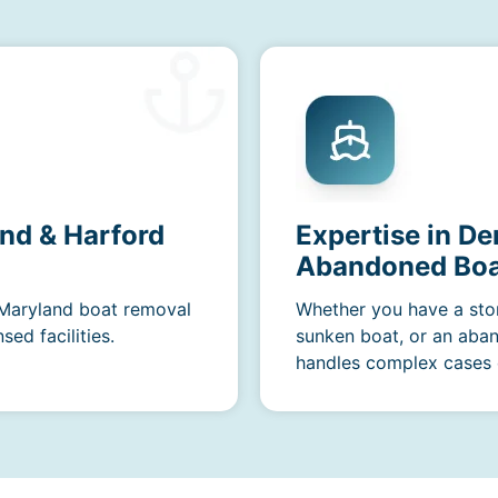
nd & Harford
Expertise in De
Abandoned Boa
r Maryland boat removal
Whether you have a sto
ed facilities.
sunken boat, or an aba
handles complex cases e