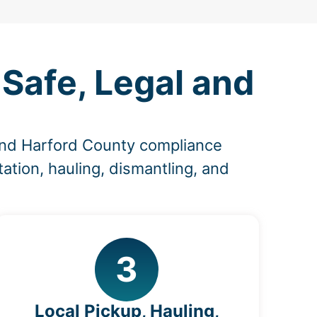
Safe, Legal and
and Harford County compliance
ation, hauling, dismantling, and
3
Local Pickup, Hauling,