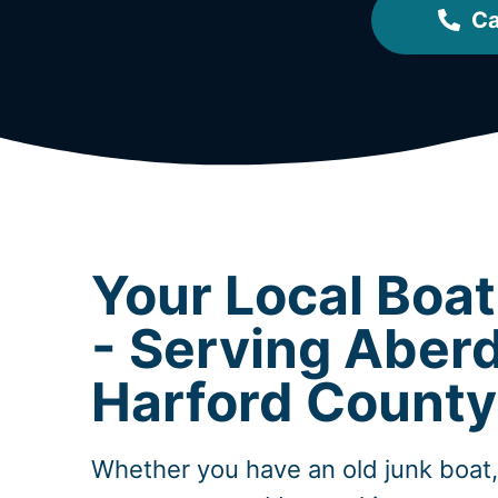
Ca
Your Local Boa
- Serving Aber
Harford County
Whether you have an old junk boat