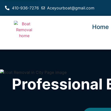
410-936-7276
Aceyourboat@gmail.com
Home
Professional 