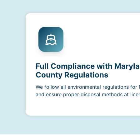
Full Compliance with Maryla
County Regulations
We follow all environmental regulations fo
and ensure proper disposal methods at licens