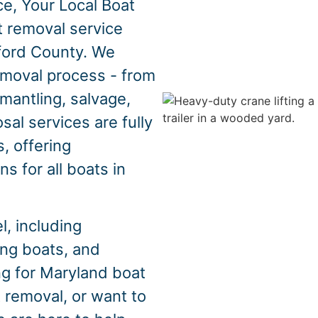
e, Your Local Boat
t removal service
ford County. We
emoval process - from
mantling, salvage,
sal services are fully
, offering
s for all boats in
, including
hing boats, and
ng for Maryland boat
 removal, or want to