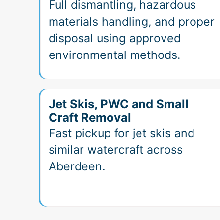
Full dismantling, hazardous
materials handling, and proper
disposal using approved
environmental methods.
Jet Skis, PWC and Small
Craft Removal
Fast pickup for jet skis and
similar watercraft across
Aberdeen.