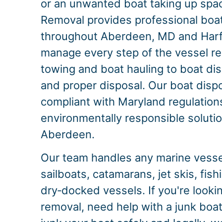
or an unwanted boat taking up spac
Removal provides professional boa
throughout Aberdeen, MD and Har
manage every step of the vessel r
towing and boat hauling to boat dis
and proper disposal. Our boat dispo
compliant with Maryland regulations
environmentally responsible solution
Aberdeen.
Our team handles any marine vessel
sailboats, catamarans, jet skis, fis
dry‑docked vessels. If you're looki
removal, need help with a junk boat