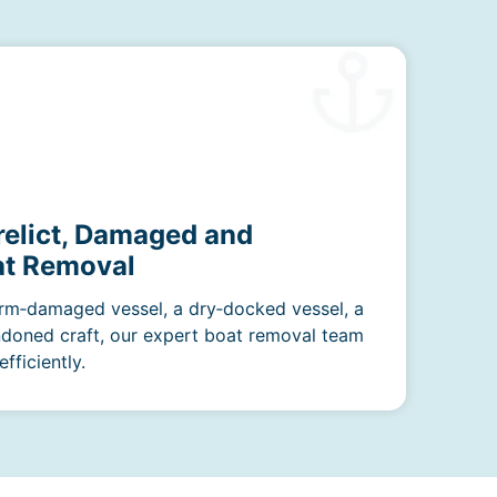
relict, Damaged and
t Removal
rm‑damaged vessel, a dry‑docked vessel, a
ndoned craft, our expert boat removal team
fficiently.