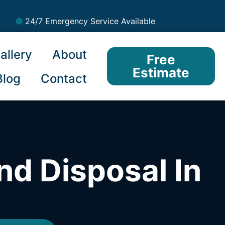
24/7 Emergency Service Available
allery
About
Free
Estimate
Blog
Contact
nd Disposal In