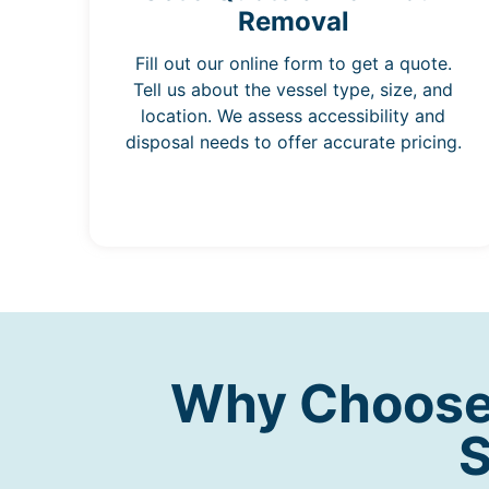
Removal
Fill out our online form to get a quote.
Tell us about the vessel type, size, and
location. We assess accessibility and
disposal needs to offer accurate pricing.
Why Choose 
S