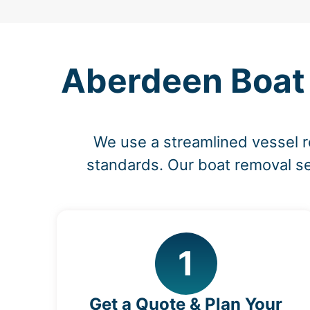
Aberdeen Boat 
We use a streamlined vessel 
standards. Our boat removal ser
1
Get a Quote & Plan Your