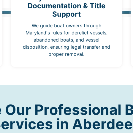
Documentation & Title
Support
We guide boat owners through
Maryland's rules for derelict vessels,
abandoned boats, and vessel
disposition, ensuring legal transfer and
proper removal.
Our Professional 
ervices in Aberde