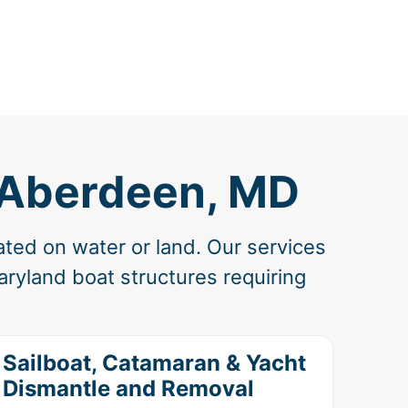
n Aberdeen, MD
ated on water or land. Our services
ryland boat structures requiring
Sailboat, Catamaran & Yacht
Dismantle and Removal