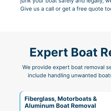
junk your boat safely and legally, w
Give us a call or get a free quote to
Expert Boat R
We provide expert boat removal ser
include handling unwanted boats
Fiberglass, Motorboats &
Aluminum Boat Removal