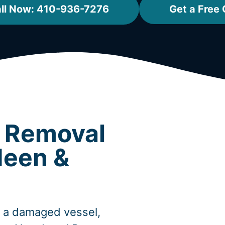
ll Now: 410-936-7276
Get a Free
t Removal
deen &
, a damaged vessel,