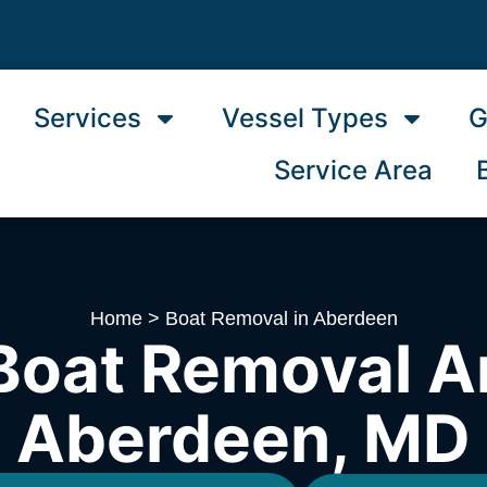
Services
Vessel Types
G
Service Area
Home
>
Boat Removal in Aberdeen
Boat Removal A
Aberdeen, MD