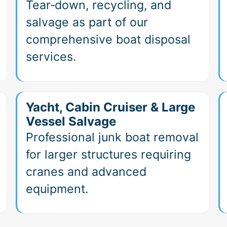
Tear‑down, recycling, and
salvage as part of our
comprehensive boat disposal
services.
Yacht, Cabin Cruiser & Large
Vessel Salvage
Professional junk boat removal
for larger structures requiring
cranes and advanced
equipment.