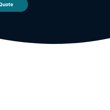
 Quote