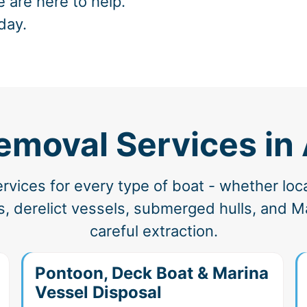
e are here to help.
day.
emoval Services i
vices for every type of boat - whether loc
, derelict vessels, submerged hulls, and Ma
careful extraction.
Pontoon, Deck Boat & Marina
Vessel Disposal