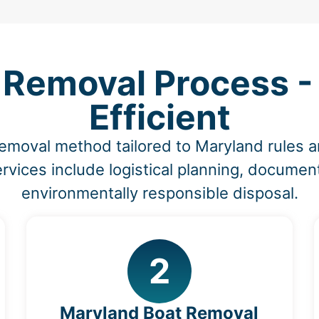
Removal Process - 
Efficient
removal method tailored to Maryland rules 
vices include logistical planning, document
environmentally responsible disposal.
2
Maryland Boat Removal