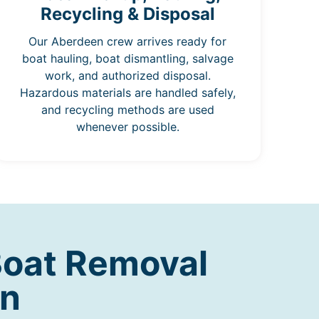
Recycling & Disposal
Our Aberdeen crew arrives ready for
boat hauling, boat dismantling, salvage
work, and authorized disposal.
Hazardous materials are handled safely,
and recycling methods are used
whenever possible.
Boat Removal
en