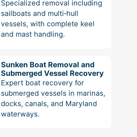
Specialized removal including
sailboats and multi‑hull
vessels, with complete keel
and mast handling.
Sunken Boat Removal and
Submerged Vessel Recovery
Expert boat recovery for
submerged vessels in marinas,
docks, canals, and Maryland
waterways.