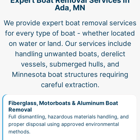
Expert Boat Removal Services in
Ada, MN
We provide expert boat removal services
for every type of boat - whether located
on water or land. Our services include
handling unwanted boats, derelict
vessels, submerged hulls, and
Minnesota boat structures requiring
careful extraction.
Fiberglass, Motorboats & Aluminum Boat
Removal
Full dismantling, hazardous materials handling, and
proper disposal using approved environmental
methods.