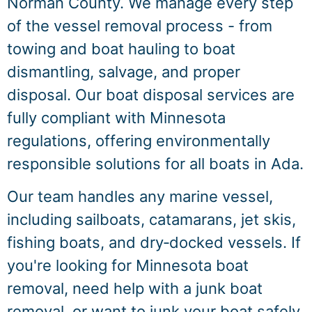
Norman County. We manage every step
of the vessel removal process - from
towing and boat hauling to boat
dismantling, salvage, and proper
disposal. Our boat disposal services are
fully compliant with Minnesota
regulations, offering environmentally
responsible solutions for all boats in Ada.
Our team handles any marine vessel,
including sailboats, catamarans, jet skis,
fishing boats, and dry‑docked vessels. If
you're looking for Minnesota boat
removal, need help with a junk boat
removal, or want to junk your boat safely