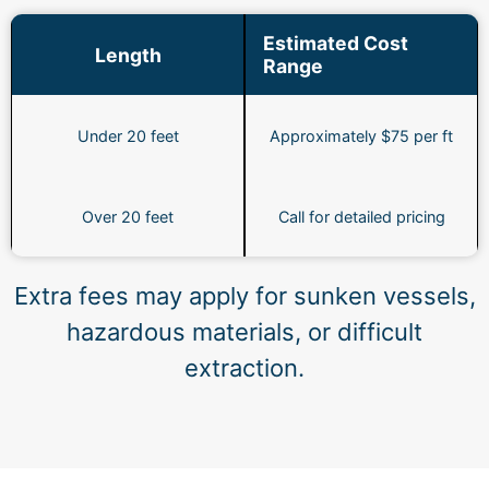
Estimated Cost
Length
Range
Under 20 feet
Approximately $75 per ft
Over 20 feet
Call for detailed pricing
Extra fees may apply for sunken vessels,
hazardous materials, or difficult
extraction.