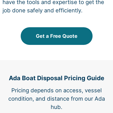
have the tools and expertise to get the
job done safely and efficiently.
Get a Free Quote
Ada Boat Disposal Pricing Guide
Pricing depends on access, vessel
condition, and distance from our Ada
hub.