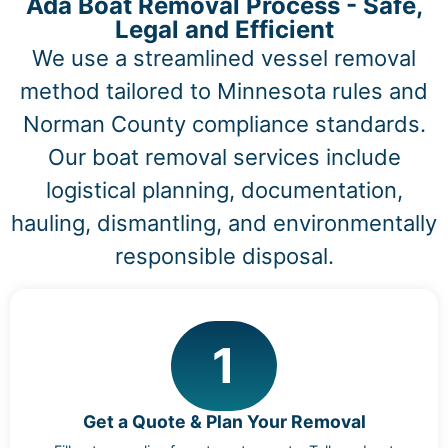
Ada Boat Removal Process - Safe,
Legal and Efficient
We use a streamlined vessel removal
method tailored to Minnesota rules and
Norman County compliance standards.
Our boat removal services include
logistical planning, documentation,
hauling, dismantling, and environmentally
responsible disposal.
1
Get a Quote & Plan Your Removal