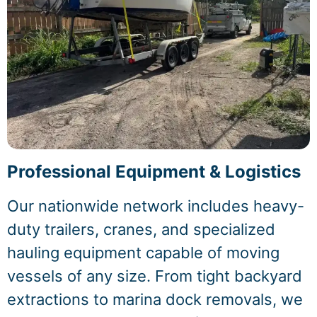
Professional Equipment & Logistics
Our nationwide network includes heavy-
duty trailers, cranes, and specialized
hauling equipment capable of moving
vessels of any size. From tight backyard
extractions to marina dock removals, we