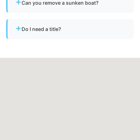
Can you remove a sunken boat?
will handle the rest.
Yes - we specialize in sunken and submerged
marine vessel recovery.
Do I need a title?
Not always. We assist with Minnesota’s
requirements for derelict or abandoned boats.