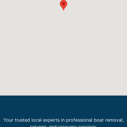
Your trusted local experts in professional boat removal,
salvage, and recovery services.