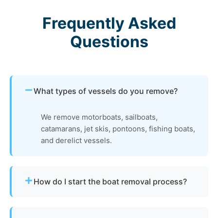
Frequently Asked
Questions
What types of vessels do you remove?
We remove motorboats, sailboats,
catamarans, jet skis, pontoons, fishing boats,
and derelict vessels.
How do I start the boat removal process?
Simply contact us or fill out our online quote form.
Provide basic details and photos, and our team