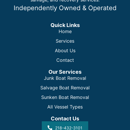
Independently Owned & Operated
Quick Links
Home
Services
About Us
Contact
Our Services
Junk Boat Removal
Salvage Boat Removal
Sunken Boat Removal
All Vessel Types
Contact Us
218-432-3101