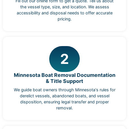
Fill out our online form to get a quote. Tell us about
the vessel type, size, and location. We assess
accessibility and disposal needs to offer accurate
pricing.
2
Minnesota Boat Removal Documentation
& Title Support
We guide boat owners through Minnesota's rules for
derelict vessels, abandoned boats, and vessel
disposition, ensuring legal transfer and proper
removal.