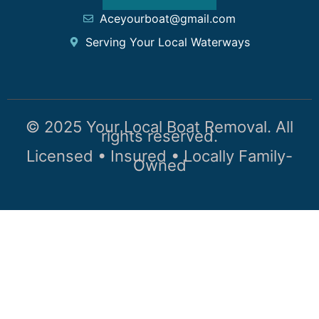
Aceyourboat@gmail.com
Serving Your Local Waterways
© 2025 Your Local Boat Removal. All
rights reserved.
Licensed • Insured • Locally Family-
Owned