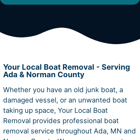
Your Local Boat Removal - Serving
Ada & Norman County
Whether you have an old junk boat, a
damaged vessel, or an unwanted boat
taking up space, Your Local Boat
Removal provides professional boat
removal service throughout Ada, MN and