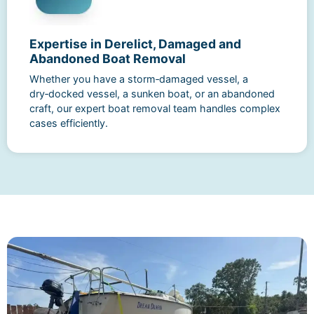
Expertise in Derelict, Damaged and
Abandoned Boat Removal
Whether you have a storm‑damaged vessel, a
dry‑docked vessel, a sunken boat, or an abandoned
craft, our expert boat removal team handles complex
cases efficiently.