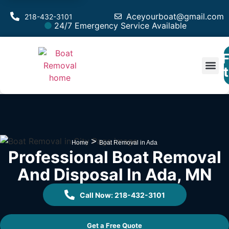
Aceyourboat@gmail.com
218-432-3101
24/7 Emergency Service Available
F
Est
>
Home
Boat Removal in Ada
Professional Boat Removal
And Disposal In Ada, MN
Call Now: 218-432-3101
Get a Free Quote