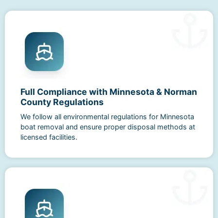
Full Compliance with Minnesota & Norman
County Regulations
We follow all environmental regulations for Minnesota
boat removal and ensure proper disposal methods at
licensed facilities.