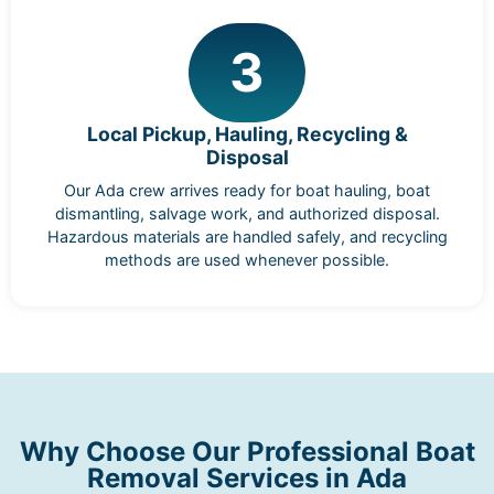
3
Local Pickup, Hauling, Recycling &
Disposal
Our Ada crew arrives ready for boat hauling, boat
dismantling, salvage work, and authorized disposal.
Hazardous materials are handled safely, and recycling
methods are used whenever possible.
Why Choose Our Professional Boat
Removal Services in Ada