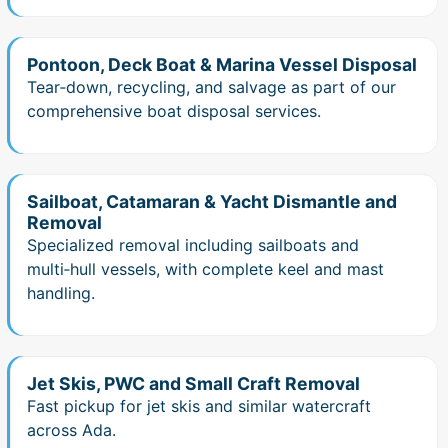
Pontoon, Deck Boat & Marina Vessel Disposal
Tear‑down, recycling, and salvage as part of our
comprehensive boat disposal services.
Sailboat, Catamaran & Yacht Dismantle and
Removal
Specialized removal including sailboats and
multi‑hull vessels, with complete keel and mast
handling.
Jet Skis, PWC and Small Craft Removal
Fast pickup for jet skis and similar watercraft
across Ada.