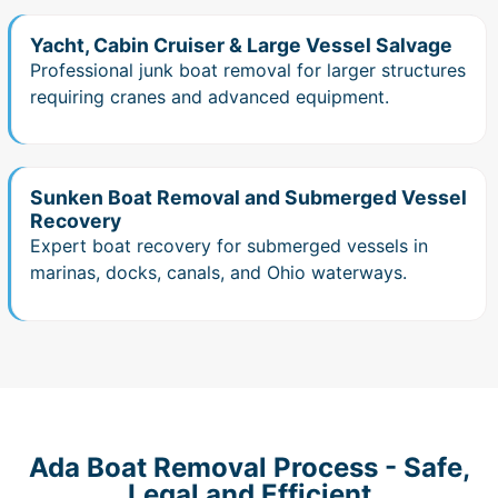
Yacht, Cabin Cruiser & Large Vessel Salvage
Professional junk boat removal for larger structures
requiring cranes and advanced equipment.
Sunken Boat Removal and Submerged Vessel
Recovery
Expert boat recovery for submerged vessels in
marinas, docks, canals, and Ohio waterways.
Ada Boat Removal Process - Safe,
Legal and Efficient