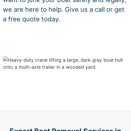
we are here to help. Give us a call or get
a free quote today.