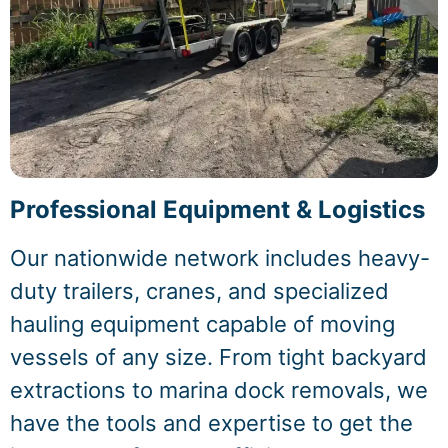
Professional Equipment & Logistics
Our nationwide network includes heavy-
duty trailers, cranes, and specialized
hauling equipment capable of moving
vessels of any size. From tight backyard
extractions to marina dock removals, we
have the tools and expertise to get the