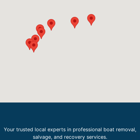
Your trusted local experts in professional boat removal,
salvage, and recovery services.