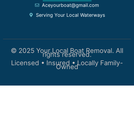
Aceyourboat@gmail.com
Serving Your Local Waterways
© 2025 Your Local Boat Removal. All
rights reserved.
Licensed • Insured • Locally Family-
Owned