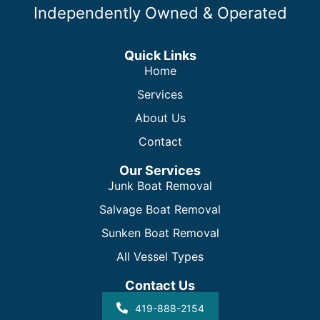
Independently Owned & Operated
Quick Links
Home
Services
About Us
Contact
Our Services
Junk Boat Removal
Salvage Boat Removal
Sunken Boat Removal
All Vessel Types
Contact Us
419-888-2154