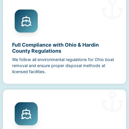
Full Compliance with Ohio & Hardin
County Regulations
We follow all environmental regulations for Ohio boat
removal and ensure proper disposal methods at
licensed facilities.