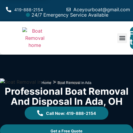
Aceyourboat@gmail.com
419-888-2154
24/7 Emergency Service Available
F
Est
>
Home
Boat Removal in Ada
Professional Boat Removal
And Disposal In Ada, OH
Call Now: 419-888-2154
Get a Free Quote