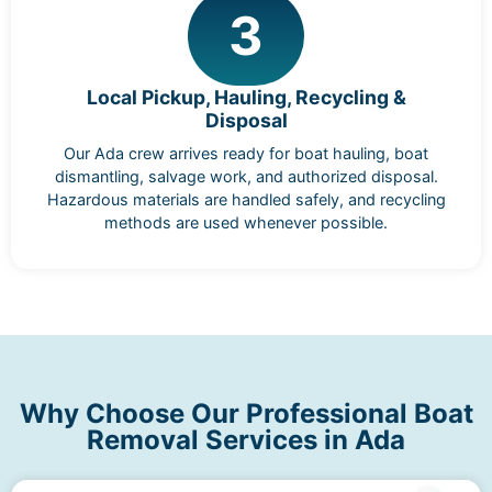
3
Local Pickup, Hauling, Recycling &
Disposal
Our Ada crew arrives ready for boat hauling, boat
dismantling, salvage work, and authorized disposal.
Hazardous materials are handled safely, and recycling
methods are used whenever possible.
Why Choose Our Professional Boat
Removal Services in Ada