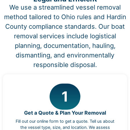
We use a streamlined vessel removal
method tailored to Ohio rules and Hardin
County compliance standards. Our boat
removal services include logistical
planning, documentation, hauling,
dismantling, and environmentally
responsible disposal.
1
Get a Quote & Plan Your Removal
Fill out our online form to get a quote. Tell us about
the vessel type, size, and location. We assess