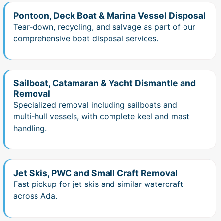
Pontoon, Deck Boat & Marina Vessel Disposal
Tear‑down, recycling, and salvage as part of our
comprehensive boat disposal services.
Sailboat, Catamaran & Yacht Dismantle and
Removal
Specialized removal including sailboats and
multi‑hull vessels, with complete keel and mast
handling.
Jet Skis, PWC and Small Craft Removal
Fast pickup for jet skis and similar watercraft
across Ada.