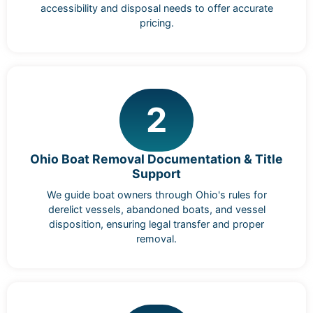
accessibility and disposal needs to offer accurate
pricing.
2
Ohio Boat Removal Documentation & Title
Support
We guide boat owners through Ohio's rules for
derelict vessels, abandoned boats, and vessel
disposition, ensuring legal transfer and proper
removal.