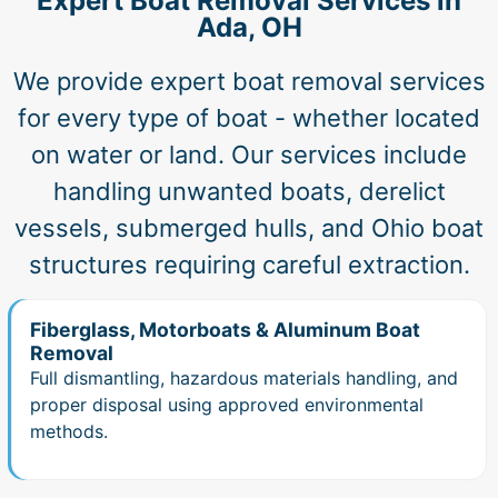
Expert Boat Removal Services in
Ada, OH
We provide expert boat removal services
for every type of boat - whether located
on water or land. Our services include
handling unwanted boats, derelict
vessels, submerged hulls, and Ohio boat
structures requiring careful extraction.
Fiberglass, Motorboats & Aluminum Boat
Removal
Full dismantling, hazardous materials handling, and
proper disposal using approved environmental
methods.