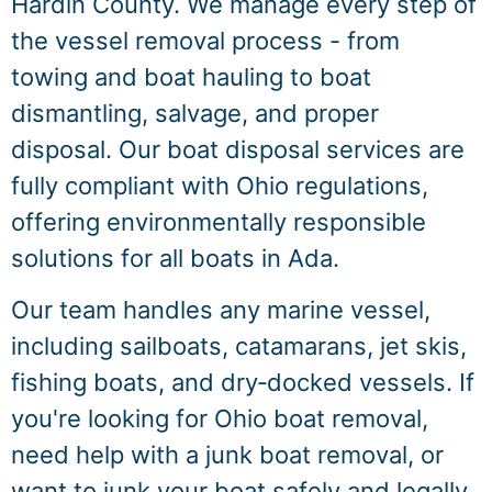
Hardin County. We manage every step of
the vessel removal process - from
towing and boat hauling to boat
dismantling, salvage, and proper
disposal. Our boat disposal services are
fully compliant with Ohio regulations,
offering environmentally responsible
solutions for all boats in Ada.
Our team handles any marine vessel,
including sailboats, catamarans, jet skis,
fishing boats, and dry‑docked vessels. If
you're looking for Ohio boat removal,
need help with a junk boat removal, or
want to junk your boat safely and legally,