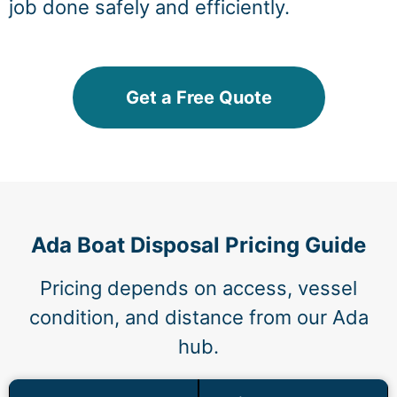
job done safely and efficiently.
Get a Free Quote
Ada Boat Disposal Pricing Guide
Pricing depends on access, vessel
condition, and distance from our Ada
hub.