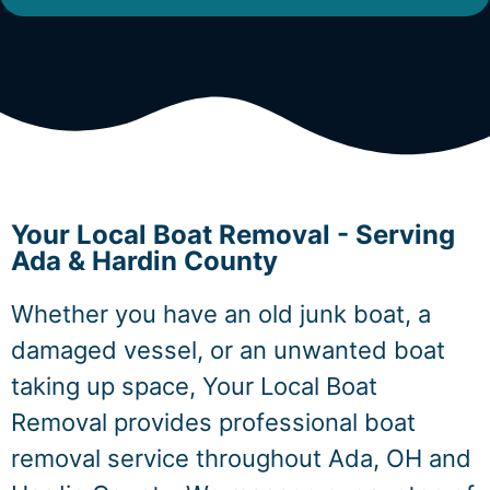
Your Local Boat Removal - Serving
Ada & Hardin County
Whether you have an old junk boat, a
damaged vessel, or an unwanted boat
taking up space, Your Local Boat
Removal provides professional boat
removal service throughout Ada, OH and