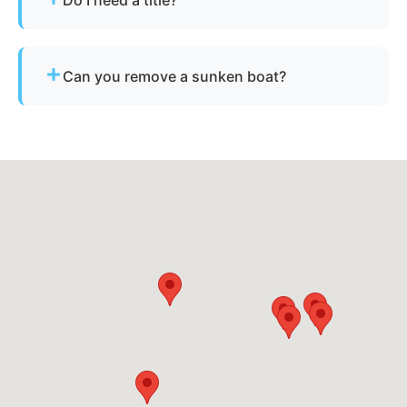
nearby cities.
Not always. We assist with Ohio’s requirements
for derelict or abandoned boats.
Can you remove a sunken boat?
Yes - we specialize in sunken and submerged
marine vessel recovery.