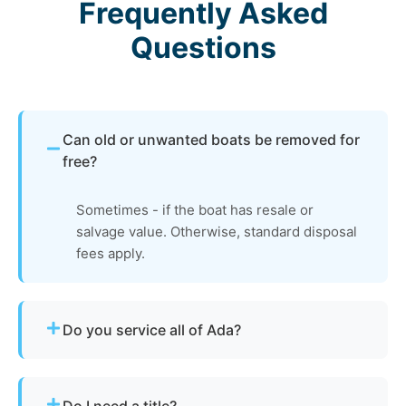
Frequently Asked
Questions
Can old or unwanted boats be removed for
free?
Sometimes - if the boat has resale or
salvage value. Otherwise, standard disposal
fees apply.
Do you service all of Ada?
Yes - our disposal services across Ada, oh and
Hardin County cover all neighborhoods and
Do I need a title?