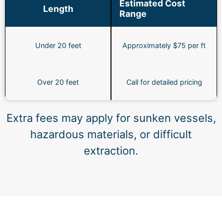
Estimated Cost
Length
Range
Under 20 feet
Approximately $75 per ft
Over 20 feet
Call for detailed pricing
Extra fees may apply for sunken vessels,
hazardous materials, or difficult
extraction.