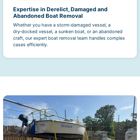
Expertise in Derelict, Damaged and
Abandoned Boat Removal
Whether you have a storm‑damaged vessel, a
dry‑docked vessel, a sunken boat, or an abandoned
craft, our expert boat removal team handles complex
cases efficiently.