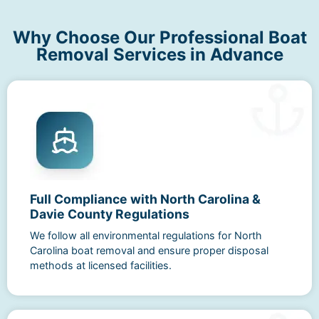
Why Choose Our Professional Boat
Removal Services in Advance
Full Compliance with North Carolina &
Davie County Regulations
We follow all environmental regulations for North
Carolina boat removal and ensure proper disposal
methods at licensed facilities.