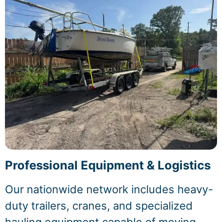
Professional Equipment & Logistics
Our nationwide network includes heavy-
duty trailers, cranes, and specialized