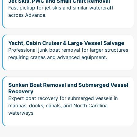
Jet Skis, PWC and Small Craft Removal
Fast pickup for jet skis and similar watercraft
across Advance.
Yacht, Cabin Cruiser & Large Vessel Salvage
Professional junk boat removal for larger structures
requiring cranes and advanced equipment.
Sunken Boat Removal and Submerged Vessel
Recovery
Expert boat recovery for submerged vessels in
marinas, docks, canals, and North Carolina
waterways.