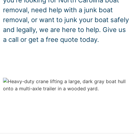
you're looking for North Carolina boat
removal, need help with a junk boat
removal, or want to junk your boat safely
and legally, we are here to help. Give us
a call or get a free quote today.