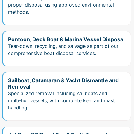
proper disposal using approved environmental
methods.
Pontoon, Deck Boat & Marina Vessel Disposal
Tear‑down, recycling, and salvage as part of our
comprehensive boat disposal services.
Sailboat, Catamaran & Yacht Dismantle and
Removal
Specialized removal including sailboats and
multi‑hull vessels, with complete keel and mast
handling.