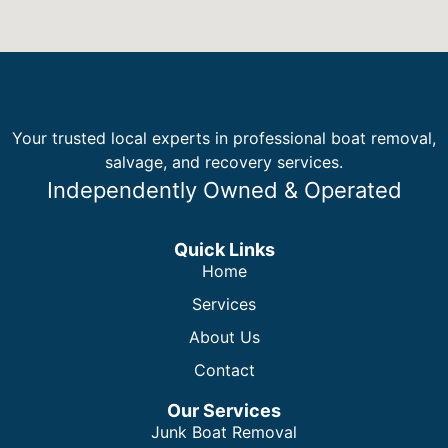
Your trusted local experts in professional boat removal,
salvage, and recovery services.
Independently Owned & Operated
Quick Links
Home
Services
About Us
Contact
Our Services
Junk Boat Removal