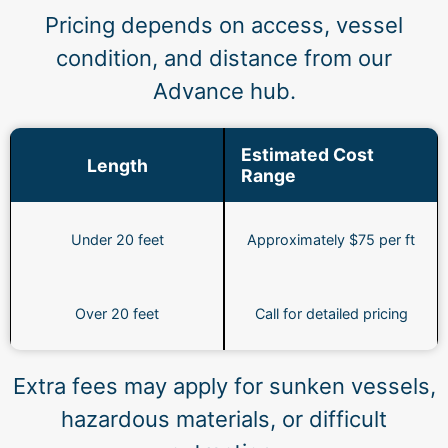
Pricing depends on access, vessel
condition, and distance from our
Advance hub.
Estimated Cost
Length
Range
Under 20 feet
Approximately $75 per ft
Over 20 feet
Call for detailed pricing
Extra fees may apply for sunken vessels,
hazardous materials, or difficult