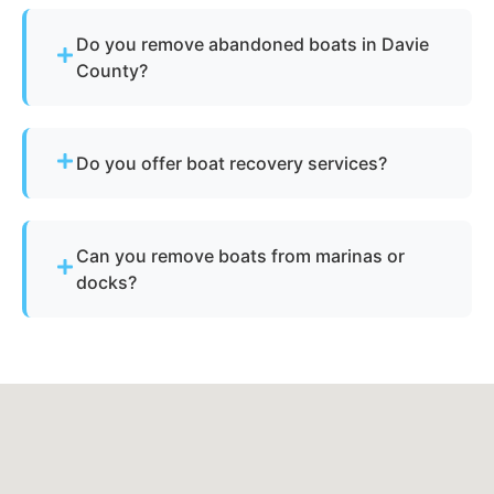
Do you remove abandoned boats in Davie
County?
Yes - we assist with abandoned vessels and can
guide you through required North Carolina
Do you offer boat recovery services?
documentation.
Yes - if your vessel has reusable components, we
reclaim parts to reduce disposal costs.
Can you remove boats from marinas or
docks?
Yes - we regularly remove vessels from marinas,
docks, and waterfront slips across Advance.