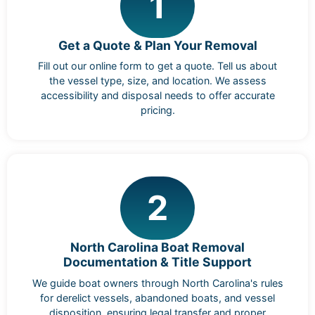
1
Get a Quote & Plan Your Removal
Fill out our online form to get a quote. Tell us about
the vessel type, size, and location. We assess
accessibility and disposal needs to offer accurate
pricing.
2
North Carolina Boat Removal
Documentation & Title Support
We guide boat owners through North Carolina's rules
for derelict vessels, abandoned boats, and vessel
disposition, ensuring legal transfer and proper