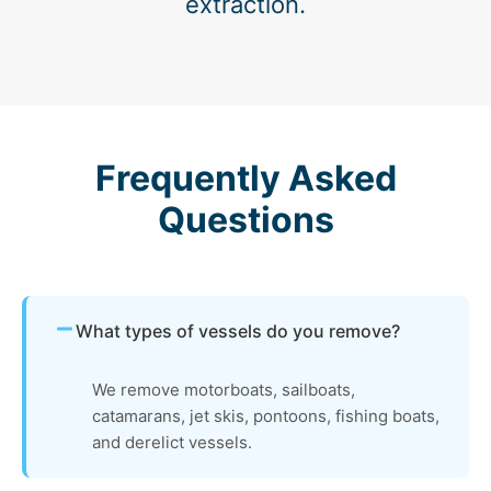
extraction.
Frequently Asked
Questions
What types of vessels do you remove?
We remove motorboats, sailboats,
catamarans, jet skis, pontoons, fishing boats,
and derelict vessels.