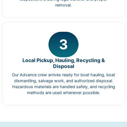
removal.
3
Local Pickup, Hauling, Recycling &
Disposal
Our Advance crew arrives ready for boat hauling, boat
dismantling, salvage work, and authorized disposal.
Hazardous materials are handled safely, and recycling
methods are used whenever possible.