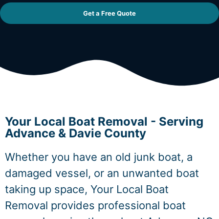
Get a Free Quote
Your Local Boat Removal - Serving
Advance & Davie County
Whether you have an old junk boat, a
damaged vessel, or an unwanted boat
taking up space, Your Local Boat
Removal provides professional boat