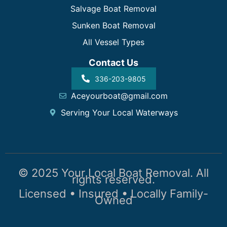
Salvage Boat Removal
Sunken Boat Removal
All Vessel Types
Contact Us
336-203-9805
Aceyourboat@gmail.com
Serving Your Local Waterways
© 2025 Your Local Boat Removal. All
rights reserved.
Licensed • Insured • Locally Family-
Owned