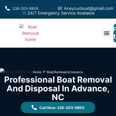
Aceyourboat@gmail.com
336-203-9805
24/7 Emergency Service Available
F
Est
>
Home
Boat Removal in Advance
Professional Boat Removal
And Disposal In Advance,
NC
Call Now: 336-203-9805