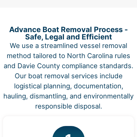
Advance Boat Removal Process -
Safe, Legal and Efficient
We use a streamlined vessel removal
method tailored to North Carolina rules
and Davie County compliance standards.
Our boat removal services include
logistical planning, documentation,
hauling, dismantling, and environmentally
responsible disposal.