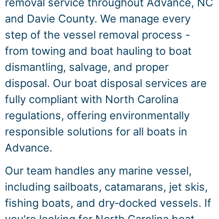
removal service throughout Advance, NC
and Davie County. We manage every
step of the vessel removal process -
from towing and boat hauling to boat
dismantling, salvage, and proper
disposal. Our boat disposal services are
fully compliant with North Carolina
regulations, offering environmentally
responsible solutions for all boats in
Advance.
Our team handles any marine vessel,
including sailboats, catamarans, jet skis,
fishing boats, and dry‑docked vessels. If