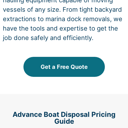
hauling equipment capable of moving
vessels of any size. From tight backyard
extractions to marina dock removals, we
have the tools and expertise to get the
job done safely and efficiently.
Get a Free Quote
Advance Boat Disposal Pricing
Guide