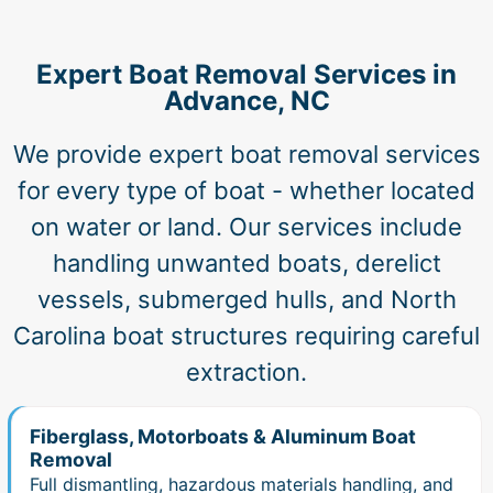
Expert Boat Removal Services in
Advance, NC
We provide expert boat removal services
for every type of boat - whether located
on water or land. Our services include
handling unwanted boats, derelict
vessels, submerged hulls, and North
Carolina boat structures requiring careful
extraction.
Fiberglass, Motorboats & Aluminum Boat
Removal
Full dismantling, hazardous materials handling, and