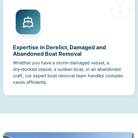
Expertise in Derelict, Damaged and
Abandoned Boat Removal
Whether you have a storm‑damaged vessel, a
dry‑docked vessel, a sunken boat, or an abandoned
craft, our expert boat removal team handles complex
cases efficiently.