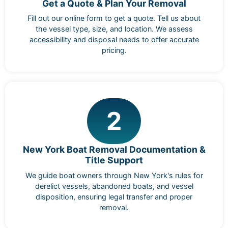
Get a Quote & Plan Your Removal
Fill out our online form to get a quote. Tell us about
the vessel type, size, and location. We assess
accessibility and disposal needs to offer accurate
pricing.
2
New York Boat Removal Documentation &
Title Support
We guide boat owners through New York's rules for
derelict vessels, abandoned boats, and vessel
disposition, ensuring legal transfer and proper
removal.