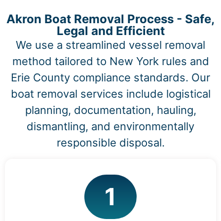
Akron Boat Removal Process - Safe,
Legal and Efficient
We use a streamlined vessel removal
method tailored to New York rules and
Erie County compliance standards. Our
boat removal services include logistical
planning, documentation, hauling,
dismantling, and environmentally
responsible disposal.
1