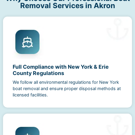
Removal Services in Akron
Full Compliance with New York & Erie
County Regulations
We follow all environmental regulations for New York
boat removal and ensure proper disposal methods at
licensed facilities.