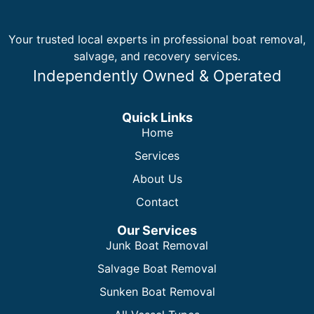
Your trusted local experts in professional boat removal,
salvage, and recovery services.
Independently Owned & Operated
Quick Links
Home
Services
About Us
Contact
Our Services
Junk Boat Removal
Salvage Boat Removal
Sunken Boat Removal