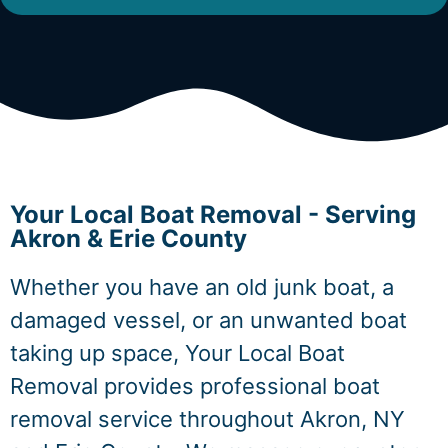
Your Local Boat Removal - Serving
Akron & Erie County
Whether you have an old junk boat, a
damaged vessel, or an unwanted boat
taking up space, Your Local Boat
Removal provides professional boat
removal service throughout Akron, NY