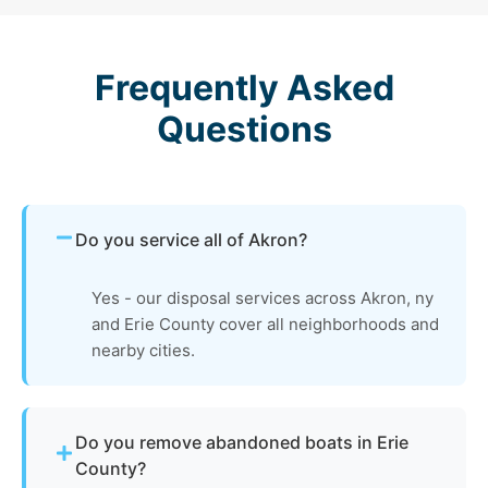
Frequently Asked
Questions
Do you service all of Akron?
Yes - our disposal services across Akron, ny
and Erie County cover all neighborhoods and
nearby cities.
Do you remove abandoned boats in Erie
County?