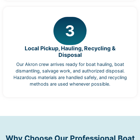
3
Local Pickup, Hauling, Recycling &
Disposal
Our Akron crew arrives ready for boat hauling, boat
dismantling, salvage work, and authorized disposal.
Hazardous materials are handled safely, and recycling
methods are used whenever possible.
Why Choose Our Professional Boat