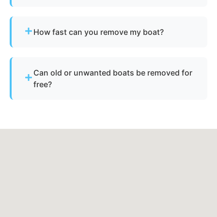
Yes - we assist with abandoned vessels and can
guide you through required New York
How fast can you remove my boat?
documentation.
Many projects are completed the same day,
depending on availability.
Can old or unwanted boats be removed for
free?
Sometimes - if the boat has resale or salvage
value. Otherwise, standard disposal fees apply.