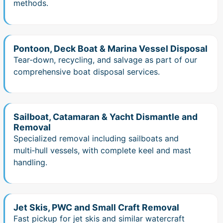
methods.
Pontoon, Deck Boat & Marina Vessel Disposal
Tear‑down, recycling, and salvage as part of our
comprehensive boat disposal services.
Sailboat, Catamaran & Yacht Dismantle and
Removal
Specialized removal including sailboats and
multi‑hull vessels, with complete keel and mast
handling.
Jet Skis, PWC and Small Craft Removal
Fast pickup for jet skis and similar watercraft