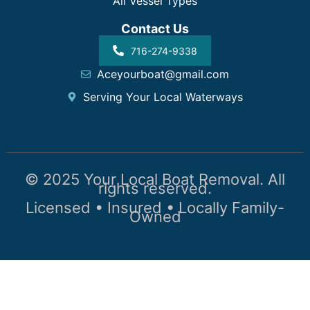
All Vessel Types
Contact Us
716-274-9338
Aceyourboat@gmail.com
Serving Your Local Waterways
© 2025 Your Local Boat Removal. All
rights reserved.
Licensed • Insured • Locally Family-
Owned