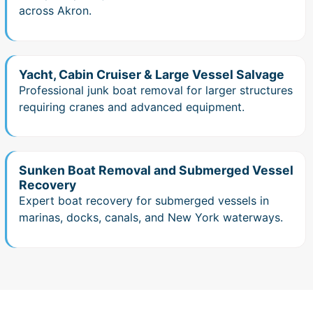
across Akron.
Yacht, Cabin Cruiser & Large Vessel Salvage
Professional junk boat removal for larger structures
requiring cranes and advanced equipment.
Sunken Boat Removal and Submerged Vessel
Recovery
Expert boat recovery for submerged vessels in
marinas, docks, canals, and New York waterways.