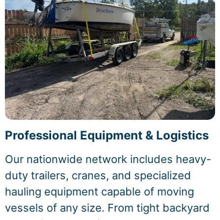
Professional Equipment & Logistics
Our nationwide network includes heavy-
duty trailers, cranes, and specialized
hauling equipment capable of moving
vessels of any size. From tight backyard