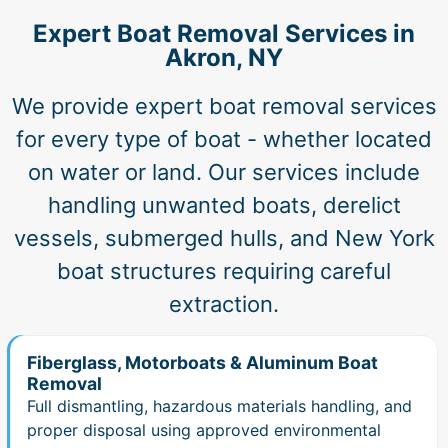
Expert Boat Removal Services in
Akron, NY
We provide expert boat removal services
for every type of boat - whether located
on water or land. Our services include
handling unwanted boats, derelict
vessels, submerged hulls, and New York
boat structures requiring careful
extraction.
Fiberglass, Motorboats & Aluminum Boat
Removal
Full dismantling, hazardous materials handling, and
proper disposal using approved environmental