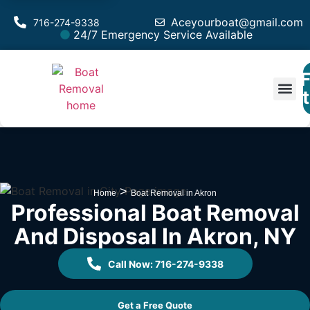
Aceyourboat@gmail.com
716-274-9338
24/7 Emergency Service Available
F
Est
>
Home
Boat Removal in Akron
Professional Boat Removal
And Disposal In Akron, NY
Call Now: 716-274-9338
Get a Free Quote