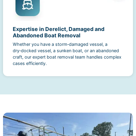
Expertise in Derelict, Damaged and
Abandoned Boat Removal
Whether you have a storm‑damaged vessel, a
dry‑docked vessel, a sunken boat, or an abandoned
craft, our expert boat removal team handles complex
cases efficiently.