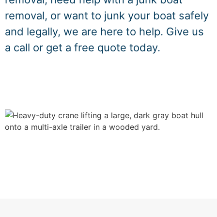
removal, or want to junk your boat safely
and legally, we are here to help. Give us
a call or get a free quote today.