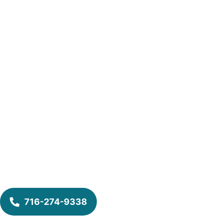
716-274-9338