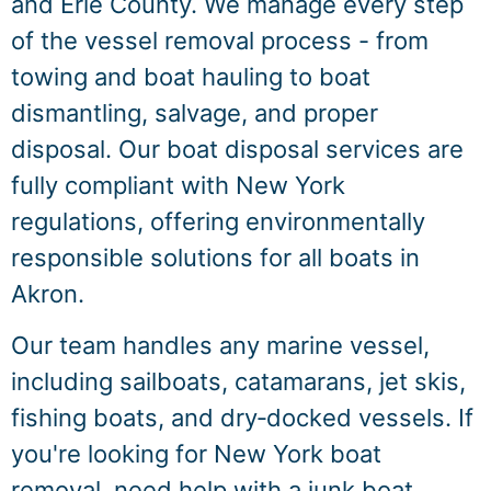
and Erie County. We manage every step
of the vessel removal process - from
towing and boat hauling to boat
dismantling, salvage, and proper
disposal. Our boat disposal services are
fully compliant with New York
regulations, offering environmentally
responsible solutions for all boats in
Akron.
Our team handles any marine vessel,
including sailboats, catamarans, jet skis,
fishing boats, and dry‑docked vessels. If
you're looking for New York boat
removal, need help with a junk boat