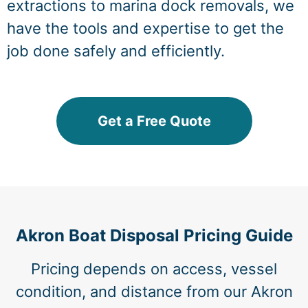
extractions to marina dock removals, we
have the tools and expertise to get the
job done safely and efficiently.
Get a Free Quote
Akron Boat Disposal Pricing Guide
Pricing depends on access, vessel
condition, and distance from our Akron