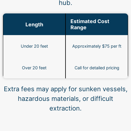
hub.
Estimated Cost
Length
Range
Under 20 feet
Approximately $75 per ft
Over 20 feet
Call for detailed pricing
Extra fees may apply for sunken vessels,
hazardous materials, or difficult
extraction.