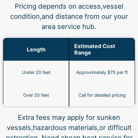
Pricing depends on access,vessel
condition,and distance from our your
area service hub.
Estimated Cost
Length
Range
Under 20 feet
Approximately $75 per ft
Over 20 feet
Call for detailed pricing
Extra fees may apply for sunken
vessels,hazardous materials,or difficult
extraction. Need cheap boat service for