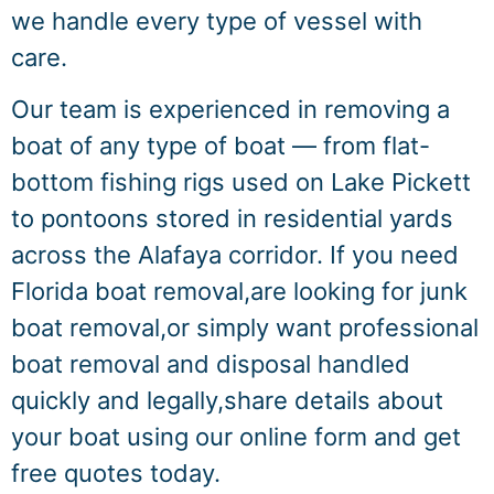
we handle every type of vessel with
care.
Our team is experienced in removing a
boat of any type of boat — from flat-
bottom fishing rigs used on Lake Pickett
to pontoons stored in residential yards
across the Alafaya corridor. If you need
Florida boat removal,are looking for junk
boat removal,or simply want professional
boat removal and disposal handled
quickly and legally,share details about
your boat using our online form and get
free quotes today.