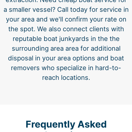
a smaller vessel? Call today for service in
your area and we'll confirm your rate on
the spot. We also connect clients with
reputable boat junkyards in the the
surrounding area area for additional
disposal in your area options and boat
removers who specialize in hard-to-
reach locations.
Frequently Asked