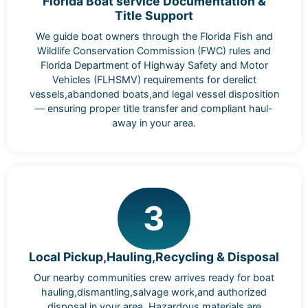
Florida Boat service Documentation &
Title Support
We guide boat owners through the Florida Fish and
Wildlife Conservation Commission (FWC) rules and
Florida Department of Highway Safety and Motor
Vehicles (FLHSMV) requirements for derelict
vessels,abandoned boats,and legal vessel disposition
— ensuring proper title transfer and compliant haul-
away in your area.
3
Local Pickup,Hauling,Recycling & Disposal
Our nearby communities crew arrives ready for boat
hauling,dismantling,salvage work,and authorized
disposal in your area. Hazardous materials are