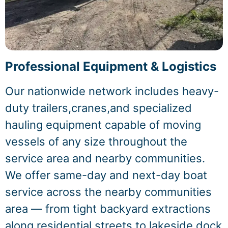
Professional Equipment & Logistics
Our nationwide network includes heavy-
duty trailers,cranes,and specialized
hauling equipment capable of moving
vessels of any size throughout the
service area and nearby communities.
We offer same-day and next-day boat
service across the nearby communities
area — from tight backyard extractions
along residential streets to lakeside dock