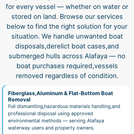
for every vessel — whether on water or
stored on land. Browse our services
below to find the right solution for your
situation. We handle unwanted boat
disposals,derelict boat cases,and
submerged hulls across Alafaya — no
boat purchases required,vessels
removed regardless of condition.
Fiberglass,Aluminum & Flat-Bottom Boat
Removal
Full dismantling,hazardous materials handling,and
professional disposal using approved
environmental methods — serving Alafaya
waterway users and property owners.