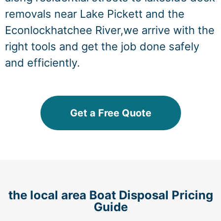
removals near Lake Pickett and the
Econlockhatchee River,we arrive with the
right tools and get the job done safely
and efficiently.
Get a Free Quote
the local area Boat Disposal Pricing
Guide