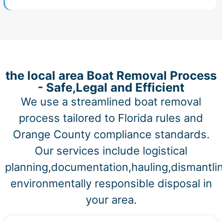
the local area Boat Removal Process
- Safe,Legal and Efficient
We use a streamlined boat removal
process tailored to Florida rules and
Orange County compliance standards.
Our services include logistical
planning,documentation,hauling,dismantli
environmentally responsible disposal in
your area.