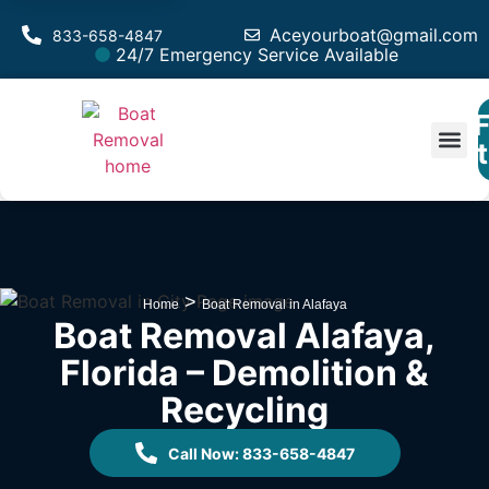
Aceyourboat@gmail.com
833-658-4847
24/7 Emergency Service Available
F
Est
>
Home
Boat Removal in Alafaya
Boat Removal Alafaya,
Florida – Demolition &
Recycling
Call Now: 833-658-4847