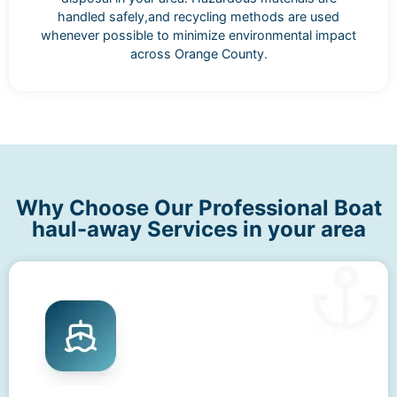
handled safely,and recycling methods are used
whenever possible to minimize environmental impact
across Orange County.
Why Choose Our Professional Boat
haul-away Services in your area