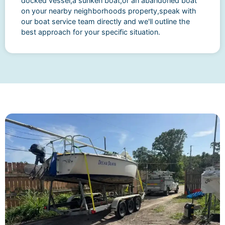
docked vessel,a sunken boat,or an abandoned boat
on your nearby neighborhoods property,speak with
our boat service team directly and we'll outline the
best approach for your specific situation.