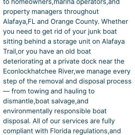
to homeowners,marina operators,and
property managers throughout
Alafaya,FL and Orange County. Whether
you need to get rid of your junk boat
sitting behind a storage unit on Alafaya
Trail,or you have an old boat
deteriorating at a private dock near the
Econlockhatchee River,we manage every
step of the removal and disposal process
— from towing and hauling to
dismantle,boat salvage,and
environmentally responsible boat
disposal. All of our services are fully
compliant with Florida regulations,and