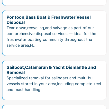
Pontoon,Bass Boat & Freshwater Vessel
Disposal
Tear-down,recycling,and salvage as part of our
comprehensive disposal services — ideal for the
freshwater boating community throughout the
service area,FL.
Sailboat,Catamaran & Yacht Dismantle and
Removal
Specialized removal for sailboats and multi-hull
vessels stored in your area,including complete keel
and mast handling.