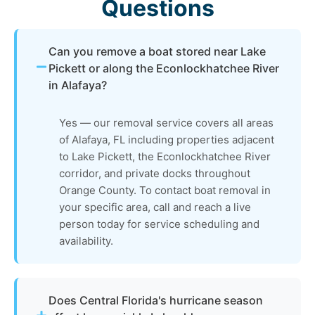
Questions
Can you remove a boat stored near Lake
Pickett or along the Econlockhatchee River
in Alafaya?
Yes — our removal service covers all areas
of Alafaya, FL including properties adjacent
to Lake Pickett, the Econlockhatchee River
corridor, and private docks throughout
Orange County. To contact boat removal in
your specific area, call and reach a live
person today for service scheduling and
availability.
Does Central Florida's hurricane season