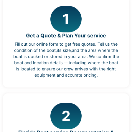
1
Get a Quote & Plan Your service
Fill out our online form to get free quotes. Tell us the
condition of the boat,its size,and the area where the
boat is docked or stored in your area. We confirm the
boat and location details — including where the boat
is located to ensure our crew arrives with the right
equipment and accurate pricing.
2