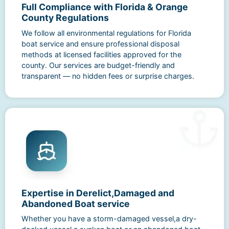
Full Compliance with Florida & Orange
County Regulations
We follow all environmental regulations for Florida
boat service and ensure professional disposal
methods at licensed facilities approved for the
county. Our services are budget-friendly and
transparent — no hidden fees or surprise charges.
Expertise in Derelict,Damaged and
Abandoned Boat service
Whether you have a storm-damaged vessel,a dry-