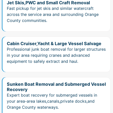
Jet Skis,PWC and Small Craft Removal
Fast pickup for jet skis and similar watercraft
across the service area and surrounding Orange
County communities.
Cabin Cruiser,Yacht & Large Vessel Salvage
Professional junk boat removal for larger structures
in your area requiring cranes and advanced
equipment to safely extract and haul.
Sunken Boat Removal and Submerged Vessel
Recovery
Expert boat recovery for submerged vessels in
your area-area lakes,canals,private docks,and
Orange County waterways.