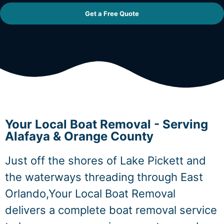
Get a Free Quote
Your Local Boat Removal - Serving
Alafaya & Orange County
Just off the shores of Lake Pickett and
the waterways threading through East
Orlando,Your Local Boat Removal
delivers a complete boat removal service