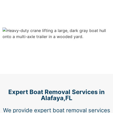
Expert Boat Removal Services in
Alafaya,FL
We provide expert boat removal services