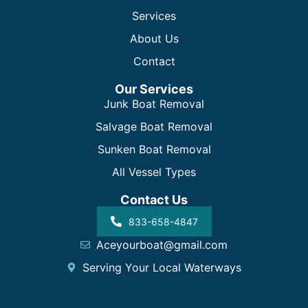
Services
About Us
Contact
Our Services
Junk Boat Removal
Salvage Boat Removal
Sunken Boat Removal
All Vessel Types
Contact Us
833-658-4847
Aceyourboat@gmail.com
Serving Your Local Waterways