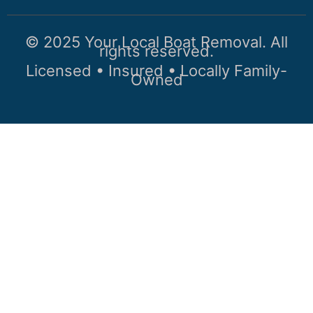
© 2025 Your Local Boat Removal. All
rights reserved.
Licensed • Insured • Locally Family-
Owned