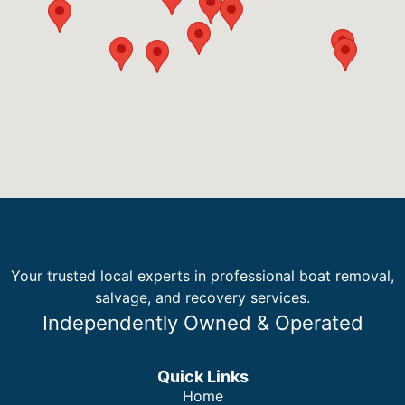
Your trusted local experts in professional boat removal,
salvage, and recovery services.
Independently Owned & Operated
Quick Links
Home