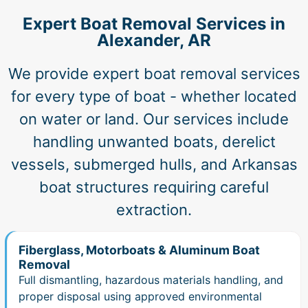
Expert Boat Removal Services in
Alexander, AR
We provide expert boat removal services
for every type of boat - whether located
on water or land. Our services include
handling unwanted boats, derelict
vessels, submerged hulls, and Arkansas
boat structures requiring careful
extraction.
Fiberglass, Motorboats & Aluminum Boat
Removal
Full dismantling, hazardous materials handling, and
proper disposal using approved environmental