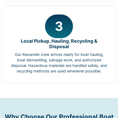
3
Local Pickup, Hauling, Recycling &
Disposal
Our Alexander crew arrives ready for boat hauling,
boat dismantling, salvage work, and authorized
disposal. Hazardous materials are handled safely, and
recycling methods are used whenever possible.
Why Choose Our Professional Boat