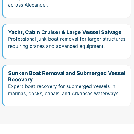
across Alexander.
Yacht, Cabin Cruiser & Large Vessel Salvage
Professional junk boat removal for larger structures
requiring cranes and advanced equipment.
Sunken Boat Removal and Submerged Vessel
Recovery
Expert boat recovery for submerged vessels in
marinas, docks, canals, and Arkansas waterways.