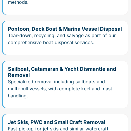
methods.
Pontoon, Deck Boat & Marina Vessel Disposal
Tear‑down, recycling, and salvage as part of our
comprehensive boat disposal services.
Sailboat, Catamaran & Yacht Dismantle and
Removal
Specialized removal including sailboats and
multi‑hull vessels, with complete keel and mast
handling.
Jet Skis, PWC and Small Craft Removal
Fast pickup for jet skis and similar watercraft