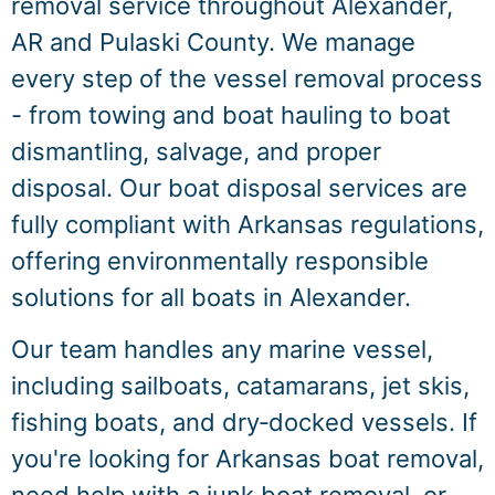
removal service throughout Alexander,
AR and Pulaski County. We manage
every step of the vessel removal process
- from towing and boat hauling to boat
dismantling, salvage, and proper
disposal. Our boat disposal services are
fully compliant with Arkansas regulations,
offering environmentally responsible
solutions for all boats in Alexander.
Our team handles any marine vessel,
including sailboats, catamarans, jet skis,
fishing boats, and dry‑docked vessels. If
you're looking for Arkansas boat removal,