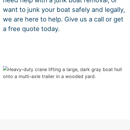
need help with a junk boat removal, or
want to junk your boat safely and legally,
we are here to help. Give us a call or get
a free quote today.