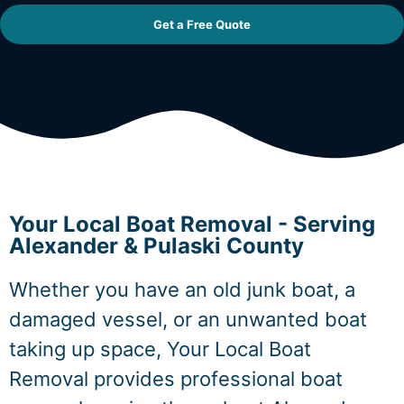
Get a Free Quote
Your Local Boat Removal - Serving
Alexander & Pulaski County
Whether you have an old junk boat, a
damaged vessel, or an unwanted boat
taking up space, Your Local Boat
Removal provides professional boat