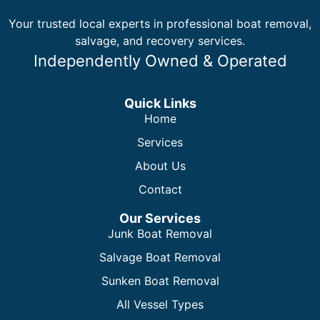
Your trusted local experts in professional boat removal,
salvage, and recovery services.
Independently Owned & Operated
Quick Links
Home
Services
About Us
Contact
Our Services
Junk Boat Removal
Salvage Boat Removal
Sunken Boat Removal
All Vessel Types