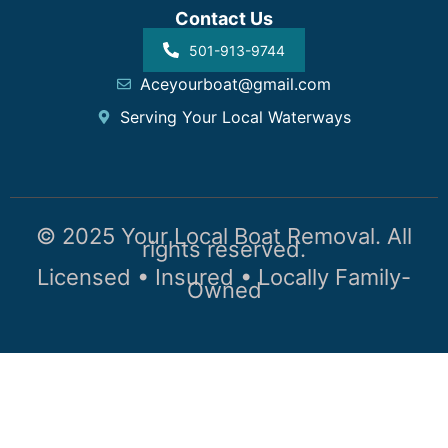
Contact Us
501-913-9744
Aceyourboat@gmail.com
Serving Your Local Waterways
© 2025 Your Local Boat Removal. All
rights reserved.
Licensed • Insured • Locally Family-
Owned