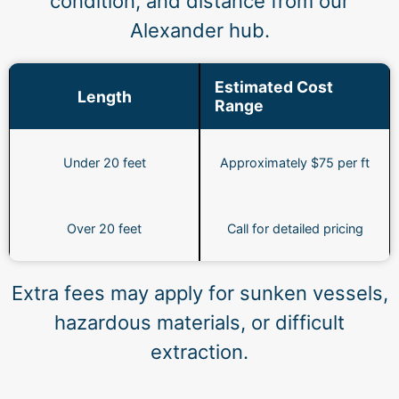
condition, and distance from our
Alexander hub.
Estimated Cost
Length
Range
Under 20 feet
Approximately $75 per ft
Over 20 feet
Call for detailed pricing
Extra fees may apply for sunken vessels,
hazardous materials, or difficult
extraction.