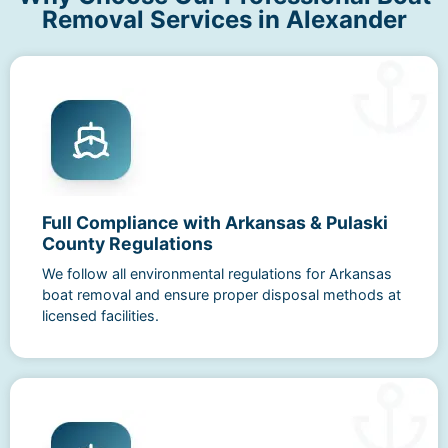
Removal Services in Alexander
Full Compliance with Arkansas & Pulaski
County Regulations
We follow all environmental regulations for Arkansas
boat removal and ensure proper disposal methods at
licensed facilities.