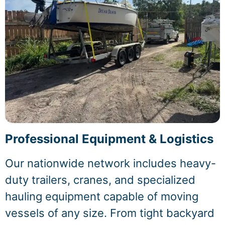
Professional Equipment & Logistics
Our nationwide network includes heavy-
duty trailers, cranes, and specialized
hauling equipment capable of moving
vessels of any size. From tight backyard