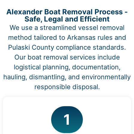
Alexander Boat Removal Process -
Safe, Legal and Efficient
We use a streamlined vessel removal
method tailored to Arkansas rules and
Pulaski County compliance standards.
Our boat removal services include
logistical planning, documentation,
hauling, dismantling, and environmentally
responsible disposal.
1