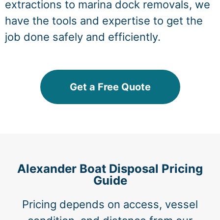
extractions to marina dock removals, we
have the tools and expertise to get the
job done safely and efficiently.
Get a Free Quote
Alexander Boat Disposal Pricing
Guide
Pricing depends on access, vessel