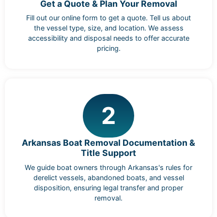
Get a Quote & Plan Your Removal
Fill out our online form to get a quote. Tell us about
the vessel type, size, and location. We assess
accessibility and disposal needs to offer accurate
pricing.
2
Arkansas Boat Removal Documentation &
Title Support
We guide boat owners through Arkansas's rules for
derelict vessels, abandoned boats, and vessel
disposition, ensuring legal transfer and proper
removal.