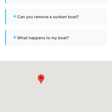
Simply contact us or fill out our online quote form.
Provide basic details and photos, and our team
Can you remove a sunken boat?
will handle the rest.
Yes - we specialize in sunken and submerged
marine vessel recovery.
What happens to my boat?
The vessel undergoes boat dismantling,
recycling, and parts recovery. Metals and
reusable materials are reclaimed, and all waste is
disposed of responsibly.