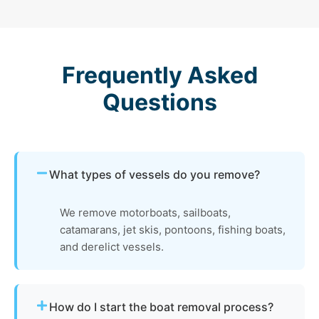
Frequently Asked
Questions
What types of vessels do you remove?
We remove motorboats, sailboats,
catamarans, jet skis, pontoons, fishing boats,
and derelict vessels.
How do I start the boat removal process?