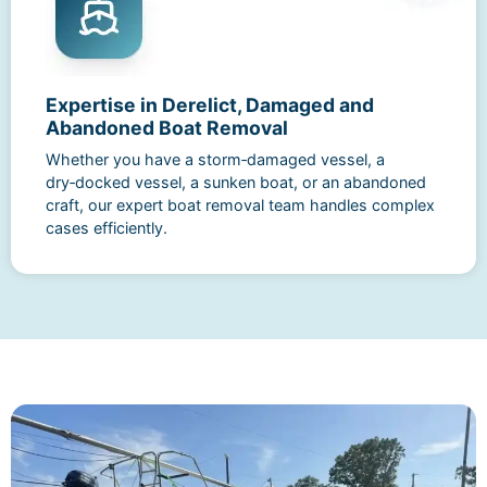
Expertise in Derelict, Damaged and
Abandoned Boat Removal
Whether you have a storm‑damaged vessel, a
dry‑docked vessel, a sunken boat, or an abandoned
craft, our expert boat removal team handles complex
cases efficiently.