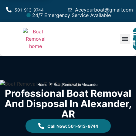
Aceyourboat@gmail.com
501-913-9744
24/7 Emergency Service Available
F
Est
>
Home
Boat Removal in Alexander
Professional Boat Removal
And Disposal In Alexander,
AR
Call Now: 501-913-9744