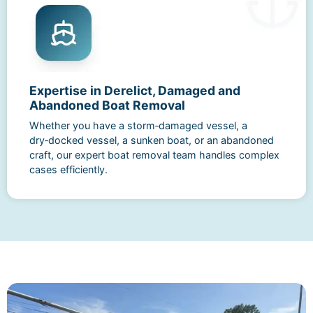
Expertise in Derelict, Damaged and
Abandoned Boat Removal
Whether you have a storm‑damaged vessel, a
dry‑docked vessel, a sunken boat, or an abandoned
craft, our expert boat removal team handles complex
cases efficiently.