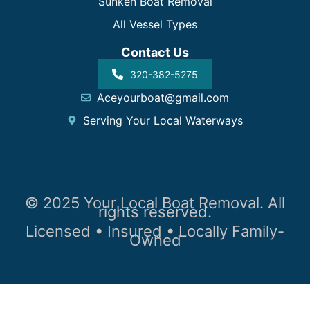
Sunken Boat Removal
All Vessel Types
Contact Us
320-382-5275
Aceyourboat@gmail.com
Serving Your Local Waterways
© 2025 Your Local Boat Removal. All
rights reserved.
Licensed • Insured • Locally Family-
Owned