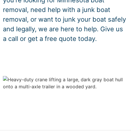
you're looking for Minnesota boat
removal, need help with a junk boat
removal, or want to junk your boat safely
and legally, we are here to help. Give us
a call or get a free quote today.