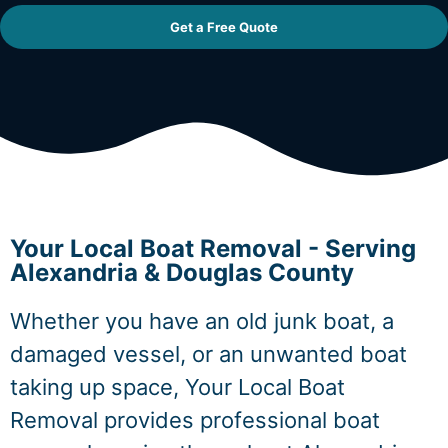
Get a Free Quote
Your Local Boat Removal - Serving
Alexandria & Douglas County
Whether you have an old junk boat, a
damaged vessel, or an unwanted boat
taking up space, Your Local Boat
Removal provides professional boat