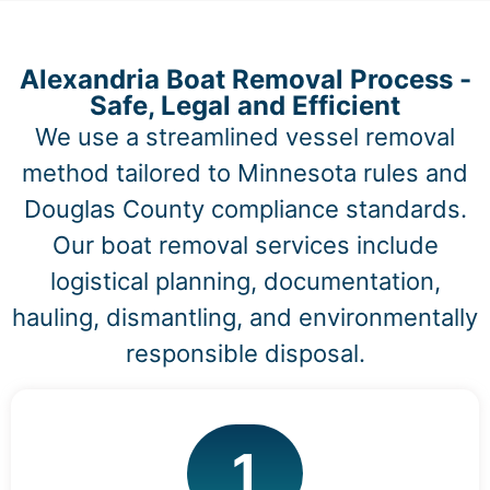
Alexandria Boat Removal Process -
Safe, Legal and Efficient
We use a streamlined vessel removal
method tailored to Minnesota rules and
Douglas County compliance standards.
Our boat removal services include
logistical planning, documentation,
hauling, dismantling, and environmentally
responsible disposal.
1