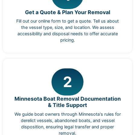
Get a Quote & Plan Your Removal
Fill out our online form to get a quote. Tell us about
the vessel type, size, and location. We assess
accessibility and disposal needs to offer accurate
pricing.
2
Minnesota Boat Removal Documentation
& Title Support
We guide boat owners through Minnesota's rules for
derelict vessels, abandoned boats, and vessel
disposition, ensuring legal transfer and proper
removal.