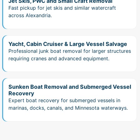
Jet Skis, PWC and Small Craft Removal
Fast pickup for jet skis and similar watercraft
across Alexandria.
Yacht, Cabin Cruiser & Large Vessel Salvage
Professional junk boat removal for larger structures
requiring cranes and advanced equipment.
Sunken Boat Removal and Submerged Vessel
Recovery
Expert boat recovery for submerged vessels in
marinas, docks, canals, and Minnesota waterways.