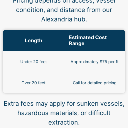
Pricing depends on access, vessel
condition, and distance from our
Alexandria hub.
Estimated Cost
Length
Range
Under 20 feet
Approximately $75 per ft
Over 20 feet
Call for detailed pricing
Extra fees may apply for sunken vessels,
hazardous materials, or difficult
extraction.