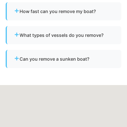
How fast can you remove my boat?
Many projects are completed the same day,
depending on availability.
What types of vessels do you remove?
We remove motorboats, sailboats, catamarans, jet
skis, pontoons, fishing boats, and derelict
Can you remove a sunken boat?
vessels.
Yes - we specialize in sunken and submerged
marine vessel recovery.