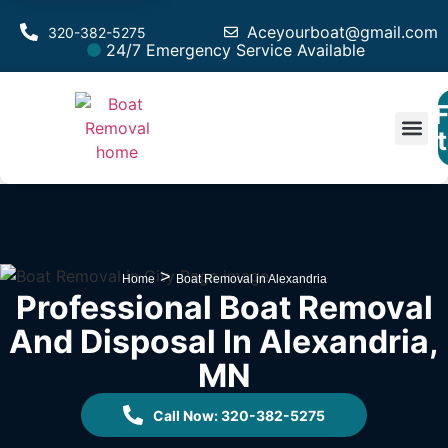
Aceyourboat@gmail.com
320-382-5275
24/7 Emergency Service Available
F
Est
>
Home
Boat Removal in Alexandria
Professional Boat Removal
And Disposal In Alexandria,
MN
Call Now: 320-382-5275