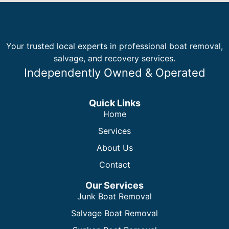
Your trusted local experts in professional boat removal,
salvage, and recovery services.
Independently Owned & Operated
Quick Links
Home
Services
About Us
Contact
Our Services
Junk Boat Removal
Salvage Boat Removal