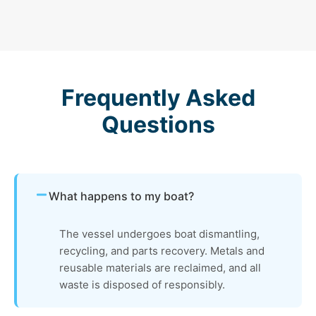
Frequently Asked
Questions
What happens to my boat?
The vessel undergoes boat dismantling,
recycling, and parts recovery. Metals and
reusable materials are reclaimed, and all
waste is disposed of responsibly.