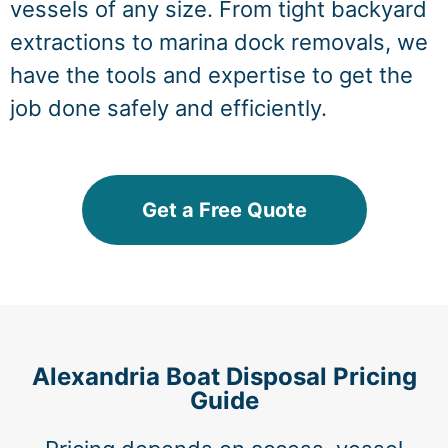
vessels of any size. From tight backyard
extractions to marina dock removals, we
have the tools and expertise to get the
job done safely and efficiently.
Get a Free Quote
Alexandria Boat Disposal Pricing
Guide