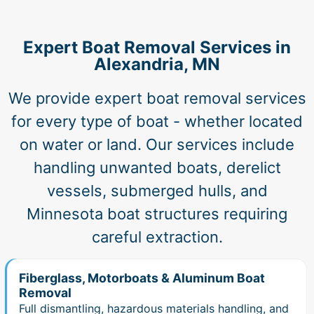
Expert Boat Removal Services in
Alexandria, MN
We provide expert boat removal services
for every type of boat - whether located
on water or land. Our services include
handling unwanted boats, derelict
vessels, submerged hulls, and
Minnesota boat structures requiring
careful extraction.
Fiberglass, Motorboats & Aluminum Boat
Removal
Full dismantling, hazardous materials handling, and