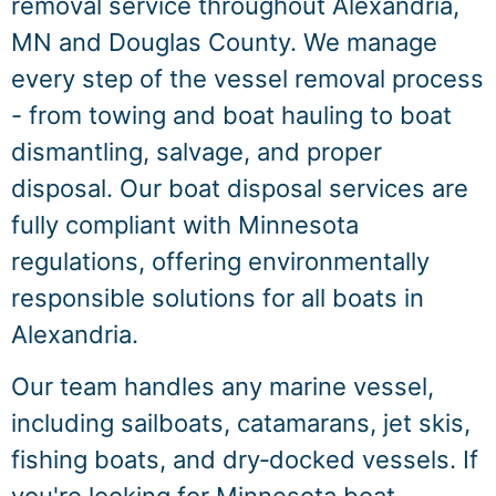
removal service throughout Alexandria,
MN and Douglas County. We manage
every step of the vessel removal process
- from towing and boat hauling to boat
dismantling, salvage, and proper
disposal. Our boat disposal services are
fully compliant with Minnesota
regulations, offering environmentally
responsible solutions for all boats in
Alexandria.
Our team handles any marine vessel,
including sailboats, catamarans, jet skis,
fishing boats, and dry‑docked vessels. If