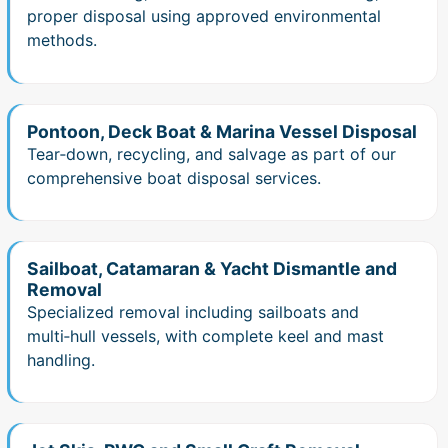
proper disposal using approved environmental
methods.
Pontoon, Deck Boat & Marina Vessel Disposal
Tear‑down, recycling, and salvage as part of our
comprehensive boat disposal services.
Sailboat, Catamaran & Yacht Dismantle and
Removal
Specialized removal including sailboats and
multi‑hull vessels, with complete keel and mast
handling.