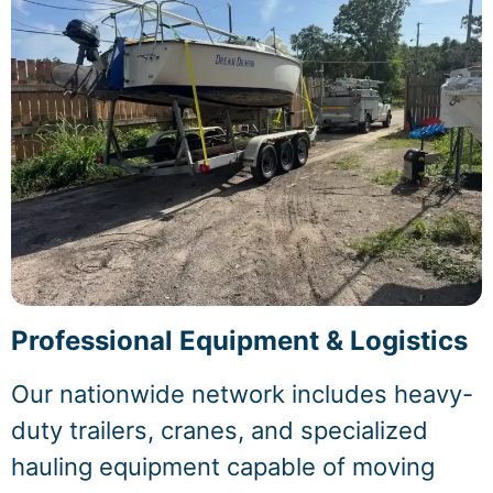
Professional Equipment & Logistics
Our nationwide network includes heavy-
duty trailers, cranes, and specialized
hauling equipment capable of moving