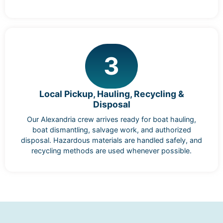
3
Local Pickup, Hauling, Recycling &
Disposal
Our Alexandria crew arrives ready for boat hauling,
boat dismantling, salvage work, and authorized
disposal. Hazardous materials are handled safely, and
recycling methods are used whenever possible.