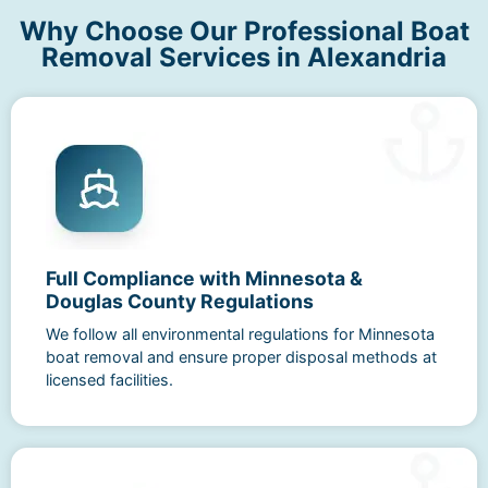
Why Choose Our Professional Boat
Removal Services in Alexandria
Full Compliance with Minnesota &
Douglas County Regulations
We follow all environmental regulations for Minnesota
boat removal and ensure proper disposal methods at
licensed facilities.