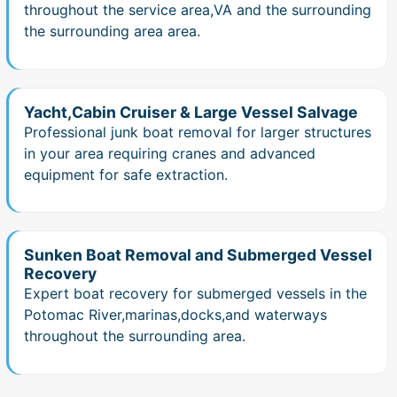
throughout the service area,VA and the surrounding
the surrounding area area.
Yacht,Cabin Cruiser & Large Vessel Salvage
Professional junk boat removal for larger structures
in your area requiring cranes and advanced
equipment for safe extraction.
Sunken Boat Removal and Submerged Vessel
Recovery
Expert boat recovery for submerged vessels in the
Potomac River,marinas,docks,and waterways
throughout the surrounding area.