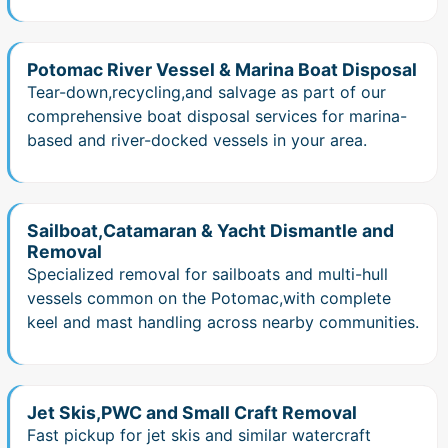
Potomac River Vessel & Marina Boat Disposal
Tear-down,recycling,and salvage as part of our
comprehensive boat disposal services for marina-
based and river-docked vessels in your area.
Sailboat,Catamaran & Yacht Dismantle and
Removal
Specialized removal for sailboats and multi-hull
vessels common on the Potomac,with complete
keel and mast handling across nearby communities.
Jet Skis,PWC and Small Craft Removal
Fast pickup for jet skis and similar watercraft