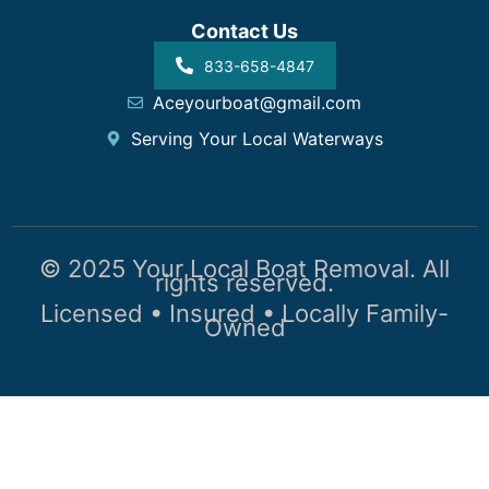
Contact Us
833-658-4847
Aceyourboat@gmail.com
Serving Your Local Waterways
© 2025 Your Local Boat Removal. All
rights reserved.
Licensed • Insured • Locally Family-
Owned