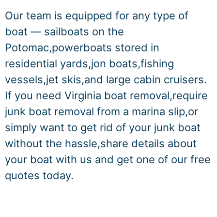
Our team is equipped for any type of
boat — sailboats on the
Potomac,powerboats stored in
residential yards,jon boats,fishing
vessels,jet skis,and large cabin cruisers.
If you need Virginia boat removal,require
junk boat removal from a marina slip,or
simply want to get rid of your junk boat
without the hassle,share details about
your boat with us and get one of our free
quotes today.