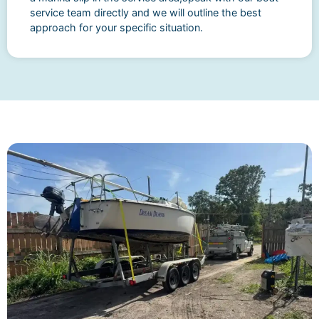
service team directly and we will outline the best
approach for your specific situation.