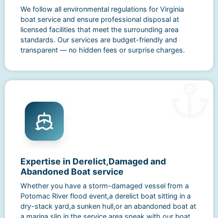
We follow all environmental regulations for Virginia
boat service and ensure professional disposal at
licensed facilities that meet the surrounding area
standards. Our services are budget-friendly and
transparent — no hidden fees or surprise charges.
Expertise in Derelict,Damaged and
Abandoned Boat service
Whether you have a storm-damaged vessel from a
Potomac River flood event,a derelict boat sitting in a
dry-stack yard,a sunken hull,or an abandoned boat at
a marina slip in the service area,speak with our boat