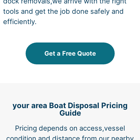
dock removals,we arrive with the right
tools and get the job done safely and
efficiently.
Get a Free Quote
your area Boat Disposal Pricing
Guide
Pricing depends on access,vessel
condition,and distance from our nearby