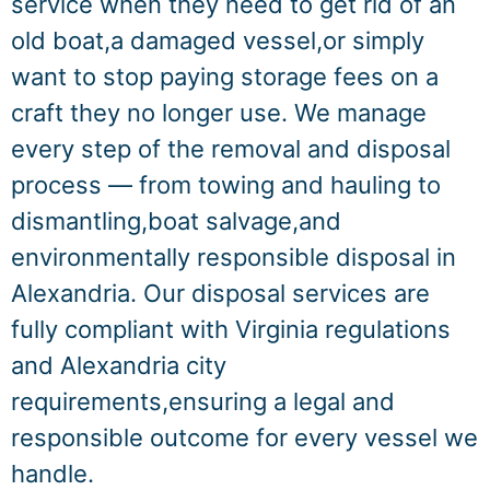
service when they need to get rid of an
old boat,a damaged vessel,or simply
want to stop paying storage fees on a
craft they no longer use. We manage
every step of the removal and disposal
process — from towing and hauling to
dismantling,boat salvage,and
environmentally responsible disposal in
Alexandria. Our disposal services are
fully compliant with Virginia regulations
and Alexandria city
requirements,ensuring a legal and
responsible outcome for every vessel we
handle.