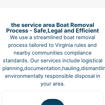
the service area Boat Removal
Process - Safe,Legal and Efficient
We use a streamlined boat removal
process tailored to Virginia rules and
nearby communities compliance
standards. Our services include logistical
planning,documentation,hauling,dismantli
environmentally responsible disposal in
your area.