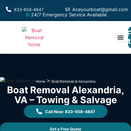
Aceyourboat@gmail.com
833-658-4847
24/7 Emergency Service Available
F
Est
>
Home
Boat Removal in Alexandria
Boat Removal Alexandria,
VA – Towing & Salvage
Call Now: 833-658-4847
Get a Free Quote