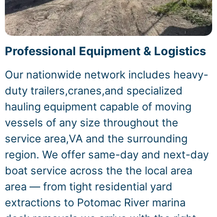
Professional Equipment & Logistics
Our nationwide network includes heavy-
duty trailers,cranes,and specialized
hauling equipment capable of moving
vessels of any size throughout the
service area,VA and the surrounding
region. We offer same-day and next-day
boat service across the the local area
area — from tight residential yard
extractions to Potomac River marina