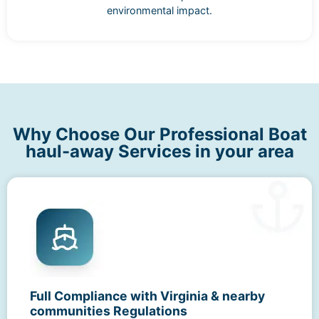
environmental impact.
Why Choose Our Professional Boat
haul-away Services in your area
Full Compliance with Virginia & nearby
communities Regulations