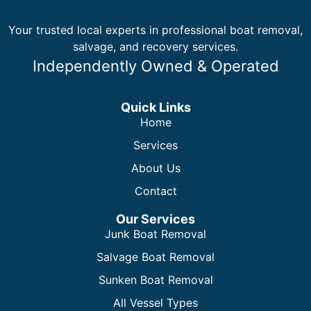
Your trusted local experts in professional boat removal,
salvage, and recovery services.
Independently Owned & Operated
Quick Links
Home
Services
About Us
Contact
Our Services
Junk Boat Removal
Salvage Boat Removal
Sunken Boat Removal
All Vessel Types