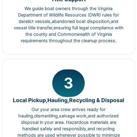
We guide boat owners through the Virginia
Department of Wildlife Resources (DWR) rules for
derelict vessels,abandoned boat disposition,and
vessel title transfer,ensuring full legal compliance with
the county and Commonwealth of Virginia
requirements throughout the cleanup process.
3
Local Pickup,Hauling,Recycling & Disposal
Our your area crew arrives ready for
hauling,dismantling,salvage work,and authorized
disposal in your area. Hazardous materials are
handled safely and responsibly,and recycling
methods are used whenever possible to minimize