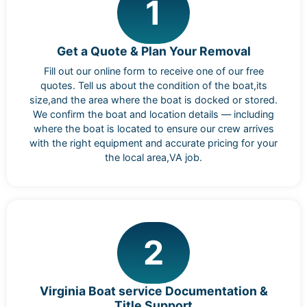
1
Get a Quote & Plan Your Removal
Fill out our online form to receive one of our free
quotes. Tell us about the condition of the boat,its
size,and the area where the boat is docked or stored.
We confirm the boat and location details — including
where the boat is located to ensure our crew arrives
with the right equipment and accurate pricing for your
the local area,VA job.
2
Virginia Boat service Documentation &
Title Support