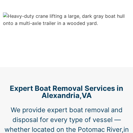
Expert Boat Removal Services in
Alexandria,VA
We provide expert boat removal and
disposal for every type of vessel —
whether located on the Potomac River,in