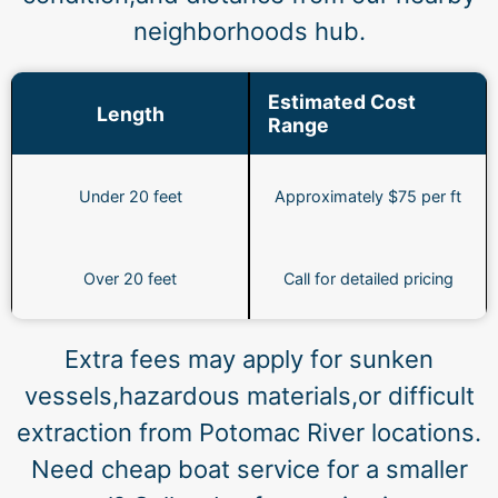
neighborhoods hub.
Estimated Cost
Length
Range
Under 20 feet
Approximately $75 per ft
Over 20 feet
Call for detailed pricing
Extra fees may apply for sunken
vessels,hazardous materials,or difficult
extraction from Potomac River locations.
Need cheap boat service for a smaller