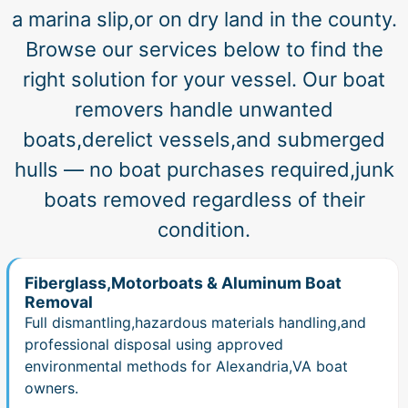
a marina slip,or on dry land in the county.
Browse our services below to find the
right solution for your vessel. Our boat
removers handle unwanted
boats,derelict vessels,and submerged
hulls — no boat purchases required,junk
boats removed regardless of their
condition.
Fiberglass,Motorboats & Aluminum Boat
Removal
Full dismantling,hazardous materials handling,and
professional disposal using approved
environmental methods for Alexandria,VA boat
owners.