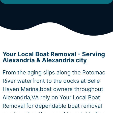
Your Local Boat Removal - Serving
Alexandria & Alexandria city
From the aging slips along the Potomac
River waterfront to the docks at Belle
Haven Marina,boat owners throughout
Alexandria,VA rely on Your Local Boat
Removal for dependable boat removal