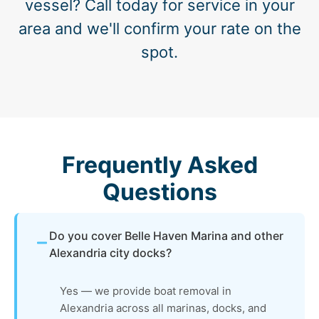
vessel? Call today for service in your
area and we'll confirm your rate on the
spot.
Frequently Asked
Questions
Do you cover Belle Haven Marina and other
Alexandria city docks?
Yes — we provide boat removal in
Alexandria across all marinas, docks, and