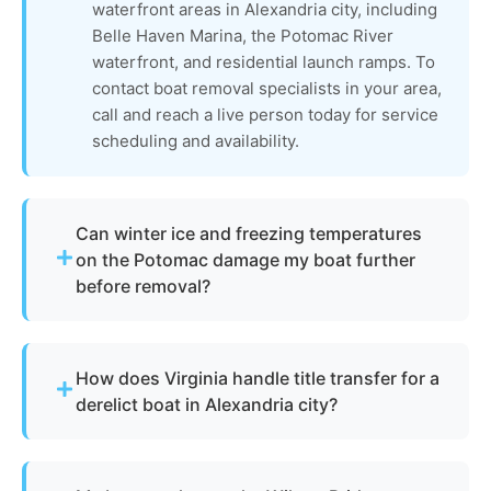
waterfront areas in Alexandria city, including
Belle Haven Marina, the Potomac River
waterfront, and residential launch ramps. To
contact boat removal specialists in your area,
call and reach a live person today for service
scheduling and availability.
Can winter ice and freezing temperatures
on the Potomac damage my boat further
before removal?
Absolutely. Alexandria winters can bring freezing
temperatures and ice formation along the
How does Virginia handle title transfer for a
Potomac River that accelerate hull damage, crack
derelict boat in Alexandria city?
fiberglass, and compromise through-hulls on
vessels left in the water. The process of boat
The Virginia Department of Wildlife Resources
removal is often more urgent in late fall and
(DWR) oversees vessel titling and derelict boat