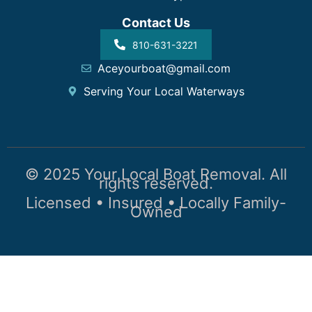
Contact Us
810-631-3221
Aceyourboat@gmail.com
Serving Your Local Waterways
© 2025 Your Local Boat Removal. All
rights reserved.
Licensed • Insured • Locally Family-
Owned