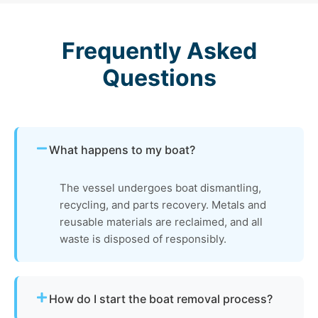
Frequently Asked
Questions
What happens to my boat?
The vessel undergoes boat dismantling,
recycling, and parts recovery. Metals and
reusable materials are reclaimed, and all
waste is disposed of responsibly.
How do I start the boat removal process?