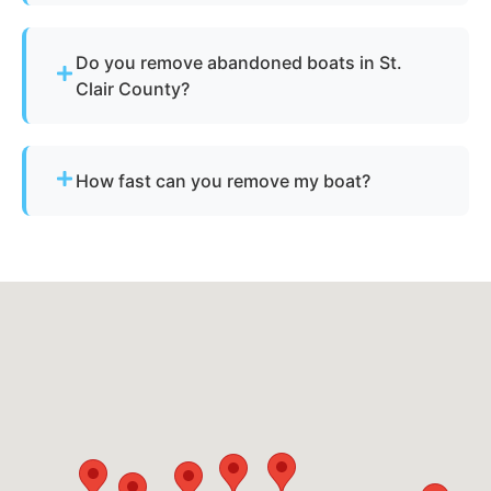
Simply contact us or fill out our online quote form.
Provide basic details and photos, and our team
Do you remove abandoned boats in St.
will handle the rest.
Clair County?
Yes - we assist with abandoned vessels and can
guide you through required Michigan
How fast can you remove my boat?
documentation.
Many projects are completed the same day,
depending on availability.