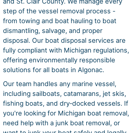
and St. Clair County. We manage every
step of the vessel removal process -
from towing and boat hauling to boat
dismantling, salvage, and proper
disposal. Our boat disposal services are
fully compliant with Michigan regulations,
offering environmentally responsible
solutions for all boats in Algonac.
Our team handles any marine vessel,
including sailboats, catamarans, jet skis,
fishing boats, and dry‑docked vessels. If
you're looking for Michigan boat removal,
need help with a junk boat removal, or
want to junk your boat safely and legally,