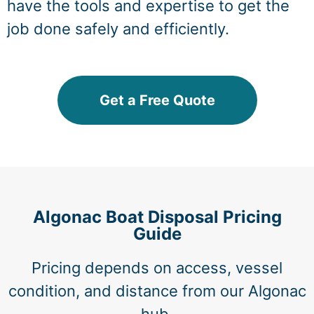
have the tools and expertise to get the
job done safely and efficiently.
Get a Free Quote
Algonac Boat Disposal Pricing
Guide
Pricing depends on access, vessel
condition, and distance from our Algonac