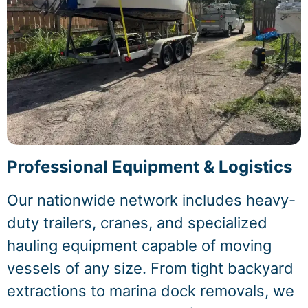
Professional Equipment & Logistics
Our nationwide network includes heavy-
duty trailers, cranes, and specialized
hauling equipment capable of moving
vessels of any size. From tight backyard
extractions to marina dock removals, we