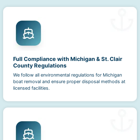
Full Compliance with Michigan & St. Clair
County Regulations
We follow all environmental regulations for Michigan
boat removal and ensure proper disposal methods at
licensed facilities.