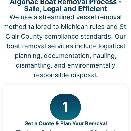
Algonac Boat Removal Process -
Safe, Legal and Efficient
We use a streamlined vessel removal
method tailored to Michigan rules and St.
Clair County compliance standards. Our
boat removal services include logistical
planning, documentation, hauling,
dismantling, and environmentally
responsible disposal.
1
Get a Quote & Plan Your Removal