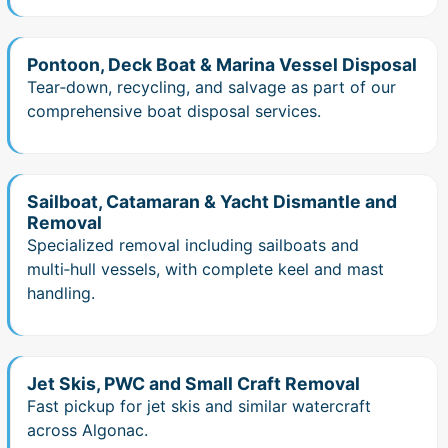
Pontoon, Deck Boat & Marina Vessel Disposal
Tear‑down, recycling, and salvage as part of our
comprehensive boat disposal services.
Sailboat, Catamaran & Yacht Dismantle and
Removal
Specialized removal including sailboats and
multi‑hull vessels, with complete keel and mast
handling.
Jet Skis, PWC and Small Craft Removal
Fast pickup for jet skis and similar watercraft
across Algonac.