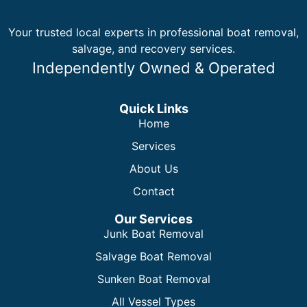
Your trusted local experts in professional boat removal,
salvage, and recovery services.
Independently Owned & Operated
Quick Links
Home
Services
About Us
Contact
Our Services
Junk Boat Removal
Salvage Boat Removal
Sunken Boat Removal
All Vessel Types