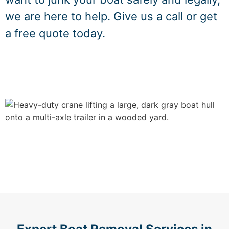
we are here to help. Give us a call or get
a free quote today.