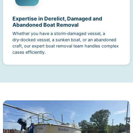
Expertise in Derelict, Damaged and
Abandoned Boat Removal
Whether you have a storm‑damaged vessel, a
dry‑docked vessel, a sunken boat, or an abandoned
craft, our expert boat removal team handles complex
cases efficiently.