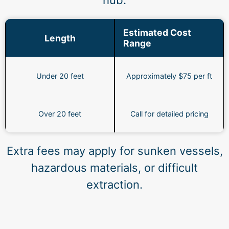
hub.
Estimated Cost
Length
Range
Under 20 feet
Approximately $75 per ft
Over 20 feet
Call for detailed pricing
Extra fees may apply for sunken vessels,
hazardous materials, or difficult
extraction.