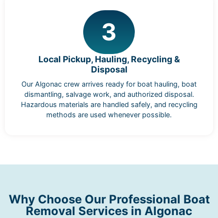
3
Local Pickup, Hauling, Recycling &
Disposal
Our Algonac crew arrives ready for boat hauling, boat
dismantling, salvage work, and authorized disposal.
Hazardous materials are handled safely, and recycling
methods are used whenever possible.
Why Choose Our Professional Boat
Removal Services in Algonac