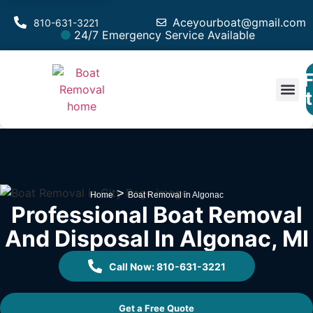
Aceyourboat@gmail.com
810-631-3221
24/7 Emergency Service Available
F
Est
>
Home
Boat Removal in Algonac
Professional Boat Removal
And Disposal In Algonac, MI
Call Now: 810-631-3221
Get a Free Quote