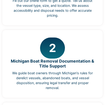
Fill out our online form to get a quote. Tell us about
the vessel type, size, and location. We assess
accessibility and disposal needs to offer accurate
pricing.
2
Michigan Boat Removal Documentation &
Title Support
We guide boat owners through Michigan's rules for
derelict vessels, abandoned boats, and vessel
disposition, ensuring legal transfer and proper
removal.