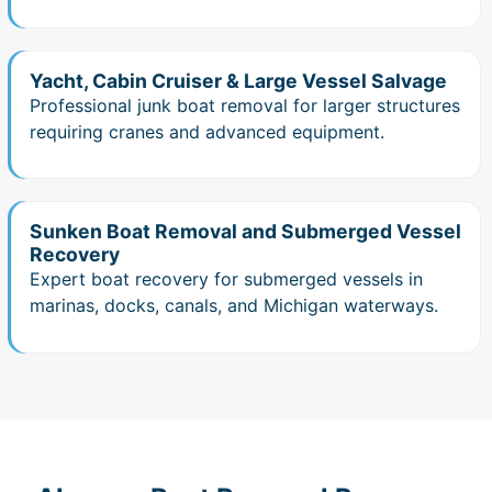
Yacht, Cabin Cruiser & Large Vessel Salvage
Professional junk boat removal for larger structures
requiring cranes and advanced equipment.
Sunken Boat Removal and Submerged Vessel
Recovery
Expert boat recovery for submerged vessels in
marinas, docks, canals, and Michigan waterways.