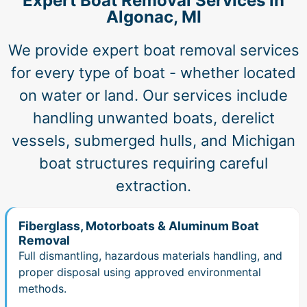
Expert Boat Removal Services in
Algonac, MI
We provide expert boat removal services
for every type of boat - whether located
on water or land. Our services include
handling unwanted boats, derelict
vessels, submerged hulls, and Michigan
boat structures requiring careful
extraction.
Fiberglass, Motorboats & Aluminum Boat
Removal
Full dismantling, hazardous materials handling, and
proper disposal using approved environmental
methods.