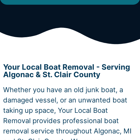
Your Local Boat Removal - Serving
Algonac & St. Clair County
Whether you have an old junk boat, a
damaged vessel, or an unwanted boat
taking up space, Your Local Boat
Removal provides professional boat
removal service throughout Algonac, MI