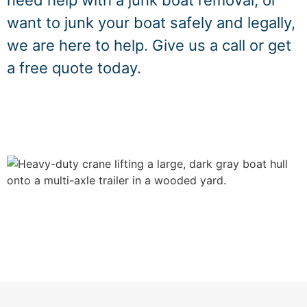
need help with a junk boat removal, or
want to junk your boat safely and legally,
we are here to help. Give us a call or get
a free quote today.