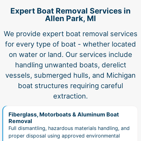
Expert Boat Removal Services in
Allen Park, MI
We provide expert boat removal services
for every type of boat - whether located
on water or land. Our services include
handling unwanted boats, derelict
vessels, submerged hulls, and Michigan
boat structures requiring careful
extraction.
Fiberglass, Motorboats & Aluminum Boat
Removal
Full dismantling, hazardous materials handling, and
proper disposal using approved environmental