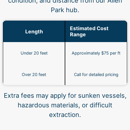
condition, and distance from our Allen
Park hub.
Estimated Cost
Length
Range
Under 20 feet
Approximately $75 per ft
Over 20 feet
Call for detailed pricing
Extra fees may apply for sunken vessels,
hazardous materials, or difficult
extraction.