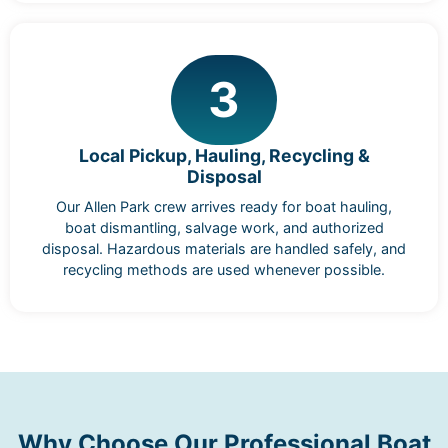
3
Local Pickup, Hauling, Recycling &
Disposal
Our Allen Park crew arrives ready for boat hauling,
boat dismantling, salvage work, and authorized
disposal. Hazardous materials are handled safely, and
recycling methods are used whenever possible.
Why Choose Our Professional Boat