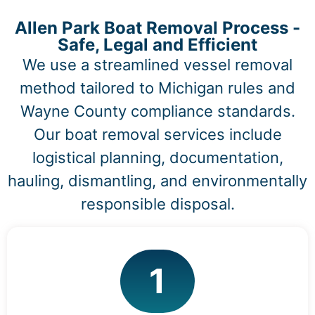
Allen Park Boat Removal Process -
Safe, Legal and Efficient
We use a streamlined vessel removal
method tailored to Michigan rules and
Wayne County compliance standards.
Our boat removal services include
logistical planning, documentation,
hauling, dismantling, and environmentally
responsible disposal.
1