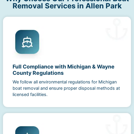
Removal Services in Allen Park
Full Compliance with Michigan & Wayne
County Regulations
We follow all environmental regulations for Michigan
boat removal and ensure proper disposal methods at
licensed facilities.