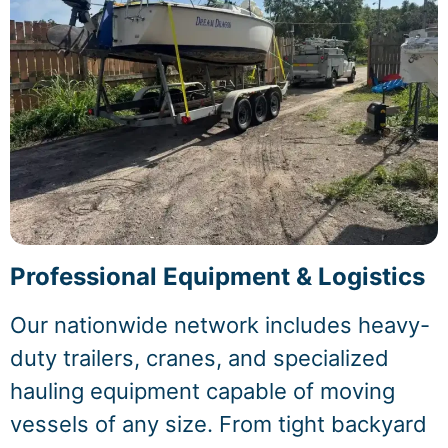
Professional Equipment & Logistics
Our nationwide network includes heavy-
duty trailers, cranes, and specialized
hauling equipment capable of moving
vessels of any size. From tight backyard