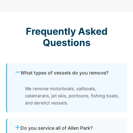
Frequently Asked
Questions
What types of vessels do you remove?
We remove motorboats, sailboats,
catamarans, jet skis, pontoons, fishing boats,
and derelict vessels.
Do you service all of Allen Park?