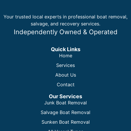
Your trusted local experts in professional boat removal,
salvage, and recovery services.
Independently Owned & Operated
Quick Links
Home
Services
About Us
Contact
Our Services
Junk Boat Removal
Salvage Boat Removal
Sunken Boat Removal