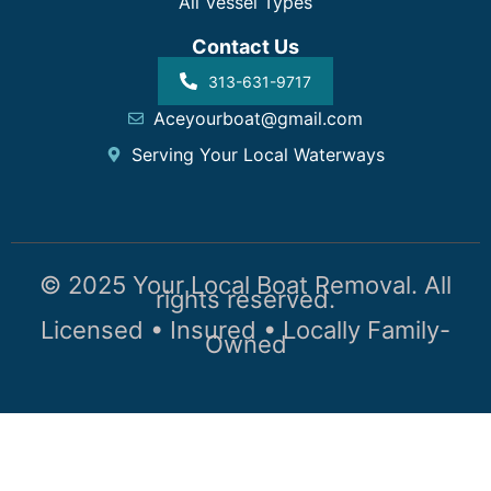
All Vessel Types
Contact Us
313-631-9717
Aceyourboat@gmail.com
Serving Your Local Waterways
© 2025 Your Local Boat Removal. All
rights reserved.
Licensed • Insured • Locally Family-
Owned