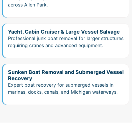
across Allen Park.
Yacht, Cabin Cruiser & Large Vessel Salvage
Professional junk boat removal for larger structures
requiring cranes and advanced equipment.
Sunken Boat Removal and Submerged Vessel
Recovery
Expert boat recovery for submerged vessels in
marinas, docks, canals, and Michigan waterways.