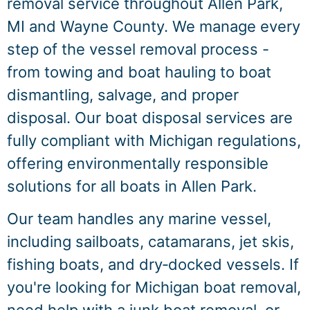
removal service throughout Allen Park,
MI and Wayne County. We manage every
step of the vessel removal process -
from towing and boat hauling to boat
dismantling, salvage, and proper
disposal. Our boat disposal services are
fully compliant with Michigan regulations,
offering environmentally responsible
solutions for all boats in Allen Park.
Our team handles any marine vessel,
including sailboats, catamarans, jet skis,
fishing boats, and dry‑docked vessels. If
you're looking for Michigan boat removal,