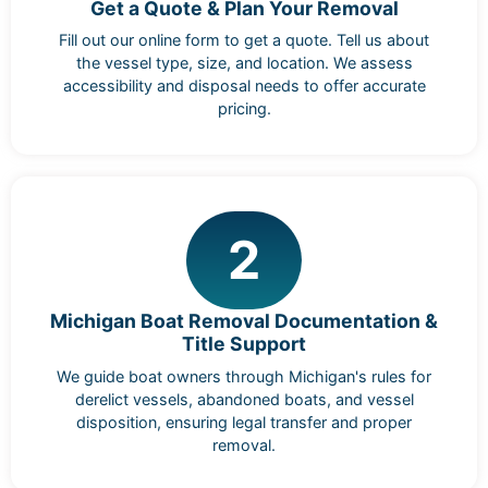
Get a Quote & Plan Your Removal
Fill out our online form to get a quote. Tell us about
the vessel type, size, and location. We assess
accessibility and disposal needs to offer accurate
pricing.
2
Michigan Boat Removal Documentation &
Title Support
We guide boat owners through Michigan's rules for
derelict vessels, abandoned boats, and vessel
disposition, ensuring legal transfer and proper
removal.