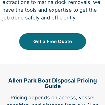
extractions to marina dock removals, we
have the tools and expertise to get the
job done safely and efficiently.
Get a Free Quote
Allen Park Boat Disposal Pricing
Guide
Pricing depends on access, vessel