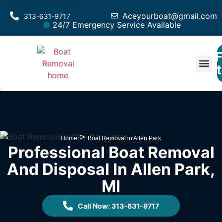
Aceyourboat@gmail.com
313-631-9717
24/7 Emergency Service Available
F
Est
>
Home
Boat Removal in Allen Park
Professional Boat Removal
And Disposal In Allen Park,
MI
Call Now: 313-631-9717