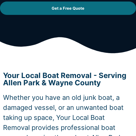
Get a Free Quote
Your Local Boat Removal - Serving
Allen Park & Wayne County
Whether you have an old junk boat, a
damaged vessel, or an unwanted boat
taking up space, Your Local Boat
Removal provides professional boat