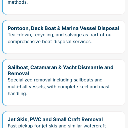
methods.
Pontoon, Deck Boat & Marina Vessel Disposal
Tear‑down, recycling, and salvage as part of our
comprehensive boat disposal services.
Sailboat, Catamaran & Yacht Dismantle and
Removal
Specialized removal including sailboats and
multi‑hull vessels, with complete keel and mast
handling.
Jet Skis, PWC and Small Craft Removal
Fast pickup for jet skis and similar watercraft