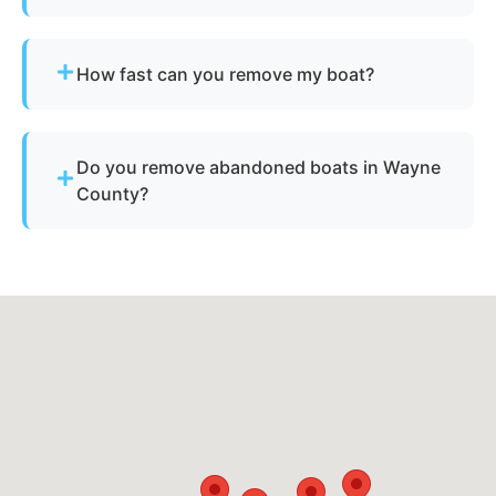
Yes - our disposal services across Allen Park, mi
and Wayne County cover all neighborhoods and
How fast can you remove my boat?
nearby cities.
Many projects are completed the same day,
depending on availability.
Do you remove abandoned boats in Wayne
County?
Yes - we assist with abandoned vessels and can
guide you through required Michigan
documentation.