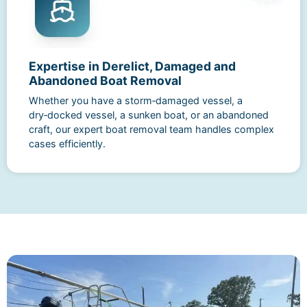
Expertise in Derelict, Damaged and
Abandoned Boat Removal
Whether you have a storm‑damaged vessel, a
dry‑docked vessel, a sunken boat, or an abandoned
craft, our expert boat removal team handles complex
cases efficiently.