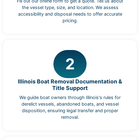
Fill out our online form to get a quote. Tell us about
the vessel type, size, and location. We assess
accessibility and disposal needs to offer accurate
pricing.
2
Illinois Boat Removal Documentation &
Title Support
We guide boat owners through Illinois's rules for
derelict vessels, abandoned boats, and vessel
disposition, ensuring legal transfer and proper
removal.