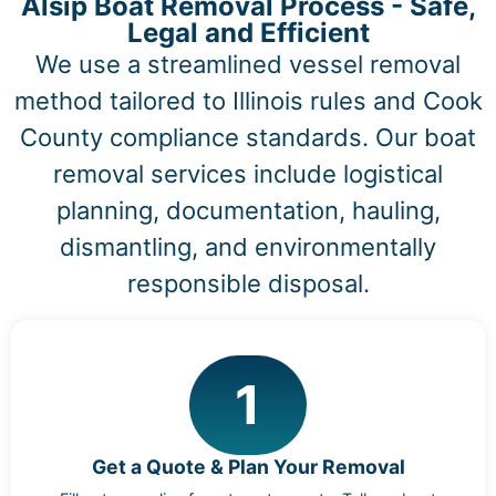
Alsip Boat Removal Process - Safe,
Legal and Efficient
We use a streamlined vessel removal
method tailored to Illinois rules and Cook
County compliance standards. Our boat
removal services include logistical
planning, documentation, hauling,
dismantling, and environmentally
responsible disposal.
1
Get a Quote & Plan Your Removal