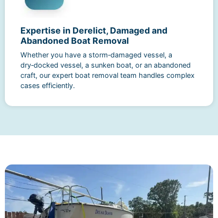
Expertise in Derelict, Damaged and
Abandoned Boat Removal
Whether you have a storm‑damaged vessel, a
dry‑docked vessel, a sunken boat, or an abandoned
craft, our expert boat removal team handles complex
cases efficiently.