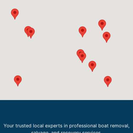
Your trusted local experts in professional boat removal,
salvage, and recovery services.