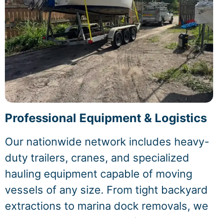
Professional Equipment & Logistics
Our nationwide network includes heavy-
duty trailers, cranes, and specialized
hauling equipment capable of moving
vessels of any size. From tight backyard
extractions to marina dock removals, we