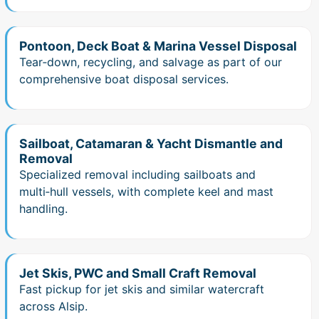
Pontoon, Deck Boat & Marina Vessel Disposal
Tear‑down, recycling, and salvage as part of our
comprehensive boat disposal services.
Sailboat, Catamaran & Yacht Dismantle and
Removal
Specialized removal including sailboats and
multi‑hull vessels, with complete keel and mast
handling.
Jet Skis, PWC and Small Craft Removal
Fast pickup for jet skis and similar watercraft
across Alsip.