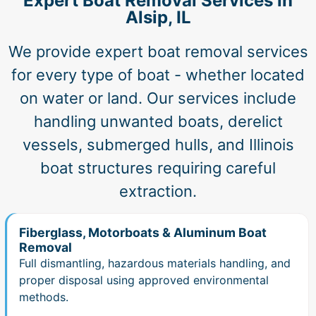
Expert Boat Removal Services in
Alsip, IL
We provide expert boat removal services
for every type of boat - whether located
on water or land. Our services include
handling unwanted boats, derelict
vessels, submerged hulls, and Illinois
boat structures requiring careful
extraction.
Fiberglass, Motorboats & Aluminum Boat
Removal
Full dismantling, hazardous materials handling, and
proper disposal using approved environmental
methods.