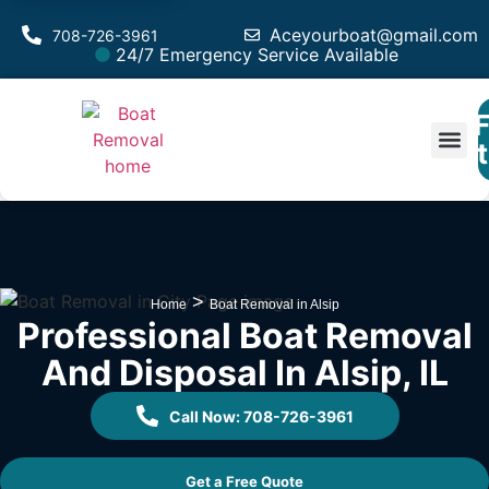
Aceyourboat@gmail.com
708-726-3961
24/7 Emergency Service Available
F
Est
>
Home
Boat Removal in Alsip
Professional Boat Removal
And Disposal In Alsip, IL
Call Now: 708-726-3961
Get a Free Quote