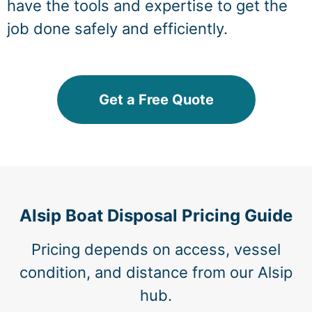
have the tools and expertise to get the
job done safely and efficiently.
Get a Free Quote
Alsip Boat Disposal Pricing Guide
Pricing depends on access, vessel
condition, and distance from our Alsip
hub.