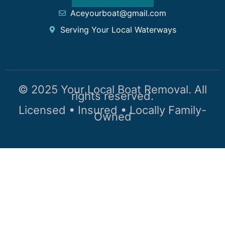
Aceyourboat@gmail.com
Serving Your Local Waterways
© 2025 Your Local Boat Removal. All
rights reserved.
Licensed • Insured • Locally Family-
Owned