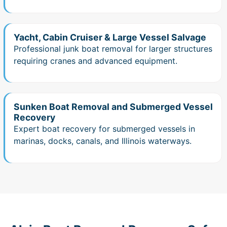
Yacht, Cabin Cruiser & Large Vessel Salvage
Professional junk boat removal for larger structures
requiring cranes and advanced equipment.
Sunken Boat Removal and Submerged Vessel
Recovery
Expert boat recovery for submerged vessels in
marinas, docks, canals, and Illinois waterways.