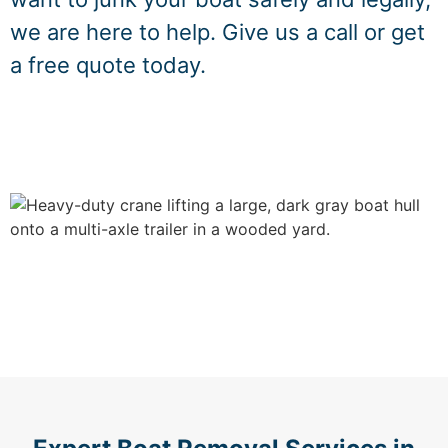
we are here to help. Give us a call or get
a free quote today.