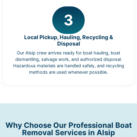
3
Local Pickup, Hauling, Recycling &
Disposal
Our Alsip crew arrives ready for boat hauling, boat
dismantling, salvage work, and authorized disposal.
Hazardous materials are handled safely, and recycling
methods are used whenever possible.
Why Choose Our Professional Boat
Removal Services in Alsip