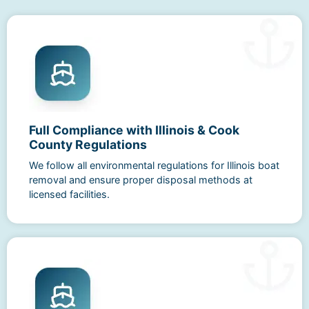
Full Compliance with Illinois & Cook
County Regulations
We follow all environmental regulations for Illinois boat
removal and ensure proper disposal methods at
licensed facilities.