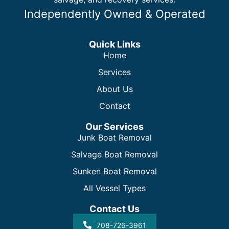
Independently Owned & Operated
Quick Links
Home
Services
About Us
Contact
Our Services
Junk Boat Removal
Salvage Boat Removal
Sunken Boat Removal
All Vessel Types
Contact Us
708-726-3961