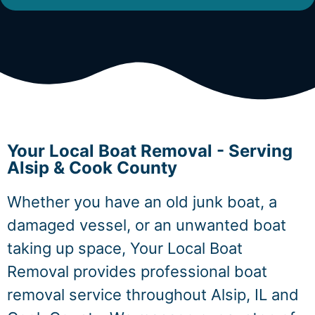
Your Local Boat Removal - Serving
Alsip & Cook County
Whether you have an old junk boat, a
damaged vessel, or an unwanted boat
taking up space, Your Local Boat
Removal provides professional boat
removal service throughout Alsip, IL and