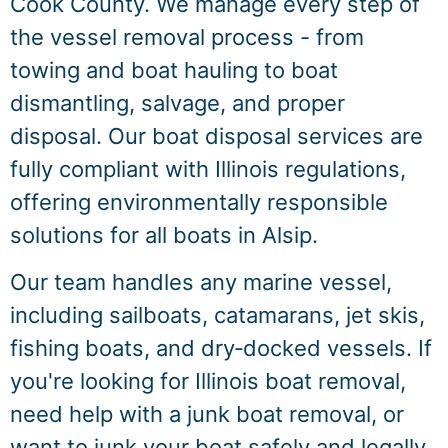
Cook County. We manage every step of
the vessel removal process - from
towing and boat hauling to boat
dismantling, salvage, and proper
disposal. Our boat disposal services are
fully compliant with Illinois regulations,
offering environmentally responsible
solutions for all boats in Alsip.
Our team handles any marine vessel,
including sailboats, catamarans, jet skis,
fishing boats, and dry‑docked vessels. If
you're looking for Illinois boat removal,
need help with a junk boat removal, or
want to junk your boat safely and legally,