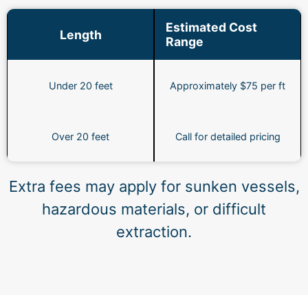
Estimated Cost
Length
Range
Under 20 feet
Approximately $75 per ft
Over 20 feet
Call for detailed pricing
Extra fees may apply for sunken vessels,
hazardous materials, or difficult
extraction.