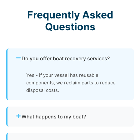
Frequently Asked
Questions
Do you offer boat recovery services?
Yes - if your vessel has reusable
components, we reclaim parts to reduce
disposal costs.
What happens to my boat?
The vessel undergoes boat dismantling,
recycling, and parts recovery. Metals and