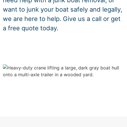
need help with a junk boat removal, or
want to junk your boat safely and legally,
we are here to help. Give us a call or get
a free quote today.