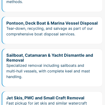
methods.
Pontoon, Deck Boat & Marina Vessel Disposal
Tear‑down, recycling, and salvage as part of our
comprehensive boat disposal services.
Sailboat, Catamaran & Yacht Dismantle and
Removal
Specialized removal including sailboats and
multi‑hull vessels, with complete keel and mast
handling.
Jet Skis, PWC and Small Craft Removal
Fast pickup for jet skis and similar watercraft