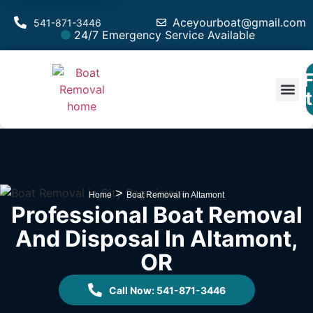
Aceyourboat@gmail.com
541-871-3446
24/7 Emergency Service Available
F
Est
>
Home
Boat Removal in Altamont
Professional Boat Removal
And Disposal In Altamont,
OR
Call Now: 541-871-3446