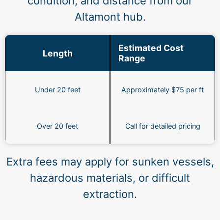
condition, and distance from our
Altamont hub.
Estimated Cost
Length
Range
Under 20 feet
Approximately $75 per ft
Over 20 feet
Call for detailed pricing
Extra fees may apply for sunken vessels,
hazardous materials, or difficult
extraction.