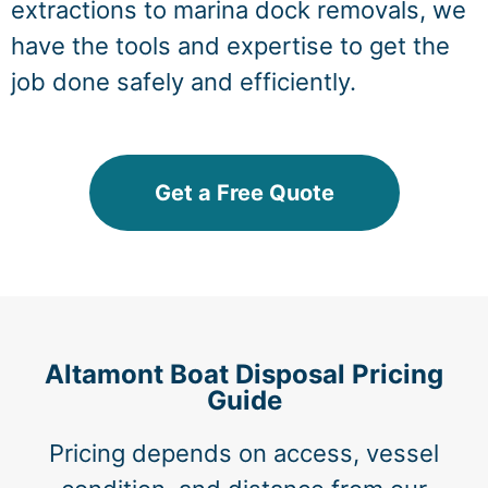
extractions to marina dock removals, we
have the tools and expertise to get the
job done safely and efficiently.
Get a Free Quote
Altamont Boat Disposal Pricing
Guide
Pricing depends on access, vessel