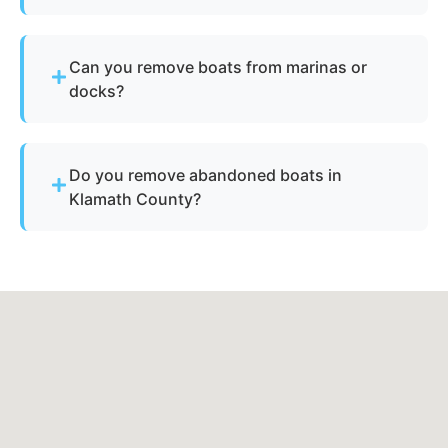
Yes - our disposal services across Altamont, or
and Klamath County cover all neighborhoods and
Can you remove boats from marinas or
nearby cities.
docks?
Yes - we regularly remove vessels from marinas,
docks, and waterfront slips across Altamont.
Do you remove abandoned boats in
Klamath County?
Yes - we assist with abandoned vessels and can
guide you through required Oregon
documentation.