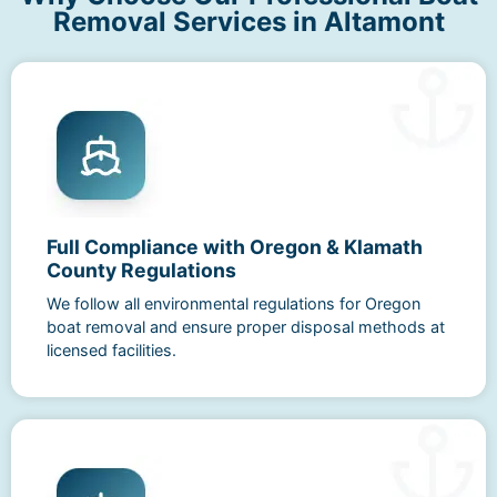
Removal Services in Altamont
Full Compliance with Oregon & Klamath
County Regulations
We follow all environmental regulations for Oregon
boat removal and ensure proper disposal methods at
licensed facilities.