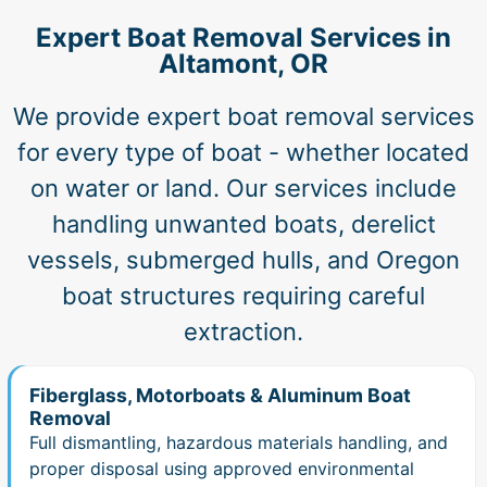
Expert Boat Removal Services in
Altamont, OR
We provide expert boat removal services
for every type of boat - whether located
on water or land. Our services include
handling unwanted boats, derelict
vessels, submerged hulls, and Oregon
boat structures requiring careful
extraction.
Fiberglass, Motorboats & Aluminum Boat
Removal
Full dismantling, hazardous materials handling, and
proper disposal using approved environmental