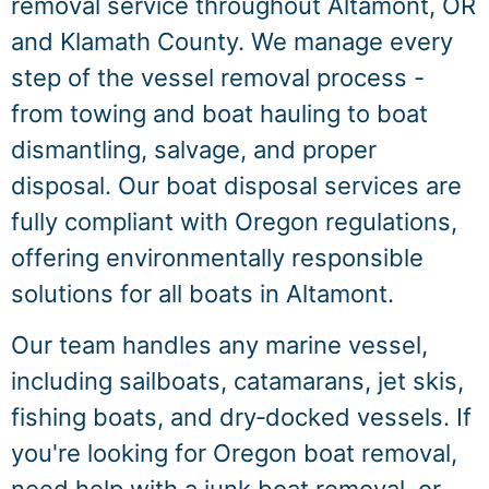
removal service throughout Altamont, OR
and Klamath County. We manage every
step of the vessel removal process -
from towing and boat hauling to boat
dismantling, salvage, and proper
disposal. Our boat disposal services are
fully compliant with Oregon regulations,
offering environmentally responsible
solutions for all boats in Altamont.
Our team handles any marine vessel,
including sailboats, catamarans, jet skis,
fishing boats, and dry‑docked vessels. If
you're looking for Oregon boat removal,