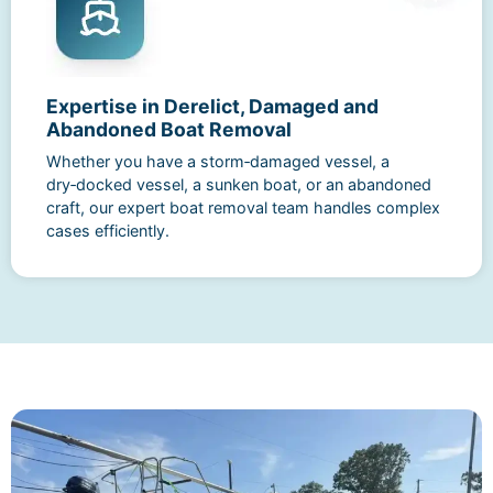
Expertise in Derelict, Damaged and
Abandoned Boat Removal
Whether you have a storm‑damaged vessel, a
dry‑docked vessel, a sunken boat, or an abandoned
craft, our expert boat removal team handles complex
cases efficiently.