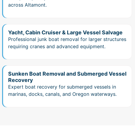
across Altamont.
Yacht, Cabin Cruiser & Large Vessel Salvage
Professional junk boat removal for larger structures
requiring cranes and advanced equipment.
Sunken Boat Removal and Submerged Vessel
Recovery
Expert boat recovery for submerged vessels in
marinas, docks, canals, and Oregon waterways.