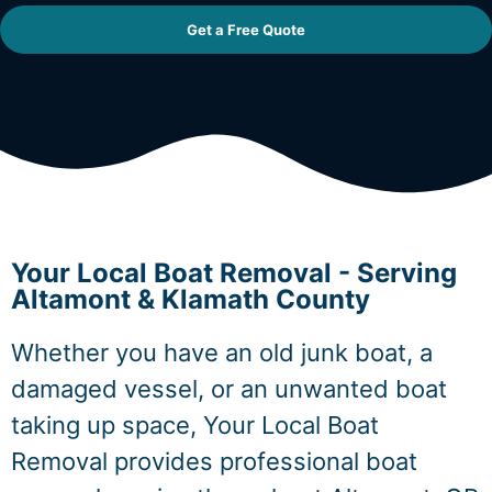
Get a Free Quote
Your Local Boat Removal - Serving
Altamont & Klamath County
Whether you have an old junk boat, a
damaged vessel, or an unwanted boat
taking up space, Your Local Boat
Removal provides professional boat