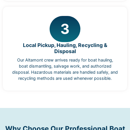
3
Local Pickup, Hauling, Recycling &
Disposal
Our Altamont crew arrives ready for boat hauling,
boat dismantling, salvage work, and authorized
disposal. Hazardous materials are handled safely, and
recycling methods are used whenever possible.
Why Choose Our Professional Boat