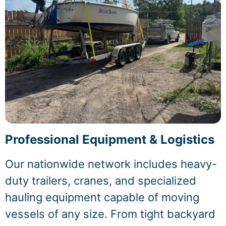
Professional Equipment & Logistics
Our nationwide network includes heavy-
duty trailers, cranes, and specialized
hauling equipment capable of moving
vessels of any size. From tight backyard