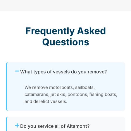
Frequently Asked
Questions
What types of vessels do you remove?
We remove motorboats, sailboats,
catamarans, jet skis, pontoons, fishing boats,
and derelict vessels.
Do you service all of Altamont?