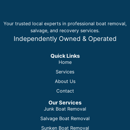
Your trusted local experts in professional boat removal,
salvage, and recovery services.
Independently Owned & Operated
Quick Links
Home
Services
About Us
Contact
Our Services
Junk Boat Removal
Salvage Boat Removal
Sunken Boat Removal