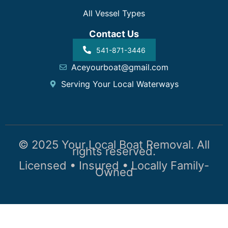
All Vessel Types
Contact Us
541-871-3446
Aceyourboat@gmail.com
Serving Your Local Waterways
© 2025 Your Local Boat Removal. All
rights reserved.
Licensed • Insured • Locally Family-
Owned