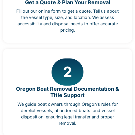
Get a Quote & Plan Your Removal
Fill out our online form to get a quote. Tell us about
the vessel type, size, and location. We assess
accessibility and disposal needs to offer accurate
pricing.
2
Oregon Boat Removal Documentation &
Title Support
We guide boat owners through Oregon's rules for
derelict vessels, abandoned boats, and vessel
disposition, ensuring legal transfer and proper
removal.