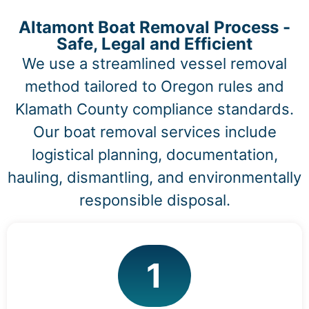
Altamont Boat Removal Process -
Safe, Legal and Efficient
We use a streamlined vessel removal
method tailored to Oregon rules and
Klamath County compliance standards.
Our boat removal services include
logistical planning, documentation,
hauling, dismantling, and environmentally
responsible disposal.
1