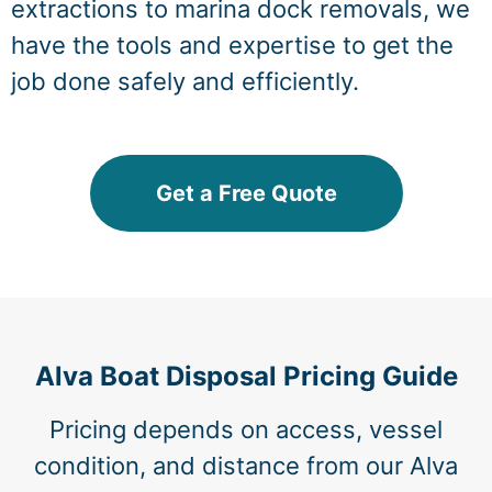
extractions to marina dock removals, we
have the tools and expertise to get the
job done safely and efficiently.
Get a Free Quote
Alva Boat Disposal Pricing Guide
Pricing depends on access, vessel
condition, and distance from our Alva