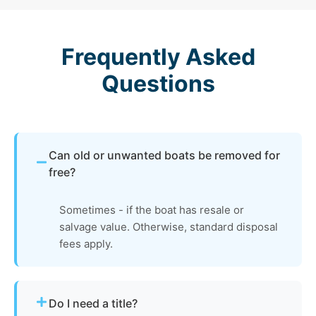
Frequently Asked
Questions
Can old or unwanted boats be removed for
free?
Sometimes - if the boat has resale or
salvage value. Otherwise, standard disposal
fees apply.
Do I need a title?