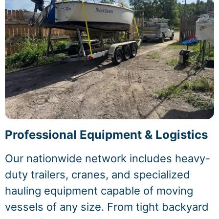
Professional Equipment & Logistics
Our nationwide network includes heavy-
duty trailers, cranes, and specialized
hauling equipment capable of moving
vessels of any size. From tight backyard