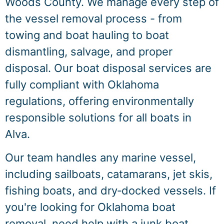
Woods County. We manage every step of
the vessel removal process - from
towing and boat hauling to boat
dismantling, salvage, and proper
disposal. Our boat disposal services are
fully compliant with Oklahoma
regulations, offering environmentally
responsible solutions for all boats in
Alva.
Our team handles any marine vessel,
including sailboats, catamarans, jet skis,
fishing boats, and dry‑docked vessels. If
you're looking for Oklahoma boat
removal, need help with a junk boat