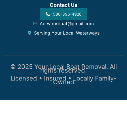
Contact Us
580-896-4926
Aceyourboat@gmail.com
Serving Your Local Waterways
© 2025 Your Local Boat Removal. All
rights reserved.
Licensed • Insured • Locally Family-
Owned