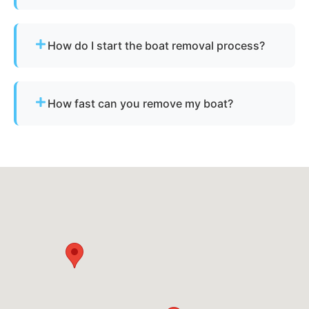
Not always. We assist with Oklahoma’s
requirements for derelict or abandoned boats.
How do I start the boat removal process?
Simply contact us or fill out our online quote form.
Provide basic details and photos, and our team
How fast can you remove my boat?
will handle the rest.
Many projects are completed the same day,
depending on availability.