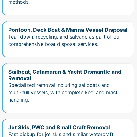
methods.
Pontoon, Deck Boat & Marina Vessel Disposal
Tear‑down, recycling, and salvage as part of our
comprehensive boat disposal services.
Sailboat, Catamaran & Yacht Dismantle and
Removal
Specialized removal including sailboats and
multi‑hull vessels, with complete keel and mast
handling.
Jet Skis, PWC and Small Craft Removal
Fast pickup for jet skis and similar watercraft