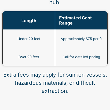
hub.
Estimated Cost
Length
Range
Under 20 feet
Approximately $75 per ft
Over 20 feet
Call for detailed pricing
Extra fees may apply for sunken vessels,
hazardous materials, or difficult
extraction.