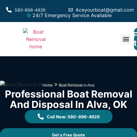
Aceyourboat@gmail.com
580-896-4926
24/7 Emergency Service Available
F
Est
>
Home
Boat Removal in Alva
Professional Boat Removal
And Disposal In Alva, OK
Call Now: 580-896-4926
Get a Free Quote