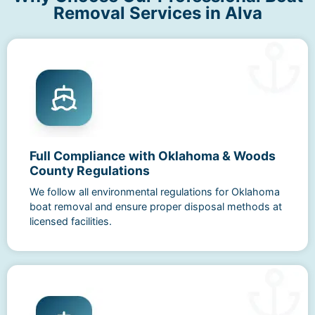
Removal Services in Alva
Full Compliance with Oklahoma & Woods
County Regulations
We follow all environmental regulations for Oklahoma
boat removal and ensure proper disposal methods at
licensed facilities.