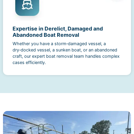
Expertise in Derelict, Damaged and
Abandoned Boat Removal
Whether you have a storm‑damaged vessel, a
dry‑docked vessel, a sunken boat, or an abandoned
craft, our expert boat removal team handles complex
cases efficiently.