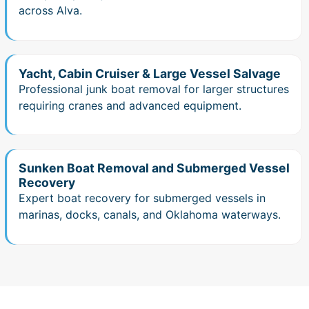
across Alva.
Yacht, Cabin Cruiser & Large Vessel Salvage
Professional junk boat removal for larger structures
requiring cranes and advanced equipment.
Sunken Boat Removal and Submerged Vessel
Recovery
Expert boat recovery for submerged vessels in
marinas, docks, canals, and Oklahoma waterways.