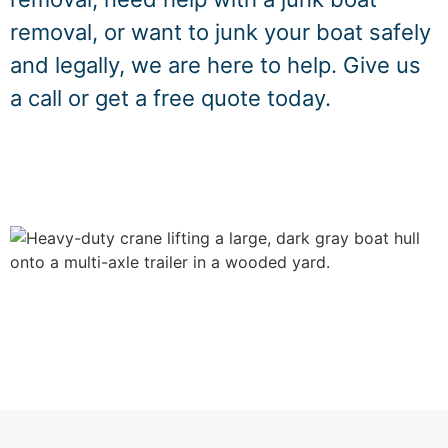
removal, or want to junk your boat safely
and legally, we are here to help. Give us
a call or get a free quote today.