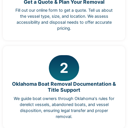
Get a Quote & Plan Your Removal
Fill out our online form to get a quote. Tell us about
the vessel type, size, and location. We assess
accessibility and disposal needs to offer accurate
pricing.
2
Oklahoma Boat Removal Documentation &
Title Support
We guide boat owners through Oklahoma's rules for
derelict vessels, abandoned boats, and vessel
disposition, ensuring legal transfer and proper
removal.