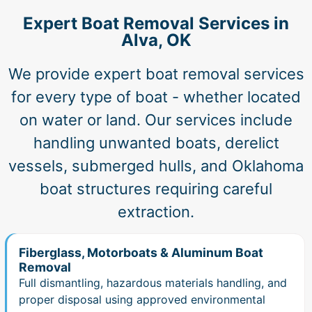
Expert Boat Removal Services in
Alva, OK
We provide expert boat removal services
for every type of boat - whether located
on water or land. Our services include
handling unwanted boats, derelict
vessels, submerged hulls, and Oklahoma
boat structures requiring careful
extraction.
Fiberglass, Motorboats & Aluminum Boat
Removal
Full dismantling, hazardous materials handling, and
proper disposal using approved environmental