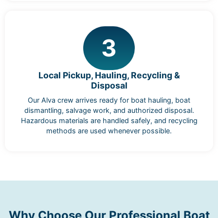
3
Local Pickup, Hauling, Recycling &
Disposal
Our Alva crew arrives ready for boat hauling, boat
dismantling, salvage work, and authorized disposal.
Hazardous materials are handled safely, and recycling
methods are used whenever possible.
Why Choose Our Professional Boat