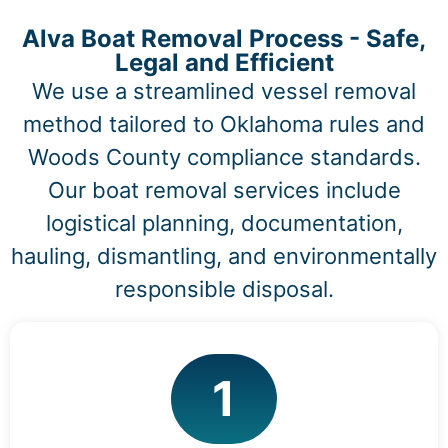
Alva Boat Removal Process - Safe,
Legal and Efficient
We use a streamlined vessel removal
method tailored to Oklahoma rules and
Woods County compliance standards.
Our boat removal services include
logistical planning, documentation,
hauling, dismantling, and environmentally
responsible disposal.
1