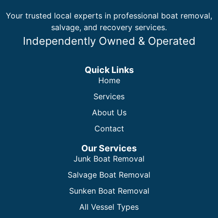
Your trusted local experts in professional boat removal,
salvage, and recovery services.
Independently Owned & Operated
Quick Links
Home
Services
About Us
Contact
Our Services
Junk Boat Removal
Salvage Boat Removal
Sunken Boat Removal
All Vessel Types