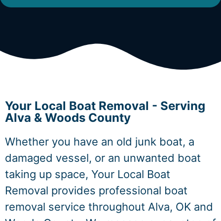
Your Local Boat Removal - Serving
Alva & Woods County
Whether you have an old junk boat, a
damaged vessel, or an unwanted boat
taking up space, Your Local Boat
Removal provides professional boat
removal service throughout Alva, OK and