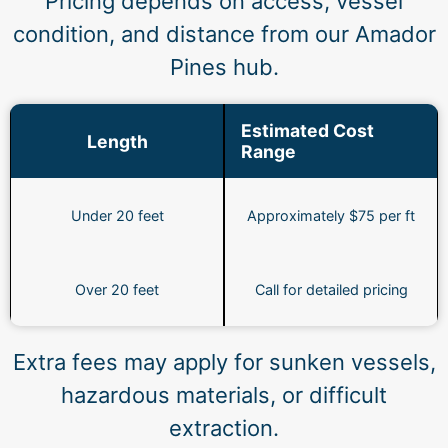
Pricing depends on access, vessel
condition, and distance from our Amador
Pines hub.
Estimated Cost
Length
Range
Under 20 feet
Approximately $75 per ft
Over 20 feet
Call for detailed pricing
Extra fees may apply for sunken vessels,
hazardous materials, or difficult
extraction.