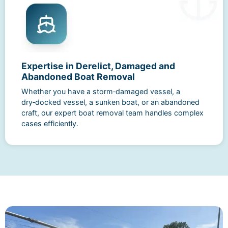
Expertise in Derelict, Damaged and
Abandoned Boat Removal
Whether you have a storm‑damaged vessel, a
dry‑docked vessel, a sunken boat, or an abandoned
craft, our expert boat removal team handles complex
cases efficiently.