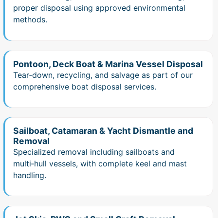
proper disposal using approved environmental
methods.
Pontoon, Deck Boat & Marina Vessel Disposal
Tear‑down, recycling, and salvage as part of our
comprehensive boat disposal services.
Sailboat, Catamaran & Yacht Dismantle and
Removal
Specialized removal including sailboats and
multi‑hull vessels, with complete keel and mast
handling.