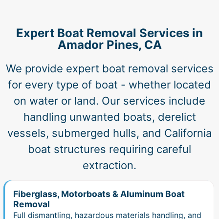
Expert Boat Removal Services in
Amador Pines, CA
We provide expert boat removal services
for every type of boat - whether located
on water or land. Our services include
handling unwanted boats, derelict
vessels, submerged hulls, and California
boat structures requiring careful
extraction.
Fiberglass, Motorboats & Aluminum Boat
Removal
Full dismantling, hazardous materials handling, and