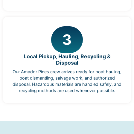
3
Local Pickup, Hauling, Recycling &
Disposal
Our Amador Pines crew arrives ready for boat hauling,
boat dismantling, salvage work, and authorized
disposal. Hazardous materials are handled safely, and
recycling methods are used whenever possible.