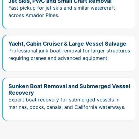
Jet Skis, PWC and Small Craft Removal
Fast pickup for jet skis and similar watercraft
across Amador Pines.
Yacht, Cabin Cruiser & Large Vessel Salvage
Professional junk boat removal for larger structures
requiring cranes and advanced equipment.
Sunken Boat Removal and Submerged Vessel
Recovery
Expert boat recovery for submerged vessels in
marinas, docks, canals, and California waterways.