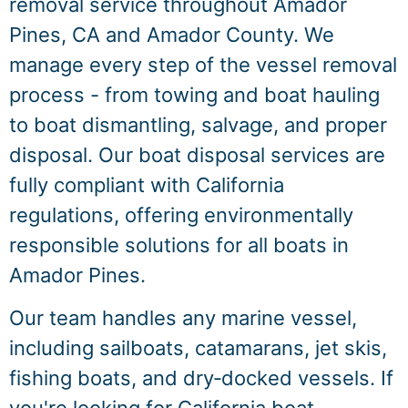
removal service throughout Amador
Pines, CA and Amador County. We
manage every step of the vessel removal
process - from towing and boat hauling
to boat dismantling, salvage, and proper
disposal. Our boat disposal services are
fully compliant with California
regulations, offering environmentally
responsible solutions for all boats in
Amador Pines.
Our team handles any marine vessel,
including sailboats, catamarans, jet skis,
fishing boats, and dry‑docked vessels. If