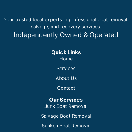
Your trusted local experts in professional boat removal,
salvage, and recovery services.
Independently Owned & Operated
Quick Links
Home
Services
About Us
Contact
Our Services
Junk Boat Removal
Salvage Boat Removal
Sunken Boat Removal