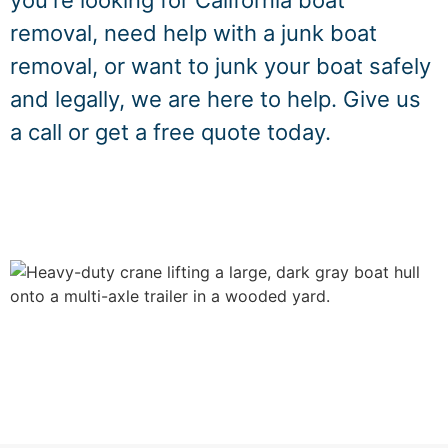
you're looking for California boat
removal, need help with a junk boat
removal, or want to junk your boat safely
and legally, we are here to help. Give us
a call or get a free quote today.