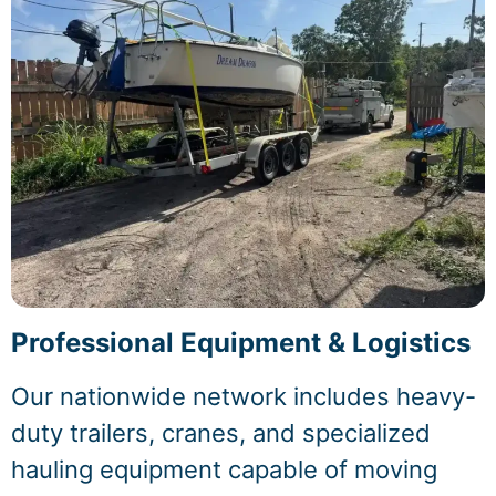
Professional Equipment & Logistics
Our nationwide network includes heavy-
duty trailers, cranes, and specialized
hauling equipment capable of moving