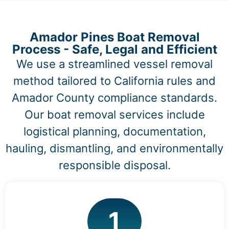
Amador Pines Boat Removal
Process - Safe, Legal and Efficient
We use a streamlined vessel removal
method tailored to California rules and
Amador County compliance standards.
Our boat removal services include
logistical planning, documentation,
hauling, dismantling, and environmentally
responsible disposal.
1