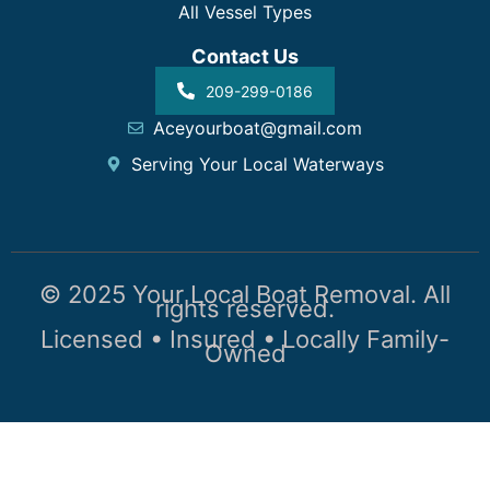
All Vessel Types
Contact Us
209-299-0186
Aceyourboat@gmail.com
Serving Your Local Waterways
© 2025 Your Local Boat Removal. All
rights reserved.
Licensed • Insured • Locally Family-
Owned