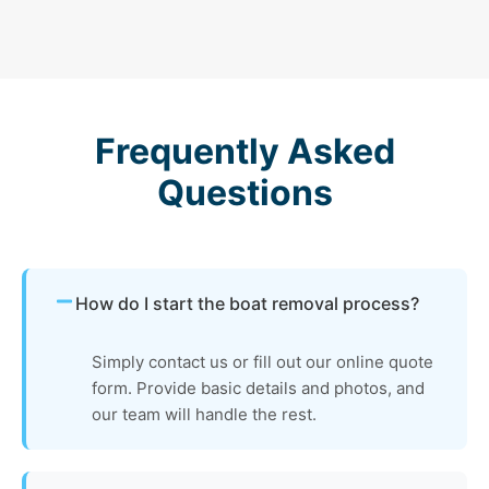
Frequently Asked
Questions
How do I start the boat removal process?
Simply contact us or fill out our online quote
form. Provide basic details and photos, and
our team will handle the rest.