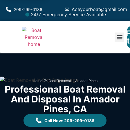
Aceyourboat@gmail.com
209-299-0186
24/7 Emergency Service Available
F
Est
>
Home
Boat Removal in Amador Pines
Professional Boat Removal
And Disposal In Amador
Pines, CA
Call Now: 209-299-0186