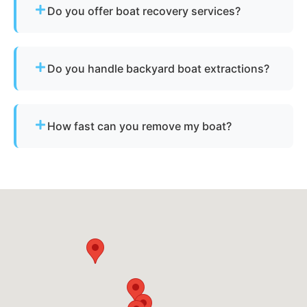
Do you offer boat recovery services?
Yes - if your vessel has reusable components, we
reclaim parts to reduce disposal costs.
Do you handle backyard boat extractions?
Yes, as long as there is safe access for our
equipment to reach the vessel.
How fast can you remove my boat?
Many projects are completed the same day,
depending on availability.