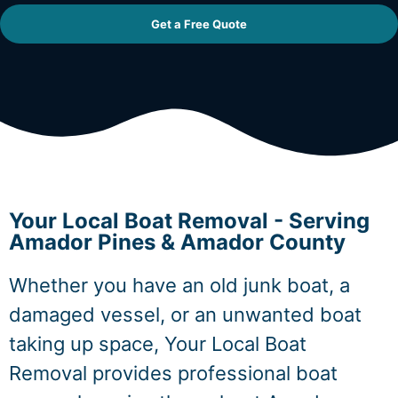
Get a Free Quote
Your Local Boat Removal - Serving
Amador Pines & Amador County
Whether you have an old junk boat, a
damaged vessel, or an unwanted boat
taking up space, Your Local Boat
Removal provides professional boat