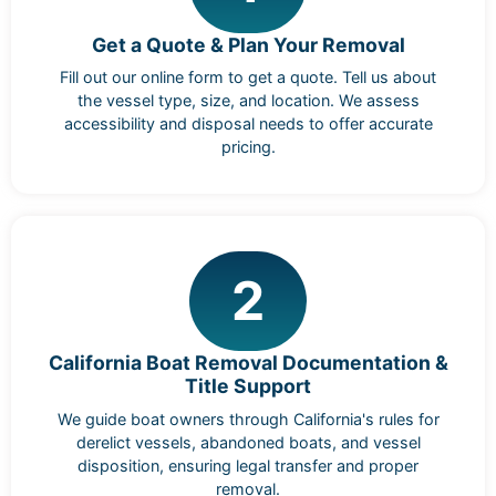
Get a Quote & Plan Your Removal
Fill out our online form to get a quote. Tell us about
the vessel type, size, and location. We assess
accessibility and disposal needs to offer accurate
pricing.
2
California Boat Removal Documentation &
Title Support
We guide boat owners through California's rules for
derelict vessels, abandoned boats, and vessel
disposition, ensuring legal transfer and proper
removal.