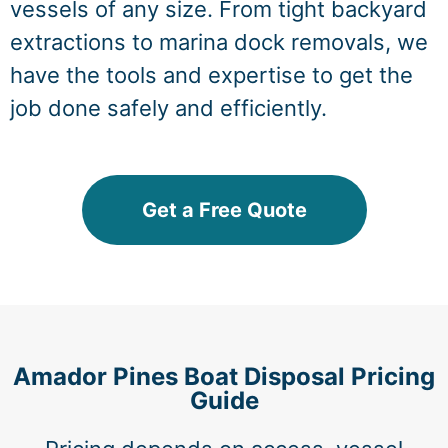
vessels of any size. From tight backyard
extractions to marina dock removals, we
have the tools and expertise to get the
job done safely and efficiently.
Get a Free Quote
Amador Pines Boat Disposal Pricing
Guide