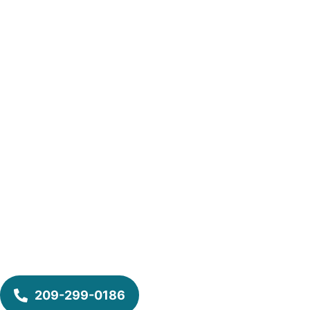
209-299-0186