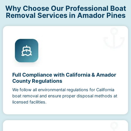
Why Choose Our Professional Boat
Removal Services in Amador Pines
Full Compliance with California & Amador
County Regulations
We follow all environmental regulations for California
boat removal and ensure proper disposal methods at
licensed facilities.