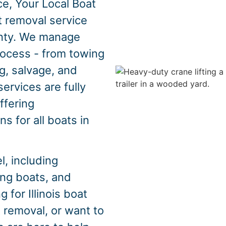
e, Your Local Boat
t removal service
nty. We manage
rocess - from towing
g, salvage, and
ervices are fully
offering
s for all boats in
, including
hing boats, and
 for Illinois boat
 removal, or want to