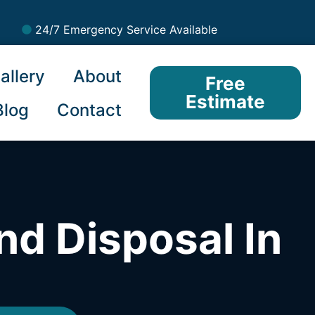
24/7 Emergency Service Available
allery
About
Free
Estimate
Blog
Contact
nd Disposal In