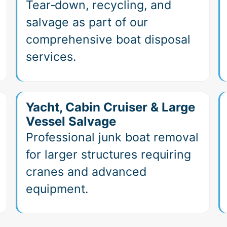
Tear‑down, recycling, and
salvage as part of our
comprehensive boat disposal
services.
Yacht, Cabin Cruiser & Large
Vessel Salvage
Professional junk boat removal
for larger structures requiring
cranes and advanced
equipment.