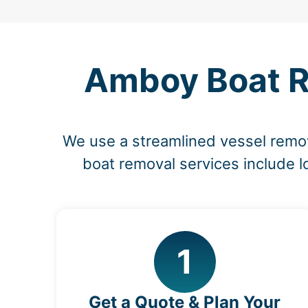
Amboy Boat Re
We use a streamlined vessel remov
boat removal services include l
1
Get a Quote & Plan Your