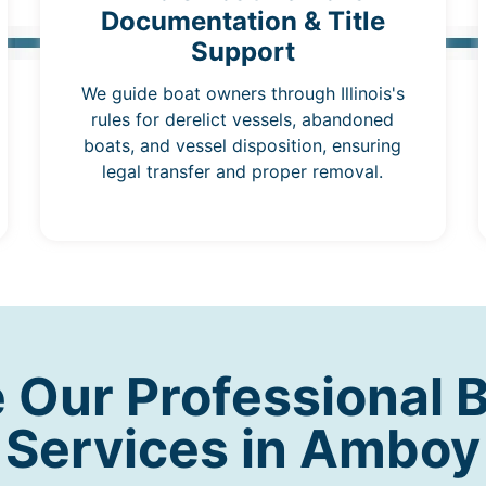
Documentation & Title
Support
We guide boat owners through Illinois's
rules for derelict vessels, abandoned
boats, and vessel disposition, ensuring
legal transfer and proper removal.
Our Professional 
Services in Amboy