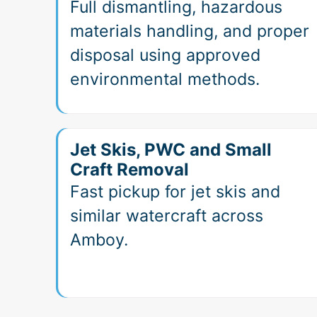
Full dismantling, hazardous
materials handling, and proper
disposal using approved
environmental methods.
Jet Skis, PWC and Small
Craft Removal
Fast pickup for jet skis and
similar watercraft across
Amboy.