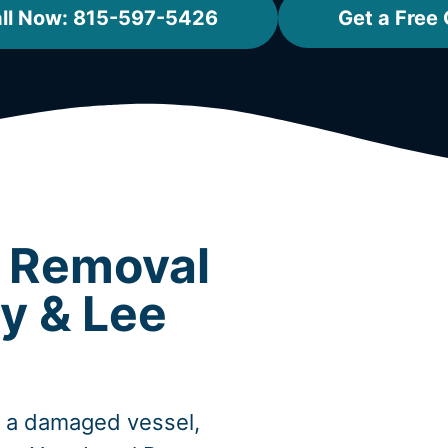
ll Now: 815-597-5426
Get a Free
t Removal
y & Lee
, a damaged vessel,