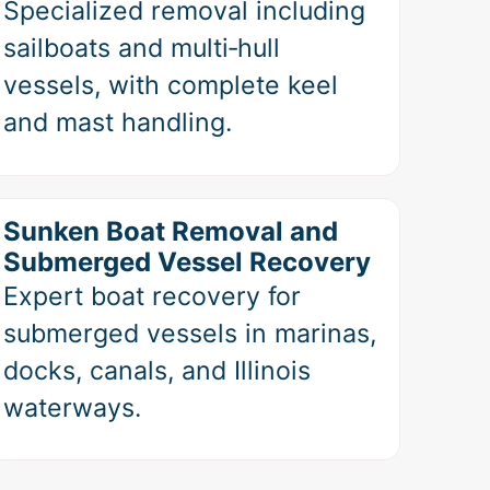
Specialized removal including
sailboats and multi‑hull
vessels, with complete keel
and mast handling.
Sunken Boat Removal and
Submerged Vessel Recovery
Expert boat recovery for
submerged vessels in marinas,
docks, canals, and Illinois
waterways.