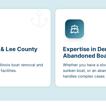
s & Lee County
Expertise in De
Abandoned Boa
Illinois boat removal and
Whether you have a sto
acilities.
sunken boat, or an aba
handles complex cases e