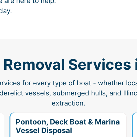
e are here to help.
day.
 Removal Services 
vices for every type of boat - whether loc
relict vessels, submerged hulls, and Illino
extraction.
Pontoon, Deck Boat & Marina
Vessel Disposal