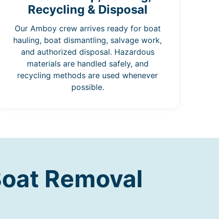
Recycling & Disposal
Our Amboy crew arrives ready for boat
hauling, boat dismantling, salvage work,
and authorized disposal. Hazardous
materials are handled safely, and
recycling methods are used whenever
possible.
Boat Removal