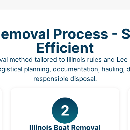
moval Process - S
Efficient
al method tailored to Illinois rules and Le
ogistical planning, documentation, hauling, 
responsible disposal.
2
Illinois Boat Removal