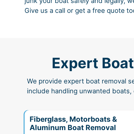
junk your boat safely and legally, w
Give us a call or get a free quote to
Expert Boat
We provide expert boat removal ser
include handling unwanted boats, de
Fiberglass, Motorboats &
Aluminum Boat Removal