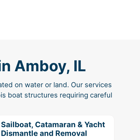
in Amboy, IL
ated on water or land. Our services
is boat structures requiring careful
Sailboat, Catamaran & Yacht
Dismantle and Removal