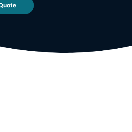
 Quote