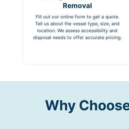
Removal
Fill out our online form to get a quote.
Tell us about the vessel type, size, and
location. We assess accessibility and
disposal needs to offer accurate pricing.
Why Choose 