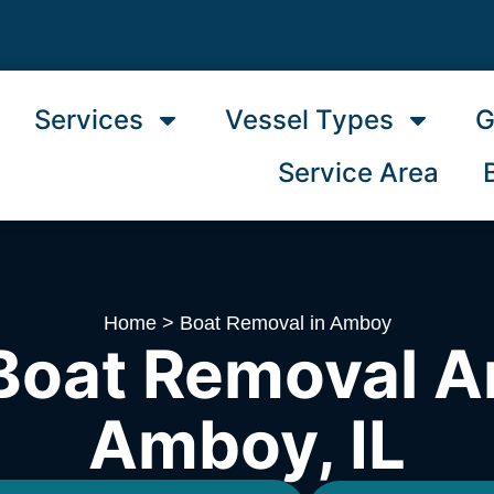
Services
Vessel Types
G
Service Area
Home
>
Boat Removal in Amboy
Boat Removal A
Amboy, IL