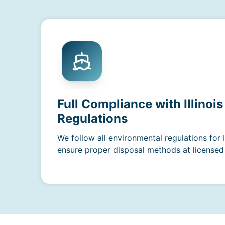
Full Compliance with Illinoi
Regulations
We follow all environmental regulations for 
ensure proper disposal methods at licensed f