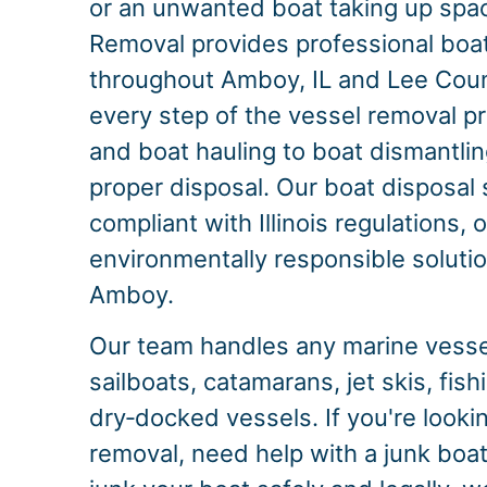
or an unwanted boat taking up spac
Removal provides professional boa
throughout Amboy, IL and Lee Cou
every step of the vessel removal p
and boat hauling to boat dismantlin
proper disposal. Our boat disposal s
compliant with Illinois regulations, 
environmentally responsible solution
Amboy.
Our team handles any marine vessel
sailboats, catamarans, jet skis, fis
dry‑docked vessels. If you're looking
removal, need help with a junk boat