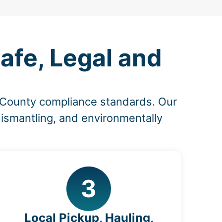
afe, Legal and
e County compliance standards. Our
dismantling, and environmentally
3
Local Pickup, Hauling,