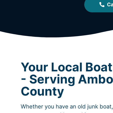
Ca
Your Local Boa
- Serving Ambo
County
Whether you have an old junk boat