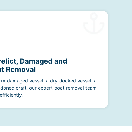
relict, Damaged and
t Removal
rm‑damaged vessel, a dry‑docked vessel, a
ndoned craft, our expert boat removal team
fficiently.