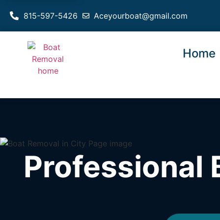
815-597-5426
Aceyourboat@gmail.com
Home
Professional 