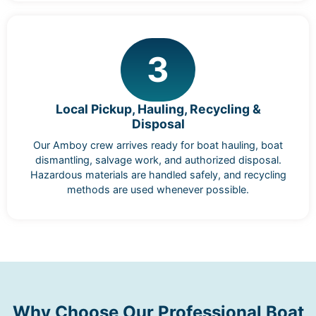
3
Local Pickup, Hauling, Recycling &
Disposal
Our Amboy crew arrives ready for boat hauling, boat
dismantling, salvage work, and authorized disposal.
Hazardous materials are handled safely, and recycling
methods are used whenever possible.
Why Choose Our Professional Boat