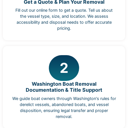
Get a Quote & Plan Your Removal
Fill out our online form to get a quote. Tell us about
the vessel type, size, and location. We assess
accessibility and disposal needs to offer accurate
pricing.
2
Washington Boat Removal
Documentation & Title Support
We guide boat owners through Washington's rules for
derelict vessels, abandoned boats, and vessel
disposition, ensuring legal transfer and proper
removal.