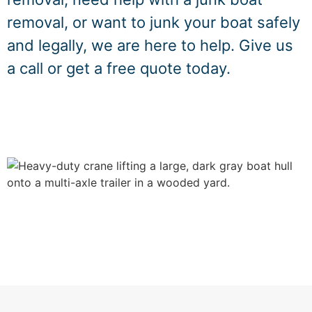
removal, or want to junk your boat safely
and legally, we are here to help. Give us
a call or get a free quote today.