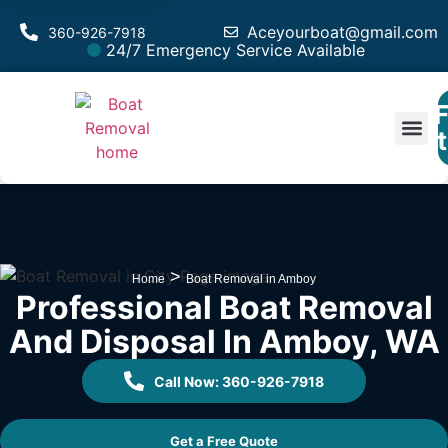
Aceyourboat@gmail.com
360-926-7918
24/7 Emergency Service Available
F
Est
>
Home
Boat Removal in Amboy
Professional Boat Removal
And Disposal In Amboy, WA
Call Now: 360-926-7918
Get a Free Quote