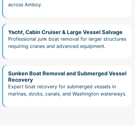
across Amboy.
Yacht, Cabin Cruiser & Large Vessel Salvage
Professional junk boat removal for larger structures
requiring cranes and advanced equipment.
Sunken Boat Removal and Submerged Vessel
Recovery
Expert boat recovery for submerged vessels in
marinas, docks, canals, and Washington waterways.