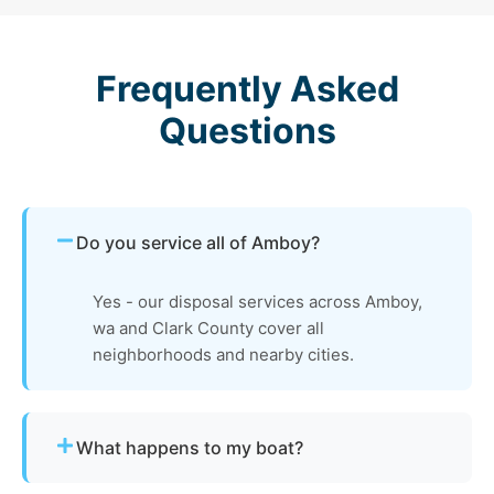
Frequently Asked
Questions
Do you service all of Amboy?
Yes - our disposal services across Amboy,
wa and Clark County cover all
neighborhoods and nearby cities.
What happens to my boat?