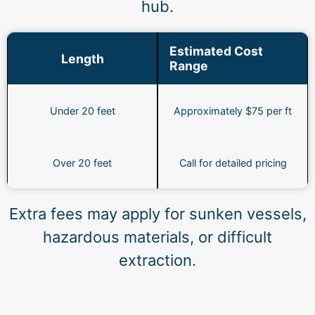
hub.
Estimated Cost
Length
Range
Under 20 feet
Approximately $75 per ft
Over 20 feet
Call for detailed pricing
Extra fees may apply for sunken vessels,
hazardous materials, or difficult
extraction.