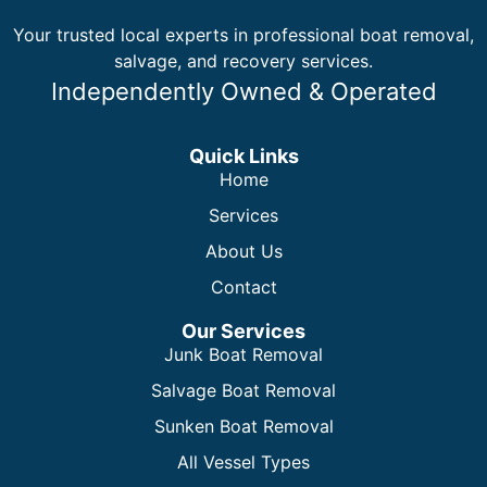
Your trusted local experts in professional boat removal,
salvage, and recovery services.
Independently Owned & Operated
Quick Links
Home
Services
About Us
Contact
Our Services
Junk Boat Removal
Salvage Boat Removal
Sunken Boat Removal
All Vessel Types