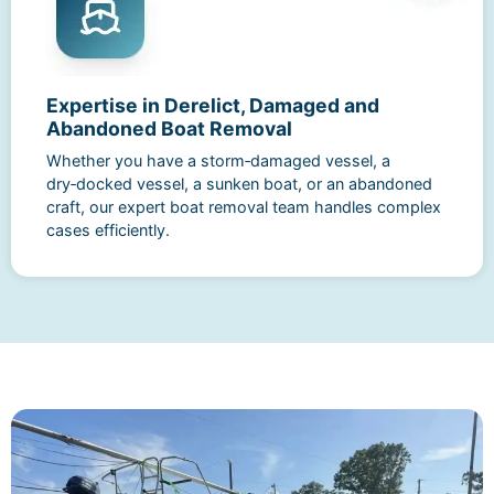
Expertise in Derelict, Damaged and
Abandoned Boat Removal
Whether you have a storm‑damaged vessel, a
dry‑docked vessel, a sunken boat, or an abandoned
craft, our expert boat removal team handles complex
cases efficiently.