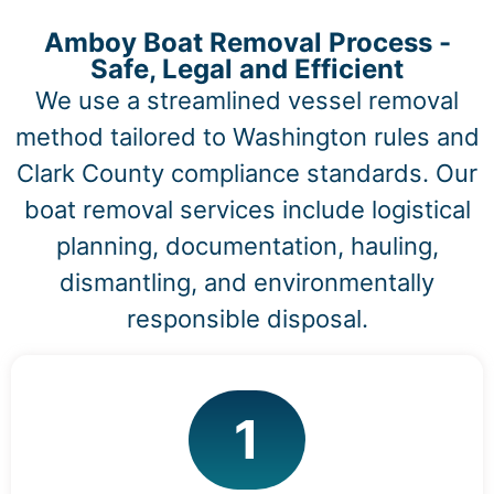
Amboy Boat Removal Process -
Safe, Legal and Efficient
We use a streamlined vessel removal
method tailored to Washington rules and
Clark County compliance standards. Our
boat removal services include logistical
planning, documentation, hauling,
dismantling, and environmentally
responsible disposal.
1