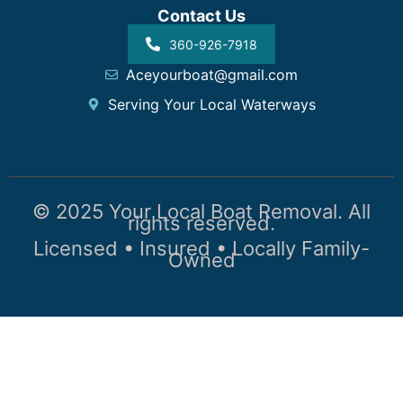
Contact Us
360-926-7918
Aceyourboat@gmail.com
Serving Your Local Waterways
© 2025 Your Local Boat Removal. All
rights reserved.
Licensed • Insured • Locally Family-
Owned