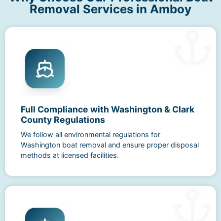
Removal Services in Amboy
Full Compliance with Washington & Clark
County Regulations
We follow all environmental regulations for
Washington boat removal and ensure proper disposal
methods at licensed facilities.