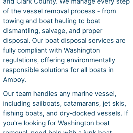
and Clark County. We manage every step
of the vessel removal process - from
towing and boat hauling to boat
dismantling, salvage, and proper
disposal. Our boat disposal services are
fully compliant with Washington
regulations, offering environmentally
responsible solutions for all boats in
Amboy.
Our team handles any marine vessel,
including sailboats, catamarans, jet skis,
fishing boats, and dry‑docked vessels. If
you're looking for Washington boat
removal, need help with a junk boat