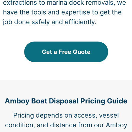
extractions to marina dock removals, we
have the tools and expertise to get the
job done safely and efficiently.
Get a Free Quote
Amboy Boat Disposal Pricing Guide
Pricing depends on access, vessel
condition, and distance from our Amboy