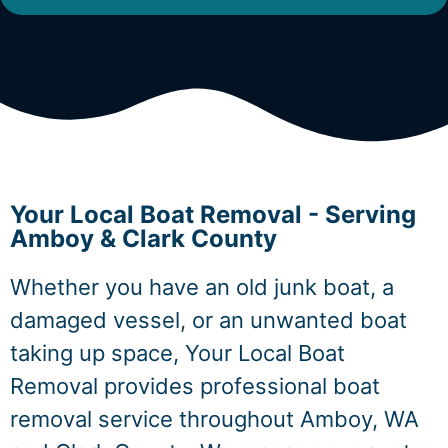
Your Local Boat Removal - Serving
Amboy & Clark County
Whether you have an old junk boat, a
damaged vessel, or an unwanted boat
taking up space, Your Local Boat
Removal provides professional boat
removal service throughout Amboy, WA