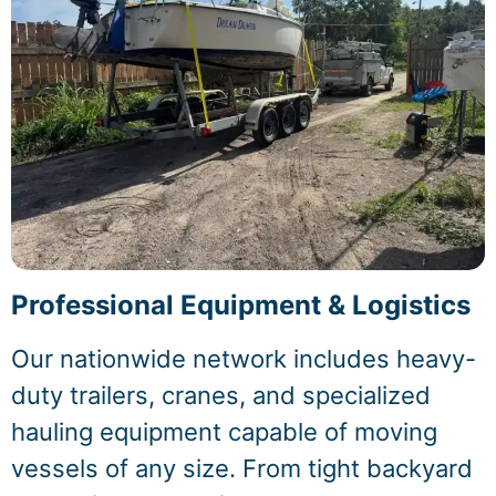
Professional Equipment & Logistics
Our nationwide network includes heavy-
duty trailers, cranes, and specialized
hauling equipment capable of moving
vessels of any size. From tight backyard