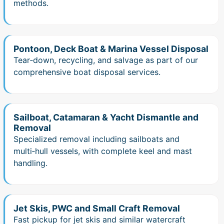
methods.
Pontoon, Deck Boat & Marina Vessel Disposal
Tear‑down, recycling, and salvage as part of our
comprehensive boat disposal services.
Sailboat, Catamaran & Yacht Dismantle and
Removal
Specialized removal including sailboats and
multi‑hull vessels, with complete keel and mast
handling.
Jet Skis, PWC and Small Craft Removal
Fast pickup for jet skis and similar watercraft