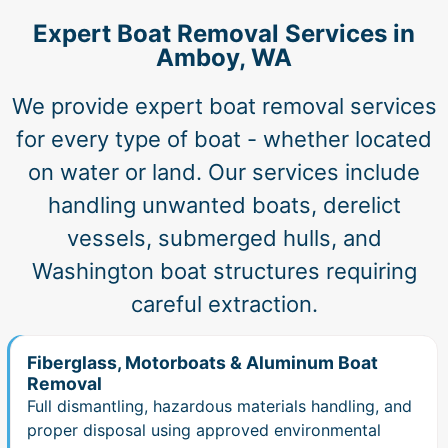
Expert Boat Removal Services in
Amboy, WA
We provide expert boat removal services
for every type of boat - whether located
on water or land. Our services include
handling unwanted boats, derelict
vessels, submerged hulls, and
Washington boat structures requiring
careful extraction.
Fiberglass, Motorboats & Aluminum Boat
Removal
Full dismantling, hazardous materials handling, and
proper disposal using approved environmental