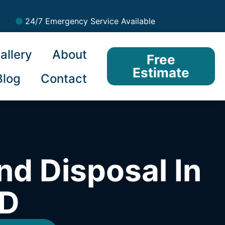
24/7 Emergency Service Available
allery
About
Free
Estimate
Blog
Contact
nd Disposal In
ID