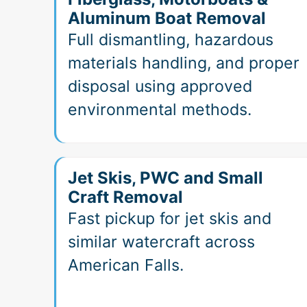
Aluminum Boat Removal
Full dismantling, hazardous
materials handling, and proper
disposal using approved
environmental methods.
Jet Skis, PWC and Small
Craft Removal
Fast pickup for jet skis and
similar watercraft across
American Falls.