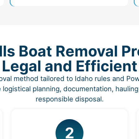
ls Boat Removal Pr
Legal and Efficient
oval method tailored to Idaho rules and Po
 logistical planning, documentation, hauling
responsible disposal.
2