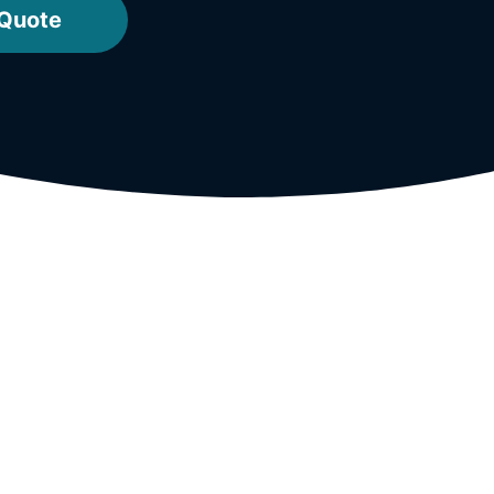
 Quote