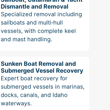
Dismantle and Removal
Specialized removal including
sailboats and multi‑hull
vessels, with complete keel
and mast handling.
Sunken Boat Removal and
Submerged Vessel Recovery
Expert boat recovery for
submerged vessels in marinas,
docks, canals, and Idaho
waterways.