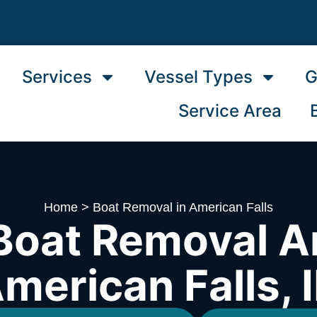
Services
Vessel Types
G
Service Area
Home
>
Boat Removal in American Falls
Boat Removal A
merican Falls, 