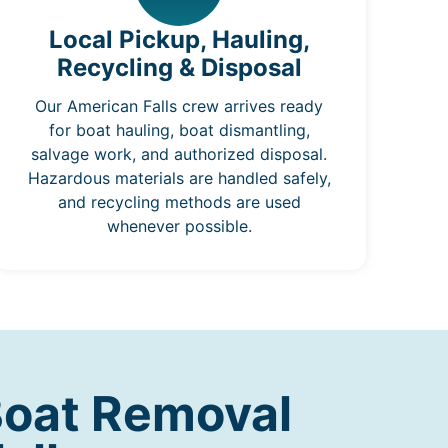
Local Pickup, Hauling,
Recycling & Disposal
Our American Falls crew arrives ready
for boat hauling, boat dismantling,
salvage work, and authorized disposal.
Hazardous materials are handled safely,
and recycling methods are used
whenever possible.
Boat Removal