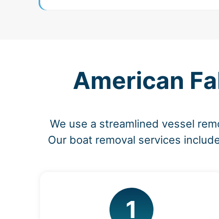
American Fal
We use a streamlined vessel rem
Our boat removal services include
1