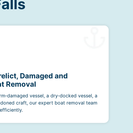
alls
relict, Damaged and
t Removal
rm‑damaged vessel, a dry‑docked vessel, a
ndoned craft, our expert boat removal team
fficiently.