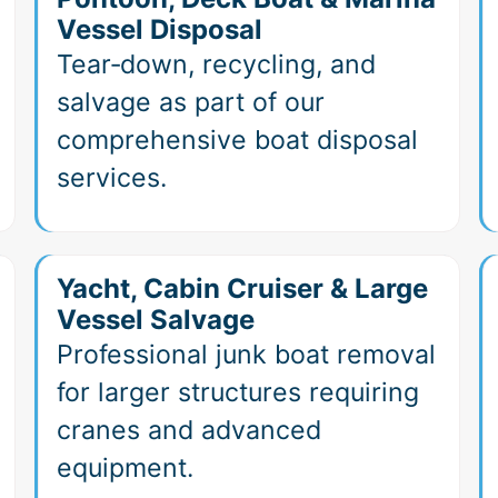
Vessel Disposal
Tear‑down, recycling, and
salvage as part of our
comprehensive boat disposal
services.
Yacht, Cabin Cruiser & Large
Vessel Salvage
Professional junk boat removal
for larger structures requiring
cranes and advanced
equipment.