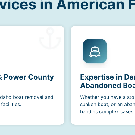
vices in American F
 & Power County
Expertise in De
Abandoned Boa
 Idaho boat removal and
Whether you have a sto
acilities.
sunken boat, or an aba
handles complex cases e