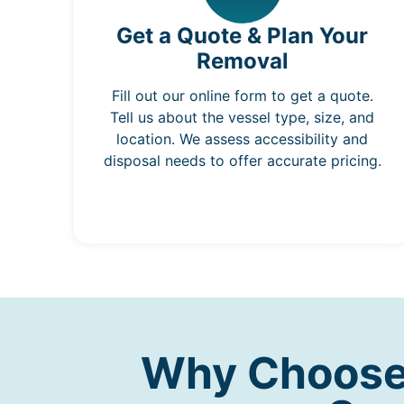
Get a Quote & Plan Your
Removal
Fill out our online form to get a quote.
Tell us about the vessel type, size, and
location. We assess accessibility and
disposal needs to offer accurate pricing.
Why Choose 