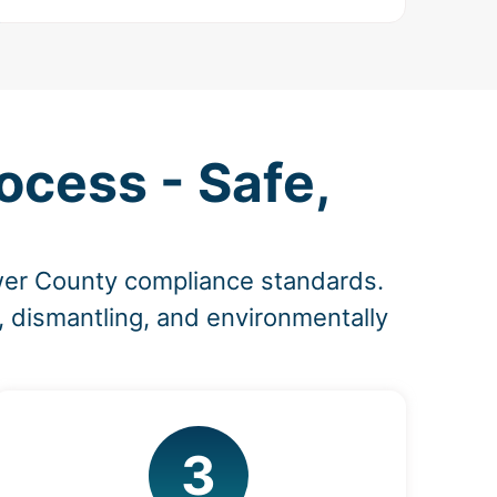
ocess - Safe,
wer County compliance standards.
, dismantling, and environmentally
3