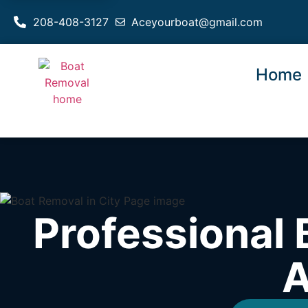
208-408-3127
Aceyourboat@gmail.com
Home
Professional 
A