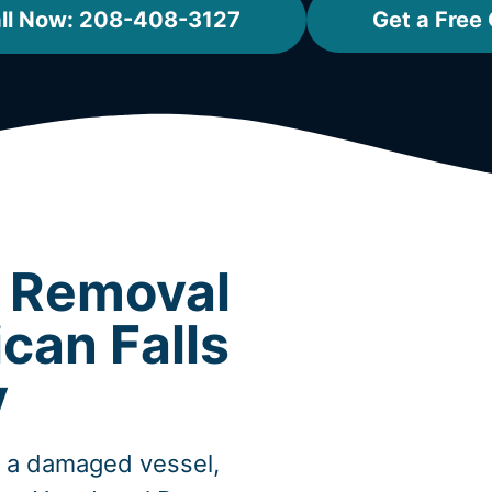
ll Now: 208-408-3127
Get a Free
t Removal
can Falls
y
, a damaged vessel,