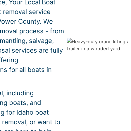
e, Your Local Boat
t removal service
 Power County. We
emoval process - from
mantling, salvage,
sal services are fully
ffering
s for all boats in
, including
hing boats, and
ng for Idaho boat
 removal, or want to