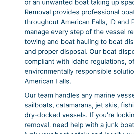
or an unwanted boat taking up spac
Removal provides professional boa
throughout American Falls, ID and
manage every step of the vessel r
towing and boat hauling to boat dis
and proper disposal. Our boat dispo
compliant with Idaho regulations, o
environmentally responsible solution
American Falls.
Our team handles any marine vessel
sailboats, catamarans, jet skis, fis
dry‑docked vessels. If you're looki
removal, need help with a junk boat