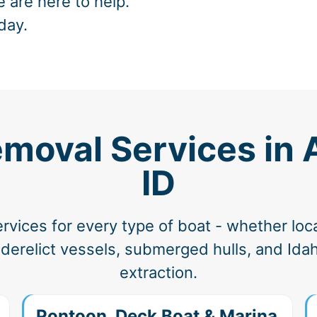
e are here to help.
day.
moval Services in 
ID
vices for every type of boat - whether loc
erelict vessels, submerged hulls, and Idah
extraction.
Pontoon, Deck Boat & Marina