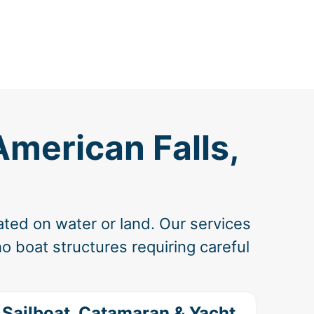
American Falls,
ated on water or land. Our services
o boat structures requiring careful
Sailboat, Catamaran & Yacht