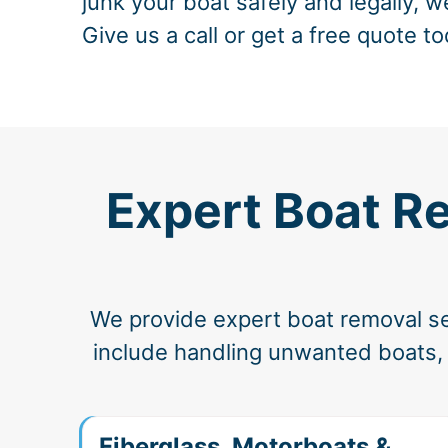
junk your boat safely and legally, w
Give us a call or get a free quote to
Expert Boat Re
We provide expert boat removal ser
include handling unwanted boats, d
Fiberglass, Motorboats &