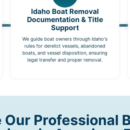
Idaho Boat Removal
Documentation & Title
Support
We guide boat owners through Idaho's
rules for derelict vessels, abandoned
boats, and vessel disposition, ensuring
legal transfer and proper removal.
Our Professional 