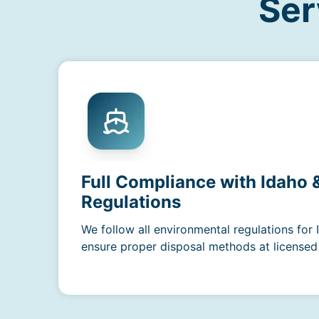
Ser
Full Compliance with Idaho
Regulations
We follow all environmental regulations for
ensure proper disposal methods at licensed f