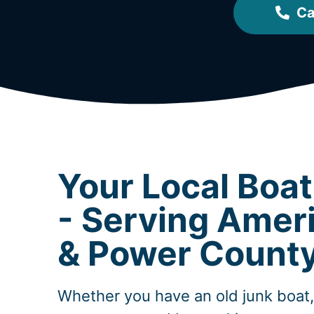
Ca
Your Local Boa
- Serving Ameri
& Power Count
Whether you have an old junk boat