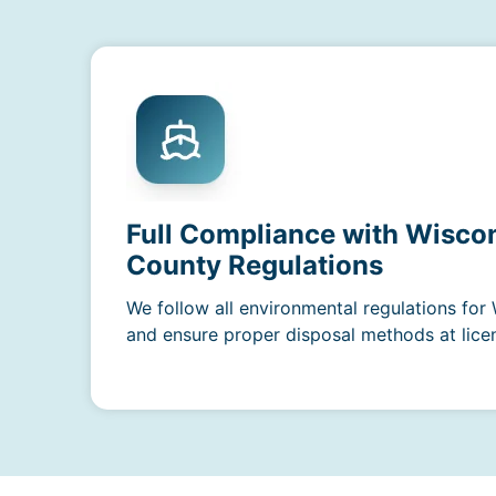
Full Compliance with Wiscon
County Regulations
We follow all environmental regulations for
and ensure proper disposal methods at licens