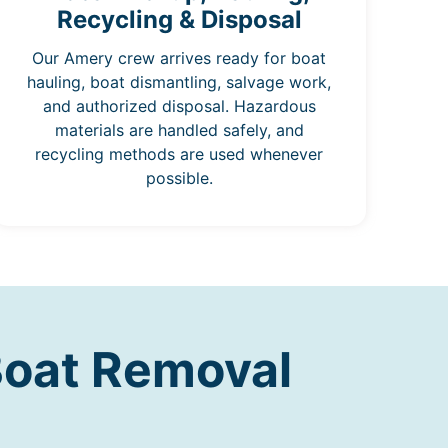
Recycling & Disposal
Our Amery crew arrives ready for boat
hauling, boat dismantling, salvage work,
and authorized disposal. Hazardous
materials are handled safely, and
recycling methods are used whenever
possible.
Boat Removal