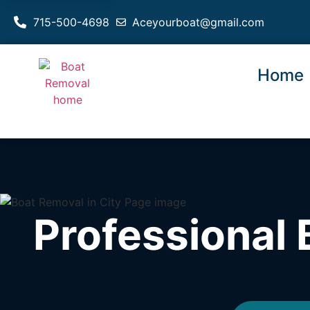
715-500-4698
Aceyourboat@gmail.com
Home
Professional 