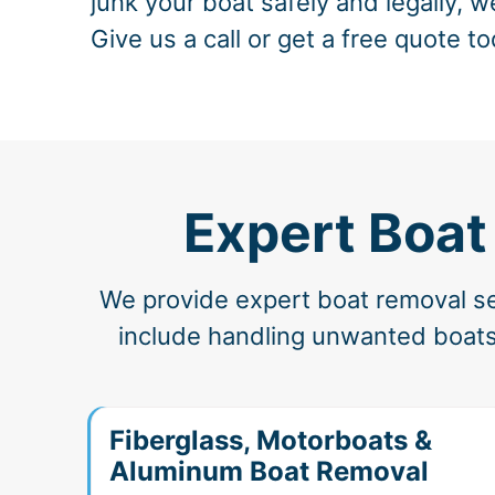
junk your boat safely and legally, w
Give us a call or get a free quote to
Expert Boat
We provide expert boat removal ser
include handling unwanted boats,
Fiberglass, Motorboats &
Aluminum Boat Removal