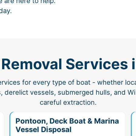
e are here to help.
day.
 Removal Services 
vices for every type of boat - whether loc
 derelict vessels, submerged hulls, and Wi
careful extraction.
Pontoon, Deck Boat & Marina
Vessel Disposal