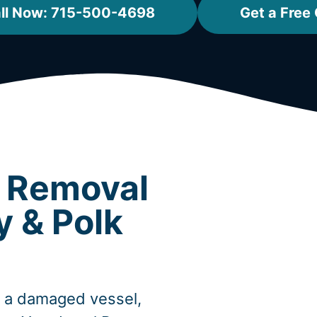
ll Now: 715-500-4698
Get a Free
t Removal
y & Polk
, a damaged vessel,