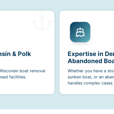
sin & Polk
Expertise in De
Abandoned Boa
 Wisconsin boat removal
Whether you have a sto
ed facilities.
sunken boat, or an aba
handles complex cases e