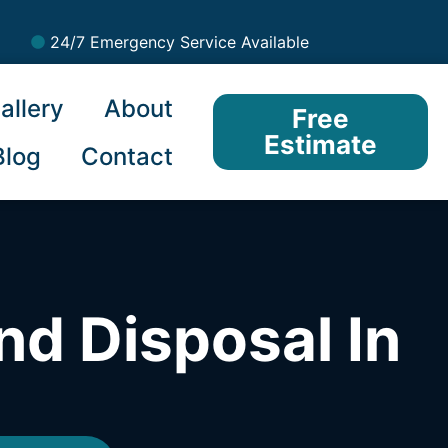
24/7 Emergency Service Available
allery
About
Free
Estimate
Blog
Contact
nd Disposal In