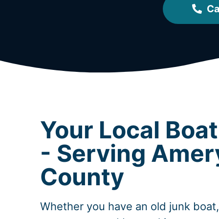
Ca
Your Local Boa
- Serving Amer
County
Whether you have an old junk boat