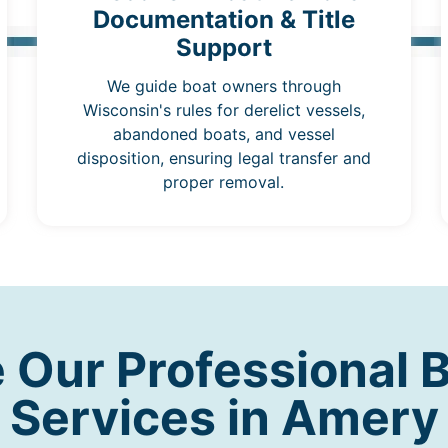
Documentation & Title
Support
We guide boat owners through
Wisconsin's rules for derelict vessels,
abandoned boats, and vessel
disposition, ensuring legal transfer and
proper removal.
Our Professional 
Services in Amery