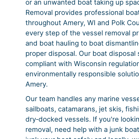
or an unwanted boat taking up spac
Removal provides professional boa
throughout Amery, WI and Polk Co
every step of the vessel removal p
and boat hauling to boat dismantlin
proper disposal. Our boat disposal s
compliant with Wisconsin regulation
environmentally responsible solution
Amery.
Our team handles any marine vessel
sailboats, catamarans, jet skis, fis
dry‑docked vessels. If you're looki
removal, need help with a junk boat