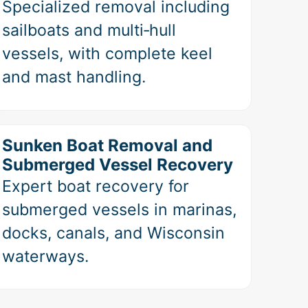
Specialized removal including
sailboats and multi‑hull
vessels, with complete keel
and mast handling.
Sunken Boat Removal and
Submerged Vessel Recovery
Expert boat recovery for
submerged vessels in marinas,
docks, canals, and Wisconsin
waterways.