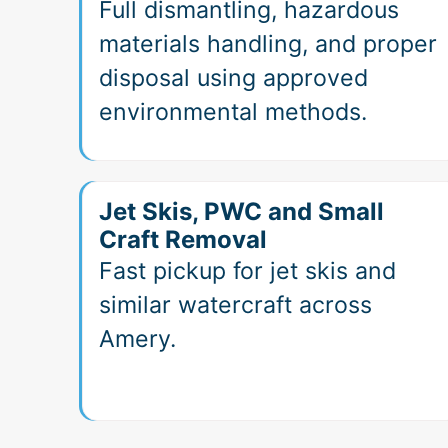
Full dismantling, hazardous
materials handling, and proper
disposal using approved
environmental methods.
Jet Skis, PWC and Small
Craft Removal
Fast pickup for jet skis and
similar watercraft across
Amery.