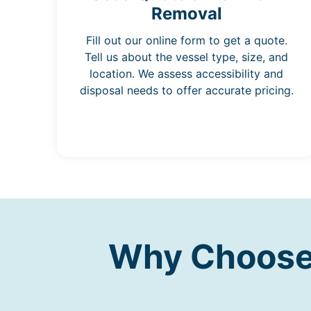
Removal
Fill out our online form to get a quote.
Tell us about the vessel type, size, and
location. We assess accessibility and
disposal needs to offer accurate pricing.
Why Choose 