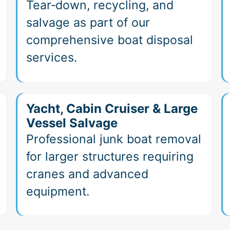
Tear‑down, recycling, and
salvage as part of our
comprehensive boat disposal
services.
Yacht, Cabin Cruiser & Large
Vessel Salvage
Professional junk boat removal
for larger structures requiring
cranes and advanced
equipment.