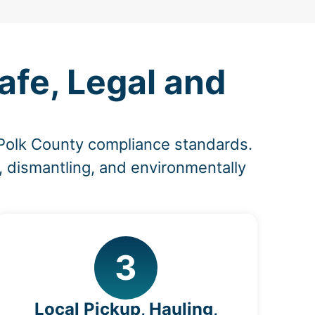
fe, Legal and
 Polk County compliance standards.
, dismantling, and environmentally
3
Local Pickup, Hauling,