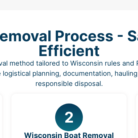
emoval Process - Sa
Efficient
al method tailored to Wisconsin rules and
 logistical planning, documentation, hauling
responsible disposal.
2
Wisconsin Boat Removal