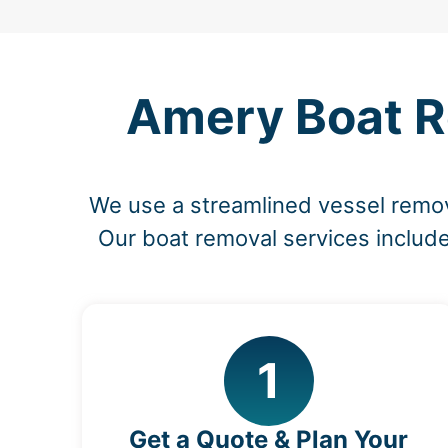
Amery Boat R
We use a streamlined vessel remov
Our boat removal services include
1
Get a Quote & Plan Your