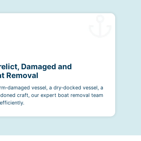
relict, Damaged and
t Removal
rm‑damaged vessel, a dry‑docked vessel, a
ndoned craft, our expert boat removal team
fficiently.