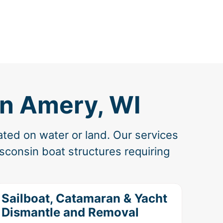
in Amery, WI
ated on water or land. Our services
sconsin boat structures requiring
Sailboat, Catamaran & Yacht
Dismantle and Removal