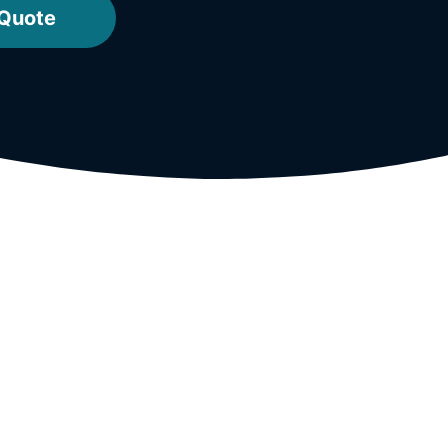
 Quote