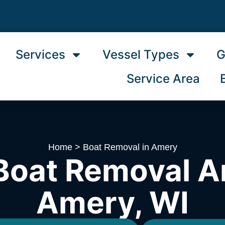
Services
Vessel Types
G
Service Area
Home
>
Boat Removal in Amery
Boat Removal A
Amery, WI