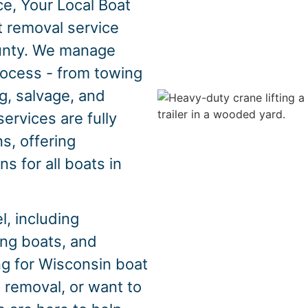
e, Your Local Boat
t removal service
unty. We manage
rocess - from towing
g, salvage, and
ervices are fully
s, offering
s for all boats in
, including
hing boats, and
ng for Wisconsin boat
 removal, or want to