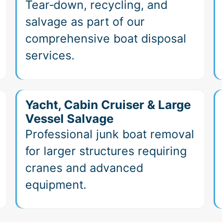
Tear‑down, recycling, and
salvage as part of our
comprehensive boat disposal
services.
Yacht, Cabin Cruiser & Large
Vessel Salvage
Professional junk boat removal
for larger structures requiring
cranes and advanced
equipment.