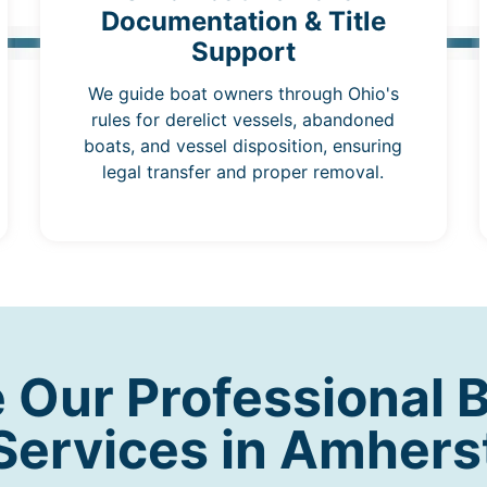
Documentation & Title
Support
We guide boat owners through Ohio's
rules for derelict vessels, abandoned
boats, and vessel disposition, ensuring
legal transfer and proper removal.
Our Professional 
Services in Amhers