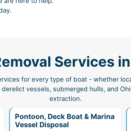
e are here to help.
day.
Removal Services i
vices for every type of boat - whether loc
derelict vessels, submerged hulls, and Ohio
extraction.
Pontoon, Deck Boat & Marina
Vessel Disposal