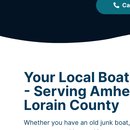
Ca
Your Local Boa
- Serving Amhe
Lorain County
Whether you have an old junk boat