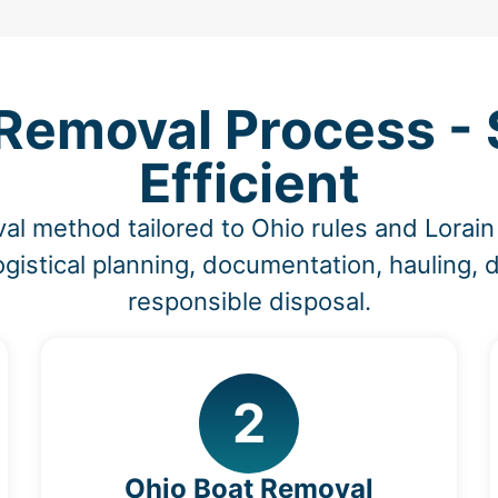
Removal Process - S
Efficient
al method tailored to Ohio rules and Lorai
ogistical planning, documentation, hauling, 
responsible disposal.
2
Ohio Boat Removal