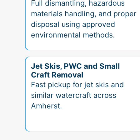
Full dismantling, hazardous
materials handling, and proper
disposal using approved
environmental methods.
Jet Skis, PWC and Small
Craft Removal
Fast pickup for jet skis and
similar watercraft across
Amherst.