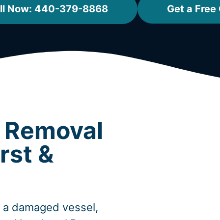
ll Now: 440-379-8868
Get a Free
t Removal
rst &
, a damaged vessel,