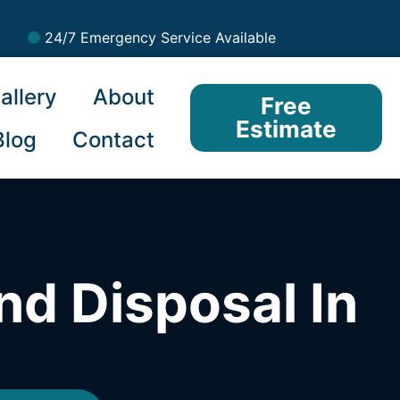
24/7 Emergency Service Available
allery
About
Free
Estimate
Blog
Contact
nd Disposal In