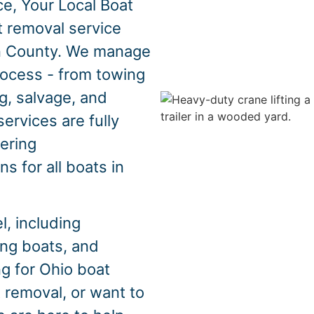
e, Your Local Boat
t removal service
n County. We manage
rocess - from towing
g, salvage, and
ervices are fully
fering
s for all boats in
, including
hing boats, and
ng for Ohio boat
 removal, or want to