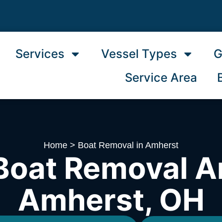
Services
Vessel Types
G
Service Area
Home
>
Boat Removal in Amherst
Boat Removal A
Amherst, OH