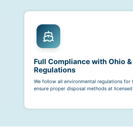
Full Compliance with Ohio &
Regulations
We follow all environmental regulations for
ensure proper disposal methods at licensed f