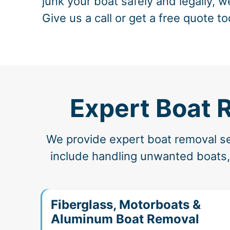
junk your boat safely and legally, w
Give us a call or get a free quote to
Expert Boat 
We provide expert boat removal ser
include handling unwanted boats, 
Fiberglass, Motorboats &
Aluminum Boat Removal