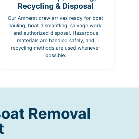
Recycling & Disposal
Our Amherst crew arrives ready for boat
hauling, boat dismantling, salvage work,
and authorized disposal. Hazardous
materials are handled safely, and
recycling methods are used whenever
possible.
Boat Removal
t