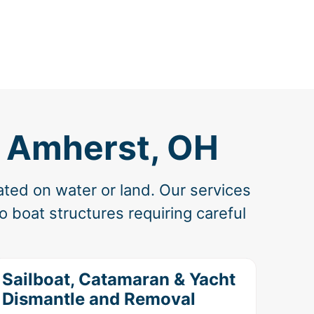
n Amherst, OH
ated on water or land. Our services
 boat structures requiring careful
Sailboat, Catamaran & Yacht
Dismantle and Removal