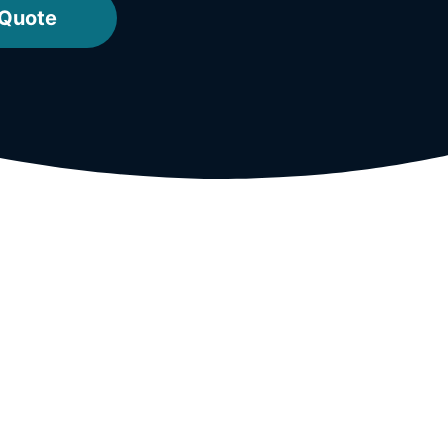
 Quote