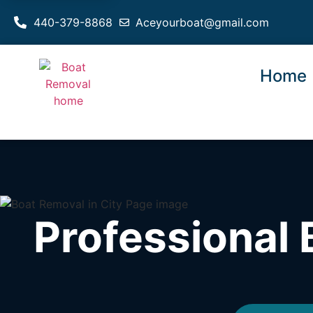
440-379-8868
Aceyourboat@gmail.com
Home
Professional 