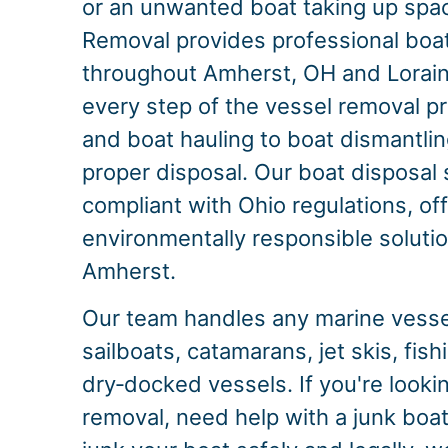
or an unwanted boat taking up spac
Removal provides professional boa
throughout Amherst, OH and Lorai
every step of the vessel removal p
and boat hauling to boat dismantlin
proper disposal. Our boat disposal s
compliant with Ohio regulations, of
environmentally responsible solution
Amherst.
Our team handles any marine vessel
sailboats, catamarans, jet skis, fis
dry‑docked vessels. If you're looki
removal, need help with a junk boat