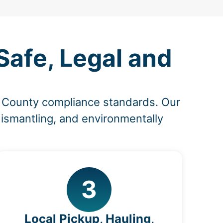
afe, Legal and
n County compliance standards. Our
dismantling, and environmentally
3
Local Pickup, Hauling,