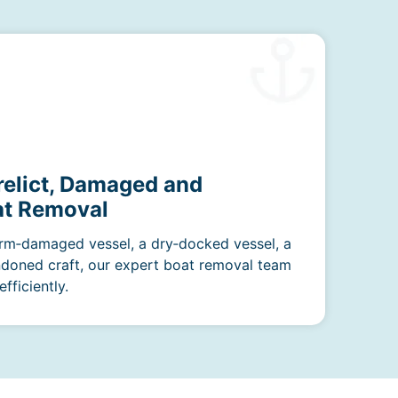
relict, Damaged and
t Removal
rm‑damaged vessel, a dry‑docked vessel, a
ndoned craft, our expert boat removal team
fficiently.