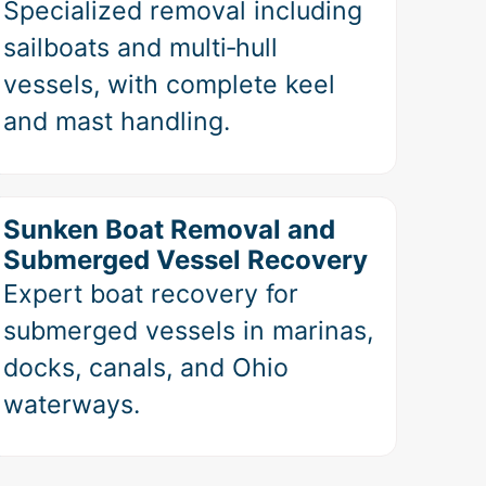
Specialized removal including
sailboats and multi‑hull
vessels, with complete keel
and mast handling.
Sunken Boat Removal and
Submerged Vessel Recovery
Expert boat recovery for
submerged vessels in marinas,
docks, canals, and Ohio
waterways.