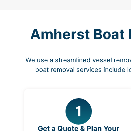
Amherst Boat 
We use a streamlined vessel remov
boat removal services include l
1
Get a Quote & Plan Your