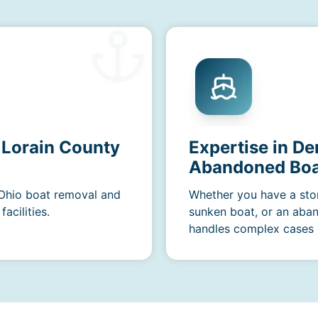
 Lorain County
Expertise in De
Abandoned Boa
 Ohio boat removal and
Whether you have a sto
acilities.
sunken boat, or an aba
handles complex cases e