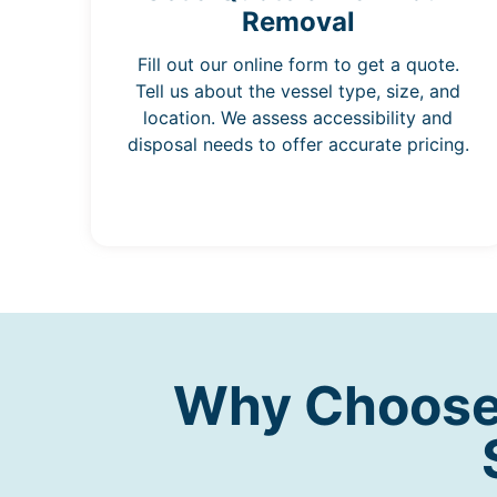
Removal
Fill out our online form to get a quote.
Tell us about the vessel type, size, and
location. We assess accessibility and
disposal needs to offer accurate pricing.
Why Choose 