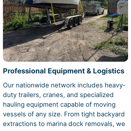
Professional Equipment & Logistics
Our nationwide network includes heavy-
duty trailers, cranes, and specialized
hauling equipment capable of moving
vessels of any size. From tight backyard
extractions to marina dock removals, we