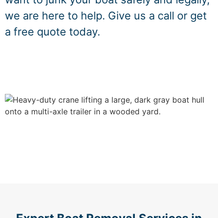
we are here to help. Give us a call or get
a free quote today.