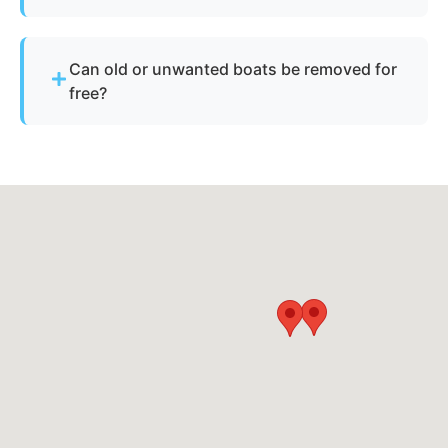
disposed of responsibly.
Yes, as long as there is safe access for our
equipment to reach the vessel.
Can old or unwanted boats be removed for
free?
Sometimes - if the boat has resale or salvage
value. Otherwise, standard disposal fees apply.