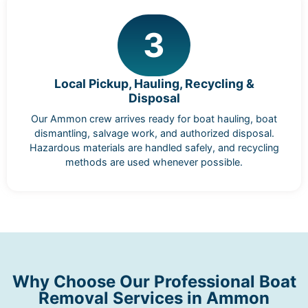
3
Local Pickup, Hauling, Recycling &
Disposal
Our Ammon crew arrives ready for boat hauling, boat
dismantling, salvage work, and authorized disposal.
Hazardous materials are handled safely, and recycling
methods are used whenever possible.
Why Choose Our Professional Boat
Removal Services in Ammon