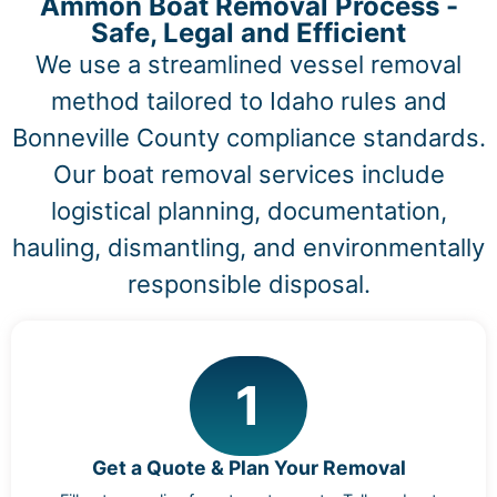
Ammon Boat Removal Process -
Safe, Legal and Efficient
We use a streamlined vessel removal
method tailored to Idaho rules and
Bonneville County compliance standards.
Our boat removal services include
logistical planning, documentation,
hauling, dismantling, and environmentally
responsible disposal.
1
Get a Quote & Plan Your Removal