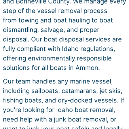
and Bonneville County. We manage every
step of the vessel removal process -
from towing and boat hauling to boat
dismantling, salvage, and proper
disposal. Our boat disposal services are
fully compliant with Idaho regulations,
offering environmentally responsible
solutions for all boats in Ammon.
Our team handles any marine vessel,
including sailboats, catamarans, jet skis,
fishing boats, and dry‑docked vessels. If
you're looking for Idaho boat removal,
need help with a junk boat removal, or
want to junk your boat safely and legally,