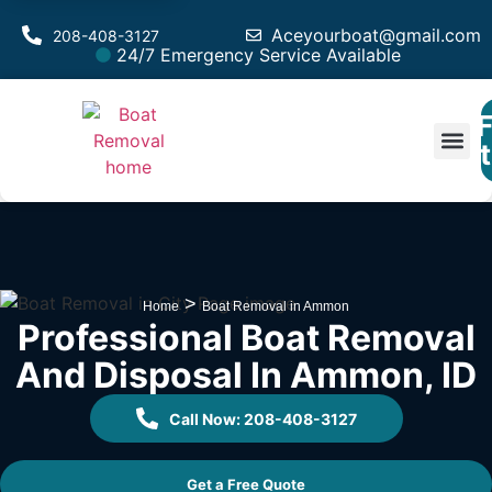
Aceyourboat@gmail.com
208-408-3127
24/7 Emergency Service Available
F
Est
>
Home
Boat Removal in Ammon
Professional Boat Removal
And Disposal In Ammon, ID
Call Now: 208-408-3127
Get a Free Quote