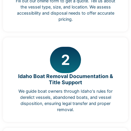
Fill out our online form to get a quote. Tell us about
the vessel type, size, and location. We assess
accessibility and disposal needs to offer accurate
pricing.
2
Idaho Boat Removal Documentation &
Title Support
We guide boat owners through Idaho's rules for
derelict vessels, abandoned boats, and vessel
disposition, ensuring legal transfer and proper
removal.