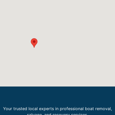
Your trusted local experts in professional boat removal,
salvage, and recovery services.