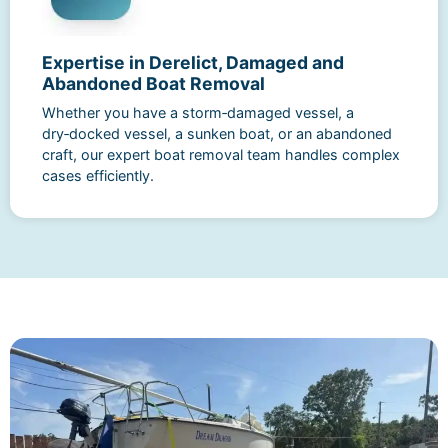
Expertise in Derelict, Damaged and
Abandoned Boat Removal
Whether you have a storm‑damaged vessel, a
dry‑docked vessel, a sunken boat, or an abandoned
craft, our expert boat removal team handles complex
cases efficiently.