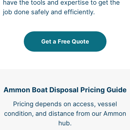
have the tools and expertise to get the
job done safely and efficiently.
Get a Free Quote
Ammon Boat Disposal Pricing Guide
Pricing depends on access, vessel
condition, and distance from our Ammon
hub.