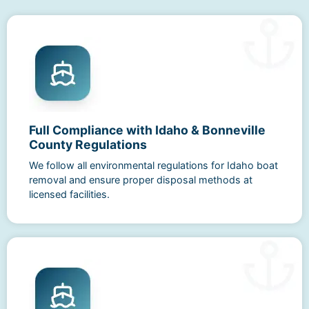
Full Compliance with Idaho & Bonneville
County Regulations
We follow all environmental regulations for Idaho boat
removal and ensure proper disposal methods at
licensed facilities.