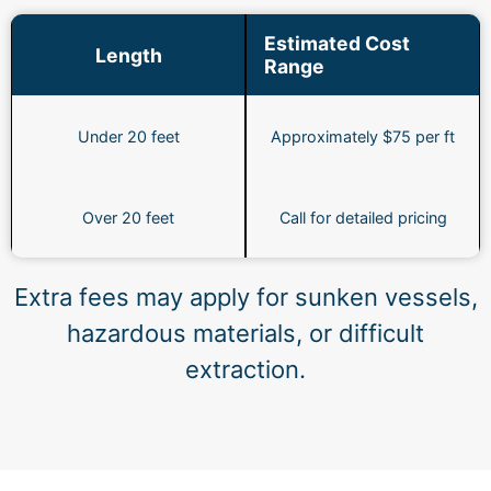
Estimated Cost
Length
Range
Under 20 feet
Approximately $75 per ft
Over 20 feet
Call for detailed pricing
Extra fees may apply for sunken vessels,
hazardous materials, or difficult
extraction.