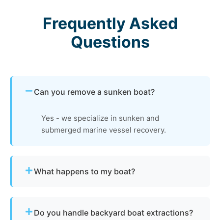
Frequently Asked
Questions
Can you remove a sunken boat?
Yes - we specialize in sunken and
submerged marine vessel recovery.
What happens to my boat?
The vessel undergoes boat dismantling,
recycling, and parts recovery. Metals and
Do you handle backyard boat extractions?
reusable materials are reclaimed, and all waste is