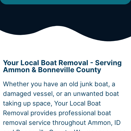
Your Local Boat Removal - Serving
Ammon & Bonneville County
Whether you have an old junk boat, a
damaged vessel, or an unwanted boat
taking up space, Your Local Boat
Removal provides professional boat
removal service throughout Ammon, ID