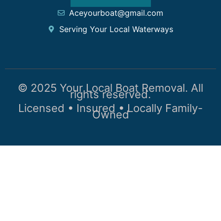
Aceyourboat@gmail.com
Serving Your Local Waterways
© 2025 Your Local Boat Removal. All
rights reserved.
Licensed • Insured • Locally Family-
Owned