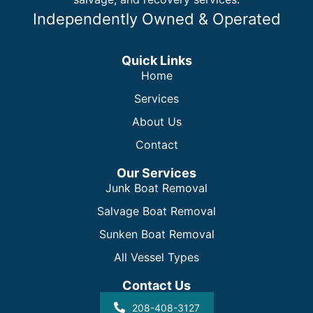
Independently Owned & Operated
Quick Links
Home
Services
About Us
Contact
Our Services
Junk Boat Removal
Salvage Boat Removal
Sunken Boat Removal
All Vessel Types
Contact Us
208-408-3127