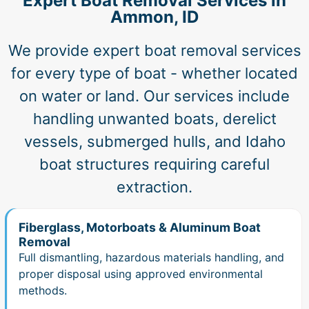
Expert Boat Removal Services in
Ammon, ID
We provide expert boat removal services
for every type of boat - whether located
on water or land. Our services include
handling unwanted boats, derelict
vessels, submerged hulls, and Idaho
boat structures requiring careful
extraction.
Fiberglass, Motorboats & Aluminum Boat
Removal
Full dismantling, hazardous materials handling, and
proper disposal using approved environmental
methods.