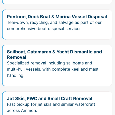
Pontoon, Deck Boat & Marina Vessel Disposal
Tear‑down, recycling, and salvage as part of our
comprehensive boat disposal services.
Sailboat, Catamaran & Yacht Dismantle and
Removal
Specialized removal including sailboats and
multi‑hull vessels, with complete keel and mast
handling.
Jet Skis, PWC and Small Craft Removal
Fast pickup for jet skis and similar watercraft
across Ammon.