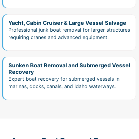
Yacht, Cabin Cruiser & Large Vessel Salvage
Professional junk boat removal for larger structures
requiring cranes and advanced equipment.
Sunken Boat Removal and Submerged Vessel
Recovery
Expert boat recovery for submerged vessels in
marinas, docks, canals, and Idaho waterways.