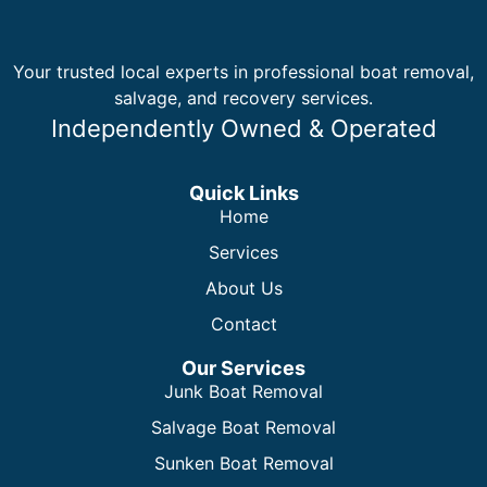
Your trusted local experts in professional boat removal,
salvage, and recovery services.
Independently Owned & Operated
Quick Links
Home
Services
About Us
Contact
Our Services
Junk Boat Removal
Salvage Boat Removal
Sunken Boat Removal