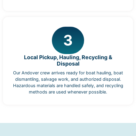
3
Local Pickup, Hauling, Recycling &
Disposal
Our Andover crew arrives ready for boat hauling, boat
dismantling, salvage work, and authorized disposal.
Hazardous materials are handled safely, and recycling
methods are used whenever possible.