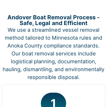
Andover Boat Removal Process -
Safe, Legal and Efficient
We use a streamlined vessel removal
method tailored to Minnesota rules and
Anoka County compliance standards.
Our boat removal services include
logistical planning, documentation,
hauling, dismantling, and environmentally
responsible disposal.
1