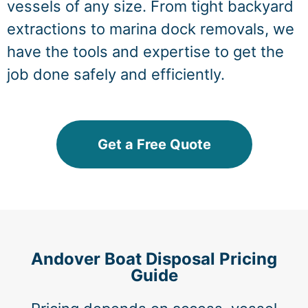
vessels of any size. From tight backyard
extractions to marina dock removals, we
have the tools and expertise to get the
job done safely and efficiently.
Get a Free Quote
Andover Boat Disposal Pricing
Guide