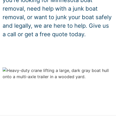
you're looking for Minnesota boat
removal, need help with a junk boat
removal, or want to junk your boat safely
and legally, we are here to help. Give us
a call or get a free quote today.