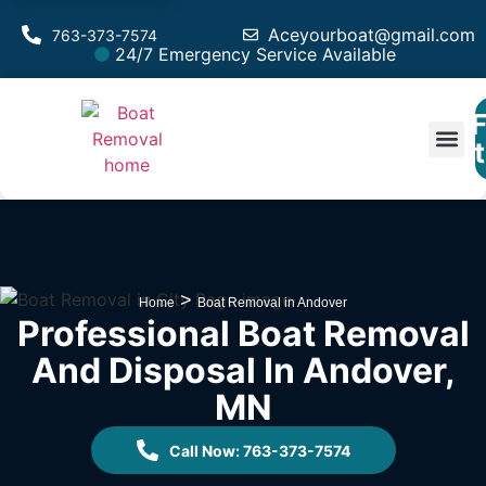
Aceyourboat@gmail.com
763-373-7574
24/7 Emergency Service Available
F
Est
>
Home
Boat Removal in Andover
Professional Boat Removal
And Disposal In Andover,
MN
Call Now: 763-373-7574