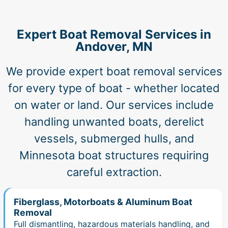
Expert Boat Removal Services in
Andover, MN
We provide expert boat removal services
for every type of boat - whether located
on water or land. Our services include
handling unwanted boats, derelict
vessels, submerged hulls, and
Minnesota boat structures requiring
careful extraction.
Fiberglass, Motorboats & Aluminum Boat
Removal
Full dismantling, hazardous materials handling, and