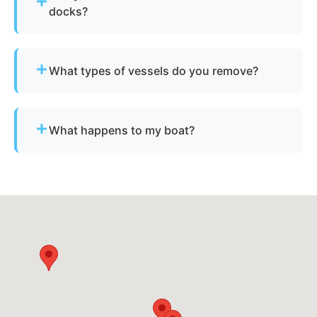
docks?
Yes - we regularly remove vessels from marinas,
docks, and waterfront slips across Andover.
What types of vessels do you remove?
We remove motorboats, sailboats, catamarans, jet
skis, pontoons, fishing boats, and derelict
What happens to my boat?
vessels.
The vessel undergoes boat dismantling,
recycling, and parts recovery. Metals and
reusable materials are reclaimed, and all waste is
disposed of responsibly.