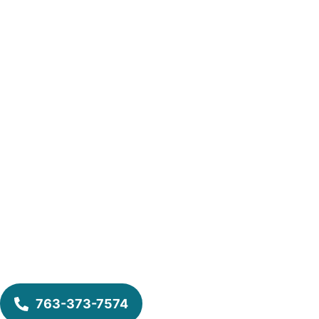
763-373-7574