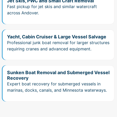
Jet Skis, PWC and Small Craft Removal
Fast pickup for jet skis and similar watercraft
across Andover.
Yacht, Cabin Cruiser & Large Vessel Salvage
Professional junk boat removal for larger structures
requiring cranes and advanced equipment.
Sunken Boat Removal and Submerged Vessel
Recovery
Expert boat recovery for submerged vessels in
marinas, docks, canals, and Minnesota waterways.