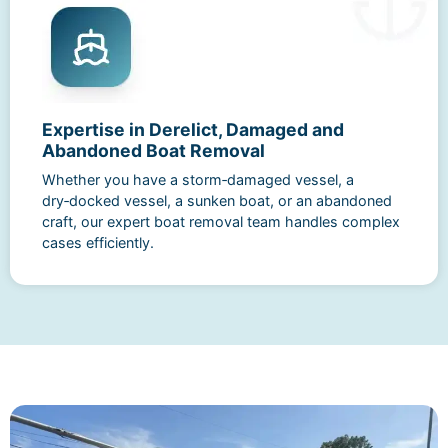
Expertise in Derelict, Damaged and
Abandoned Boat Removal
Whether you have a storm‑damaged vessel, a
dry‑docked vessel, a sunken boat, or an abandoned
craft, our expert boat removal team handles complex
cases efficiently.