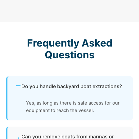
Frequently Asked
Questions
Do you handle backyard boat extractions?
Yes, as long as there is safe access for our
equipment to reach the vessel.
Can you remove boats from marinas or