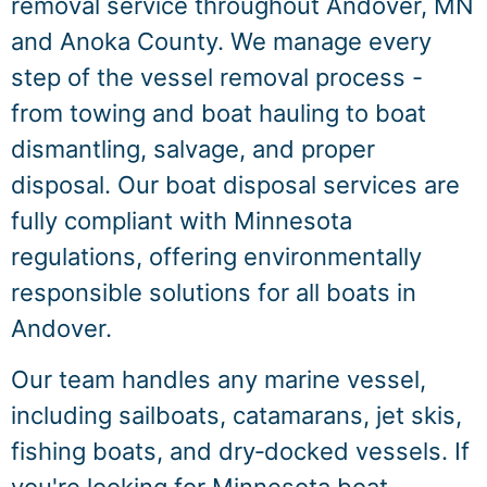
removal service throughout Andover, MN
and Anoka County. We manage every
step of the vessel removal process -
from towing and boat hauling to boat
dismantling, salvage, and proper
disposal. Our boat disposal services are
fully compliant with Minnesota
regulations, offering environmentally
responsible solutions for all boats in
Andover.
Our team handles any marine vessel,
including sailboats, catamarans, jet skis,
fishing boats, and dry‑docked vessels. If