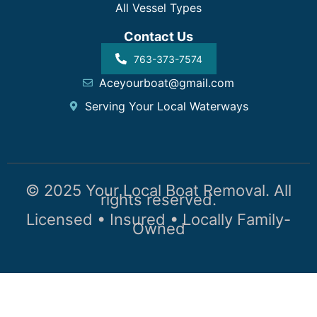
All Vessel Types
Contact Us
763-373-7574
Aceyourboat@gmail.com
Serving Your Local Waterways
© 2025 Your Local Boat Removal. All
rights reserved.
Licensed • Insured • Locally Family-
Owned