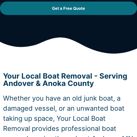
Get a Free Quote
Your Local Boat Removal - Serving
Andover & Anoka County
Whether you have an old junk boat, a
damaged vessel, or an unwanted boat
taking up space, Your Local Boat
Removal provides professional boat