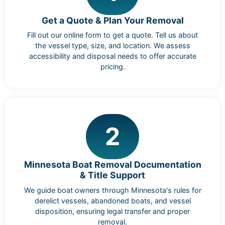
Get a Quote & Plan Your Removal
Fill out our online form to get a quote. Tell us about
the vessel type, size, and location. We assess
accessibility and disposal needs to offer accurate
pricing.
2
Minnesota Boat Removal Documentation
& Title Support
We guide boat owners through Minnesota's rules for
derelict vessels, abandoned boats, and vessel
disposition, ensuring legal transfer and proper
removal.