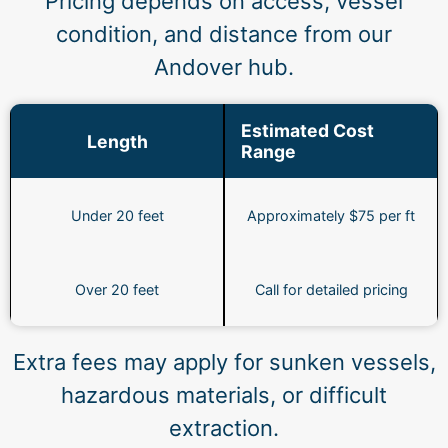
Pricing depends on access, vessel
condition, and distance from our
Andover hub.
Estimated Cost
Length
Range
Under 20 feet
Approximately $75 per ft
Over 20 feet
Call for detailed pricing
Extra fees may apply for sunken vessels,
hazardous materials, or difficult
extraction.