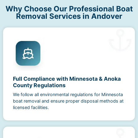
Why Choose Our Professional Boat
Removal Services in Andover
Full Compliance with Minnesota & Anoka
County Regulations
We follow all environmental regulations for Minnesota
boat removal and ensure proper disposal methods at
licensed facilities.