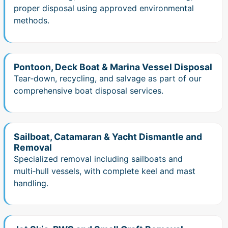
proper disposal using approved environmental
methods.
Pontoon, Deck Boat & Marina Vessel Disposal
Tear‑down, recycling, and salvage as part of our
comprehensive boat disposal services.
Sailboat, Catamaran & Yacht Dismantle and
Removal
Specialized removal including sailboats and
multi‑hull vessels, with complete keel and mast
handling.