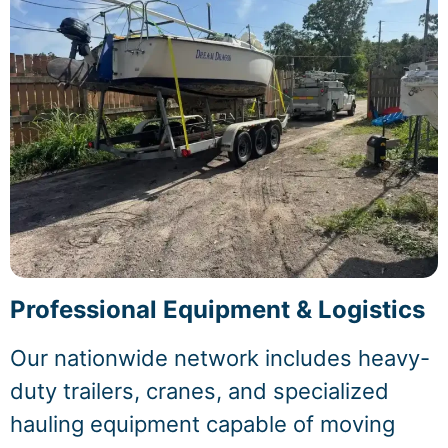
Professional Equipment & Logistics
Our nationwide network includes heavy-
duty trailers, cranes, and specialized
hauling equipment capable of moving