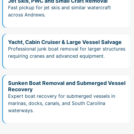
Jet Skis, PWC and Small Craft Removal
Fast pickup for jet skis and similar watercraft
across Andrews.
Yacht, Cabin Cruiser & Large Vessel Salvage
Professional junk boat removal for larger structures
requiring cranes and advanced equipment.
Sunken Boat Removal and Submerged Vessel
Recovery
Expert boat recovery for submerged vessels in
marinas, docks, canals, and South Carolina
waterways.