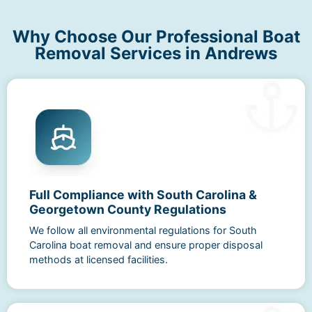
Why Choose Our Professional Boat
Removal Services in Andrews
Full Compliance with South Carolina &
Georgetown County Regulations
We follow all environmental regulations for South
Carolina boat removal and ensure proper disposal
methods at licensed facilities.