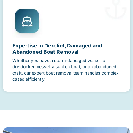
Expertise in Derelict, Damaged and
Abandoned Boat Removal
Whether you have a storm‑damaged vessel, a
dry‑docked vessel, a sunken boat, or an abandoned
craft, our expert boat removal team handles complex
cases efficiently.