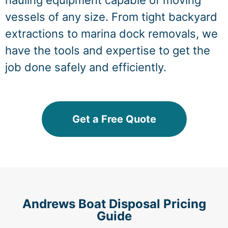
hauling equipment capable of moving
vessels of any size. From tight backyard
extractions to marina dock removals, we
have the tools and expertise to get the
job done safely and efficiently.
Get a Free Quote
Andrews Boat Disposal Pricing
Guide