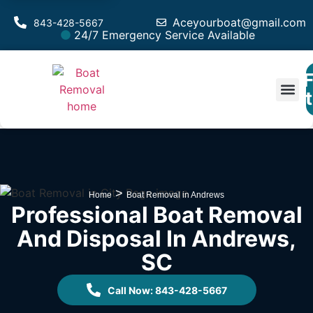
Aceyourboat@gmail.com
843-428-5667
24/7 Emergency Service Available
F
Est
>
Home
Boat Removal in Andrews
Professional Boat Removal
And Disposal In Andrews,
SC
Call Now: 843-428-5667