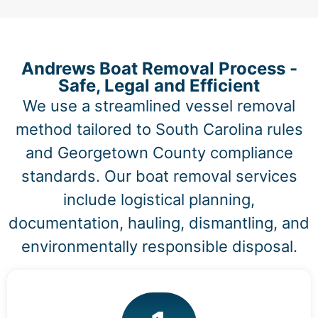
Andrews Boat Removal Process -
Safe, Legal and Efficient
We use a streamlined vessel removal
method tailored to South Carolina rules
and Georgetown County compliance
standards. Our boat removal services
include logistical planning,
documentation, hauling, dismantling, and
environmentally responsible disposal.