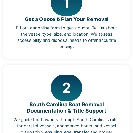
1
Get a Quote & Plan Your Removal
Fill out our online form to get a quote. Tell us about
the vessel type, size, and location. We assess
accessibility and disposal needs to offer accurate
pricing.
2
South Carolina Boat Removal
Documentation & Title Support
We guide boat owners through South Carolina's rules
for derelict vessels, abandoned boats, and vessel
disposition, ensuring legal transfer and proper