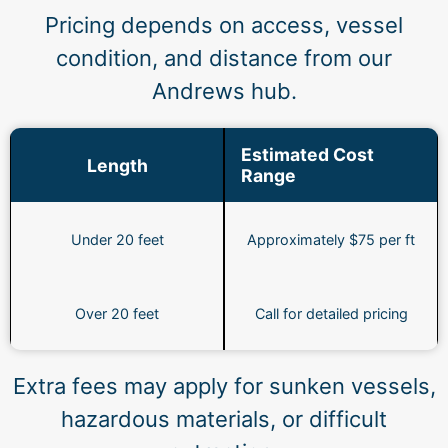
Pricing depends on access, vessel
condition, and distance from our
Andrews hub.
Estimated Cost
Length
Range
Under 20 feet
Approximately $75 per ft
Over 20 feet
Call for detailed pricing
Extra fees may apply for sunken vessels,
hazardous materials, or difficult