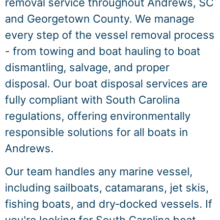
removal service throughout Andrews, SC
and Georgetown County. We manage
every step of the vessel removal process
- from towing and boat hauling to boat
dismantling, salvage, and proper
disposal. Our boat disposal services are
fully compliant with South Carolina
regulations, offering environmentally
responsible solutions for all boats in
Andrews.
Our team handles any marine vessel,
including sailboats, catamarans, jet skis,
fishing boats, and dry‑docked vessels. If