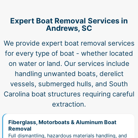
Expert Boat Removal Services in
Andrews, SC
We provide expert boat removal services
for every type of boat - whether located
on water or land. Our services include
handling unwanted boats, derelict
vessels, submerged hulls, and South
Carolina boat structures requiring careful
extraction.
Fiberglass, Motorboats & Aluminum Boat
Removal
Full dismantling, hazardous materials handling, and