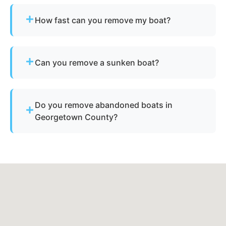
How fast can you remove my boat?
Many projects are completed the same day,
depending on availability.
Can you remove a sunken boat?
Yes - we specialize in sunken and submerged
marine vessel recovery.
Do you remove abandoned boats in
Georgetown County?
Yes - we assist with abandoned vessels and can
guide you through required South Carolina
documentation.