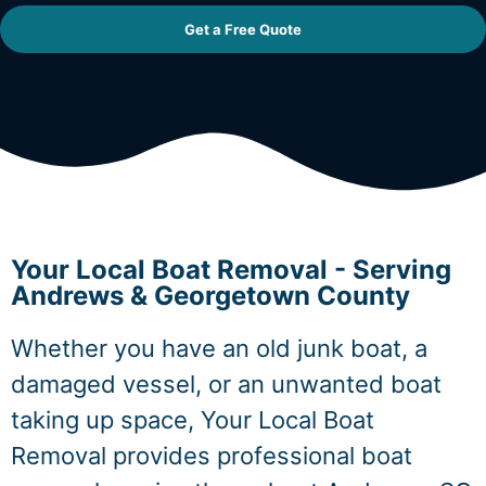
Get a Free Quote
Your Local Boat Removal - Serving
Andrews & Georgetown County
Whether you have an old junk boat, a
damaged vessel, or an unwanted boat
taking up space, Your Local Boat
Removal provides professional boat