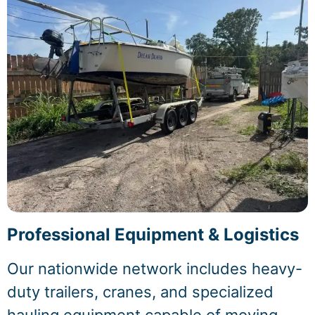
Professional Equipment & Logistics
Our nationwide network includes heavy-
duty trailers, cranes, and specialized