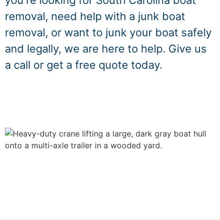
you're looking for South Carolina boat
removal, need help with a junk boat
removal, or want to junk your boat safely
and legally, we are here to help. Give us
a call or get a free quote today.