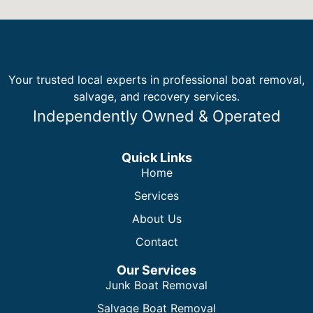
Your trusted local experts in professional boat removal,
salvage, and recovery services.
Independently Owned & Operated
Quick Links
Home
Services
About Us
Contact
Our Services
Junk Boat Removal
Salvage Boat Removal