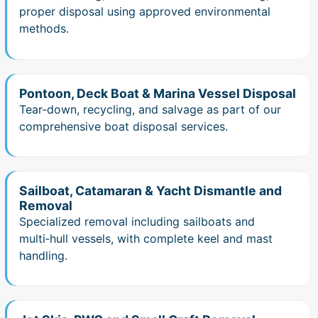
proper disposal using approved environmental
methods.
Pontoon, Deck Boat & Marina Vessel Disposal
Tear‑down, recycling, and salvage as part of our
comprehensive boat disposal services.
Sailboat, Catamaran & Yacht Dismantle and
Removal
Specialized removal including sailboats and
multi‑hull vessels, with complete keel and mast
handling.