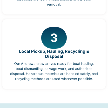
removal.
3
Local Pickup, Hauling, Recycling &
Disposal
Our Andrews crew arrives ready for boat hauling,
boat dismantling, salvage work, and authorized
disposal. Hazardous materials are handled safely, and
recycling methods are used whenever possible.