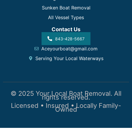
Sunken Boat Removal
All Vessel Types
Contact Us
843-428-5667
Aceyourboat@gmail.com
Serving Your Local Waterways
© 2025 Your Local Boat Removal. All
rights reserved.
Licensed • Insured • Locally Family-
Owned