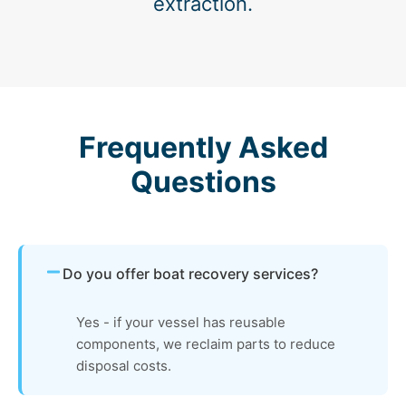
extraction.
Frequently Asked
Questions
Do you offer boat recovery services?
Yes - if your vessel has reusable
components, we reclaim parts to reduce
disposal costs.