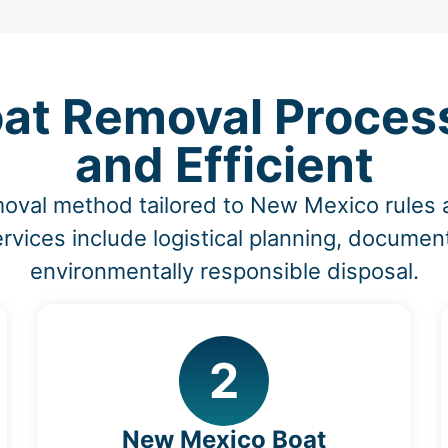
at Removal Process 
and Efficient
moval method tailored to New Mexico rules
vices include logistical planning, document
environmentally responsible disposal.
2
New Mexico Boat