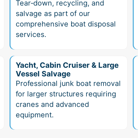
Tear‑down, recycling, and
salvage as part of our
comprehensive boat disposal
services.
Yacht, Cabin Cruiser & Large
Vessel Salvage
Professional junk boat removal
for larger structures requiring
cranes and advanced
equipment.