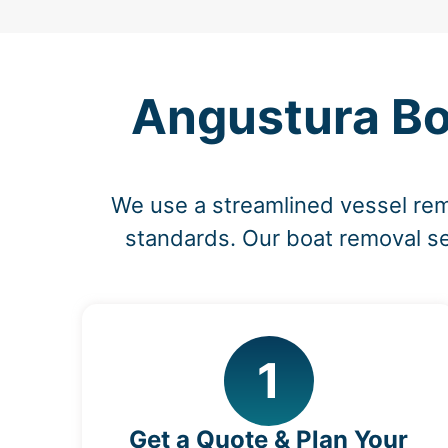
Angustura Bo
We use a streamlined vessel re
standards. Our boat removal ser
1
Get a Quote & Plan Your