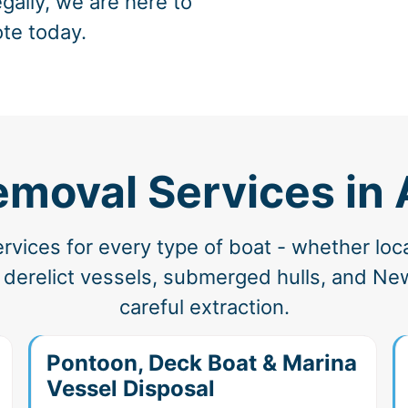
gally, we are here to
ote today.
emoval Services in
vices for every type of boat - whether loc
derelict vessels, submerged hulls, and Ne
careful extraction.
Pontoon, Deck Boat & Marina
Vessel Disposal