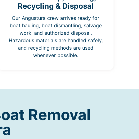
Recycling & Disposal
Our Angustura crew arrives ready for
boat hauling, boat dismantling, salvage
work, and authorized disposal.
Hazardous materials are handled safely,
and recycling methods are used
whenever possible.
Boat Removal
ra