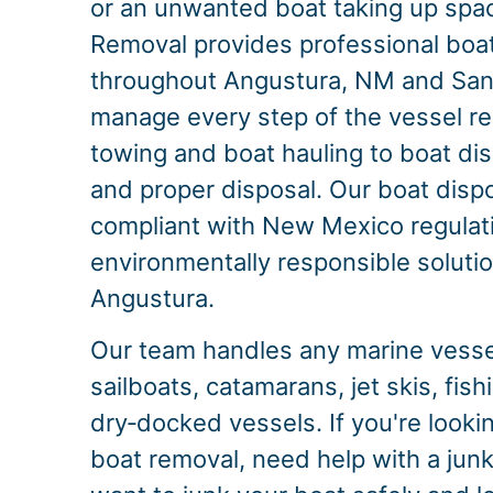
or an unwanted boat taking up spac
Removal provides professional boa
throughout Angustura, NM and San
manage every step of the vessel r
towing and boat hauling to boat dis
and proper disposal. Our boat dispo
compliant with New Mexico regulati
environmentally responsible solution
Angustura.
Our team handles any marine vessel
sailboats, catamarans, jet skis, fis
dry‑docked vessels. If you're look
boat removal, need help with a junk