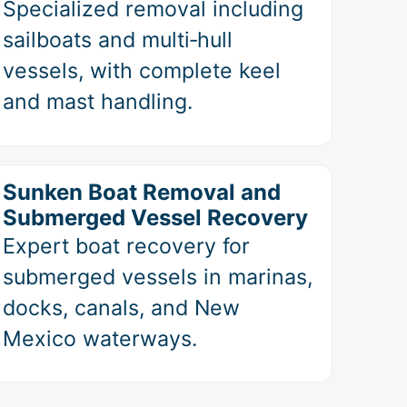
Specialized removal including
sailboats and multi‑hull
vessels, with complete keel
and mast handling.
Sunken Boat Removal and
Submerged Vessel Recovery
Expert boat recovery for
submerged vessels in marinas,
docks, canals, and New
Mexico waterways.