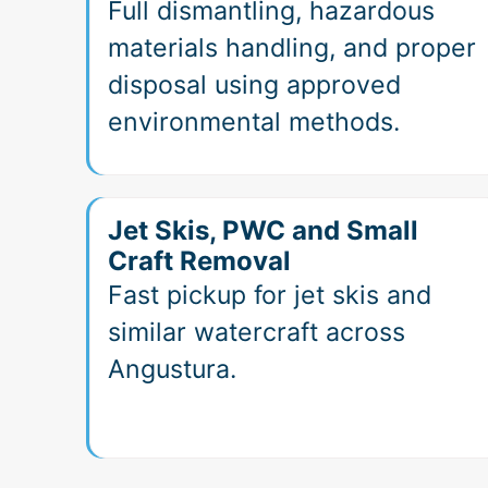
Full dismantling, hazardous
materials handling, and proper
disposal using approved
environmental methods.
Jet Skis, PWC and Small
Craft Removal
Fast pickup for jet skis and
similar watercraft across
Angustura.