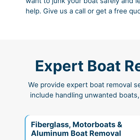
want to junk your boat safely and le
help. Give us a call or get a free qu
Expert Boat R
We provide expert boat removal ser
include handling unwanted boats, 
Fiberglass, Motorboats &
Aluminum Boat Removal