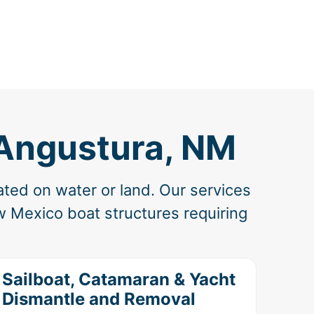
 Angustura, NM
ated on water or land. Our services
w Mexico boat structures requiring
Sailboat, Catamaran & Yacht
Dismantle and Removal