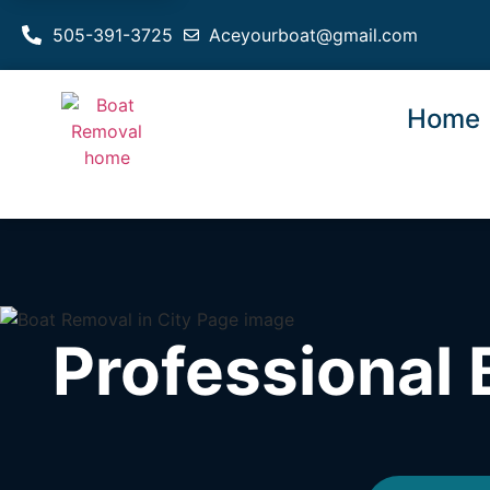
505-391-3725
Aceyourboat@gmail.com
Home
Professional 