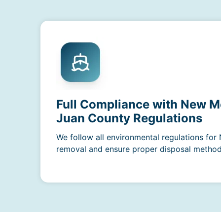
Full Compliance with New M
Juan County Regulations
We follow all environmental regulations fo
removal and ensure proper disposal methods 