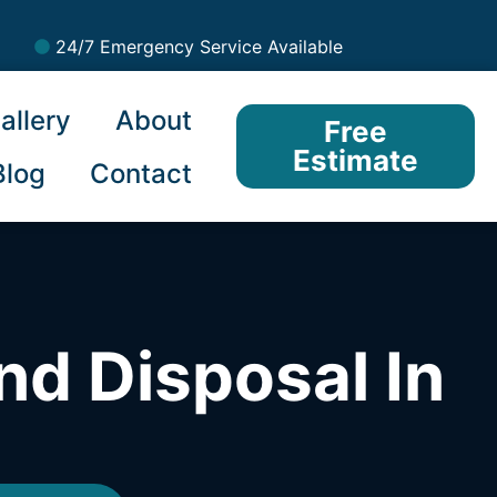
24/7 Emergency Service Available
allery
About
Free
Estimate
Blog
Contact
nd Disposal In