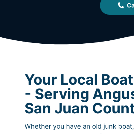
Ca
Your Local Boa
- Serving Angu
San Juan Coun
Whether you have an old junk boat