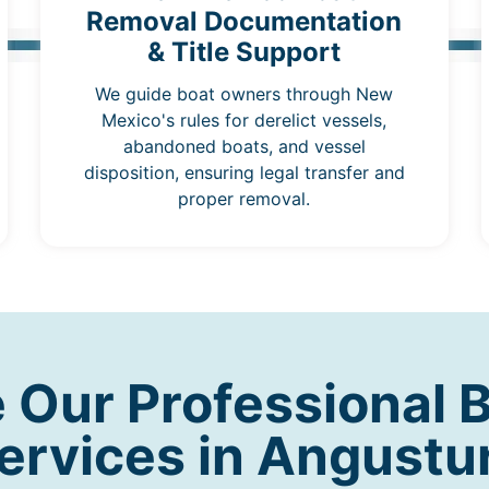
Removal Documentation
& Title Support
We guide boat owners through New
Mexico's rules for derelict vessels,
abandoned boats, and vessel
disposition, ensuring legal transfer and
proper removal.
Our Professional 
ervices in Angustu