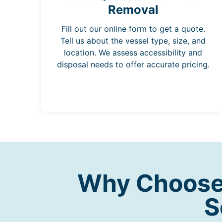
Removal
Fill out our online form to get a quote.
Tell us about the vessel type, size, and
location. We assess accessibility and
disposal needs to offer accurate pricing.
Why Choose 
S