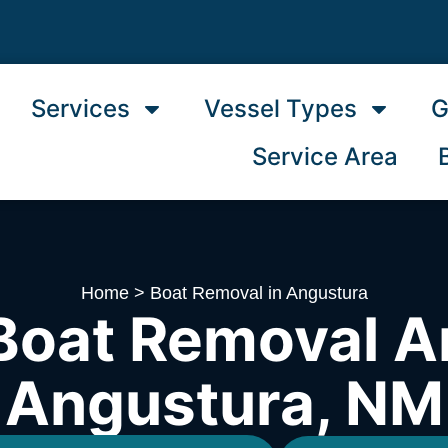
Services
Vessel Types
G
Service Area
Home
>
Boat Removal in Angustura
Boat Removal A
Angustura, NM