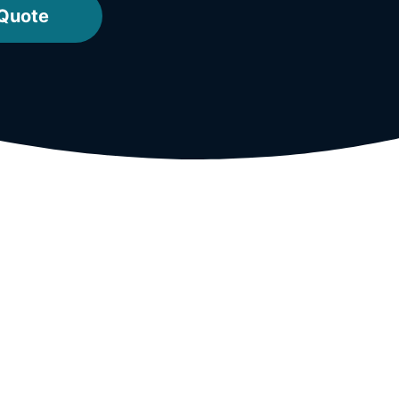
 Quote