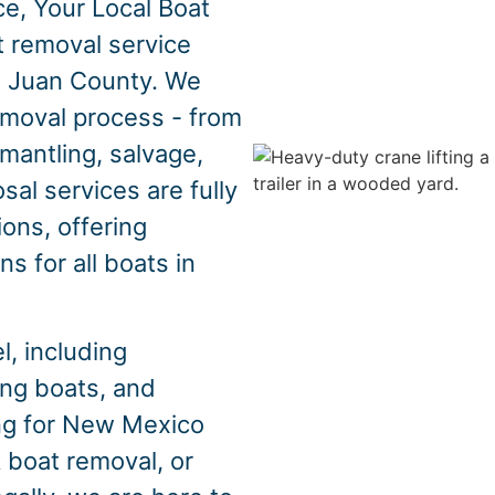
e, Your Local Boat
t removal service
 Juan County. We
emoval process - from
mantling, salvage,
sal services are fully
ons, offering
s for all boats in
, including
hing boats, and
ing for New Mexico
 boat removal, or