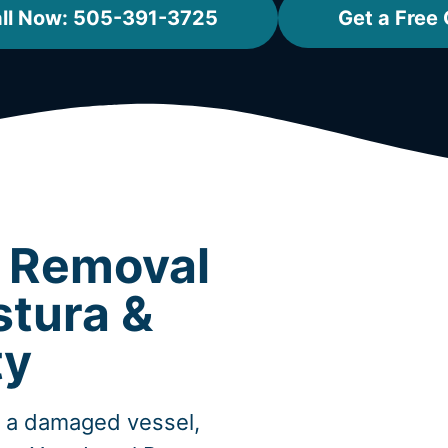
ll Now: 505-391-3725
Get a Free
t Removal
stura &
ty
, a damaged vessel,