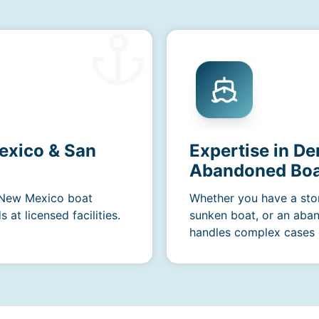
exico & San
Expertise in De
Abandoned Boa
r New Mexico boat
Whether you have a sto
at licensed facilities.
sunken boat, or an aba
handles complex cases e