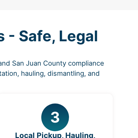
- Safe, Legal
 and San Juan County compliance
ation, hauling, dismantling, and
3
Local Pickup, Hauling,