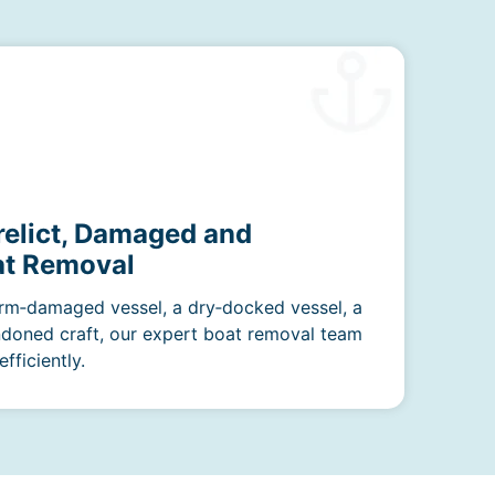
relict, Damaged and
t Removal
rm‑damaged vessel, a dry‑docked vessel, a
ndoned craft, our expert boat removal team
fficiently.