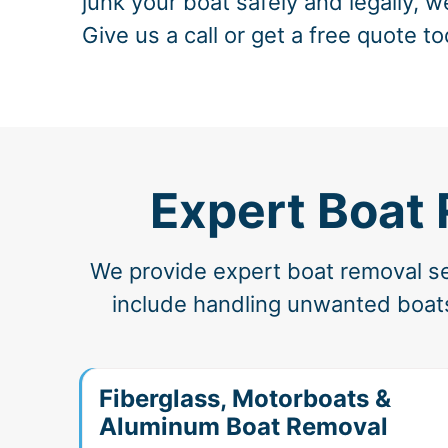
junk your boat safely and legally, w
Give us a call or get a free quote to
Expert Boat
We provide expert boat removal ser
include handling unwanted boats,
Fiberglass, Motorboats &
Aluminum Boat Removal