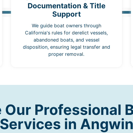
Documentation & Title
Support
We guide boat owners through
California's rules for derelict vessels,
abandoned boats, and vessel
disposition, ensuring legal transfer and
proper removal.
Our Professional 
Services in Angwi