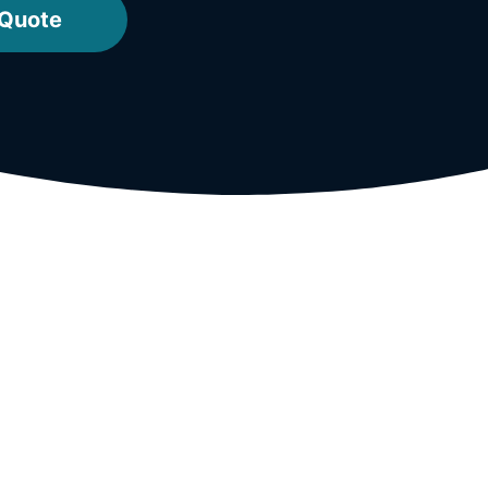
 Quote