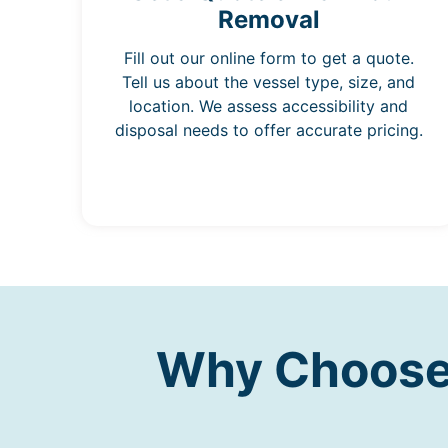
Removal
Fill out our online form to get a quote.
Tell us about the vessel type, size, and
location. We assess accessibility and
disposal needs to offer accurate pricing.
Why Choose 