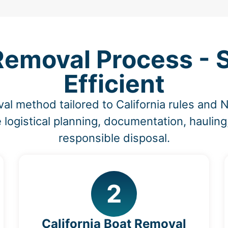
emoval Process - S
Efficient
al method tailored to California rules and
 logistical planning, documentation, hauling
responsible disposal.
2
California Boat Removal