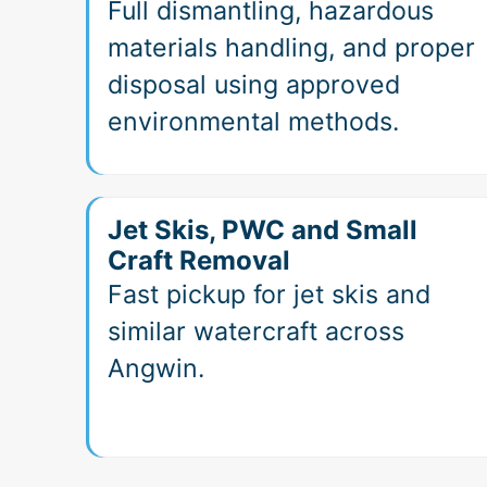
Full dismantling, hazardous
materials handling, and proper
disposal using approved
environmental methods.
Jet Skis, PWC and Small
Craft Removal
Fast pickup for jet skis and
similar watercraft across
Angwin.