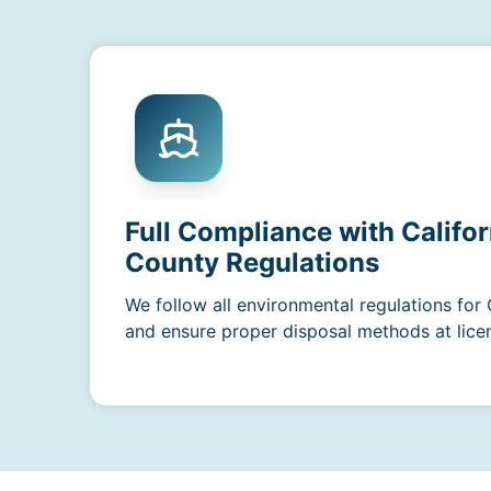
Full Compliance with Califo
County Regulations
We follow all environmental regulations for
and ensure proper disposal methods at licens