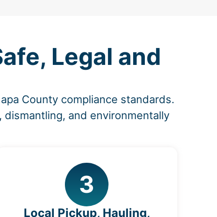
afe, Legal and
 Napa County compliance standards.
, dismantling, and environmentally
3
Local Pickup, Hauling,