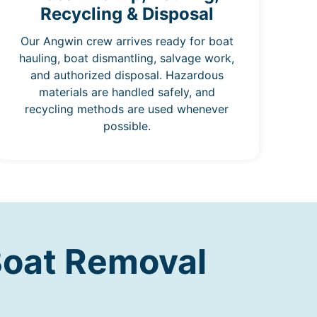
Recycling & Disposal
Our Angwin crew arrives ready for boat
hauling, boat dismantling, salvage work,
and authorized disposal. Hazardous
materials are handled safely, and
recycling methods are used whenever
possible.
Boat Removal
n