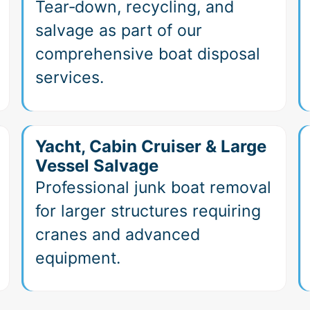
Tear‑down, recycling, and
salvage as part of our
comprehensive boat disposal
services.
Yacht, Cabin Cruiser & Large
Vessel Salvage
Professional junk boat removal
for larger structures requiring
cranes and advanced
equipment.