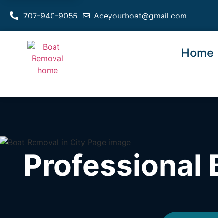
707-940-9055
Aceyourboat@gmail.com
Home
Professional 