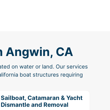
n Angwin, CA
ated on water or land. Our services
ifornia boat structures requiring
Sailboat, Catamaran & Yacht
Dismantle and Removal