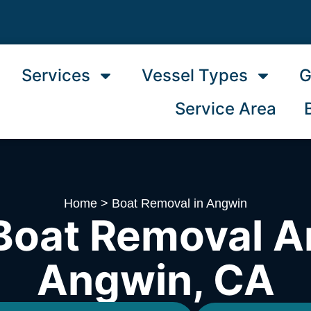
Services
Vessel Types
G
Service Area
Home
>
Boat Removal in Angwin
Boat Removal A
Angwin, CA