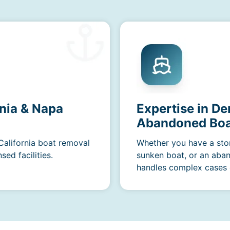
rnia & Napa
Expertise in De
Abandoned Boa
 California boat removal
Whether you have a sto
ed facilities.
sunken boat, or an aba
handles complex cases e