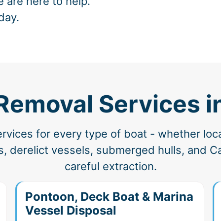
e are here to help.
day.
 Removal Services i
vices for every type of boat - whether loc
 derelict vessels, submerged hulls, and Cal
careful extraction.
Pontoon, Deck Boat & Marina
Vessel Disposal