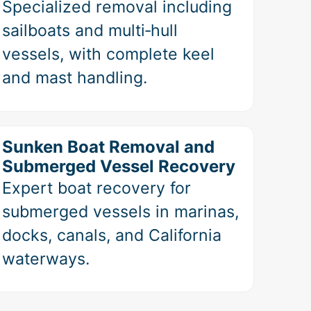
Specialized removal including
sailboats and multi‑hull
vessels, with complete keel
and mast handling.
Sunken Boat Removal and
Submerged Vessel Recovery
Expert boat recovery for
submerged vessels in marinas,
docks, canals, and California
waterways.