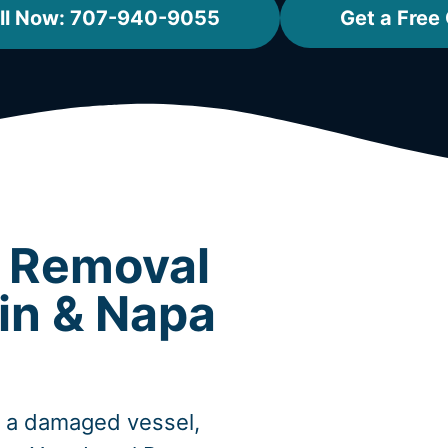
ll Now: 707-940-9055
Get a Free
t Removal
in & Napa
, a damaged vessel,