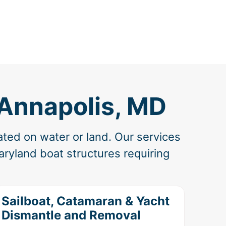
 Annapolis, MD
ated on water or land. Our services
ryland boat structures requiring
Sailboat, Catamaran & Yacht
Dismantle and Removal