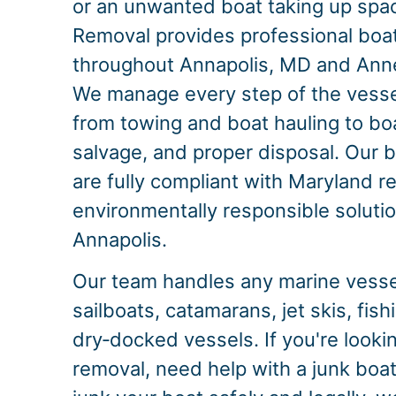
or an unwanted boat taking up spac
Removal provides professional boa
throughout Annapolis, MD and Ann
We manage every step of the vesse
from towing and boat hauling to bo
salvage, and proper disposal. Our b
are fully compliant with Maryland re
environmentally responsible solution
Annapolis.
Our team handles any marine vessel
sailboats, catamarans, jet skis, fis
dry‑docked vessels. If you're looki
removal, need help with a junk boat