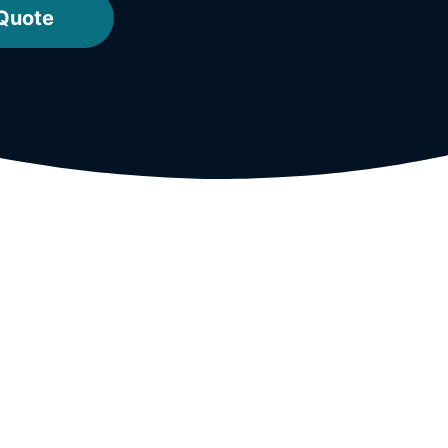
 Quote