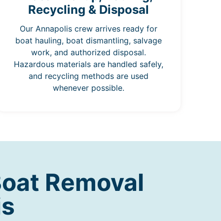
Recycling & Disposal
Our Annapolis crew arrives ready for
boat hauling, boat dismantling, salvage
work, and authorized disposal.
Hazardous materials are handled safely,
and recycling methods are used
whenever possible.
Boat Removal
is