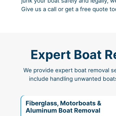
junk your boat safely and legally, w
Give us a call or get a free quote to
Expert Boat R
We provide expert boat removal ser
include handling unwanted boats
Fiberglass, Motorboats &
Aluminum Boat Removal