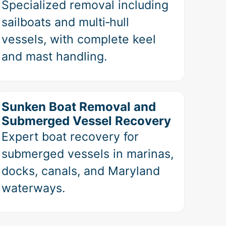
Specialized removal including
sailboats and multi‑hull
vessels, with complete keel
and mast handling.
Sunken Boat Removal and
Submerged Vessel Recovery
Expert boat recovery for
submerged vessels in marinas,
docks, canals, and Maryland
waterways.