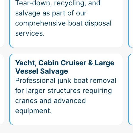
Tear‑down, recycling, and
salvage as part of our
comprehensive boat disposal
services.
Yacht, Cabin Cruiser & Large
Vessel Salvage
Professional junk boat removal
for larger structures requiring
cranes and advanced
equipment.