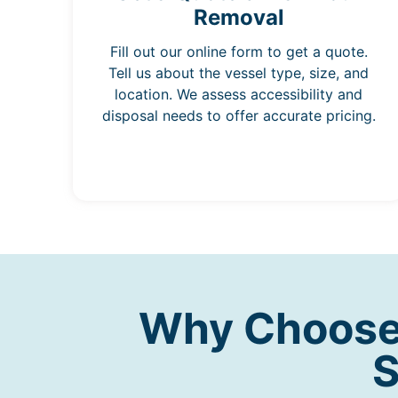
Removal
Fill out our online form to get a quote.
Tell us about the vessel type, size, and
location. We assess accessibility and
disposal needs to offer accurate pricing.
Why Choose 
S