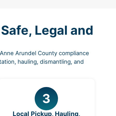
Safe, Legal and
d Anne Arundel County compliance
ation, hauling, dismantling, and
3
Local Pickup, Hauling,