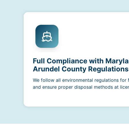
Full Compliance with Maryl
Arundel County Regulations
We follow all environmental regulations fo
and ensure proper disposal methods at licens