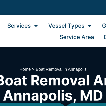
Services
Vessel Types
G
Service Area
Home
>
Boat Removal in Annapolis
Boat Removal A
Annapolis, MD