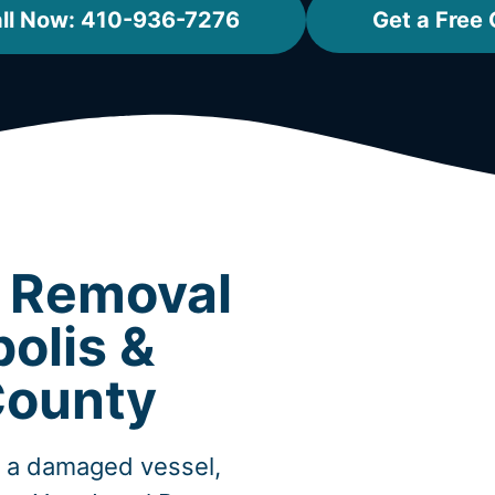
ll Now: 410-936-7276
Get a Free
t Removal
olis &
County
, a damaged vessel,