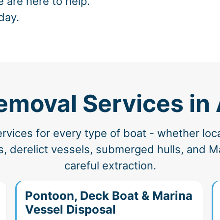
e are here to help.
day.
emoval Services in
vices for every type of boat - whether loc
, derelict vessels, submerged hulls, and Ma
careful extraction.
Pontoon, Deck Boat & Marina
Vessel Disposal