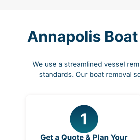
Annapolis Boat
We use a streamlined vessel rem
standards. Our boat removal ser
1
Get a Quote & Plan Your