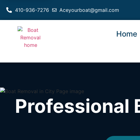
410-936-7276
Aceyourboat@gmail.com
Home
Professional 