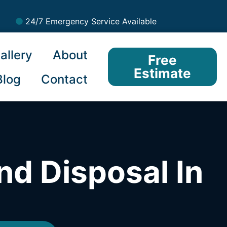
24/7 Emergency Service Available
allery
About
Free
Estimate
Blog
Contact
nd Disposal In