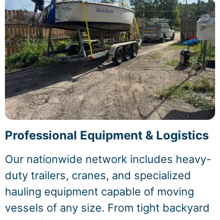
Professional Equipment & Logistics
Our nationwide network includes heavy-
duty trailers, cranes, and specialized
hauling equipment capable of moving
vessels of any size. From tight backyard