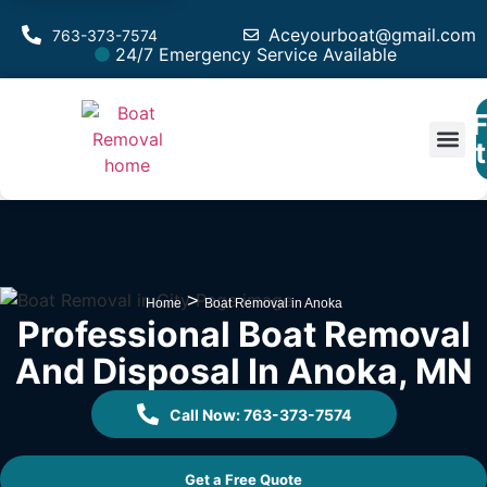
Aceyourboat@gmail.com
763-373-7574
24/7 Emergency Service Available
F
Est
>
Home
Boat Removal in Anoka
Professional Boat Removal
And Disposal In Anoka, MN
Call Now: 763-373-7574
Get a Free Quote