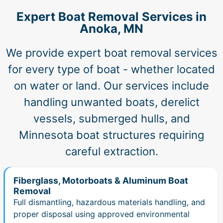
Expert Boat Removal Services in
Anoka, MN
We provide expert boat removal services
for every type of boat - whether located
on water or land. Our services include
handling unwanted boats, derelict
vessels, submerged hulls, and
Minnesota boat structures requiring
careful extraction.
Fiberglass, Motorboats & Aluminum Boat
Removal
Full dismantling, hazardous materials handling, and
proper disposal using approved environmental