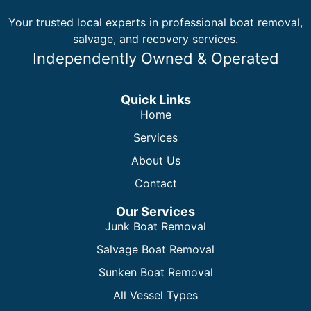
Your trusted local experts in professional boat removal,
salvage, and recovery services.
Independently Owned & Operated
Quick Links
Home
Services
About Us
Contact
Our Services
Junk Boat Removal
Salvage Boat Removal
Sunken Boat Removal
All Vessel Types