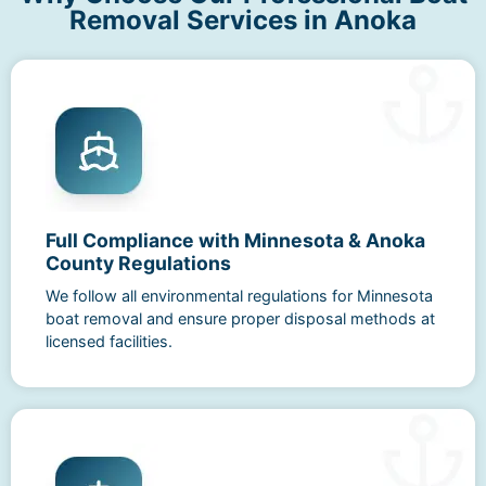
Removal Services in Anoka
Full Compliance with Minnesota & Anoka
County Regulations
We follow all environmental regulations for Minnesota
boat removal and ensure proper disposal methods at
licensed facilities.