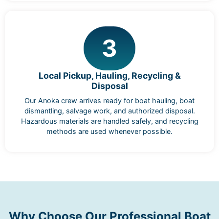
3
Local Pickup, Hauling, Recycling &
Disposal
Our Anoka crew arrives ready for boat hauling, boat
dismantling, salvage work, and authorized disposal.
Hazardous materials are handled safely, and recycling
methods are used whenever possible.
Why Choose Our Professional Boat