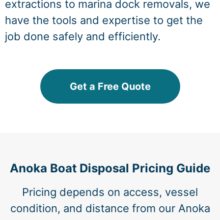
extractions to marina dock removals, we
have the tools and expertise to get the
job done safely and efficiently.
Get a Free Quote
Anoka Boat Disposal Pricing Guide
Pricing depends on access, vessel
condition, and distance from our Anoka