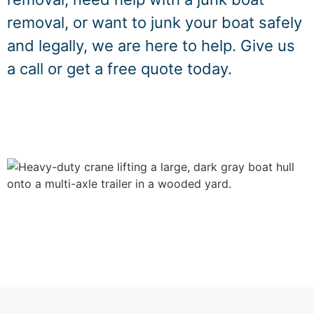
removal, or want to junk your boat safely
and legally, we are here to help. Give us
a call or get a free quote today.