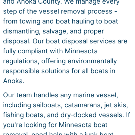
and Anoka County. We manage every
step of the vessel removal process -
from towing and boat hauling to boat
dismantling, salvage, and proper
disposal. Our boat disposal services are
fully compliant with Minnesota
regulations, offering environmentally
responsible solutions for all boats in
Anoka.
Our team handles any marine vessel,
including sailboats, catamarans, jet skis,
fishing boats, and dry‑docked vessels. If
you're looking for Minnesota boat
removal, need help with a junk boat