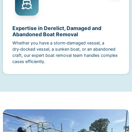
Expertise in Derelict, Damaged and
Abandoned Boat Removal
Whether you have a storm‑damaged vessel, a
dry‑docked vessel, a sunken boat, or an abandoned
craft, our expert boat removal team handles complex
cases efficiently.