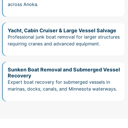
across Anoka.
Yacht, Cabin Cruiser & Large Vessel Salvage
Professional junk boat removal for larger structures
requiring cranes and advanced equipment.
Sunken Boat Removal and Submerged Vessel
Recovery
Expert boat recovery for submerged vessels in
marinas, docks, canals, and Minnesota waterways.