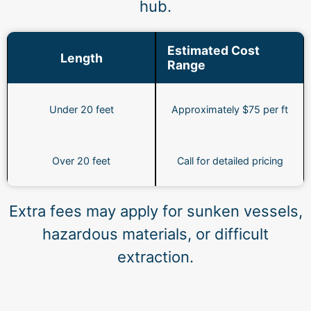
hub.
Estimated Cost
Length
Range
Under 20 feet
Approximately $75 per ft
Over 20 feet
Call for detailed pricing
Extra fees may apply for sunken vessels,
hazardous materials, or difficult
extraction.