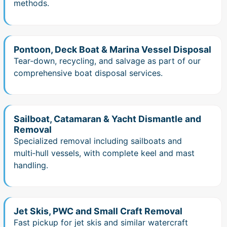
methods.
Pontoon, Deck Boat & Marina Vessel Disposal
Tear‑down, recycling, and salvage as part of our
comprehensive boat disposal services.
Sailboat, Catamaran & Yacht Dismantle and
Removal
Specialized removal including sailboats and
multi‑hull vessels, with complete keel and mast
handling.
Jet Skis, PWC and Small Craft Removal
Fast pickup for jet skis and similar watercraft