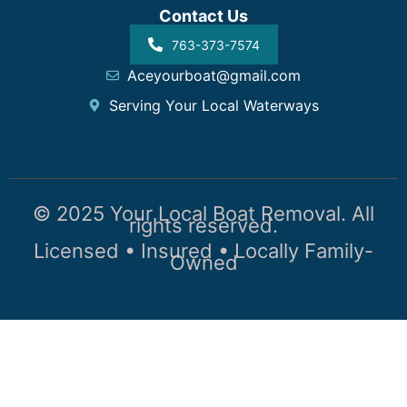
Contact Us
763-373-7574
Aceyourboat@gmail.com
Serving Your Local Waterways
© 2025 Your Local Boat Removal. All
rights reserved.
Licensed • Insured • Locally Family-
Owned