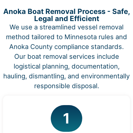
Anoka Boat Removal Process - Safe,
Legal and Efficient
We use a streamlined vessel removal
method tailored to Minnesota rules and
Anoka County compliance standards.
Our boat removal services include
logistical planning, documentation,
hauling, dismantling, and environmentally
responsible disposal.
1