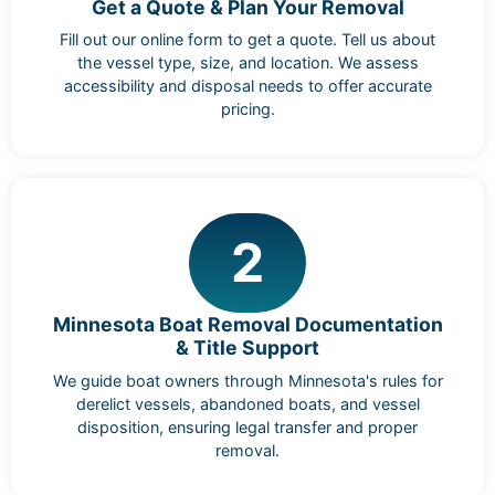
Get a Quote & Plan Your Removal
Fill out our online form to get a quote. Tell us about
the vessel type, size, and location. We assess
accessibility and disposal needs to offer accurate
pricing.
2
Minnesota Boat Removal Documentation
& Title Support
We guide boat owners through Minnesota's rules for
derelict vessels, abandoned boats, and vessel
disposition, ensuring legal transfer and proper
removal.