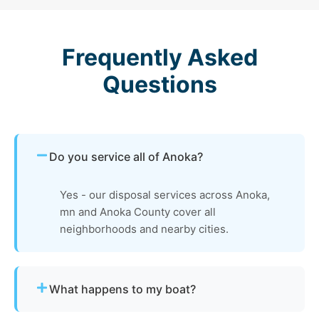
Frequently Asked
Questions
Do you service all of Anoka?
Yes - our disposal services across Anoka,
mn and Anoka County cover all
neighborhoods and nearby cities.
What happens to my boat?