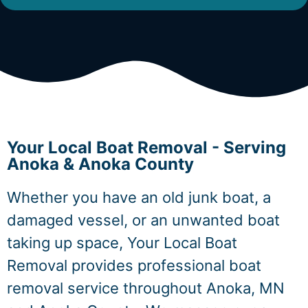
Your Local Boat Removal - Serving
Anoka & Anoka County
Whether you have an old junk boat, a
damaged vessel, or an unwanted boat
taking up space, Your Local Boat
Removal provides professional boat
removal service throughout Anoka, MN