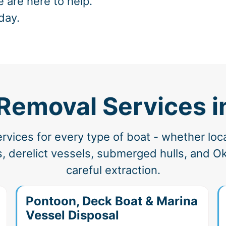
e are here to help.
day.
Removal Services i
vices for every type of boat - whether loc
, derelict vessels, submerged hulls, and Ok
careful extraction.
Pontoon, Deck Boat & Marina
Vessel Disposal