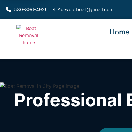
580-896-4926
Aceyourboat@gmail.com
Home
Professional 