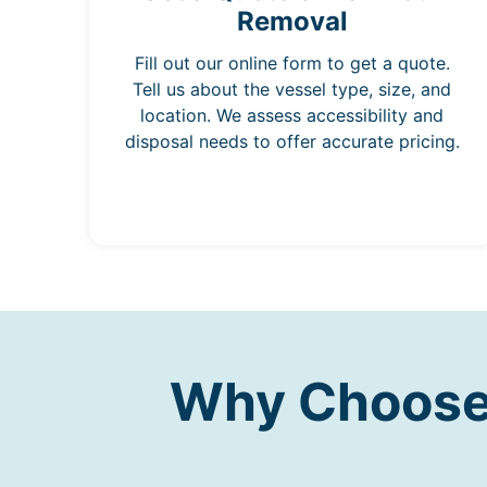
Removal
Fill out our online form to get a quote.
Tell us about the vessel type, size, and
location. We assess accessibility and
disposal needs to offer accurate pricing.
Why Choose 