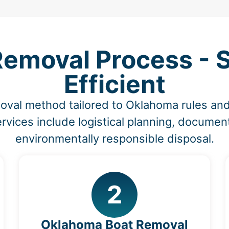
Removal Process - S
Efficient
moval method tailored to Oklahoma rules a
vices include logistical planning, document
environmentally responsible disposal.
2
Oklahoma Boat Removal