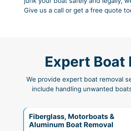
junk your boat safely and legally, w
Give us a call or get a free quote to
Expert Boat 
We provide expert boat removal ser
include handling unwanted boats
Fiberglass, Motorboats &
Aluminum Boat Removal