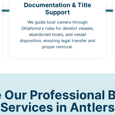
Documentation & Title
Support
We guide boat owners through
Oklahoma's rules for derelict vessels,
abandoned boats, and vessel
disposition, ensuring legal transfer and
proper removal.
Our Professional 
Services in Antlers