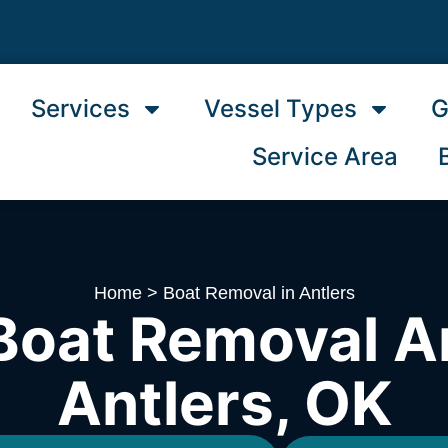
Services
Vessel Types
G
Service Area
Home
>
Boat Removal in Antlers
Boat Removal A
Antlers, OK