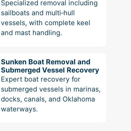
Specialized removal including
sailboats and multi‑hull
vessels, with complete keel
and mast handling.
Sunken Boat Removal and
Submerged Vessel Recovery
Expert boat recovery for
submerged vessels in marinas,
docks, canals, and Oklahoma
waterways.