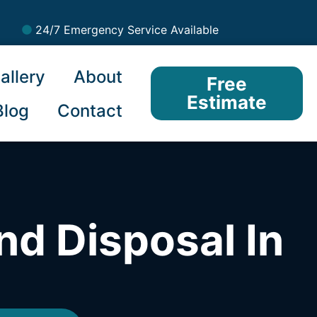
24/7 Emergency Service Available
allery
About
Free
Estimate
Blog
Contact
nd Disposal In