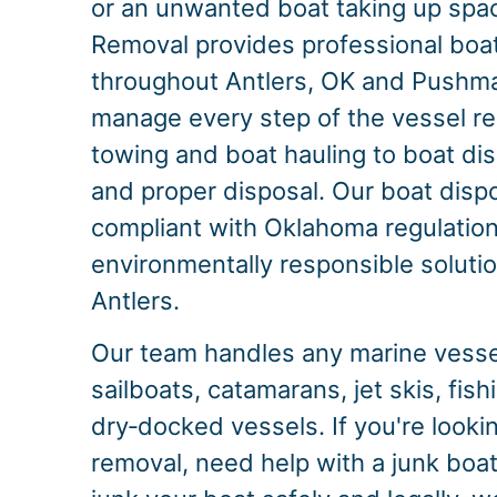
or an unwanted boat taking up spac
Removal provides professional boa
throughout Antlers, OK and Pushm
manage every step of the vessel r
towing and boat hauling to boat dis
and proper disposal. Our boat dispo
compliant with Oklahoma regulation
environmentally responsible solution
Antlers.
Our team handles any marine vessel
sailboats, catamarans, jet skis, fis
dry‑docked vessels. If you're look
removal, need help with a junk boat