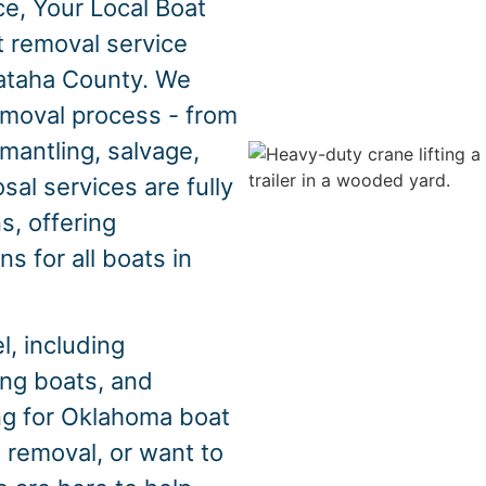
e, Your Local Boat
t removal service
ataha County. We
emoval process - from
mantling, salvage,
sal services are fully
s, offering
s for all boats in
, including
hing boats, and
ing for Oklahoma boat
 removal, or want to