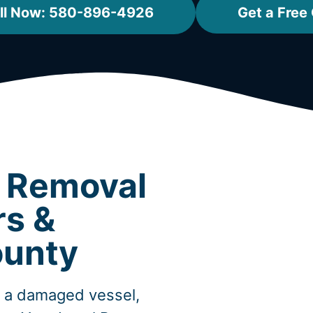
ll Now: 580-896-4926
Get a Free
t Removal
rs &
unty
, a damaged vessel,