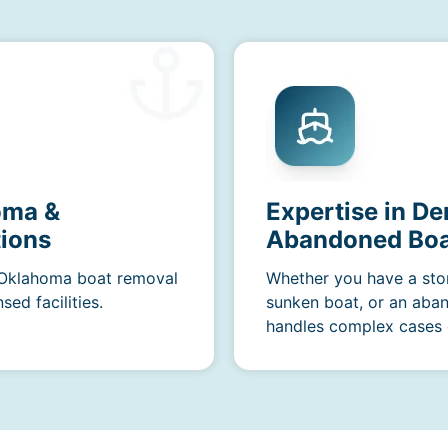
oma &
Expertise in De
ions
Abandoned Boa
r Oklahoma boat removal
Whether you have a sto
ed facilities.
sunken boat, or an aba
handles complex cases e