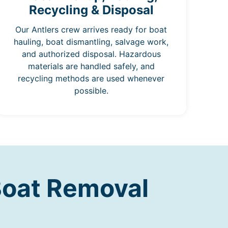
Recycling & Disposal
Our Antlers crew arrives ready for boat
hauling, boat dismantling, salvage work,
and authorized disposal. Hazardous
materials are handled safely, and
recycling methods are used whenever
possible.
Boat Removal