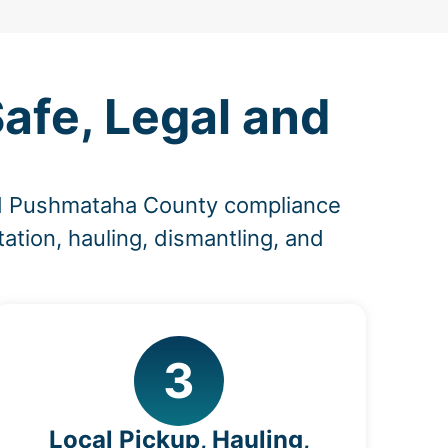
afe, Legal and
nd Pushmataha County compliance
ation, hauling, dismantling, and
3
Local Pickup, Hauling,