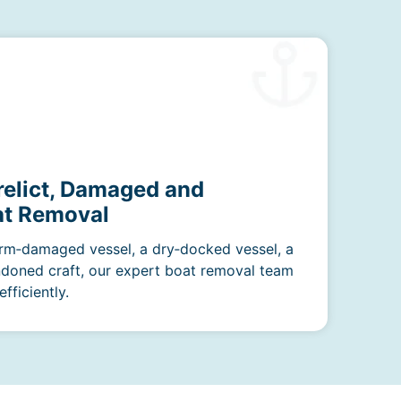
relict, Damaged and
t Removal
rm‑damaged vessel, a dry‑docked vessel, a
ndoned craft, our expert boat removal team
fficiently.