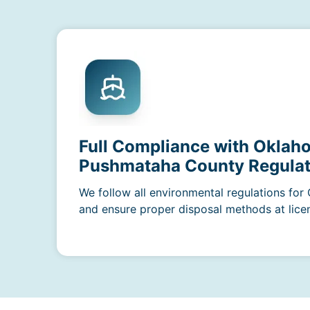
Full Compliance with Oklah
Pushmataha County Regulat
We follow all environmental regulations fo
and ensure proper disposal methods at licens