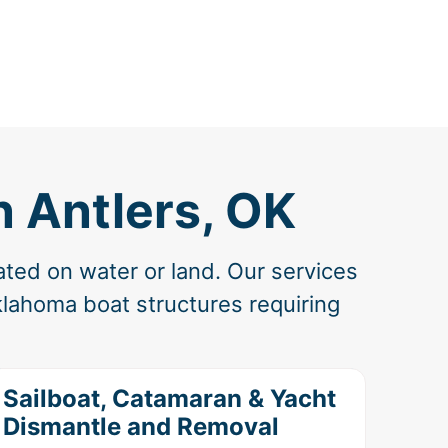
n Antlers, OK
ated on water or land. Our services
lahoma boat structures requiring
Sailboat, Catamaran & Yacht
Dismantle and Removal