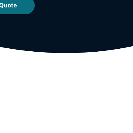
 Quote