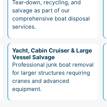
Tear‑down, recycling, and
salvage as part of our
comprehensive boat disposal
services.
Yacht, Cabin Cruiser & Large
Vessel Salvage
Professional junk boat removal
for larger structures requiring
cranes and advanced
equipment.