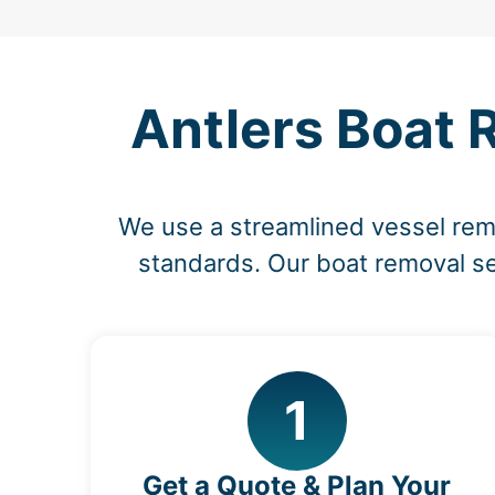
Antlers Boat 
We use a streamlined vessel re
standards. Our boat removal ser
1
Get a Quote & Plan Your