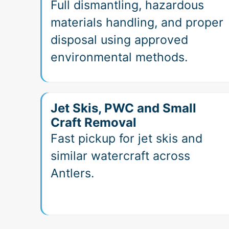
Full dismantling, hazardous
materials handling, and proper
disposal using approved
environmental methods.
Jet Skis, PWC and Small
Craft Removal
Fast pickup for jet skis and
similar watercraft across
Antlers.