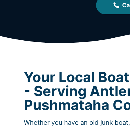
Ca
Your Local Boa
- Serving Antle
Pushmataha Co
Whether you have an old junk boat