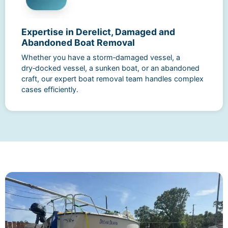
Expertise in Derelict, Damaged and
Abandoned Boat Removal
Whether you have a storm‑damaged vessel, a
dry‑docked vessel, a sunken boat, or an abandoned
craft, our expert boat removal team handles complex
cases efficiently.