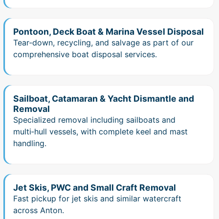
Pontoon, Deck Boat & Marina Vessel Disposal
Tear‑down, recycling, and salvage as part of our
comprehensive boat disposal services.
Sailboat, Catamaran & Yacht Dismantle and
Removal
Specialized removal including sailboats and
multi‑hull vessels, with complete keel and mast
handling.
Jet Skis, PWC and Small Craft Removal
Fast pickup for jet skis and similar watercraft
across Anton.