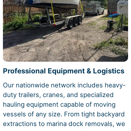
Professional Equipment & Logistics
Our nationwide network includes heavy-
duty trailers, cranes, and specialized
hauling equipment capable of moving
vessels of any size. From tight backyard
extractions to marina dock removals, we