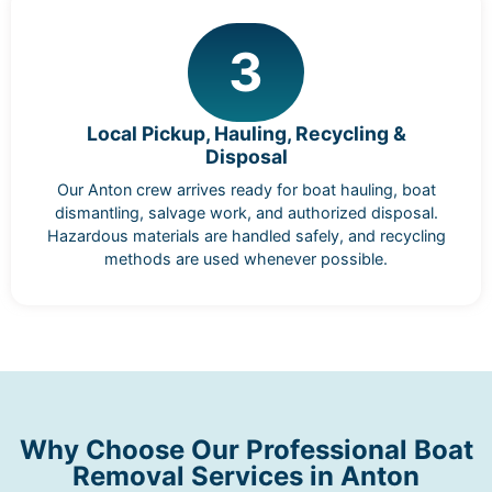
3
Local Pickup, Hauling, Recycling &
Disposal
Our Anton crew arrives ready for boat hauling, boat
dismantling, salvage work, and authorized disposal.
Hazardous materials are handled safely, and recycling
methods are used whenever possible.
Why Choose Our Professional Boat
Removal Services in Anton