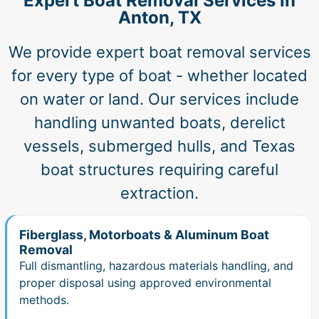
Expert Boat Removal Services in
Anton, TX
We provide expert boat removal services
for every type of boat - whether located
on water or land. Our services include
handling unwanted boats, derelict
vessels, submerged hulls, and Texas
boat structures requiring careful
extraction.
Fiberglass, Motorboats & Aluminum Boat
Removal
Full dismantling, hazardous materials handling, and
proper disposal using approved environmental
methods.