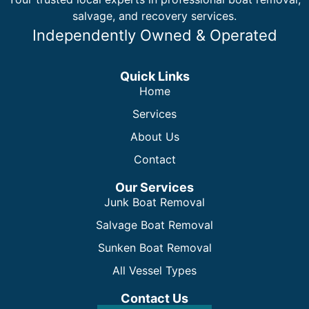
salvage, and recovery services.
Independently Owned & Operated
Quick Links
Home
Services
About Us
Contact
Our Services
Junk Boat Removal
Salvage Boat Removal
Sunken Boat Removal
All Vessel Types
Contact Us