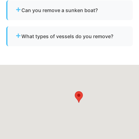
Provide basic details and photos, and our team
Can you remove a sunken boat?
will handle the rest.
Yes - we specialize in sunken and submerged
marine vessel recovery.
What types of vessels do you remove?
We remove motorboats, sailboats, catamarans, jet
skis, pontoons, fishing boats, and derelict
vessels.