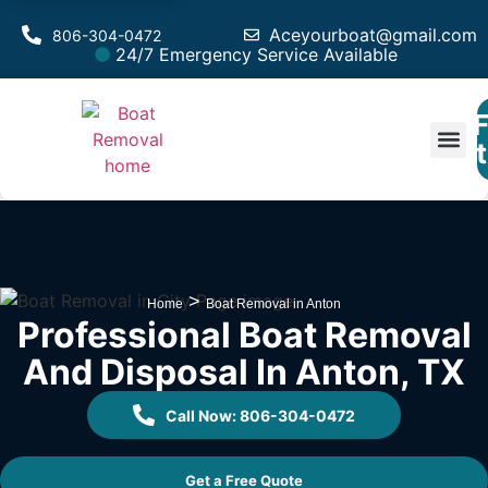
Aceyourboat@gmail.com
806-304-0472
24/7 Emergency Service Available
F
Est
>
Home
Boat Removal in Anton
Professional Boat Removal
And Disposal In Anton, TX
Call Now: 806-304-0472
Get a Free Quote