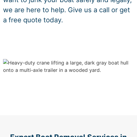
we are here to help. Give us a call or get
a free quote today.