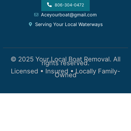
806-304-0472
Aceyourboat@gmail.com
Serving Your Local Waterways
© 2025 Your Local Boat Removal. All
rights reserved.
Licensed • Insured • Locally Family-
Owned