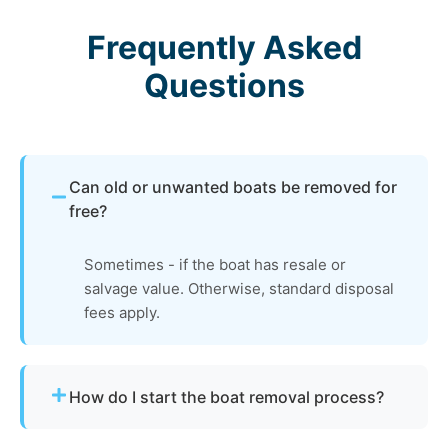
Frequently Asked
Questions
Can old or unwanted boats be removed for
free?
Sometimes - if the boat has resale or
salvage value. Otherwise, standard disposal
fees apply.
How do I start the boat removal process?
Simply contact us or fill out our online quote form.