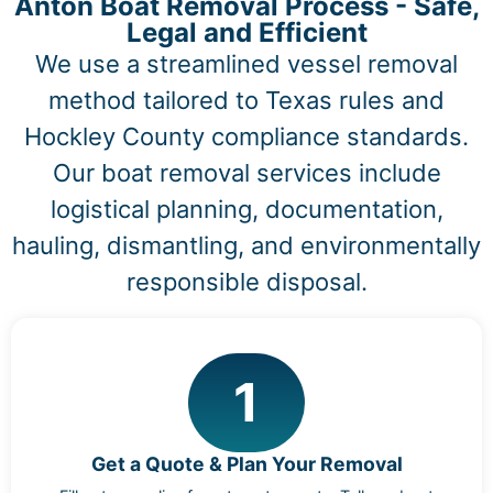
Anton Boat Removal Process - Safe,
Legal and Efficient
We use a streamlined vessel removal
method tailored to Texas rules and
Hockley County compliance standards.
Our boat removal services include
logistical planning, documentation,
hauling, dismantling, and environmentally
responsible disposal.
1
Get a Quote & Plan Your Removal