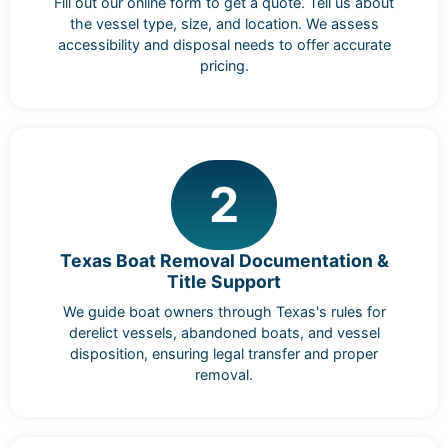
Fill out our online form to get a quote. Tell us about
the vessel type, size, and location. We assess
accessibility and disposal needs to offer accurate
pricing.
2
Texas Boat Removal Documentation &
Title Support
We guide boat owners through Texas's rules for
derelict vessels, abandoned boats, and vessel
disposition, ensuring legal transfer and proper
removal.