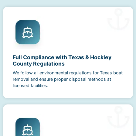
Full Compliance with Texas & Hockley
County Regulations
We follow all environmental regulations for Texas boat
removal and ensure proper disposal methods at
licensed facilities.