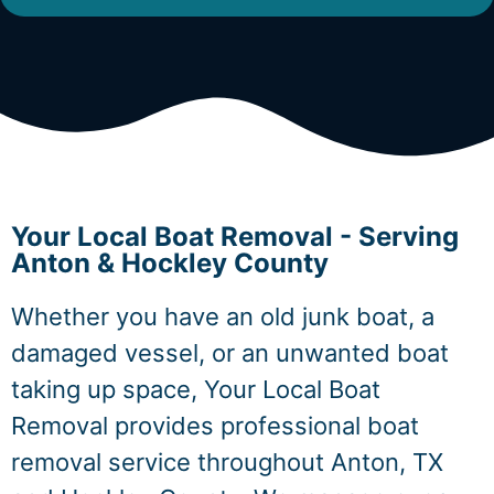
Your Local Boat Removal - Serving
Anton & Hockley County
Whether you have an old junk boat, a
damaged vessel, or an unwanted boat
taking up space, Your Local Boat
Removal provides professional boat
removal service throughout Anton, TX