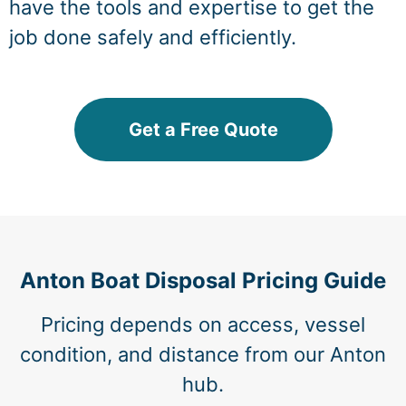
have the tools and expertise to get the
job done safely and efficiently.
Get a Free Quote
Anton Boat Disposal Pricing Guide
Pricing depends on access, vessel
condition, and distance from our Anton
hub.