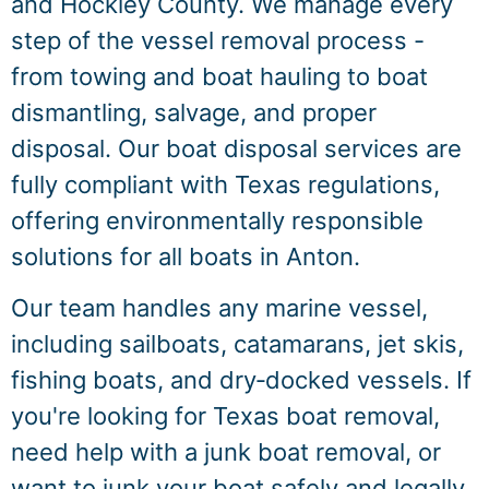
and Hockley County. We manage every
step of the vessel removal process -
from towing and boat hauling to boat
dismantling, salvage, and proper
disposal. Our boat disposal services are
fully compliant with Texas regulations,
offering environmentally responsible
solutions for all boats in Anton.
Our team handles any marine vessel,
including sailboats, catamarans, jet skis,
fishing boats, and dry‑docked vessels. If
you're looking for Texas boat removal,
need help with a junk boat removal, or
want to junk your boat safely and legally,