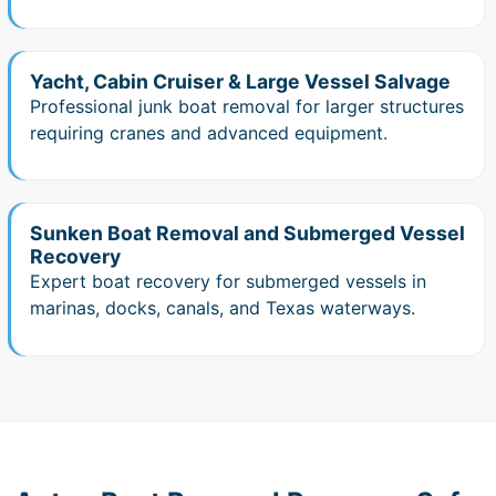
Yacht, Cabin Cruiser & Large Vessel Salvage
Professional junk boat removal for larger structures
requiring cranes and advanced equipment.
Sunken Boat Removal and Submerged Vessel
Recovery
Expert boat recovery for submerged vessels in
marinas, docks, canals, and Texas waterways.