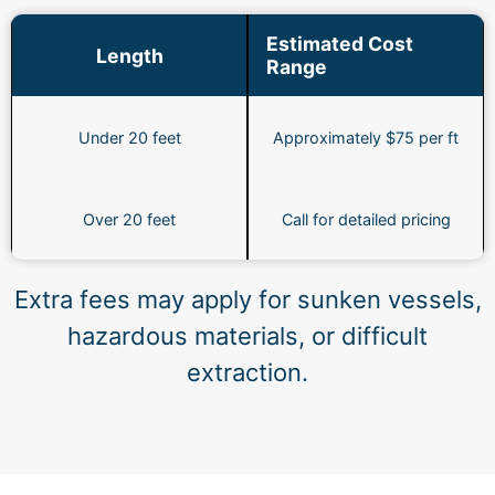
Estimated Cost
Length
Range
Under 20 feet
Approximately $75 per ft
Over 20 feet
Call for detailed pricing
Extra fees may apply for sunken vessels,
hazardous materials, or difficult
extraction.