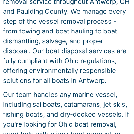
removal service throughout Antwerp, OH
and Paulding County. We manage every
step of the vessel removal process -
from towing and boat hauling to boat
dismantling, salvage, and proper
disposal. Our boat disposal services are
fully compliant with Ohio regulations,
offering environmentally responsible
solutions for all boats in Antwerp.
Our team handles any marine vessel,
including sailboats, catamarans, jet skis,
fishing boats, and dry‑docked vessels. If
you're looking for Ohio boat removal,