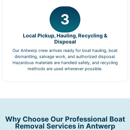
3
Local Pickup, Hauling, Recycling &
Disposal
Our Antwerp crew arrives ready for boat hauling, boat
dismantling, salvage work, and authorized disposal.
Hazardous materials are handled safely, and recycling
methods are used whenever possible.
Why Choose Our Professional Boat
Removal Services in Antwerp