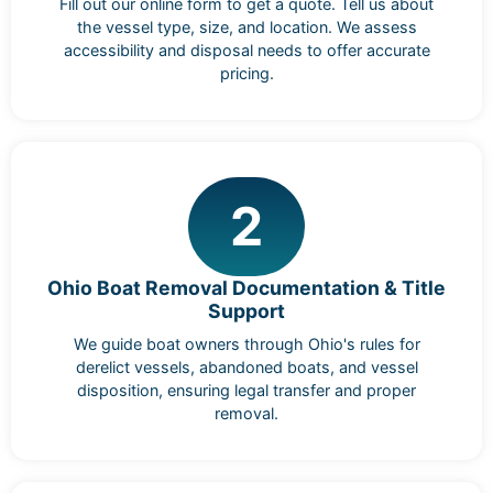
Fill out our online form to get a quote. Tell us about
the vessel type, size, and location. We assess
accessibility and disposal needs to offer accurate
pricing.
2
Ohio Boat Removal Documentation & Title
Support
We guide boat owners through Ohio's rules for
derelict vessels, abandoned boats, and vessel
disposition, ensuring legal transfer and proper
removal.