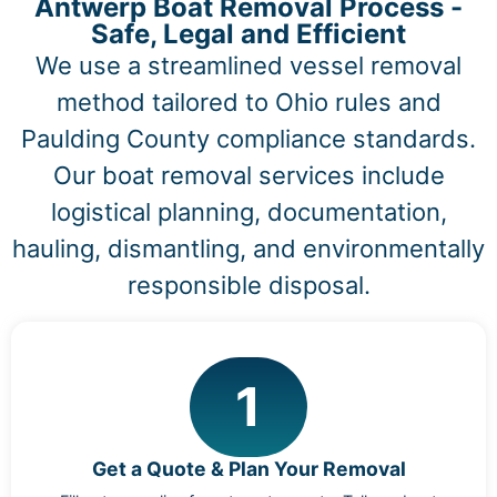
Antwerp Boat Removal Process -
Safe, Legal and Efficient
We use a streamlined vessel removal
method tailored to Ohio rules and
Paulding County compliance standards.
Our boat removal services include
logistical planning, documentation,
hauling, dismantling, and environmentally
responsible disposal.
1
Get a Quote & Plan Your Removal