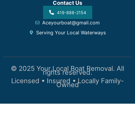
Contact Us
419-888-2154
Aceyourboat@gmail.com
Serving Your Local Waterways
© 2025 Your Local Boat Removal. All
rights reserved.
Licensed • Insured • Locally Family-
Owned