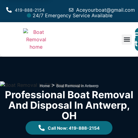
Aceyourboat@gmail.com
419-888-2154
24/7 Emergency Service Available
F
Est
>
Home
Boat Removal in Antwerp
Professional Boat Removal
And Disposal In Antwerp,
OH
Call Now: 419-888-2154