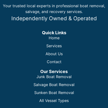
Your trusted local experts in professional boat removal,
salvage, and recovery services.
Independently Owned & Operated
Quick Links
Home
Services
About Us
Contact
Our Services
Junk Boat Removal
Salvage Boat Removal
Sunken Boat Removal
All Vessel Types