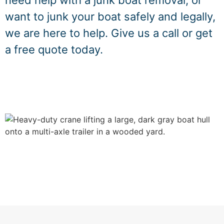
need help with a junk boat removal, or
want to junk your boat safely and legally,
we are here to help. Give us a call or get
a free quote today.