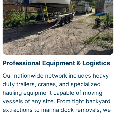
Professional Equipment & Logistics
Our nationwide network includes heavy-
duty trailers, cranes, and specialized
hauling equipment capable of moving
vessels of any size. From tight backyard
extractions to marina dock removals, we