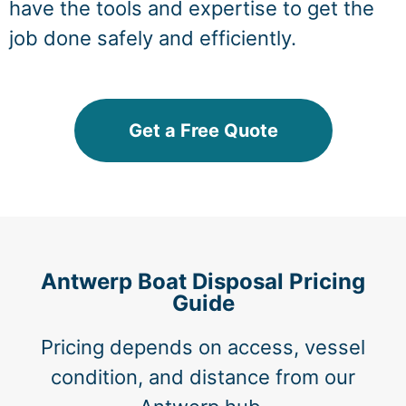
have the tools and expertise to get the
job done safely and efficiently.
Get a Free Quote
Antwerp Boat Disposal Pricing
Guide
Pricing depends on access, vessel
condition, and distance from our