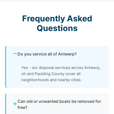
Frequently Asked
Questions
Do you service all of Antwerp?
Yes - our disposal services across Antwerp,
oh and Paulding County cover all
neighborhoods and nearby cities.
Can old or unwanted boats be removed for
free?