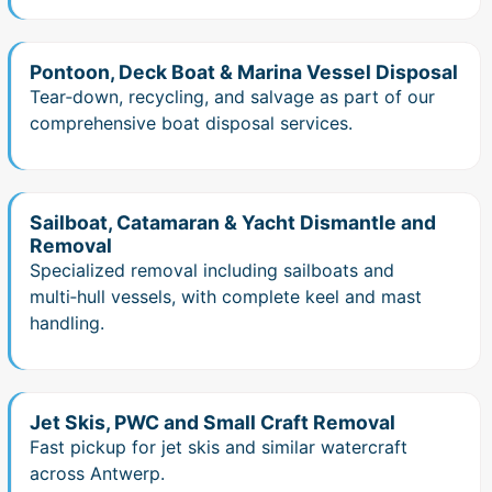
Pontoon, Deck Boat & Marina Vessel Disposal
Tear‑down, recycling, and salvage as part of our
comprehensive boat disposal services.
Sailboat, Catamaran & Yacht Dismantle and
Removal
Specialized removal including sailboats and
multi‑hull vessels, with complete keel and mast
handling.
Jet Skis, PWC and Small Craft Removal
Fast pickup for jet skis and similar watercraft
across Antwerp.