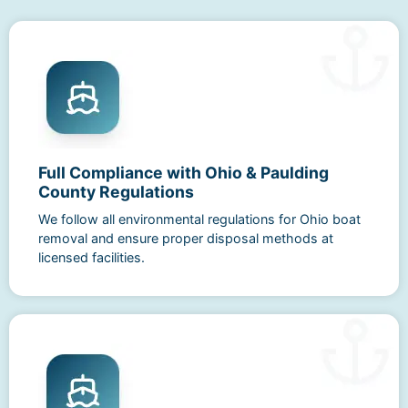
Full Compliance with Ohio & Paulding
County Regulations
We follow all environmental regulations for Ohio boat
removal and ensure proper disposal methods at
licensed facilities.