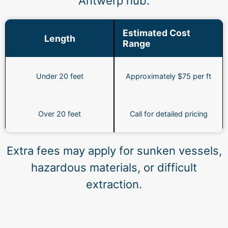
Antwerp hub.
Estimated Cost
Length
Range
Under 20 feet
Approximately $75 per ft
Over 20 feet
Call for detailed pricing
Extra fees may apply for sunken vessels,
hazardous materials, or difficult
extraction.