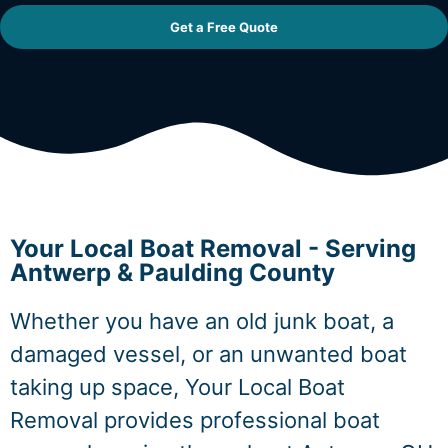
Get a Free Quote
Your Local Boat Removal - Serving
Antwerp & Paulding County
Whether you have an old junk boat, a
damaged vessel, or an unwanted boat
taking up space, Your Local Boat
Removal provides professional boat