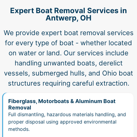
Expert Boat Removal Services in
Antwerp, OH
We provide expert boat removal services
for every type of boat - whether located
on water or land. Our services include
handling unwanted boats, derelict
vessels, submerged hulls, and Ohio boat
structures requiring careful extraction.
Fiberglass, Motorboats & Aluminum Boat
Removal
Full dismantling, hazardous materials handling, and
proper disposal using approved environmental
methods.