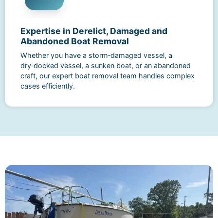
Expertise in Derelict, Damaged and
Abandoned Boat Removal
Whether you have a storm‑damaged vessel, a
dry‑docked vessel, a sunken boat, or an abandoned
craft, our expert boat removal team handles complex
cases efficiently.