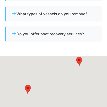
Sometimes - if the boat has resale or salvage
value. Otherwise, standard disposal fees apply.
What types of vessels do you remove?
We remove motorboats, sailboats, catamarans, jet
skis, pontoons, fishing boats, and derelict
Do you offer boat recovery services?
vessels.
Yes - if your vessel has reusable components, we
reclaim parts to reduce disposal costs.