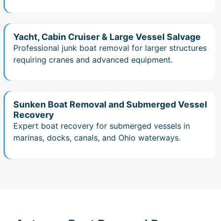
Yacht, Cabin Cruiser & Large Vessel Salvage
Professional junk boat removal for larger structures
requiring cranes and advanced equipment.
Sunken Boat Removal and Submerged Vessel
Recovery
Expert boat recovery for submerged vessels in
marinas, docks, canals, and Ohio waterways.