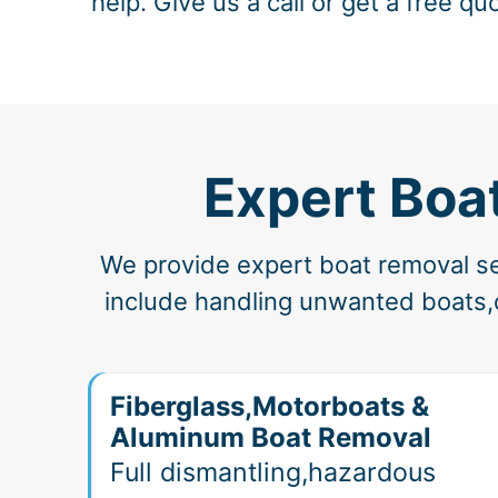
help. Give us a call or get a free qu
Expert Boa
We provide expert boat removal ser
include handling unwanted boats,d
Fiberglass,Motorboats &
Aluminum Boat Removal
Full dismantling,hazardous