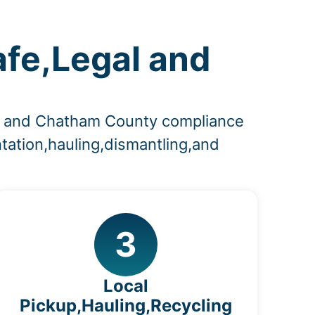
afe,Legal and
es and Chatham County compliance
tation,hauling,dismantling,and
3
Local
Pickup,Hauling,Recycling