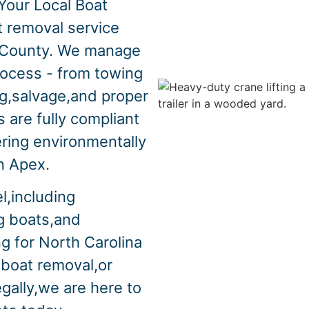
Your Local Boat
t removal service
 County. We manage
rocess - from towing
ng,salvage,and proper
 are fully compliant
ering environmentally
in Apex.
l,including
ng boats,and
ng for North Carolina
 boat removal,or
egally,we are here to