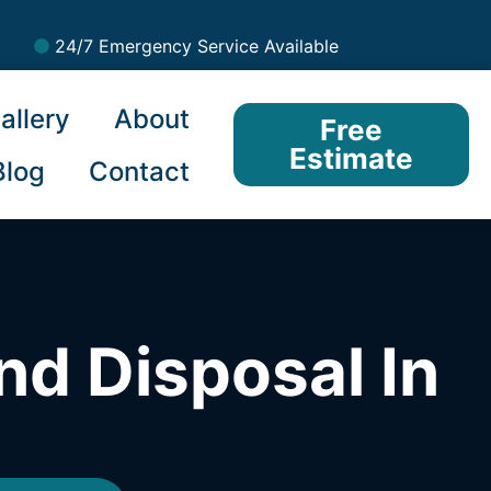
24/7 Emergency Service Available
allery
About
Free
Estimate
Blog
Contact
nd Disposal In