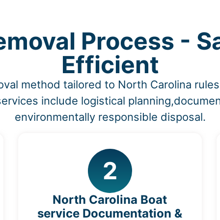
moval Process - S
Efficient
oval method tailored to North Carolina rul
ervices include logistical planning,documen
environmentally responsible disposal.
2
North Carolina Boat
service Documentation &