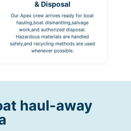
& Disposal
Our Apex crew arrives ready for boat
hauling,boat dismantling,salvage
work,and authorized disposal.
Hazardous materials are handled
safely,and recycling methods are used
whenever possible.
oat haul-away
a