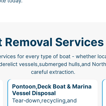
ote today.
t Removal Services
vices for every type of boat - whether loc
erelict vessels,submerged hulls,and North 
careful extraction.
Pontoon,Deck Boat & Marina
Vessel Disposal
Tear‑down,recycling,and