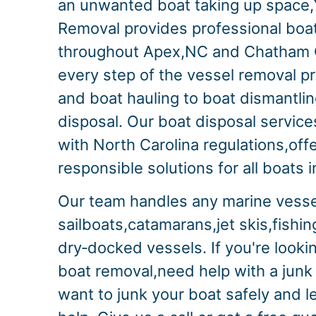
an unwanted boat taking up space,
Removal provides professional boa
throughout Apex,NC and Chatham
every step of the vessel removal p
and boat hauling to boat dismantli
disposal. Our boat disposal services
with North Carolina regulations,off
responsible solutions for all boats 
Our team handles any marine vesse
sailboats,catamarans,jet skis,fishi
dry‑docked vessels. If you're looki
boat removal,need help with a junk
want to junk your boat safely and l