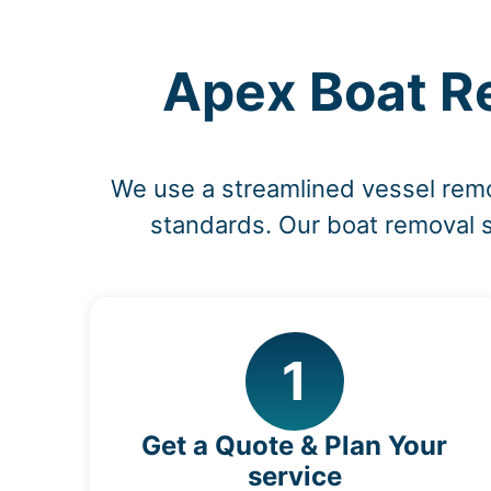
Apex Boat Re
We use a streamlined vessel rem
standards. Our boat removal s
1
Get a Quote & Plan Your
service