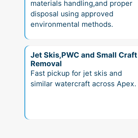
materials handling,and proper
disposal using approved
environmental methods.
Jet Skis,PWC and Small Craft
Removal
Fast pickup for jet skis and
similar watercraft across Apex.