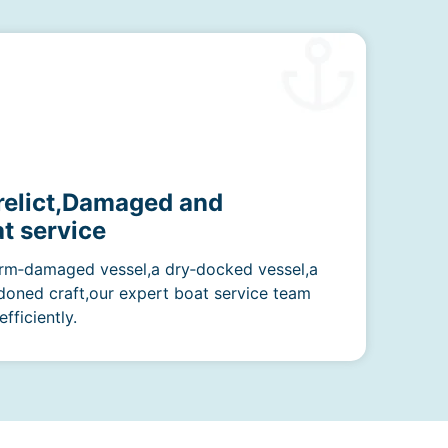
erelict,Damaged and
t service
rm‑damaged vessel,a dry‑docked vessel,a
doned craft,our expert boat service team
fficiently.