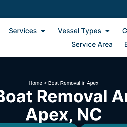
Services
Vessel Types
G
Service Area
Home
>
Boat Removal in Apex
Boat Removal A
Apex, NC