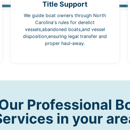
Title Support
We guide boat owners through North
Carolina's rules for derelict
vessels,abandoned boats,and vessel
disposition,ensuring legal transfer and
proper haul-away.
ur Professional B
Services in your are