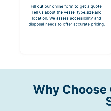
Fill out our online form to get a quote.
Tell us about the vessel type,size,and
location. We assess accessibility and
disposal needs to offer accurate pricing.
Why Choose O