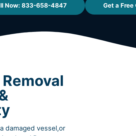
ll Now: 833-658-4847
Get a Free
t Removal
 &
ty
,a damaged vessel,or