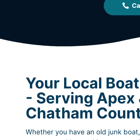
Ca
Your Local Boa
- Serving Apex
Chatham Coun
Whether you have an old junk boat