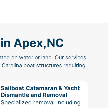
 in Apex,NC
ated on water or land. Our services
Carolina boat structures requiring
Sailboat,Catamaran & Yacht
Dismantle and Removal
Specialized removal including