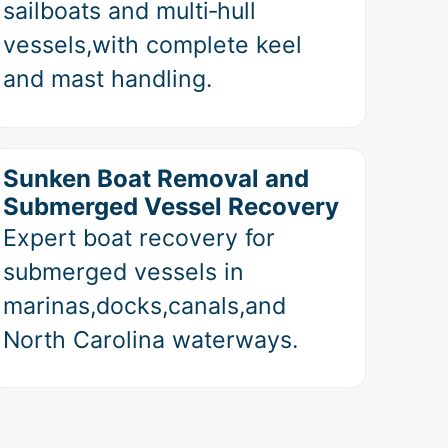
sailboats and multi‑hull
vessels,with complete keel
and mast handling.
Sunken Boat Removal and
Submerged Vessel Recovery
Expert boat recovery for
submerged vessels in
marinas,docks,canals,and
North Carolina waterways.