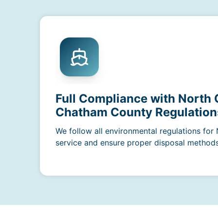
Full Compliance with North 
Chatham County Regulation
We follow all environmental regulations for
service and ensure proper disposal methods a