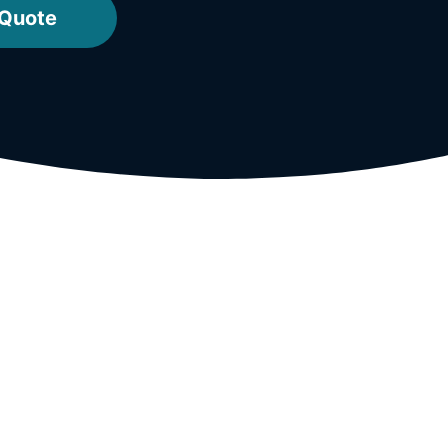
 Quote