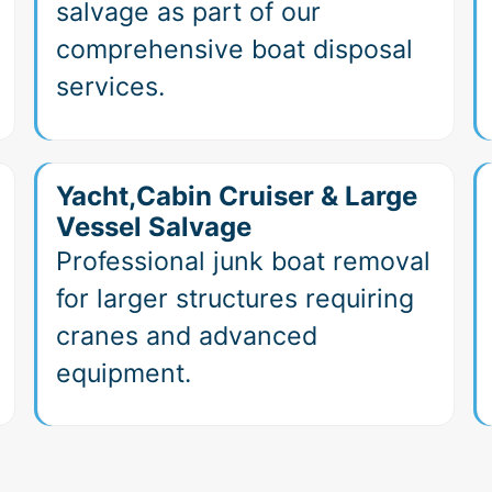
salvage as part of our
comprehensive boat disposal
services.
Yacht,Cabin Cruiser & Large
Vessel Salvage
Professional junk boat removal
for larger structures requiring
cranes and advanced
equipment.