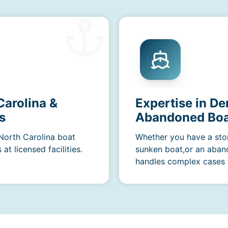
Carolina &
Expertise in D
s
Abandoned Boa
 North Carolina boat
Whether you have a sto
t licensed facilities.
sunken boat,or an aban
handles complex cases e