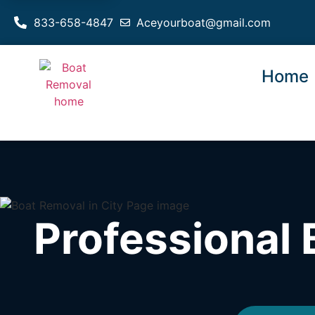
833-658-4847
Aceyourboat@gmail.com
Home
Professional 