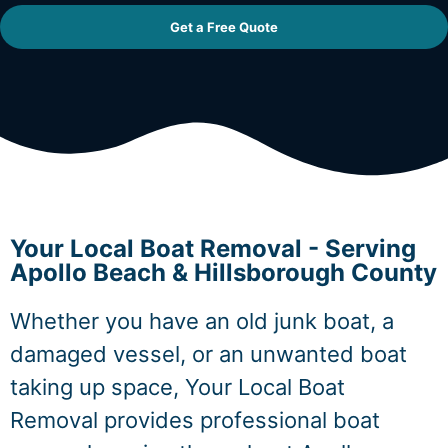
Get a Free Quote
Your Local Boat Removal - Serving
Apollo Beach & Hillsborough County
Whether you have an old junk boat, a
damaged vessel, or an unwanted boat
taking up space, Your Local Boat
Removal provides professional boat