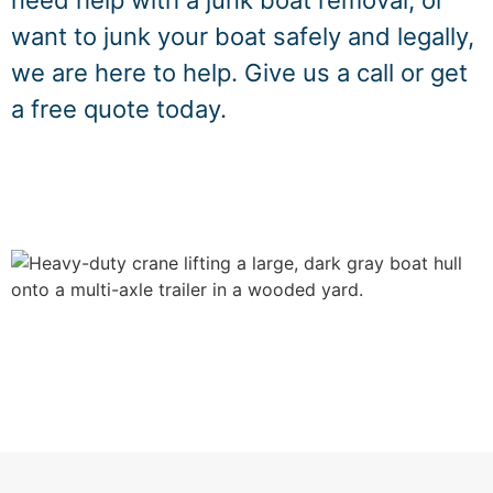
need help with a junk boat removal, or
want to junk your boat safely and legally,
we are here to help. Give us a call or get
a free quote today.