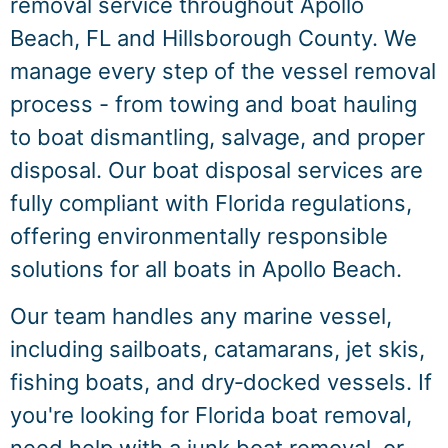
removal service throughout Apollo
Beach, FL and Hillsborough County. We
manage every step of the vessel removal
process - from towing and boat hauling
to boat dismantling, salvage, and proper
disposal. Our boat disposal services are
fully compliant with Florida regulations,
offering environmentally responsible
solutions for all boats in Apollo Beach.
Our team handles any marine vessel,
including sailboats, catamarans, jet skis,
fishing boats, and dry‑docked vessels. If
you're looking for Florida boat removal,