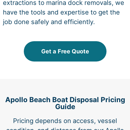
extractions to marina dock removals, we
have the tools and expertise to get the
job done safely and efficiently.
Get a Free Quote
Apollo Beach Boat Disposal Pricing
Guide
Pricing depends on access, vessel