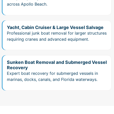
across Apollo Beach.
Yacht, Cabin Cruiser & Large Vessel Salvage
Professional junk boat removal for larger structures
requiring cranes and advanced equipment.
Sunken Boat Removal and Submerged Vessel
Recovery
Expert boat recovery for submerged vessels in
marinas, docks, canals, and Florida waterways.