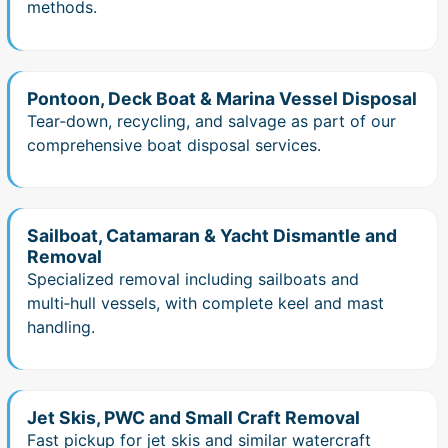
methods.
Pontoon, Deck Boat & Marina Vessel Disposal
Tear‑down, recycling, and salvage as part of our
comprehensive boat disposal services.
Sailboat, Catamaran & Yacht Dismantle and
Removal
Specialized removal including sailboats and
multi‑hull vessels, with complete keel and mast
handling.
Jet Skis, PWC and Small Craft Removal
Fast pickup for jet skis and similar watercraft