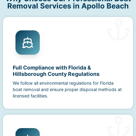
Removal Services in Apollo Beach
Full Compliance with Florida &
Hillsborough County Regulations
We follow all environmental regulations for Florida
boat removal and ensure proper disposal methods at
licensed facilities.