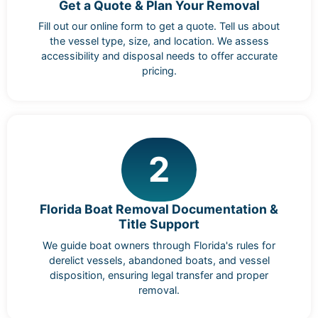
Get a Quote & Plan Your Removal
Fill out our online form to get a quote. Tell us about
the vessel type, size, and location. We assess
accessibility and disposal needs to offer accurate
pricing.
2
Florida Boat Removal Documentation &
Title Support
We guide boat owners through Florida's rules for
derelict vessels, abandoned boats, and vessel
disposition, ensuring legal transfer and proper
removal.