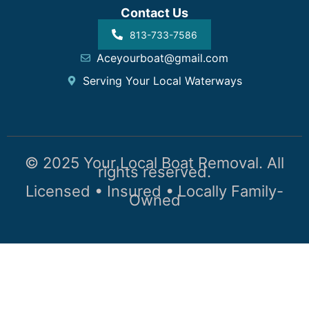
Contact Us
813-733-7586
Aceyourboat@gmail.com
Serving Your Local Waterways
© 2025 Your Local Boat Removal. All
rights reserved.
Licensed • Insured • Locally Family-
Owned