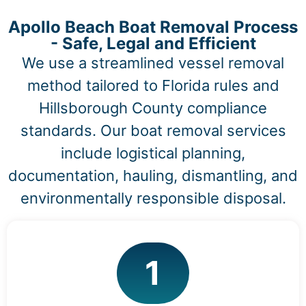
Apollo Beach Boat Removal Process
- Safe, Legal and Efficient
We use a streamlined vessel removal
method tailored to Florida rules and
Hillsborough County compliance
standards. Our boat removal services
include logistical planning,
documentation, hauling, dismantling, and
environmentally responsible disposal.
1