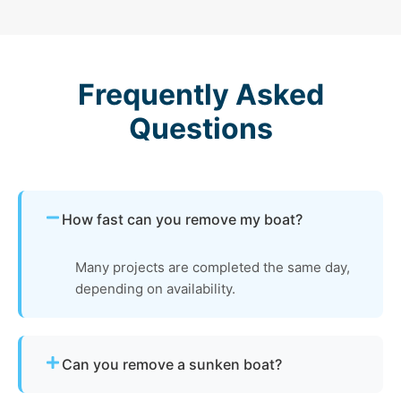
Frequently Asked
Questions
How fast can you remove my boat?
Many projects are completed the same day,
depending on availability.
Can you remove a sunken boat?