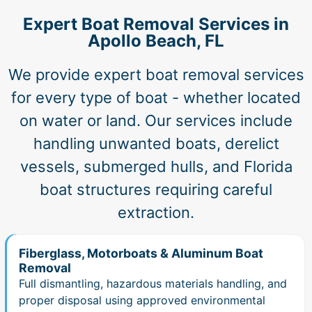
Expert Boat Removal Services in
Apollo Beach, FL
We provide expert boat removal services
for every type of boat - whether located
on water or land. Our services include
handling unwanted boats, derelict
vessels, submerged hulls, and Florida
boat structures requiring careful
extraction.
Fiberglass, Motorboats & Aluminum Boat
Removal
Full dismantling, hazardous materials handling, and
proper disposal using approved environmental