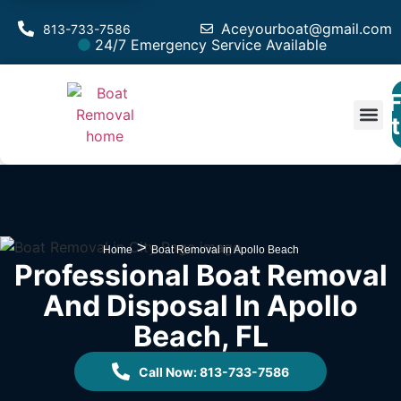
Aceyourboat@gmail.com
813-733-7586
24/7 Emergency Service Available
F
Est
>
Home
Boat Removal in Apollo Beach
Professional Boat Removal
And Disposal In Apollo
Beach, FL
Call Now: 813-733-7586