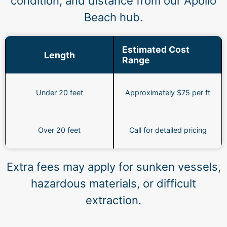
condition, and distance from our Apollo
Beach hub.
Estimated Cost
Length
Range
Under 20 feet
Approximately $75 per ft
Over 20 feet
Call for detailed pricing
Extra fees may apply for sunken vessels,
hazardous materials, or difficult
extraction.