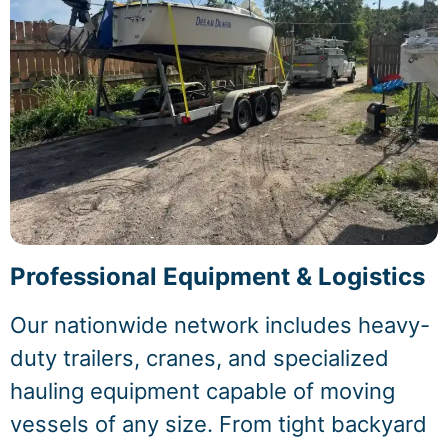
Professional Equipment & Logistics
Our nationwide network includes heavy-
duty trailers, cranes, and specialized
hauling equipment capable of moving
vessels of any size. From tight backyard