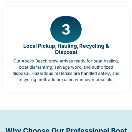
3
Local Pickup, Hauling, Recycling &
Disposal
Our Apollo Beach crew arrives ready for boat hauling,
boat dismantling, salvage work, and authorized
disposal. Hazardous materials are handled safely, and
recycling methods are used whenever possible.
Why Choose Our Professional Boat