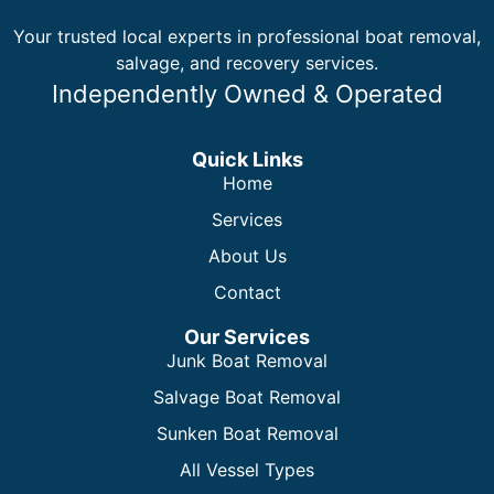
Your trusted local experts in professional boat removal,
salvage, and recovery services.
Independently Owned & Operated
Quick Links
Home
Services
About Us
Contact
Our Services
Junk Boat Removal
Salvage Boat Removal
Sunken Boat Removal
All Vessel Types