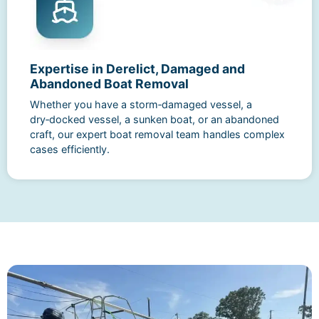
Expertise in Derelict, Damaged and
Abandoned Boat Removal
Whether you have a storm‑damaged vessel, a
dry‑docked vessel, a sunken boat, or an abandoned
craft, our expert boat removal team handles complex
cases efficiently.