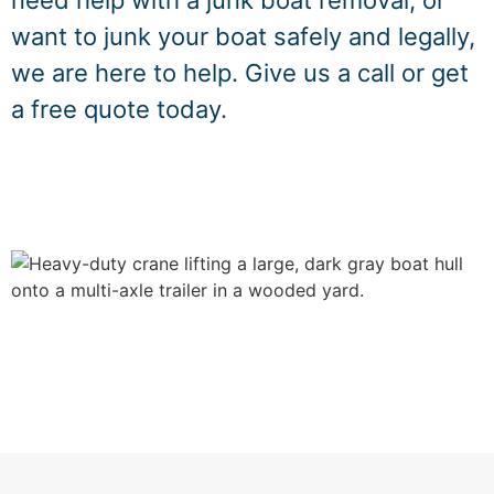
need help with a junk boat removal, or
want to junk your boat safely and legally,
we are here to help. Give us a call or get
a free quote today.