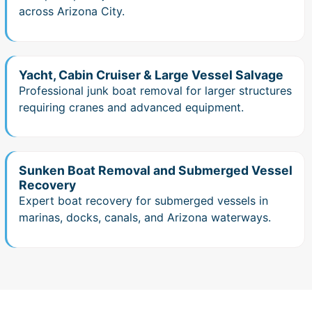
across Arizona City.
Yacht, Cabin Cruiser & Large Vessel Salvage
Professional junk boat removal for larger structures
requiring cranes and advanced equipment.
Sunken Boat Removal and Submerged Vessel
Recovery
Expert boat recovery for submerged vessels in
marinas, docks, canals, and Arizona waterways.