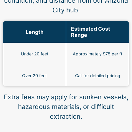
condition, and distance from our Arizona
City hub.
Estimated Cost
Length
Range
Under 20 feet
Approximately $75 per ft
Over 20 feet
Call for detailed pricing
Extra fees may apply for sunken vessels,
hazardous materials, or difficult
extraction.