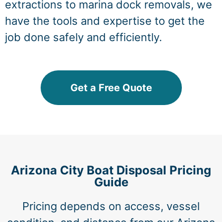
extractions to marina dock removals, we
have the tools and expertise to get the
job done safely and efficiently.
Get a Free Quote
Arizona City Boat Disposal Pricing
Guide
Pricing depends on access, vessel