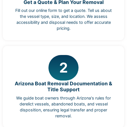
Get a Quote & Plan Your Removal
Fill out our online form to get a quote. Tell us about
the vessel type, size, and location. We assess
accessibility and disposal needs to offer accurate
pricing.
2
Arizona Boat Removal Documentation &
Title Support
We guide boat owners through Arizona's rules for
derelict vessels, abandoned boats, and vessel
disposition, ensuring legal transfer and proper
removal.