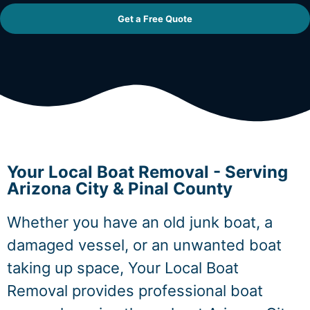
Get a Free Quote
Your Local Boat Removal - Serving
Arizona City & Pinal County
Whether you have an old junk boat, a
damaged vessel, or an unwanted boat
taking up space, Your Local Boat
Removal provides professional boat