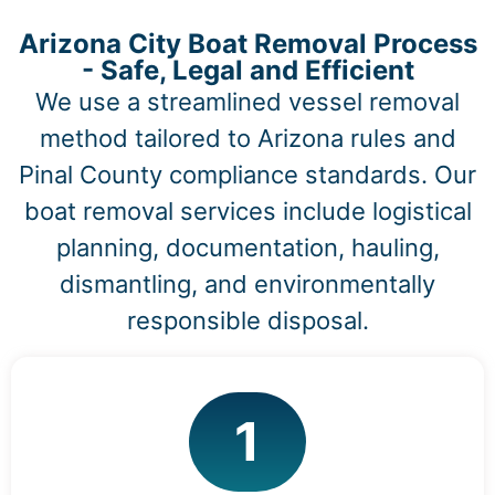
Arizona City Boat Removal Process
- Safe, Legal and Efficient
We use a streamlined vessel removal
method tailored to Arizona rules and
Pinal County compliance standards. Our
boat removal services include logistical
planning, documentation, hauling,
dismantling, and environmentally
responsible disposal.
1