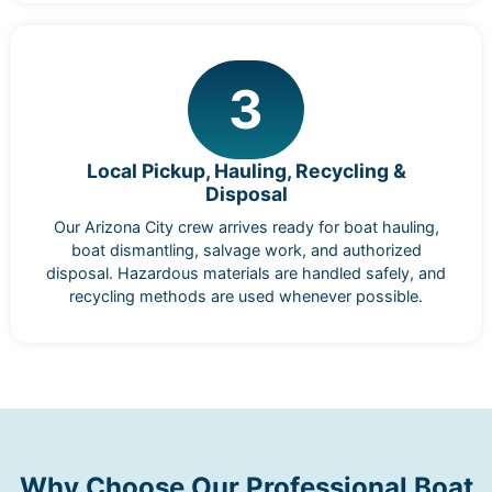
3
Local Pickup, Hauling, Recycling &
Disposal
Our Arizona City crew arrives ready for boat hauling,
boat dismantling, salvage work, and authorized
disposal. Hazardous materials are handled safely, and
recycling methods are used whenever possible.
Why Choose Our Professional Boat