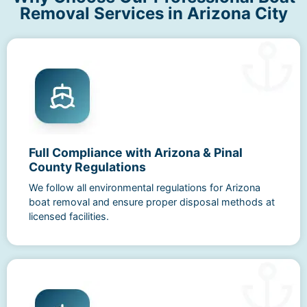
Removal Services in Arizona City
Full Compliance with Arizona & Pinal
County Regulations
We follow all environmental regulations for Arizona
boat removal and ensure proper disposal methods at
licensed facilities.