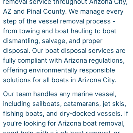
removal service throughout Arizona City,
AZ and Pinal County. We manage every
step of the vessel removal process -
from towing and boat hauling to boat
dismantling, salvage, and proper
disposal. Our boat disposal services are
fully compliant with Arizona regulations,
offering environmentally responsible
solutions for all boats in Arizona City.
Our team handles any marine vessel,
including sailboats, catamarans, jet skis,
fishing boats, and dry‑docked vessels. If
you're looking for Arizona boat removal,