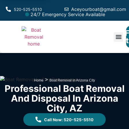
Aceyourboat@gmail.com
520-525-5510
24/7 Emergency Service Available
F
Est
>
Home
Boat Removal in Arizona City
Professional Boat Removal
And Disposal In Arizona
City, AZ
Call Now: 520-525-5510