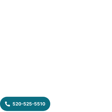
520-525-5510