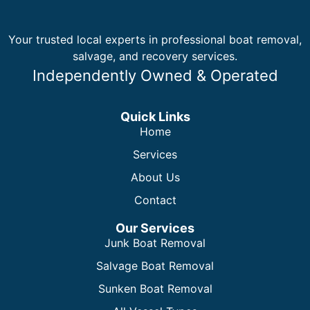
Your trusted local experts in professional boat removal,
salvage, and recovery services.
Independently Owned & Operated
Quick Links
Home
Services
About Us
Contact
Our Services
Junk Boat Removal
Salvage Boat Removal
Sunken Boat Removal