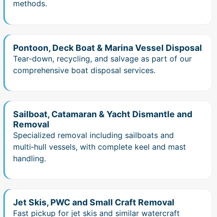
methods.
Pontoon, Deck Boat & Marina Vessel Disposal
Tear‑down, recycling, and salvage as part of our
comprehensive boat disposal services.
Sailboat, Catamaran & Yacht Dismantle and
Removal
Specialized removal including sailboats and
multi‑hull vessels, with complete keel and mast
handling.
Jet Skis, PWC and Small Craft Removal
Fast pickup for jet skis and similar watercraft