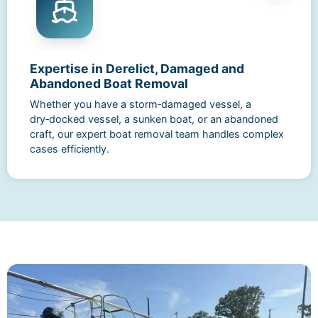
Expertise in Derelict, Damaged and
Abandoned Boat Removal
Whether you have a storm‑damaged vessel, a
dry‑docked vessel, a sunken boat, or an abandoned
craft, our expert boat removal team handles complex
cases efficiently.