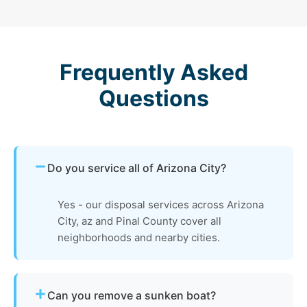
Frequently Asked
Questions
Do you service all of Arizona City?
Yes - our disposal services across Arizona
City, az and Pinal County cover all
neighborhoods and nearby cities.
Can you remove a sunken boat?