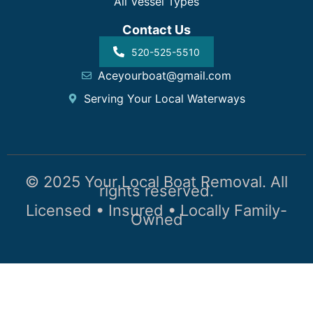
All Vessel Types
Contact Us
520-525-5510
Aceyourboat@gmail.com
Serving Your Local Waterways
© 2025 Your Local Boat Removal. All
rights reserved.
Licensed • Insured • Locally Family-
Owned