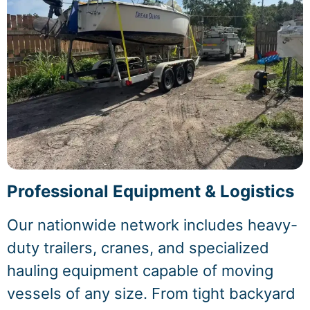
Professional Equipment & Logistics
Our nationwide network includes heavy-
duty trailers, cranes, and specialized
hauling equipment capable of moving
vessels of any size. From tight backyard