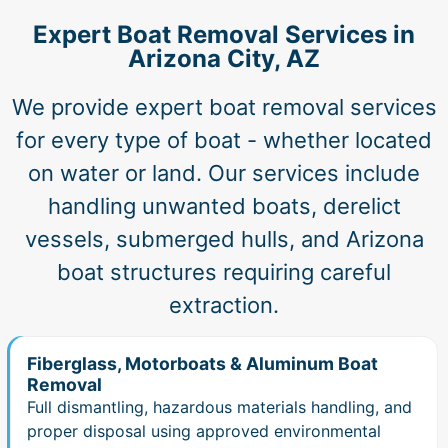
Expert Boat Removal Services in
Arizona City, AZ
We provide expert boat removal services
for every type of boat - whether located
on water or land. Our services include
handling unwanted boats, derelict
vessels, submerged hulls, and Arizona
boat structures requiring careful
extraction.
Fiberglass, Motorboats & Aluminum Boat
Removal
Full dismantling, hazardous materials handling, and
proper disposal using approved environmental