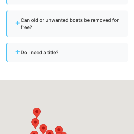
Yes - we specialize in sunken and submerged
marine vessel recovery.
Can old or unwanted boats be removed for
free?
Sometimes - if the boat has resale or salvage
value. Otherwise, standard disposal fees apply.
Do I need a title?
Not always. We assist with Arizona’s requirements
for derelict or abandoned boats.