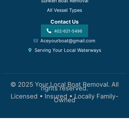
Sunken Boat Removal
All Vessel Types
Contact Us
402-621-5496
Aceyourboat@gmail.com
Serving Your Local Waterways
© 2025 Your Local Boat Removal. All
rights reserved.
Licensed • Insured • Locally Family-
Owned