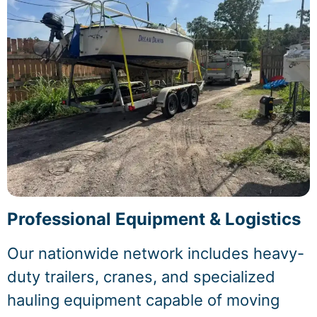
Professional Equipment & Logistics
Our nationwide network includes heavy-
duty trailers, cranes, and specialized
hauling equipment capable of moving