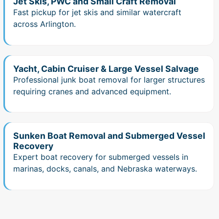
Jet Skis, PWC and Small Craft Removal
Fast pickup for jet skis and similar watercraft
across Arlington.
Yacht, Cabin Cruiser & Large Vessel Salvage
Professional junk boat removal for larger structures
requiring cranes and advanced equipment.
Sunken Boat Removal and Submerged Vessel
Recovery
Expert boat recovery for submerged vessels in
marinas, docks, canals, and Nebraska waterways.