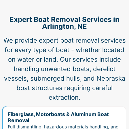
Expert Boat Removal Services in
Arlington, NE
We provide expert boat removal services
for every type of boat - whether located
on water or land. Our services include
handling unwanted boats, derelict
vessels, submerged hulls, and Nebraska
boat structures requiring careful
extraction.
Fiberglass, Motorboats & Aluminum Boat
Removal
Full dismantling, hazardous materials handling, and