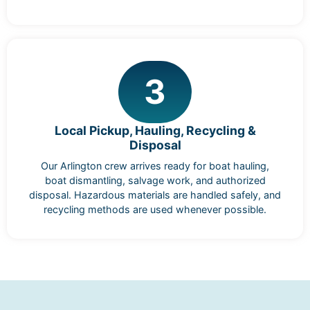
3
Local Pickup, Hauling, Recycling &
Disposal
Our Arlington crew arrives ready for boat hauling,
boat dismantling, salvage work, and authorized
disposal. Hazardous materials are handled safely, and
recycling methods are used whenever possible.