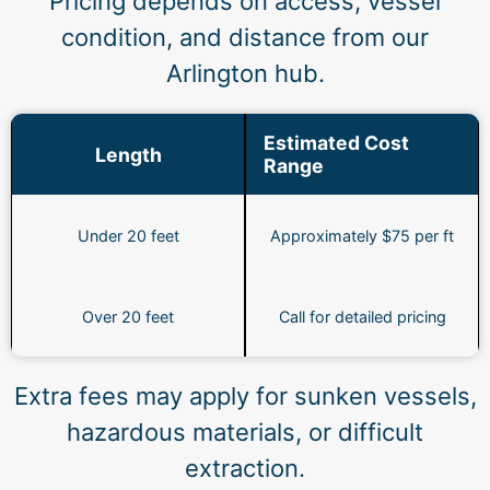
Pricing depends on access, vessel
condition, and distance from our
Arlington hub.
Estimated Cost
Length
Range
Under 20 feet
Approximately $75 per ft
Over 20 feet
Call for detailed pricing
Extra fees may apply for sunken vessels,
hazardous materials, or difficult
extraction.