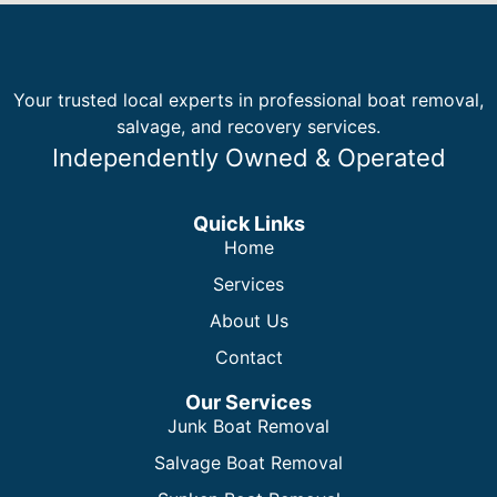
Your trusted local experts in professional boat removal,
salvage, and recovery services.
Independently Owned & Operated
Quick Links
Home
Services
About Us
Contact
Our Services
Junk Boat Removal
Salvage Boat Removal