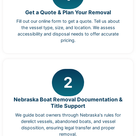
Get a Quote & Plan Your Removal
Fill out our online form to get a quote. Tell us about
the vessel type, size, and location. We assess
accessibility and disposal needs to offer accurate
pricing.
2
Nebraska Boat Removal Documentation &
Title Support
We guide boat owners through Nebraska's rules for
derelict vessels, abandoned boats, and vessel
disposition, ensuring legal transfer and proper
removal.