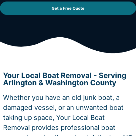
Get a Free Quote
Your Local Boat Removal - Serving
Arlington & Washington County
Whether you have an old junk boat, a
damaged vessel, or an unwanted boat
taking up space, Your Local Boat
Removal provides professional boat