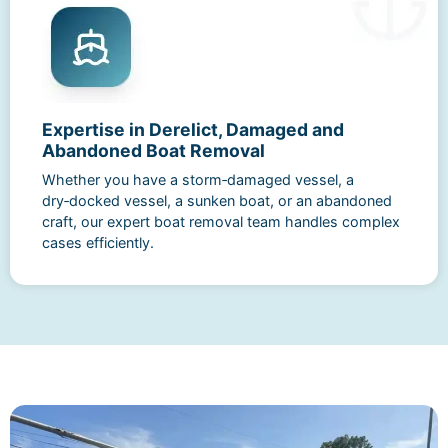
Expertise in Derelict, Damaged and
Abandoned Boat Removal
Whether you have a storm‑damaged vessel, a
dry‑docked vessel, a sunken boat, or an abandoned
craft, our expert boat removal team handles complex
cases efficiently.