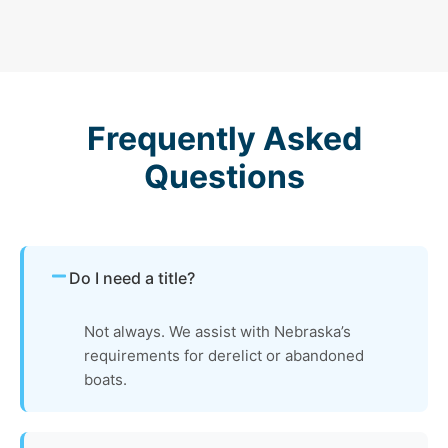
Frequently Asked
Questions
Do I need a title?
Not always. We assist with Nebraska’s
requirements for derelict or abandoned
boats.