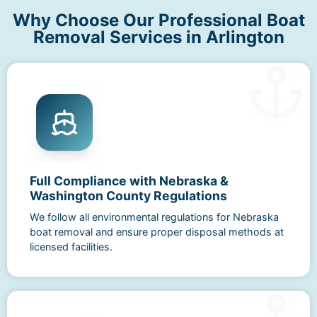
Why Choose Our Professional Boat
Removal Services in Arlington
Full Compliance with Nebraska &
Washington County Regulations
We follow all environmental regulations for Nebraska
boat removal and ensure proper disposal methods at
licensed facilities.