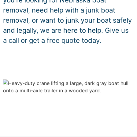
you're looking for Nebraska boat
removal, need help with a junk boat
removal, or want to junk your boat safely
and legally, we are here to help. Give us
a call or get a free quote today.