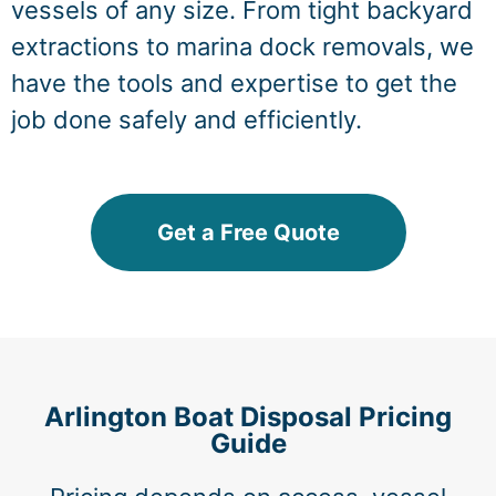
vessels of any size. From tight backyard
extractions to marina dock removals, we
have the tools and expertise to get the
job done safely and efficiently.
Get a Free Quote
Arlington Boat Disposal Pricing
Guide