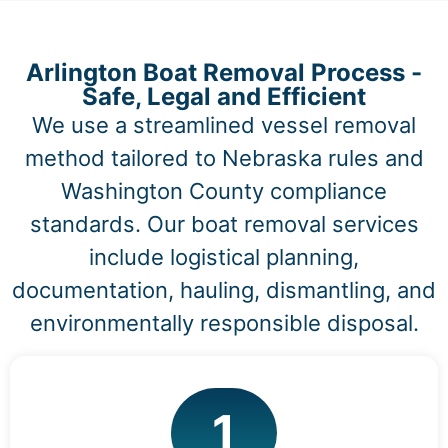
Arlington Boat Removal Process -
Safe, Legal and Efficient
We use a streamlined vessel removal
method tailored to Nebraska rules and
Washington County compliance
standards. Our boat removal services
include logistical planning,
documentation, hauling, dismantling, and
environmentally responsible disposal.
1