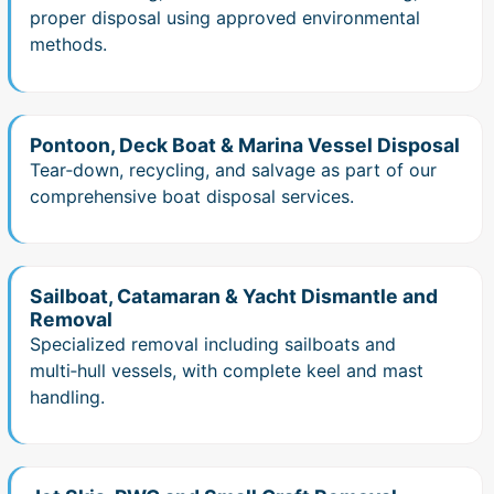
proper disposal using approved environmental
methods.
Pontoon, Deck Boat & Marina Vessel Disposal
Tear‑down, recycling, and salvage as part of our
comprehensive boat disposal services.
Sailboat, Catamaran & Yacht Dismantle and
Removal
Specialized removal including sailboats and
multi‑hull vessels, with complete keel and mast
handling.