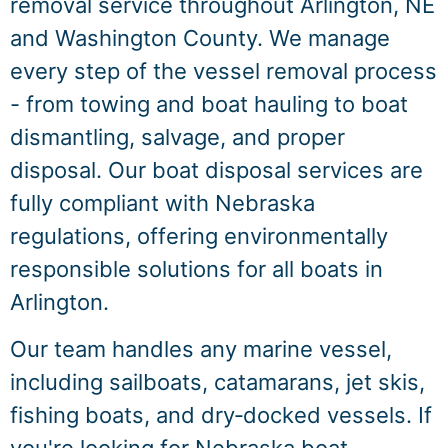
removal service throughout Arlington, NE
and Washington County. We manage
every step of the vessel removal process
- from towing and boat hauling to boat
dismantling, salvage, and proper
disposal. Our boat disposal services are
fully compliant with Nebraska
regulations, offering environmentally
responsible solutions for all boats in
Arlington.
Our team handles any marine vessel,
including sailboats, catamarans, jet skis,
fishing boats, and dry‑docked vessels. If