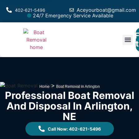
Aceyourboat@gmail.com
402-621-5496
24/7 Emergency Service Available
F
Est
>
Home
Boat Removal in Arlington
Professional Boat Removal
And Disposal In Arlington,
NE
Call Now: 402-621-5496