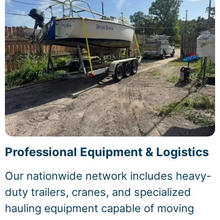
Professional Equipment & Logistics
Our nationwide network includes heavy-
duty trailers, cranes, and specialized
hauling equipment capable of moving