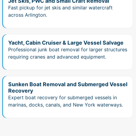
Jet Skis, PWC and Small Craft Removal
Fast pickup for jet skis and similar watercraft
across Arlington.
Yacht, Cabin Cruiser & Large Vessel Salvage
Professional junk boat removal for larger structures
requiring cranes and advanced equipment.
Sunken Boat Removal and Submerged Vessel
Recovery
Expert boat recovery for submerged vessels in
marinas, docks, canals, and New York waterways.