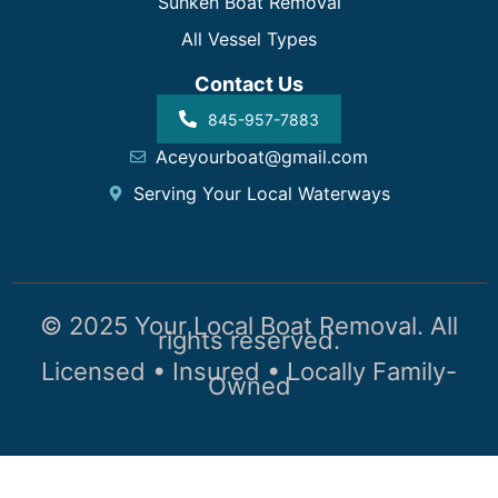
Sunken Boat Removal
All Vessel Types
Contact Us
845-957-7883
Aceyourboat@gmail.com
Serving Your Local Waterways
© 2025 Your Local Boat Removal. All
rights reserved.
Licensed • Insured • Locally Family-
Owned