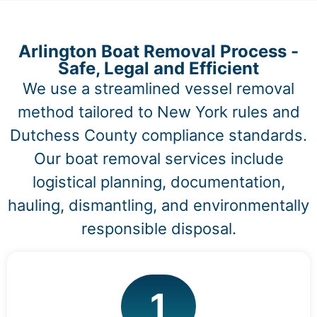
Arlington Boat Removal Process -
Safe, Legal and Efficient
We use a streamlined vessel removal
method tailored to New York rules and
Dutchess County compliance standards.
Our boat removal services include
logistical planning, documentation,
hauling, dismantling, and environmentally
responsible disposal.
1