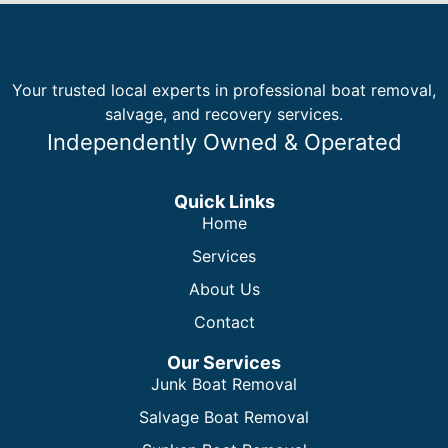
Your trusted local experts in professional boat removal,
salvage, and recovery services.
Independently Owned & Operated
Quick Links
Home
Services
About Us
Contact
Our Services
Junk Boat Removal
Salvage Boat Removal