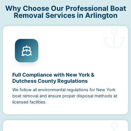
Why Choose Our Professional Boat
Removal Services in Arlington
Full Compliance with New York &
Dutchess County Regulations
We follow all environmental regulations for New York
boat removal and ensure proper disposal methods at
licensed facilities.