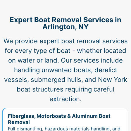
Expert Boat Removal Services in
Arlington, NY
We provide expert boat removal services
for every type of boat - whether located
on water or land. Our services include
handling unwanted boats, derelict
vessels, submerged hulls, and New York
boat structures requiring careful
extraction.
Fiberglass, Motorboats & Aluminum Boat
Removal
Full dismantling, hazardous materials handling, and