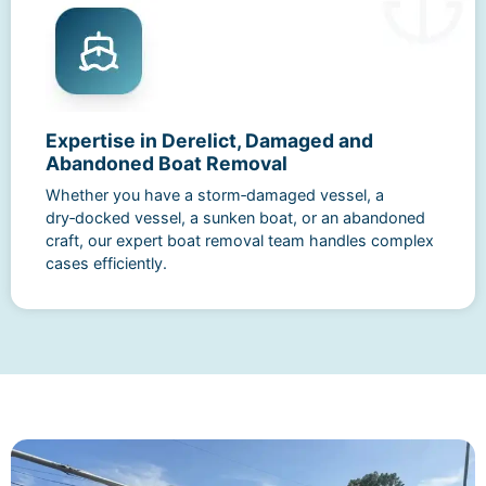
Expertise in Derelict, Damaged and
Abandoned Boat Removal
Whether you have a storm‑damaged vessel, a
dry‑docked vessel, a sunken boat, or an abandoned
craft, our expert boat removal team handles complex
cases efficiently.