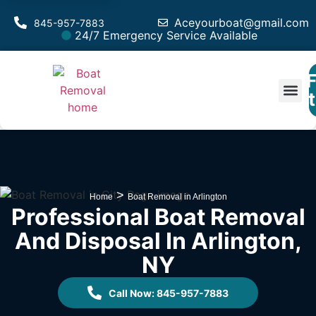
Aceyourboat@gmail.com
845-957-7883
24/7 Emergency Service Available
F
Est
>
Home
Boat Removal in Arlington
Professional Boat Removal
And Disposal In Arlington,
NY
Call Now: 845-957-7883