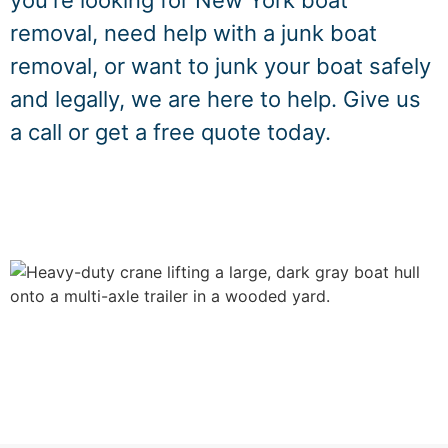
you're looking for New York boat
removal, need help with a junk boat
removal, or want to junk your boat safely
and legally, we are here to help. Give us
a call or get a free quote today.