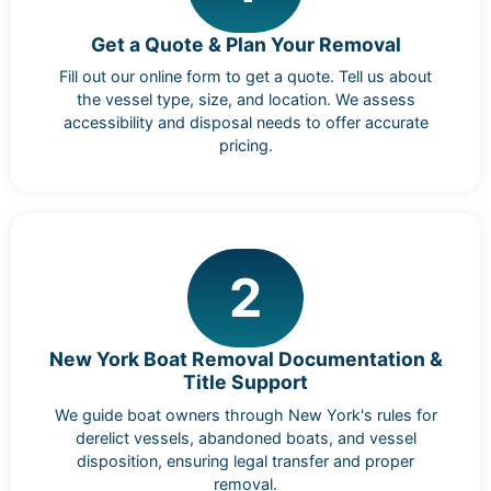
Get a Quote & Plan Your Removal
Fill out our online form to get a quote. Tell us about
the vessel type, size, and location. We assess
accessibility and disposal needs to offer accurate
pricing.
2
New York Boat Removal Documentation &
Title Support
We guide boat owners through New York's rules for
derelict vessels, abandoned boats, and vessel
disposition, ensuring legal transfer and proper
removal.