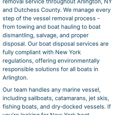
removal service throughout Arlington, NY
and Dutchess County. We manage every
step of the vessel removal process -
from towing and boat hauling to boat
dismantling, salvage, and proper
disposal. Our boat disposal services are
fully compliant with New York
regulations, offering environmentally
responsible solutions for all boats in
Arlington.
Our team handles any marine vessel,
including sailboats, catamarans, jet skis,
fishing boats, and dry‑docked vessels. If