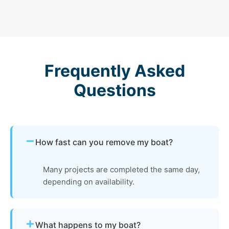
Frequently Asked
Questions
How fast can you remove my boat?
Many projects are completed the same day,
depending on availability.
What happens to my boat?