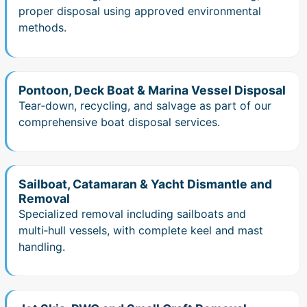
proper disposal using approved environmental
methods.
Pontoon, Deck Boat & Marina Vessel Disposal
Tear‑down, recycling, and salvage as part of our
comprehensive boat disposal services.
Sailboat, Catamaran & Yacht Dismantle and
Removal
Specialized removal including sailboats and
multi‑hull vessels, with complete keel and mast
handling.