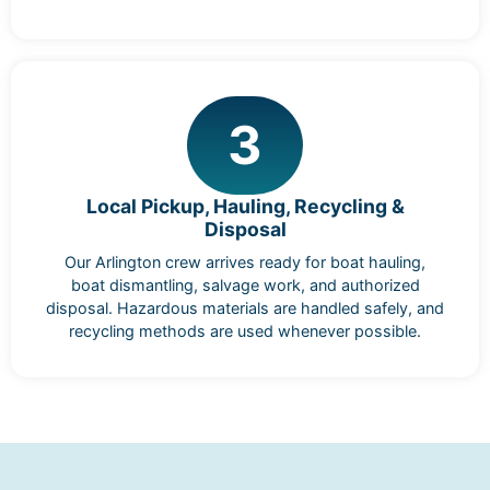
3
Local Pickup, Hauling, Recycling &
Disposal
Our Arlington crew arrives ready for boat hauling,
boat dismantling, salvage work, and authorized
disposal. Hazardous materials are handled safely, and
recycling methods are used whenever possible.