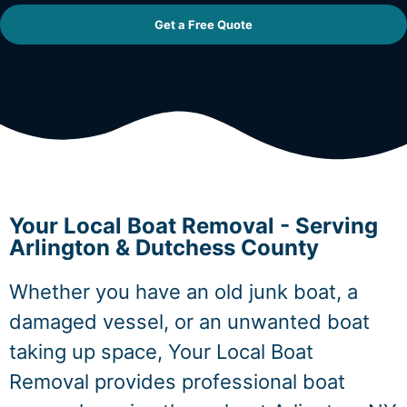
Get a Free Quote
Your Local Boat Removal - Serving
Arlington & Dutchess County
Whether you have an old junk boat, a
damaged vessel, or an unwanted boat
taking up space, Your Local Boat
Removal provides professional boat