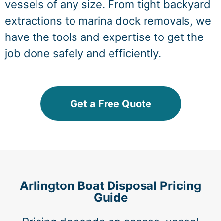
vessels of any size. From tight backyard
extractions to marina dock removals, we
have the tools and expertise to get the
job done safely and efficiently.
Get a Free Quote
Arlington Boat Disposal Pricing
Guide