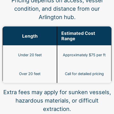
Pricing depends on access, vessel
condition, and distance from our
Arlington hub.
Estimated Cost
Length
Range
Under 20 feet
Approximately $75 per ft
Over 20 feet
Call for detailed pricing
Extra fees may apply for sunken vessels,
hazardous materials, or difficult
extraction.