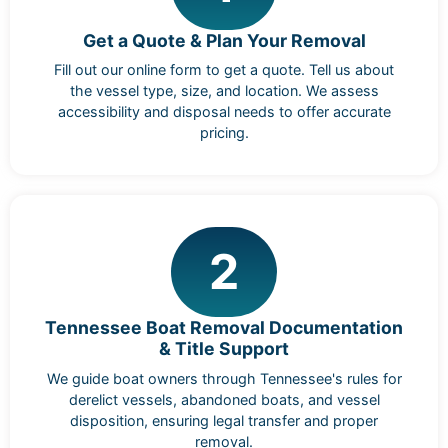
Get a Quote & Plan Your Removal
Fill out our online form to get a quote. Tell us about
the vessel type, size, and location. We assess
accessibility and disposal needs to offer accurate
pricing.
2
Tennessee Boat Removal Documentation
& Title Support
We guide boat owners through Tennessee's rules for
derelict vessels, abandoned boats, and vessel
disposition, ensuring legal transfer and proper
removal.