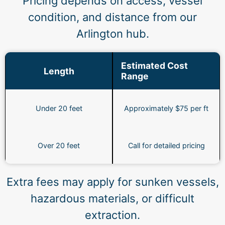
Pricing depends on access, vessel
condition, and distance from our
Arlington hub.
Estimated Cost
Length
Range
Under 20 feet
Approximately $75 per ft
Over 20 feet
Call for detailed pricing
Extra fees may apply for sunken vessels,
hazardous materials, or difficult
extraction.