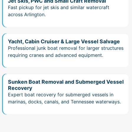
Jet Skis, PWC and Small Craft Removal
Fast pickup for jet skis and similar watercraft
across Arlington.
Yacht, Cabin Cruiser & Large Vessel Salvage
Professional junk boat removal for larger structures
requiring cranes and advanced equipment.
Sunken Boat Removal and Submerged Vessel
Recovery
Expert boat recovery for submerged vessels in
marinas, docks, canals, and Tennessee waterways.