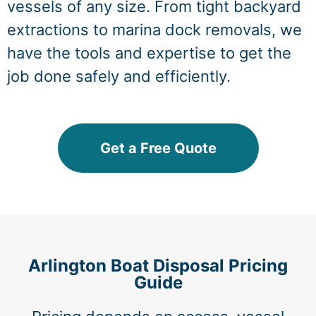
vessels of any size. From tight backyard
extractions to marina dock removals, we
have the tools and expertise to get the
job done safely and efficiently.
Get a Free Quote
Arlington Boat Disposal Pricing
Guide