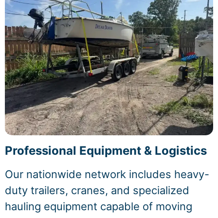
Professional Equipment & Logistics
Our nationwide network includes heavy-
duty trailers, cranes, and specialized
hauling equipment capable of moving