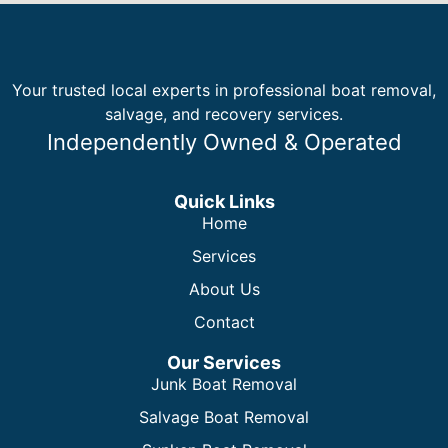
Your trusted local experts in professional boat removal,
salvage, and recovery services.
Independently Owned & Operated
Quick Links
Home
Services
About Us
Contact
Our Services
Junk Boat Removal
Salvage Boat Removal