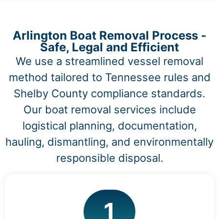
Arlington Boat Removal Process -
Safe, Legal and Efficient
We use a streamlined vessel removal
method tailored to Tennessee rules and
Shelby County compliance standards.
Our boat removal services include
logistical planning, documentation,
hauling, dismantling, and environmentally
responsible disposal.
1