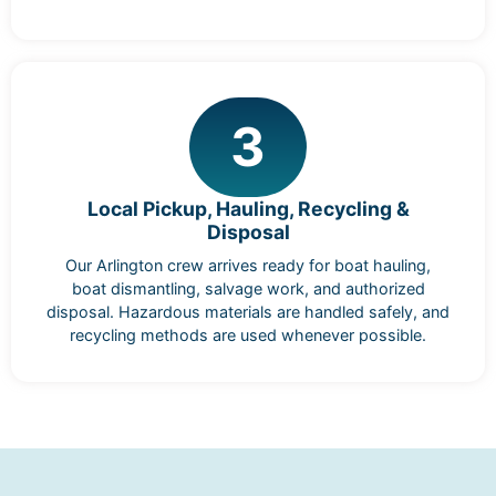
3
Local Pickup, Hauling, Recycling &
Disposal
Our Arlington crew arrives ready for boat hauling,
boat dismantling, salvage work, and authorized
disposal. Hazardous materials are handled safely, and
recycling methods are used whenever possible.