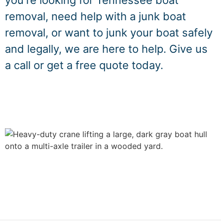
you're looking for Tennessee boat
removal, need help with a junk boat
removal, or want to junk your boat safely
and legally, we are here to help. Give us
a call or get a free quote today.