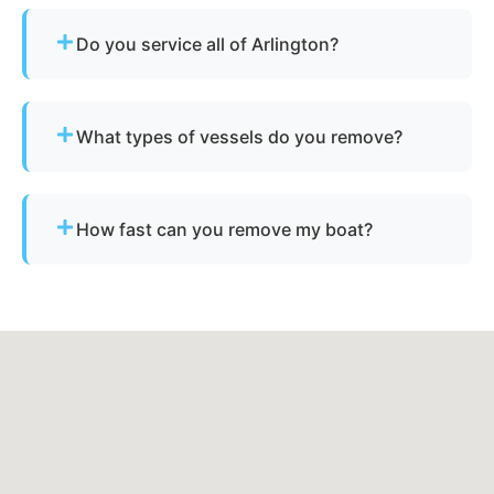
Do you service all of Arlington?
Yes - our disposal services across Arlington, tn
and Shelby County cover all neighborhoods and
What types of vessels do you remove?
nearby cities.
We remove motorboats, sailboats, catamarans, jet
skis, pontoons, fishing boats, and derelict
How fast can you remove my boat?
vessels.
Many projects are completed the same day,
depending on availability.