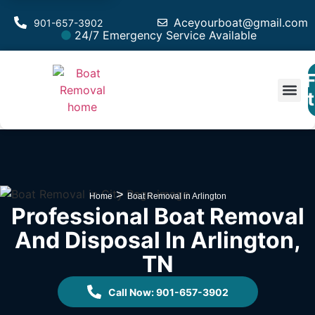
Aceyourboat@gmail.com
901-657-3902
24/7 Emergency Service Available
F
Est
>
Home
Boat Removal in Arlington
Professional Boat Removal
And Disposal In Arlington,
TN
Call Now: 901-657-3902