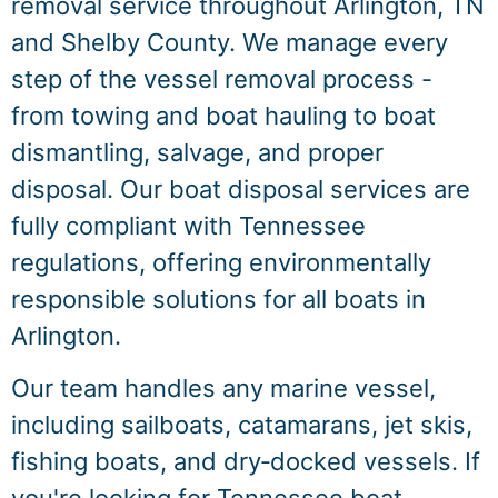
removal service throughout Arlington, TN
and Shelby County. We manage every
step of the vessel removal process -
from towing and boat hauling to boat
dismantling, salvage, and proper
disposal. Our boat disposal services are
fully compliant with Tennessee
regulations, offering environmentally
responsible solutions for all boats in
Arlington.
Our team handles any marine vessel,
including sailboats, catamarans, jet skis,
fishing boats, and dry‑docked vessels. If