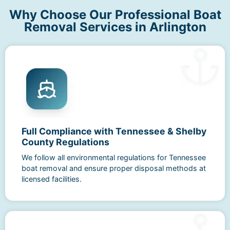
Why Choose Our Professional Boat
Removal Services in Arlington
Full Compliance with Tennessee & Shelby
County Regulations
We follow all environmental regulations for Tennessee
boat removal and ensure proper disposal methods at
licensed facilities.