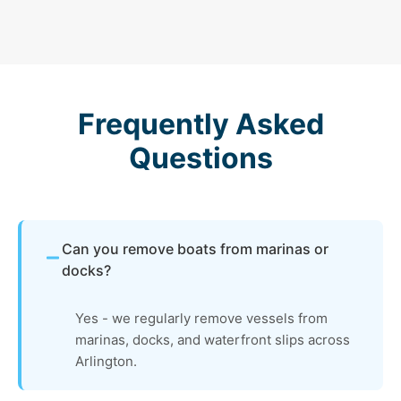
Frequently Asked
Questions
Can you remove boats from marinas or
docks?
Yes - we regularly remove vessels from
marinas, docks, and waterfront slips across
Arlington.