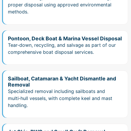
proper disposal using approved environmental
methods.
Pontoon, Deck Boat & Marina Vessel Disposal
Tear‑down, recycling, and salvage as part of our
comprehensive boat disposal services.
Sailboat, Catamaran & Yacht Dismantle and
Removal
Specialized removal including sailboats and
multi‑hull vessels, with complete keel and mast
handling.