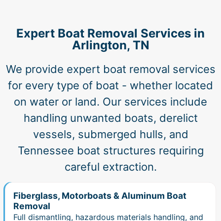
Expert Boat Removal Services in
Arlington, TN
We provide expert boat removal services
for every type of boat - whether located
on water or land. Our services include
handling unwanted boats, derelict
vessels, submerged hulls, and
Tennessee boat structures requiring
careful extraction.
Fiberglass, Motorboats & Aluminum Boat
Removal
Full dismantling, hazardous materials handling, and