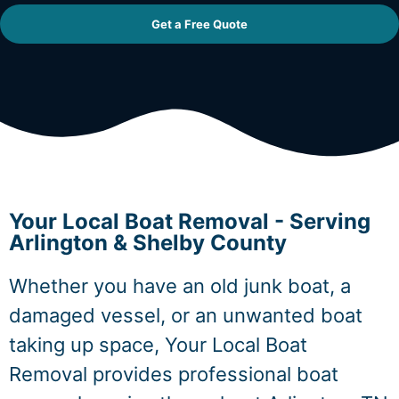
Get a Free Quote
Your Local Boat Removal - Serving
Arlington & Shelby County
Whether you have an old junk boat, a
damaged vessel, or an unwanted boat
taking up space, Your Local Boat
Removal provides professional boat