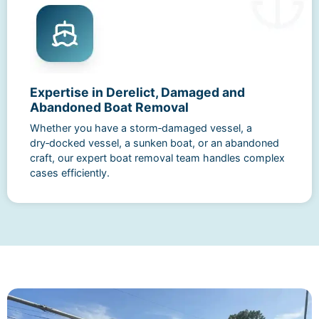
Expertise in Derelict, Damaged and
Abandoned Boat Removal
Whether you have a storm‑damaged vessel, a
dry‑docked vessel, a sunken boat, or an abandoned
craft, our expert boat removal team handles complex
cases efficiently.