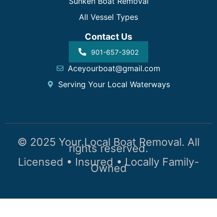
Sunken Boat Removal
All Vessel Types
Contact Us
901-657-3902
Aceyourboat@gmail.com
Serving Your Local Waterways
© 2025 Your Local Boat Removal. All
rights reserved.
Licensed • Insured • Locally Family-
Owned