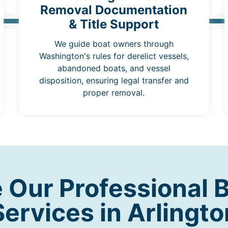
Removal Documentation
& Title Support
We guide boat owners through
Washington's rules for derelict vessels,
abandoned boats, and vessel
disposition, ensuring legal transfer and
proper removal.
Our Professional 
Services in Arlingto