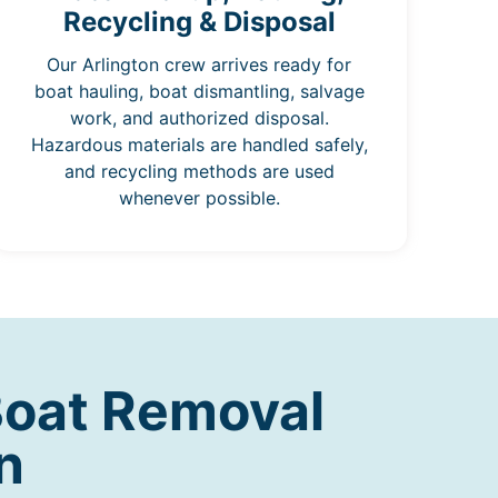
Recycling & Disposal
Our Arlington crew arrives ready for
boat hauling, boat dismantling, salvage
work, and authorized disposal.
Hazardous materials are handled safely,
and recycling methods are used
whenever possible.
Boat Removal
n