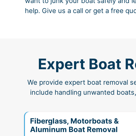
want to junk your boat safely and le
help. Give us a call or get a free qu
Expert Boat R
We provide expert boat removal ser
include handling unwanted boats,
Fiberglass, Motorboats &
Aluminum Boat Removal