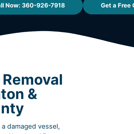
ll Now: 360-926-7918
Get a Free
t Removal
gton &
nty
, a damaged vessel,