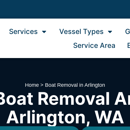
Services
Vessel Types
G
Service Area
Home
>
Boat Removal in Arlington
Boat Removal A
Arlington, WA