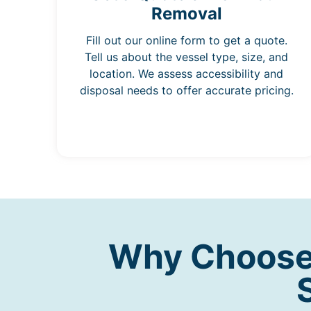
Removal
Fill out our online form to get a quote.
Tell us about the vessel type, size, and
location. We assess accessibility and
disposal needs to offer accurate pricing.
Why Choose 