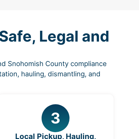
Safe, Legal and
 and Snohomish County compliance
ation, hauling, dismantling, and
3
Local Pickup, Hauling,