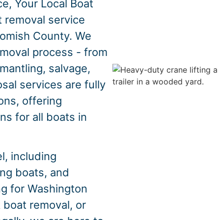
e, Your Local Boat
t removal service
homish County. We
emoval process - from
mantling, salvage,
sal services are fully
ons, offering
s for all boats in
, including
hing boats, and
ing for Washington
 boat removal, or