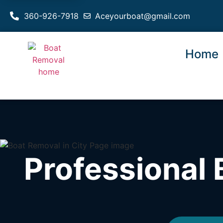
360-926-7918
Aceyourboat@gmail.com
Home
Professional 