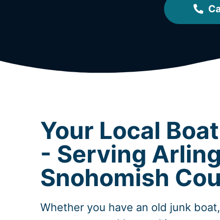
Ca
Your Local Boa
- Serving Arlin
Snohomish Cou
Whether you have an old junk boat