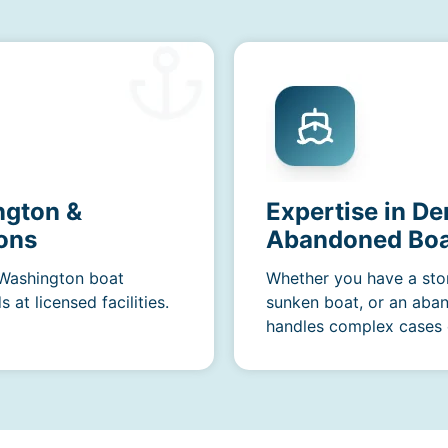
ngton &
Expertise in De
ons
Abandoned Boa
 Washington boat
Whether you have a sto
at licensed facilities.
sunken boat, or an aba
handles complex cases e