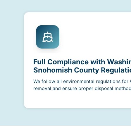
Full Compliance with Washi
Snohomish County Regulati
We follow all environmental regulations for
removal and ensure proper disposal methods 