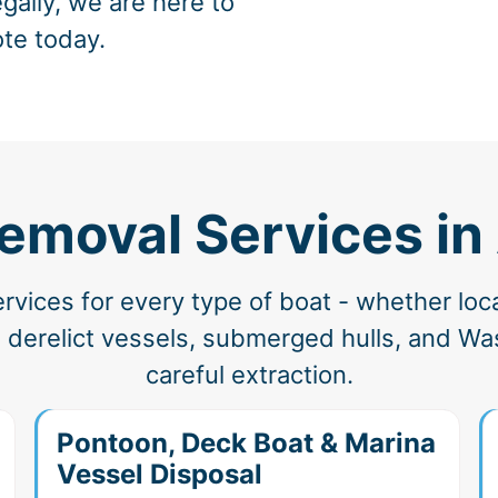
gally, we are here to
ote today.
emoval Services in
vices for every type of boat - whether loc
 derelict vessels, submerged hulls, and Was
careful extraction.
Pontoon, Deck Boat & Marina
Vessel Disposal