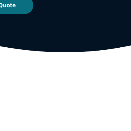
 Quote