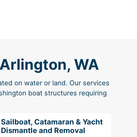
 Arlington, WA
ated on water or land. Our services
hington boat structures requiring
Sailboat, Catamaran & Yacht
Dismantle and Removal