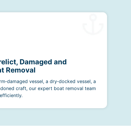
relict, Damaged and
t Removal
rm‑damaged vessel, a dry‑docked vessel, a
ndoned craft, our expert boat removal team
fficiently.