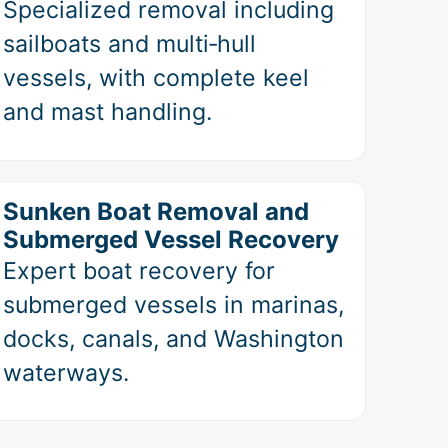
Specialized removal including
sailboats and multi‑hull
vessels, with complete keel
and mast handling.
Sunken Boat Removal and
Submerged Vessel Recovery
Expert boat recovery for
submerged vessels in marinas,
docks, canals, and Washington
waterways.