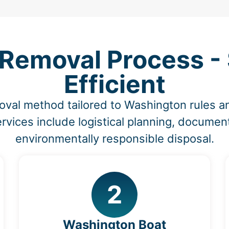
 Removal Process - 
Efficient
oval method tailored to Washington rules
vices include logistical planning, document
environmentally responsible disposal.
2
Washington Boat