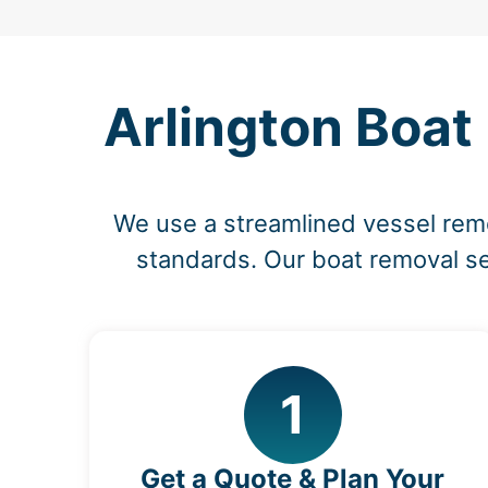
Arlington Boat
We use a streamlined vessel rem
standards. Our boat removal ser
1
Get a Quote & Plan Your