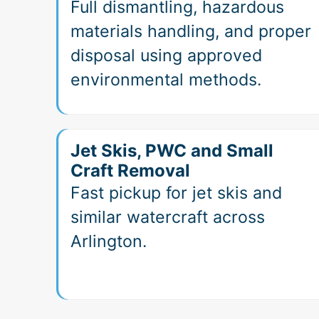
Full dismantling, hazardous
materials handling, and proper
disposal using approved
environmental methods.
Jet Skis, PWC and Small
Craft Removal
Fast pickup for jet skis and
similar watercraft across
Arlington.