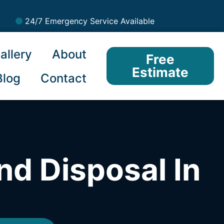
24/7 Emergency Service Available
allery
About
Free
Estimate
Blog
Contact
nd Disposal In