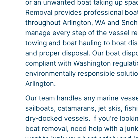
or an unwanted boat taking up spac
Removal provides professional boa
throughout Arlington, WA and Sno
manage every step of the vessel r
towing and boat hauling to boat dis
and proper disposal. Our boat dispo
compliant with Washington regulati
environmentally responsible solution
Arlington.
Our team handles any marine vessel
sailboats, catamarans, jet skis, fis
dry‑docked vessels. If you're look
boat removal, need help with a junk