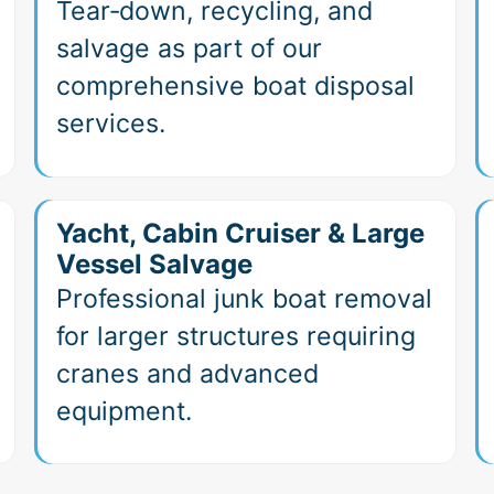
Tear‑down, recycling, and
salvage as part of our
comprehensive boat disposal
services.
Yacht, Cabin Cruiser & Large
Vessel Salvage
Professional junk boat removal
for larger structures requiring
cranes and advanced
equipment.