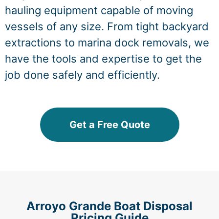
hauling equipment capable of moving
vessels of any size. From tight backyard
extractions to marina dock removals, we
have the tools and expertise to get the
job done safely and efficiently.
Get a Free Quote
Arroyo Grande Boat Disposal
Pricing Guide