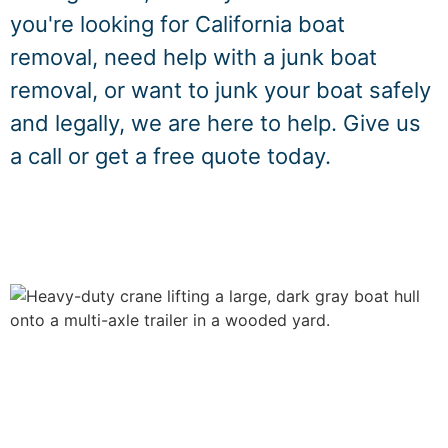
you're looking for California boat
removal, need help with a junk boat
removal, or want to junk your boat safely
and legally, we are here to help. Give us
a call or get a free quote today.