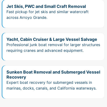
Jet Skis, PWC and Small Craft Removal
Fast pickup for jet skis and similar watercraft
across Arroyo Grande.
Yacht, Cabin Cruiser & Large Vessel Salvage
Professional junk boat removal for larger structures
requiring cranes and advanced equipment.
Sunken Boat Removal and Submerged Vessel
Recovery
Expert boat recovery for submerged vessels in
marinas, docks, canals, and California waterways.