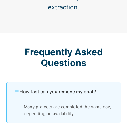
extraction.
Frequently Asked
Questions
How fast can you remove my boat?
Many projects are completed the same day,
depending on availability.