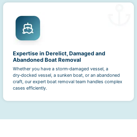
Expertise in Derelict, Damaged and
Abandoned Boat Removal
Whether you have a storm‑damaged vessel, a
dry‑docked vessel, a sunken boat, or an abandoned
craft, our expert boat removal team handles complex
cases efficiently.