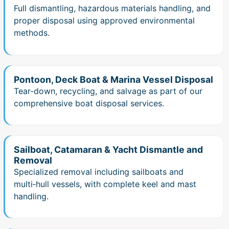
Full dismantling, hazardous materials handling, and
proper disposal using approved environmental
methods.
Pontoon, Deck Boat & Marina Vessel Disposal
Tear‑down, recycling, and salvage as part of our
comprehensive boat disposal services.
Sailboat, Catamaran & Yacht Dismantle and
Removal
Specialized removal including sailboats and
multi‑hull vessels, with complete keel and mast
handling.