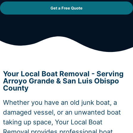
Get a Free Quote
Your Local Boat Removal - Serving
Arroyo Grande & San Luis Obispo
County
Whether you have an old junk boat, a
damaged vessel, or an unwanted boat
taking up space, Your Local Boat
Removal provides professional boat