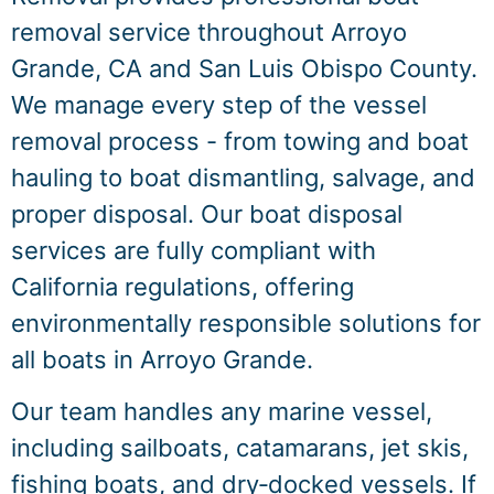
removal service throughout Arroyo
Grande, CA and San Luis Obispo County.
We manage every step of the vessel
removal process - from towing and boat
hauling to boat dismantling, salvage, and
proper disposal. Our boat disposal
services are fully compliant with
California regulations, offering
environmentally responsible solutions for
all boats in Arroyo Grande.
Our team handles any marine vessel,
including sailboats, catamarans, jet skis,
fishing boats, and dry‑docked vessels. If