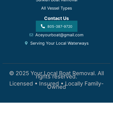
All Vessel Types
Contact Us
805-387-9720
Aceyourboat@gmail.com
Serving Your Local Waterways
© 2025 Your Local Boat Removal. All
rights reserved.
Licensed • Insured • Locally Family-
Owned