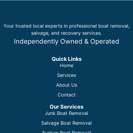
Your trusted local experts in professional boat removal,
salvage, and recovery services.
Independently Owned & Operated
Quick Links
Home
Services
About Us
Contact
Our Services
Junk Boat Removal
Salvage Boat Removal
Sunken Boat Removal