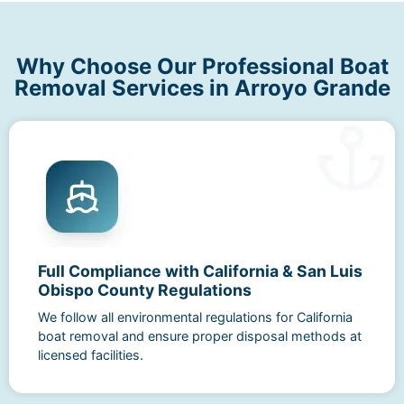
Why Choose Our Professional Boat
Removal Services in Arroyo Grande
Full Compliance with California & San Luis
Obispo County Regulations
We follow all environmental regulations for California
boat removal and ensure proper disposal methods at
licensed facilities.