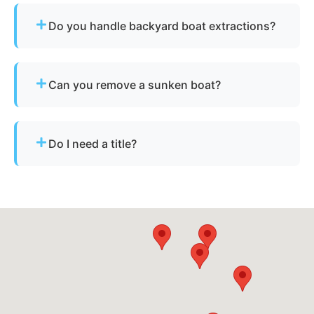
Do you handle backyard boat extractions?
Yes, as long as there is safe access for our
equipment to reach the vessel.
Can you remove a sunken boat?
Yes - we specialize in sunken and submerged
marine vessel recovery.
Do I need a title?
Not always. We assist with California’s
requirements for derelict or abandoned boats.