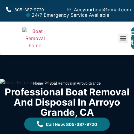
Aceyourboat@gmail.com
805-387-9720
24/7 Emergency Service Available
F
Est
>
Home
Boat Removal in Arroyo Grande
Professional Boat Removal
And Disposal In Arroyo
Grande, CA
Call Now: 805-387-9720