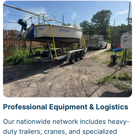
Professional Equipment & Logistics
Our nationwide network includes heavy-
duty trailers, cranes, and specialized