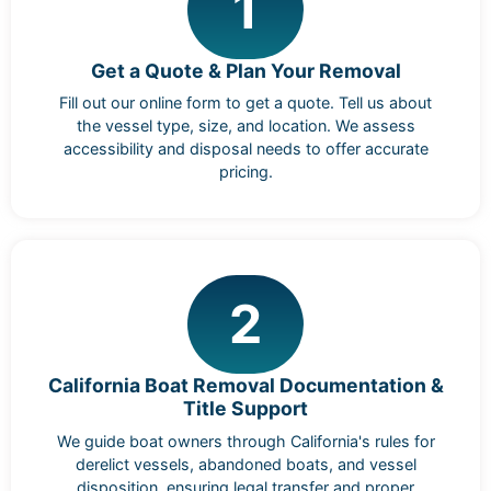
1
Get a Quote & Plan Your Removal
Fill out our online form to get a quote. Tell us about
the vessel type, size, and location. We assess
accessibility and disposal needs to offer accurate
pricing.
2
California Boat Removal Documentation &
Title Support
We guide boat owners through California's rules for
derelict vessels, abandoned boats, and vessel
disposition, ensuring legal transfer and proper