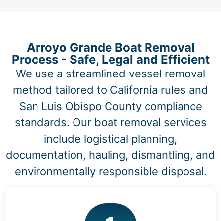
Arroyo Grande Boat Removal
Process - Safe, Legal and Efficient
We use a streamlined vessel removal
method tailored to California rules and
San Luis Obispo County compliance
standards. Our boat removal services
include logistical planning,
documentation, hauling, dismantling, and
environmentally responsible disposal.