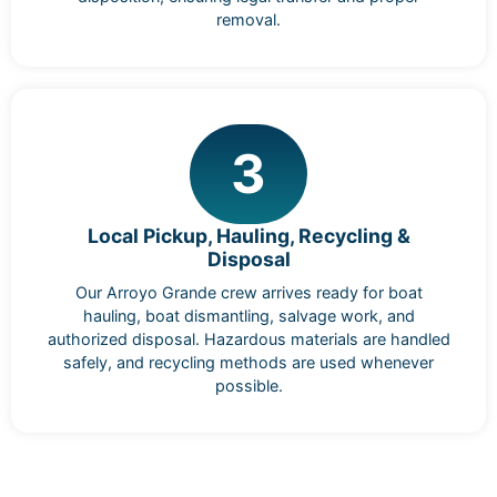
removal.
3
Local Pickup, Hauling, Recycling &
Disposal
Our Arroyo Grande crew arrives ready for boat
hauling, boat dismantling, salvage work, and
authorized disposal. Hazardous materials are handled
safely, and recycling methods are used whenever
possible.