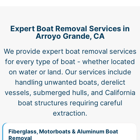
Expert Boat Removal Services in
Arroyo Grande, CA
We provide expert boat removal services
for every type of boat - whether located
on water or land. Our services include
handling unwanted boats, derelict
vessels, submerged hulls, and California
boat structures requiring careful
extraction.
Fiberglass, Motorboats & Aluminum Boat
Removal