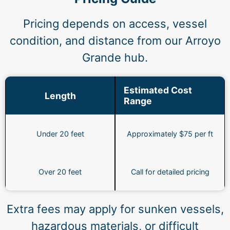
Pricing depends on access, vessel
condition, and distance from our Arroyo
Grande hub.
Estimated Cost
Length
Range
Under 20 feet
Approximately $75 per ft
Over 20 feet
Call for detailed pricing
Extra fees may apply for sunken vessels,
hazardous materials, or difficult