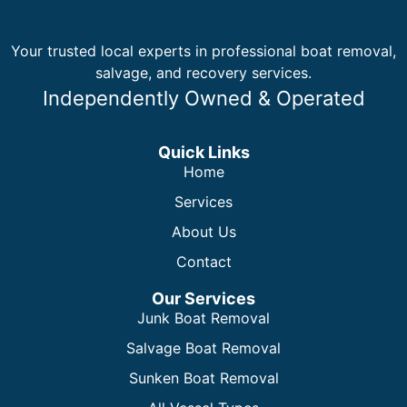
Your trusted local experts in professional boat removal,
salvage, and recovery services.
Independently Owned & Operated
Quick Links
Home
Services
About Us
Contact
Our Services
Junk Boat Removal
Salvage Boat Removal
Sunken Boat Removal