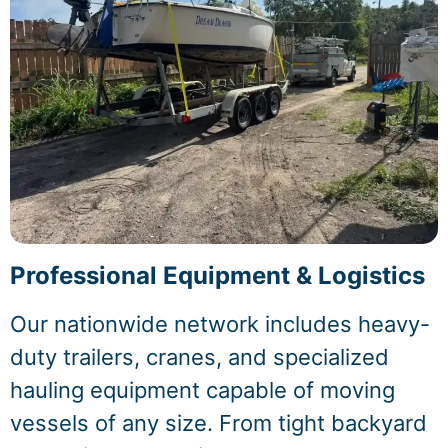
Professional Equipment & Logistics
Our nationwide network includes heavy-
duty trailers, cranes, and specialized
hauling equipment capable of moving
vessels of any size. From tight backyard