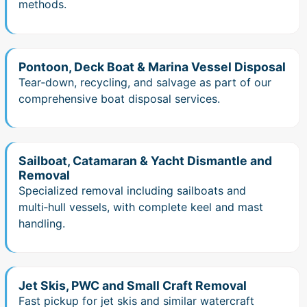
methods.
Pontoon, Deck Boat & Marina Vessel Disposal
Tear‑down, recycling, and salvage as part of our
comprehensive boat disposal services.
Sailboat, Catamaran & Yacht Dismantle and
Removal
Specialized removal including sailboats and
multi‑hull vessels, with complete keel and mast
handling.
Jet Skis, PWC and Small Craft Removal
Fast pickup for jet skis and similar watercraft