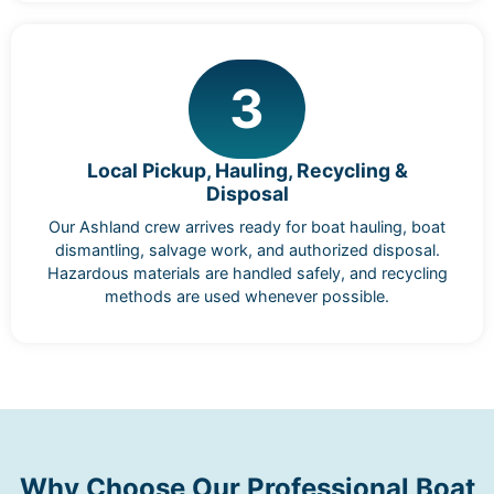
3
Local Pickup, Hauling, Recycling &
Disposal
Our Ashland crew arrives ready for boat hauling, boat
dismantling, salvage work, and authorized disposal.
Hazardous materials are handled safely, and recycling
methods are used whenever possible.
Why Choose Our Professional Boat