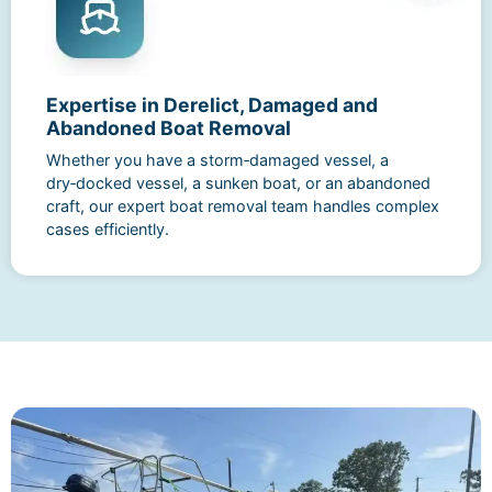
Expertise in Derelict, Damaged and
Abandoned Boat Removal
Whether you have a storm‑damaged vessel, a
dry‑docked vessel, a sunken boat, or an abandoned
craft, our expert boat removal team handles complex
cases efficiently.