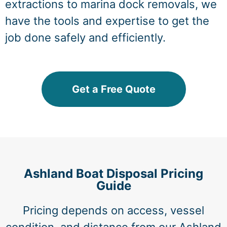
extractions to marina dock removals, we
have the tools and expertise to get the
job done safely and efficiently.
Get a Free Quote
Ashland Boat Disposal Pricing
Guide
Pricing depends on access, vessel