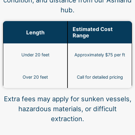
condition, and distance from our Ashland
hub.
Estimated Cost
Length
Range
Under 20 feet
Approximately $75 per ft
Over 20 feet
Call for detailed pricing
Extra fees may apply for sunken vessels,
hazardous materials, or difficult
extraction.