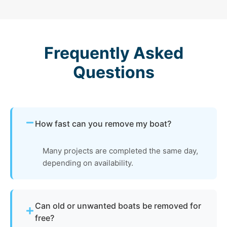
Frequently Asked
Questions
How fast can you remove my boat?
Many projects are completed the same day,
depending on availability.
Can old or unwanted boats be removed for
free?