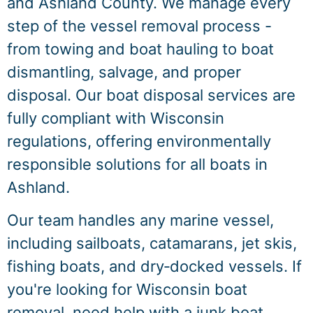
and Ashland County. We manage every
step of the vessel removal process -
from towing and boat hauling to boat
dismantling, salvage, and proper
disposal. Our boat disposal services are
fully compliant with Wisconsin
regulations, offering environmentally
responsible solutions for all boats in
Ashland.
Our team handles any marine vessel,
including sailboats, catamarans, jet skis,
fishing boats, and dry‑docked vessels. If
you're looking for Wisconsin boat
removal, need help with a junk boat