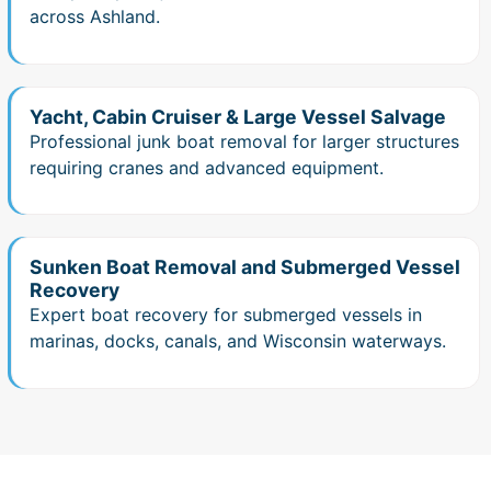
across Ashland.
Yacht, Cabin Cruiser & Large Vessel Salvage
Professional junk boat removal for larger structures
requiring cranes and advanced equipment.
Sunken Boat Removal and Submerged Vessel
Recovery
Expert boat recovery for submerged vessels in
marinas, docks, canals, and Wisconsin waterways.