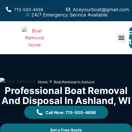
Aceyourboat@gmail.com
715-500-4698
24/7 Emergency Service Available
F
Est
>
Home
Boat Removal in Ashland
Professional Boat Removal
And Disposal In Ashland, WI
Call Now: 715-500-4698
Get a Free Quote