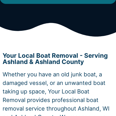
Your Local Boat Removal - Serving
Ashland & Ashland County
Whether you have an old junk boat, a
damaged vessel, or an unwanted boat
taking up space, Your Local Boat
Removal provides professional boat
removal service throughout Ashland, WI