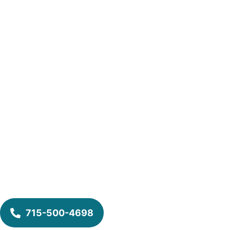
715-500-4698