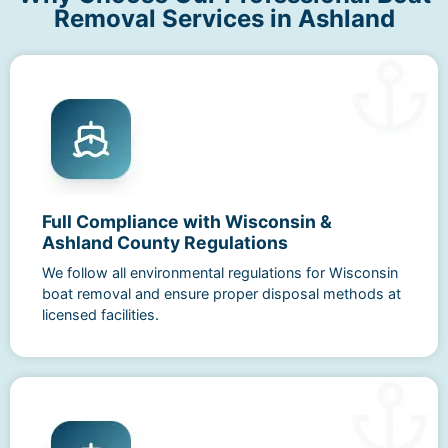
Removal Services in Ashland
Full Compliance with Wisconsin &
Ashland County Regulations
We follow all environmental regulations for Wisconsin
boat removal and ensure proper disposal methods at
licensed facilities.