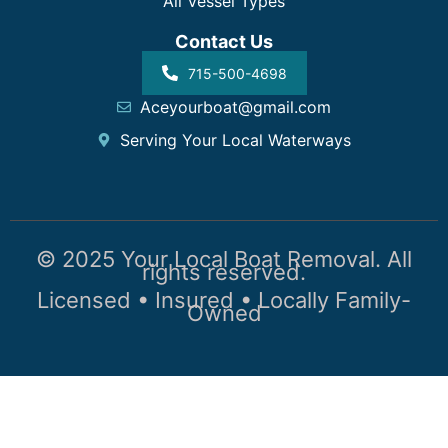
All Vessel Types
Contact Us
715-500-4698
Aceyourboat@gmail.com
Serving Your Local Waterways
© 2025 Your Local Boat Removal. All
rights reserved.
Licensed • Insured • Locally Family-
Owned