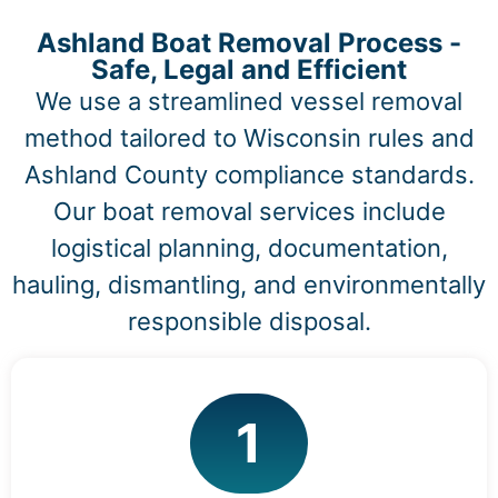
Ashland Boat Removal Process -
Safe, Legal and Efficient
We use a streamlined vessel removal
method tailored to Wisconsin rules and
Ashland County compliance standards.
Our boat removal services include
logistical planning, documentation,
hauling, dismantling, and environmentally
responsible disposal.
1