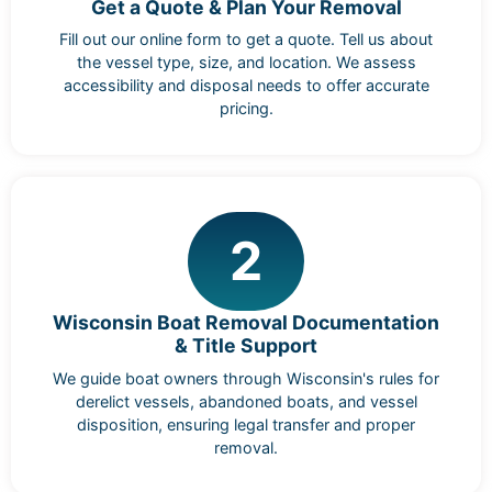
Get a Quote & Plan Your Removal
Fill out our online form to get a quote. Tell us about
the vessel type, size, and location. We assess
accessibility and disposal needs to offer accurate
pricing.
2
Wisconsin Boat Removal Documentation
& Title Support
We guide boat owners through Wisconsin's rules for
derelict vessels, abandoned boats, and vessel
disposition, ensuring legal transfer and proper
removal.