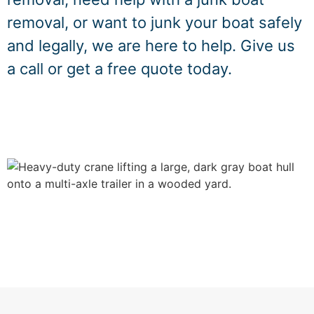
removal, or want to junk your boat safely
and legally, we are here to help. Give us
a call or get a free quote today.