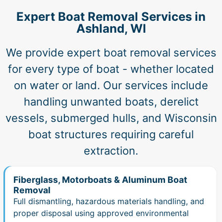
Expert Boat Removal Services in
Ashland, WI
We provide expert boat removal services
for every type of boat - whether located
on water or land. Our services include
handling unwanted boats, derelict
vessels, submerged hulls, and Wisconsin
boat structures requiring careful
extraction.
Fiberglass, Motorboats & Aluminum Boat
Removal
Full dismantling, hazardous materials handling, and
proper disposal using approved environmental