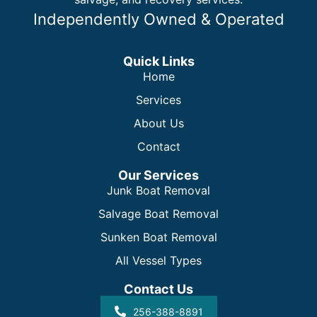
Independently Owned & Operated
Quick Links
Home
Services
About Us
Contact
Our Services
Junk Boat Removal
Salvage Boat Removal
Sunken Boat Removal
All Vessel Types
Contact Us
256-388-8891