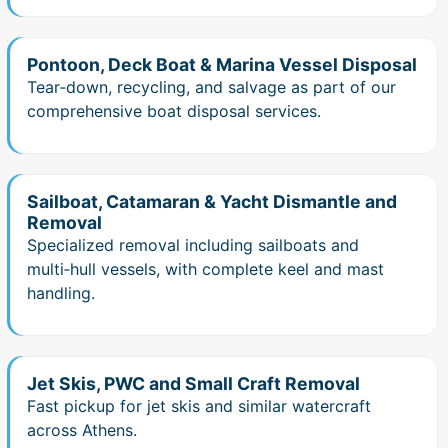
Pontoon, Deck Boat & Marina Vessel Disposal
Tear‑down, recycling, and salvage as part of our
comprehensive boat disposal services.
Sailboat, Catamaran & Yacht Dismantle and
Removal
Specialized removal including sailboats and
multi‑hull vessels, with complete keel and mast
handling.
Jet Skis, PWC and Small Craft Removal
Fast pickup for jet skis and similar watercraft
across Athens.