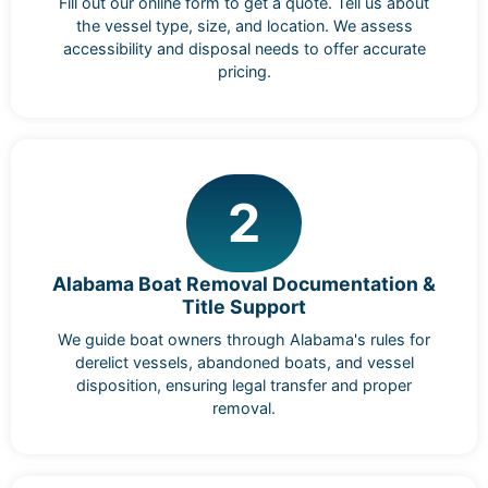
Fill out our online form to get a quote. Tell us about
the vessel type, size, and location. We assess
accessibility and disposal needs to offer accurate
pricing.
2
Alabama Boat Removal Documentation &
Title Support
We guide boat owners through Alabama's rules for
derelict vessels, abandoned boats, and vessel
disposition, ensuring legal transfer and proper
removal.