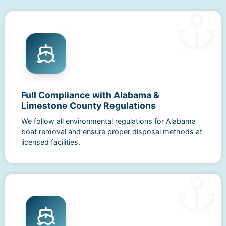
Full Compliance with Alabama &
Limestone County Regulations
We follow all environmental regulations for Alabama
boat removal and ensure proper disposal methods at
licensed facilities.