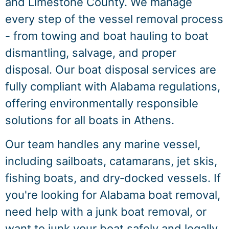
and Limestone County. We manage
every step of the vessel removal process
- from towing and boat hauling to boat
dismantling, salvage, and proper
disposal. Our boat disposal services are
fully compliant with Alabama regulations,
offering environmentally responsible
solutions for all boats in Athens.
Our team handles any marine vessel,
including sailboats, catamarans, jet skis,
fishing boats, and dry‑docked vessels. If
you're looking for Alabama boat removal,
need help with a junk boat removal, or
want to junk your boat safely and legally,