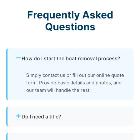
Frequently Asked
Questions
How do I start the boat removal process?
Simply contact us or fill out our online quote
form. Provide basic details and photos, and
our team will handle the rest.
Do I need a title?
Not always. We assist with Alabama’s
requirements for derelict or abandoned boats.