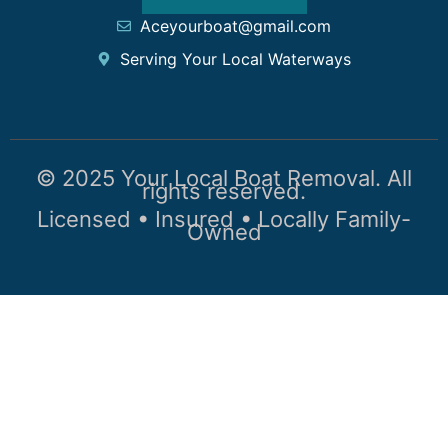
Aceyourboat@gmail.com
Serving Your Local Waterways
© 2025 Your Local Boat Removal. All
rights reserved.
Licensed • Insured • Locally Family-
Owned