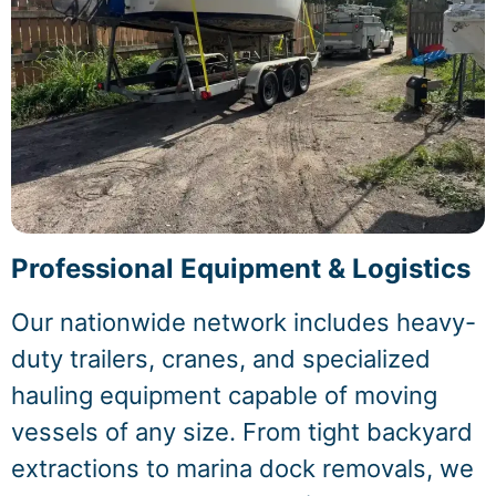
Professional Equipment & Logistics
Our nationwide network includes heavy-
duty trailers, cranes, and specialized
hauling equipment capable of moving
vessels of any size. From tight backyard
extractions to marina dock removals, we