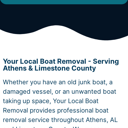
Your Local Boat Removal - Serving
Athens & Limestone County
Whether you have an old junk boat, a
damaged vessel, or an unwanted boat
taking up space, Your Local Boat
Removal provides professional boat
removal service throughout Athens, AL