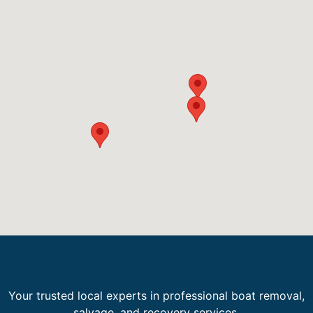
Your trusted local experts in professional boat removal,
salvage, and recovery services.