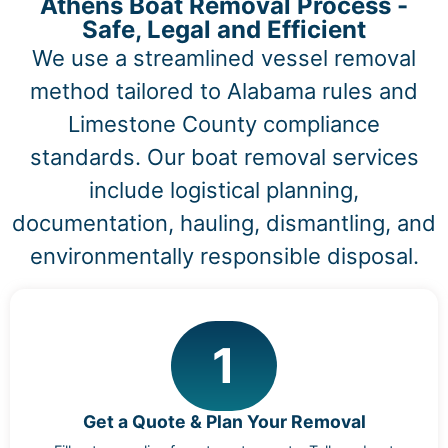
Athens Boat Removal Process -
Safe, Legal and Efficient
We use a streamlined vessel removal
method tailored to Alabama rules and
Limestone County compliance
standards. Our boat removal services
include logistical planning,
documentation, hauling, dismantling, and
environmentally responsible disposal.
1
Get a Quote & Plan Your Removal