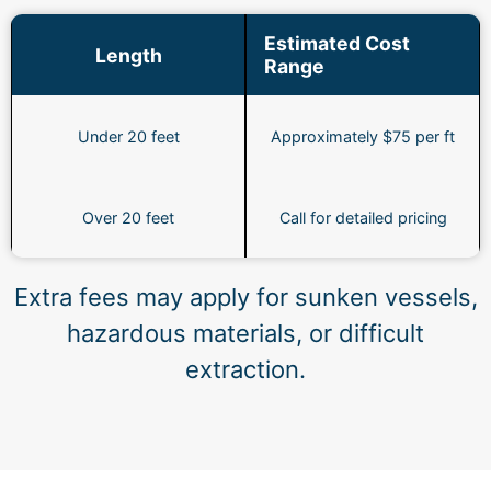
Estimated Cost
Length
Range
Under 20 feet
Approximately $75 per ft
Over 20 feet
Call for detailed pricing
Extra fees may apply for sunken vessels,
hazardous materials, or difficult
extraction.