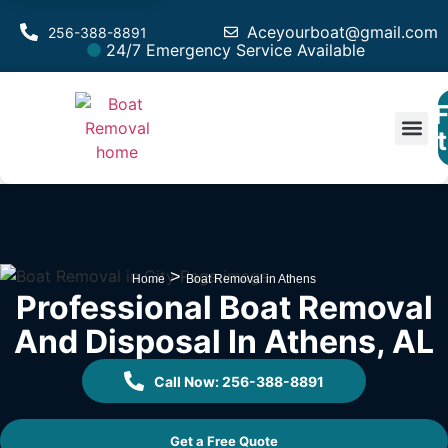
Aceyourboat@gmail.com
256-388-8891
24/7 Emergency Service Available
F
Est
>
Home
Boat Removal in Athens
Professional Boat Removal
And Disposal In Athens, AL
Call Now: 256-388-8891
Get a Free Quote