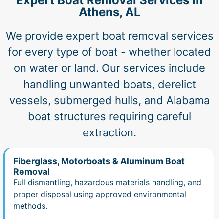
Expert Boat Removal Services in
Athens, AL
We provide expert boat removal services
for every type of boat - whether located
on water or land. Our services include
handling unwanted boats, derelict
vessels, submerged hulls, and Alabama
boat structures requiring careful
extraction.
Fiberglass, Motorboats & Aluminum Boat
Removal
Full dismantling, hazardous materials handling, and
proper disposal using approved environmental
methods.