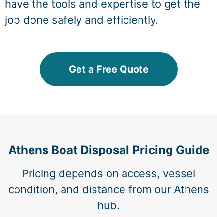
have the tools and expertise to get the
job done safely and efficiently.
Get a Free Quote
Athens Boat Disposal Pricing Guide
Pricing depends on access, vessel
condition, and distance from our Athens
hub.