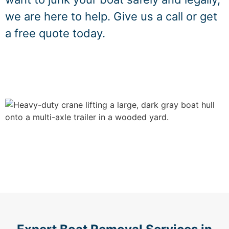
we are here to help. Give us a call or get
a free quote today.