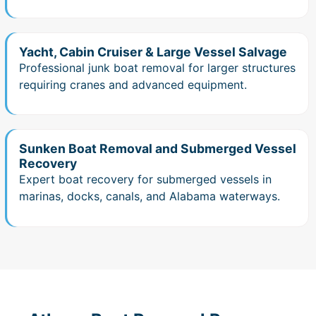
Yacht, Cabin Cruiser & Large Vessel Salvage
Professional junk boat removal for larger structures
requiring cranes and advanced equipment.
Sunken Boat Removal and Submerged Vessel
Recovery
Expert boat recovery for submerged vessels in
marinas, docks, canals, and Alabama waterways.