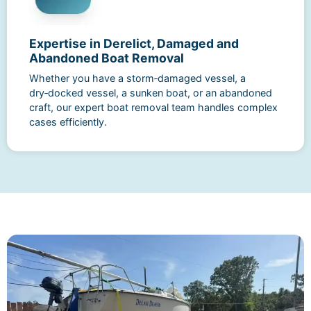
Expertise in Derelict, Damaged and
Abandoned Boat Removal
Whether you have a storm‑damaged vessel, a
dry‑docked vessel, a sunken boat, or an abandoned
craft, our expert boat removal team handles complex
cases efficiently.