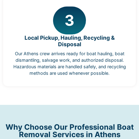
3
Local Pickup, Hauling, Recycling &
Disposal
Our Athens crew arrives ready for boat hauling, boat
dismantling, salvage work, and authorized disposal.
Hazardous materials are handled safely, and recycling
methods are used whenever possible.
Why Choose Our Professional Boat
Removal Services in Athens