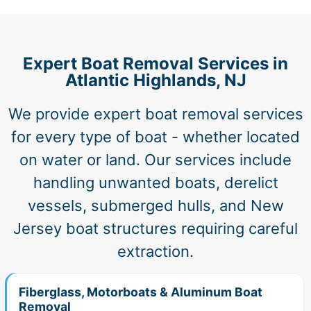
Expert Boat Removal Services in
Atlantic Highlands, NJ
We provide expert boat removal services
for every type of boat - whether located
on water or land. Our services include
handling unwanted boats, derelict
vessels, submerged hulls, and New
Jersey boat structures requiring careful
extraction.
Fiberglass, Motorboats & Aluminum Boat
Removal