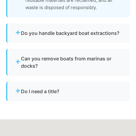
reusable materials are reclaimed, and all
waste is disposed of responsibly.
Do you handle backyard boat extractions?
Yes, as long as there is safe access for our
equipment to reach the vessel.
Can you remove boats from marinas or
docks?
Yes - we regularly remove vessels from marinas,
docks, and waterfront slips across Atlantic
Do I need a title?
Highlands.
Not always. We assist with New Jersey’s
requirements for derelict or abandoned boats.