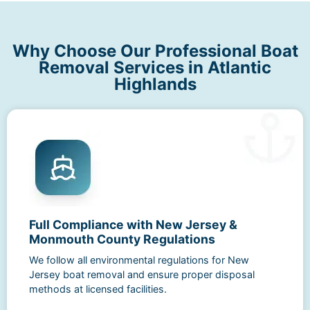
Why Choose Our Professional Boat
Removal Services in Atlantic
Highlands
Full Compliance with New Jersey &
Monmouth County Regulations
We follow all environmental regulations for New
Jersey boat removal and ensure proper disposal
methods at licensed facilities.