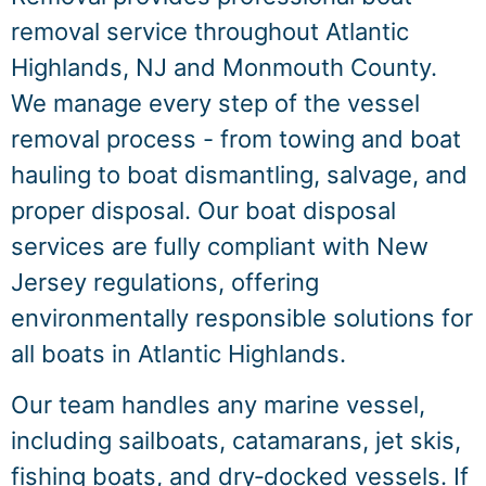
removal service throughout Atlantic
Highlands, NJ and Monmouth County.
We manage every step of the vessel
removal process - from towing and boat
hauling to boat dismantling, salvage, and
proper disposal. Our boat disposal
services are fully compliant with New
Jersey regulations, offering
environmentally responsible solutions for
all boats in Atlantic Highlands.
Our team handles any marine vessel,
including sailboats, catamarans, jet skis,
fishing boats, and dry‑docked vessels. If