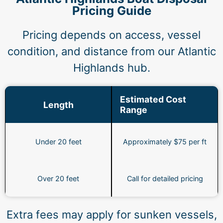
Pricing Guide
Pricing depends on access, vessel
condition, and distance from our Atlantic
Highlands hub.
Estimated Cost
Length
Range
Under 20 feet
Approximately $75 per ft
Over 20 feet
Call for detailed pricing
Extra fees may apply for sunken vessels,