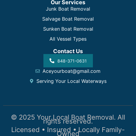
Our Services
Junk Boat Removal
Salvage Boat Removal
Sunken Boat Removal
All Vessel Types
Contact Us
848-371-0631
Aceyourboat@gmail.com
Serving Your Local Waterways
© 2025 Your Local Boat Removal. All
rights reserved.
Licensed • Insured • Locally Family-
Owned