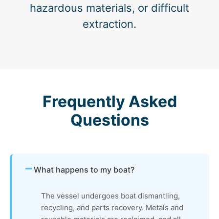
hazardous materials, or difficult
extraction.
Frequently Asked
Questions
What happens to my boat?
The vessel undergoes boat dismantling,
recycling, and parts recovery. Metals and