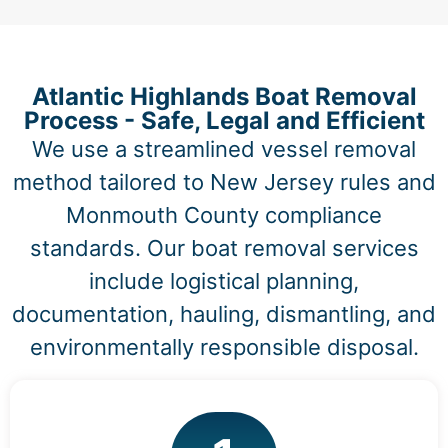
Atlantic Highlands Boat Removal
Process - Safe, Legal and Efficient
We use a streamlined vessel removal
method tailored to New Jersey rules and
Monmouth County compliance
standards. Our boat removal services
include logistical planning,
documentation, hauling, dismantling, and
environmentally responsible disposal.