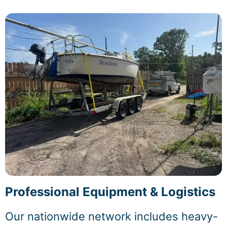
Professional Equipment & Logistics
Our nationwide network includes heavy-