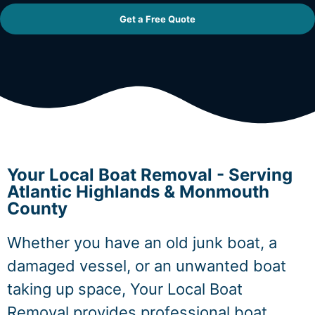
Get a Free Quote
Your Local Boat Removal - Serving
Atlantic Highlands & Monmouth
County
Whether you have an old junk boat, a
damaged vessel, or an unwanted boat
taking up space, Your Local Boat
Removal provides professional boat