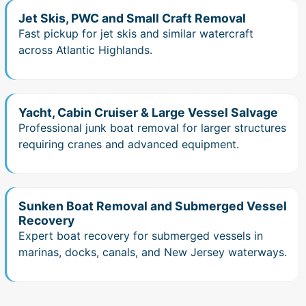
Jet Skis, PWC and Small Craft Removal
Fast pickup for jet skis and similar watercraft
across Atlantic Highlands.
Yacht, Cabin Cruiser & Large Vessel Salvage
Professional junk boat removal for larger structures
requiring cranes and advanced equipment.
Sunken Boat Removal and Submerged Vessel
Recovery
Expert boat recovery for submerged vessels in
marinas, docks, canals, and New Jersey waterways.