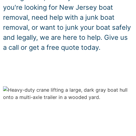
you're looking for New Jersey boat
removal, need help with a junk boat
removal, or want to junk your boat safely
and legally, we are here to help. Give us
a call or get a free quote today.