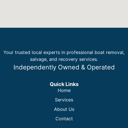
Your trusted local experts in professional boat removal,
salvage, and recovery services.
Independently Owned & Operated
Quick Links
Home
Services
About Us
Contact