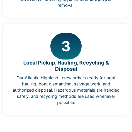
removal.
3
Local Pickup, Hauling, Recycling &
Disposal
Our Atlantic Highlands crew arrives ready for boat
hauling, boat dismantling, salvage work, and
authorized disposal. Hazardous materials are handled
safely, and recycling methods are used whenever
possible.