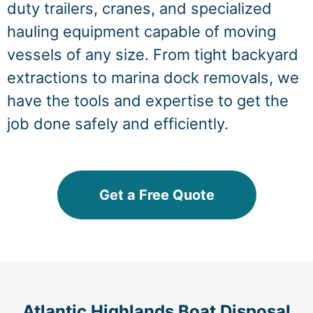
duty trailers, cranes, and specialized
hauling equipment capable of moving
vessels of any size. From tight backyard
extractions to marina dock removals, we
have the tools and expertise to get the
job done safely and efficiently.
Get a Free Quote
Atlantic Highlands Boat Disposal