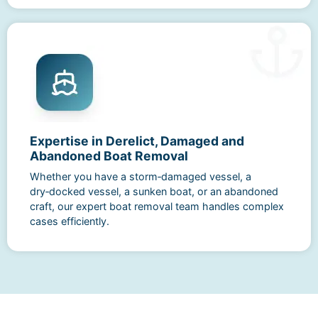
Expertise in Derelict, Damaged and
Abandoned Boat Removal
Whether you have a storm‑damaged vessel, a
dry‑docked vessel, a sunken boat, or an abandoned
craft, our expert boat removal team handles complex
cases efficiently.