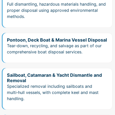
Full dismantling, hazardous materials handling, and
proper disposal using approved environmental
methods.
Pontoon, Deck Boat & Marina Vessel Disposal
Tear‑down, recycling, and salvage as part of our
comprehensive boat disposal services.
Sailboat, Catamaran & Yacht Dismantle and
Removal
Specialized removal including sailboats and
multi‑hull vessels, with complete keel and mast
handling.