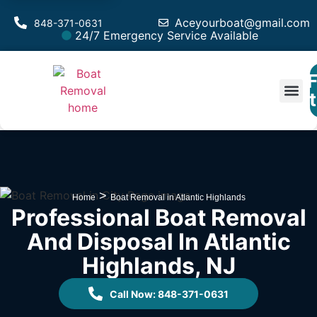
Aceyourboat@gmail.com
848-371-0631
24/7 Emergency Service Available
F
Est
>
Home
Boat Removal in Atlantic Highlands
Professional Boat Removal
And Disposal In Atlantic
Highlands, NJ
Call Now: 848-371-0631