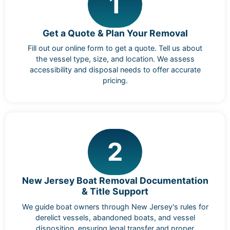
1
Get a Quote & Plan Your Removal
Fill out our online form to get a quote. Tell us about
the vessel type, size, and location. We assess
accessibility and disposal needs to offer accurate
pricing.
2
New Jersey Boat Removal Documentation
& Title Support
We guide boat owners through New Jersey's rules for
derelict vessels, abandoned boats, and vessel
disposition, ensuring legal transfer and proper