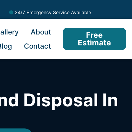
24/7 Emergency Service Available
allery
About
Free
Estimate
Blog
Contact
nd Disposal In