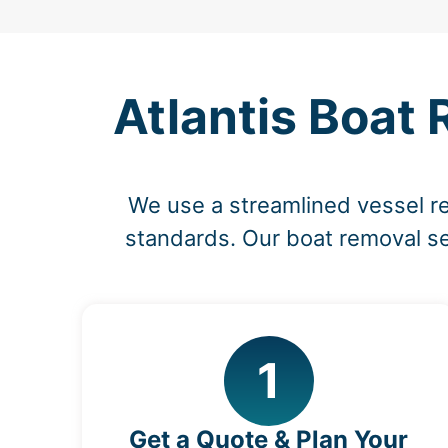
Atlantis Boat 
We use a streamlined vessel r
standards. Our boat removal ser
1
Get a Quote & Plan Your