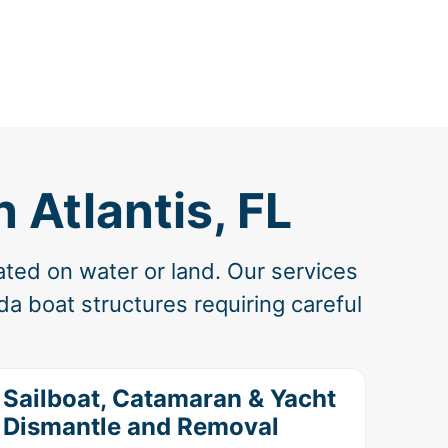
 Atlantis, FL
ated on water or land. Our services
a boat structures requiring careful
Sailboat, Catamaran & Yacht
Dismantle and Removal