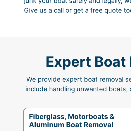
junk your boat safely and legally, w
Give us a call or get a free quote to
Expert Boat 
We provide expert boat removal ser
include handling unwanted boats, d
Fiberglass, Motorboats &
Aluminum Boat Removal