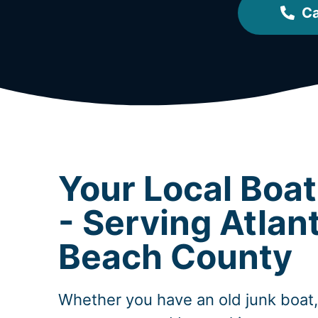
Ca
Your Local Boa
- Serving Atlan
Beach County
Whether you have an old junk boat