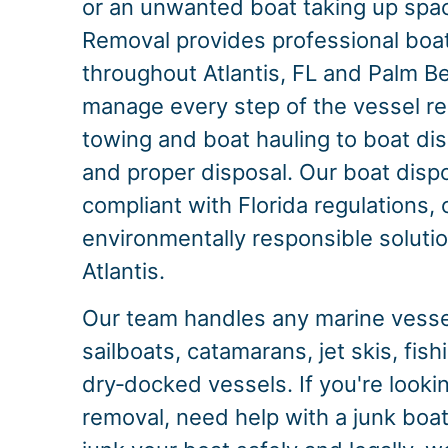
or an unwanted boat taking up spac
Removal provides professional boa
throughout Atlantis, FL and Palm 
manage every step of the vessel r
towing and boat hauling to boat dis
and proper disposal. Our boat dispo
compliant with Florida regulations, 
environmentally responsible solution
Atlantis.
Our team handles any marine vessel
sailboats, catamarans, jet skis, fis
dry‑docked vessels. If you're lookin
removal, need help with a junk boat