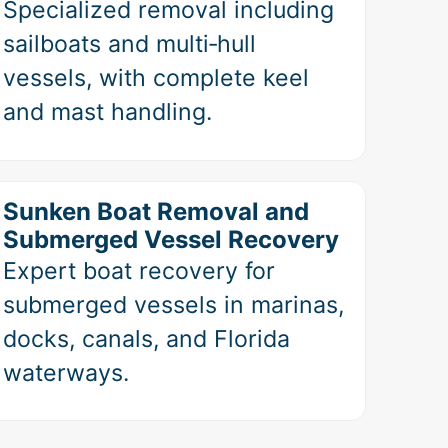
Specialized removal including
sailboats and multi‑hull
vessels, with complete keel
and mast handling.
Sunken Boat Removal and
Submerged Vessel Recovery
Expert boat recovery for
submerged vessels in marinas,
docks, canals, and Florida
waterways.