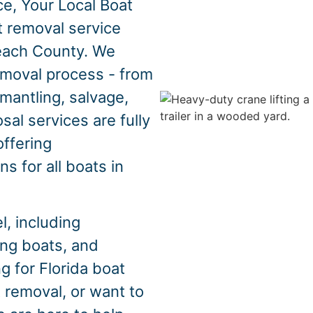
e, Your Local Boat
t removal service
Beach County. We
emoval process - from
mantling, salvage,
sal services are fully
offering
s for all boats in
, including
hing boats, and
g for Florida boat
 removal, or want to