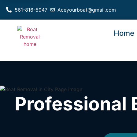
561-816-5947
Aceyourboat@gmail.com
Home
Professional 