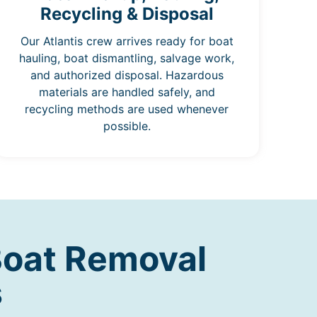
Recycling & Disposal
Our Atlantis crew arrives ready for boat
hauling, boat dismantling, salvage work,
and authorized disposal. Hazardous
materials are handled safely, and
recycling methods are used whenever
possible.
Boat Removal
s