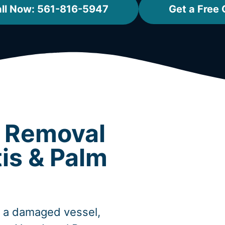
ll Now: 561-816-5947
Get a Free
t Removal
tis & Palm
, a damaged vessel,