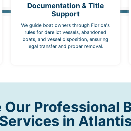
Documentation & Title
Support
We guide boat owners through Florida's
rules for derelict vessels, abandoned
boats, and vessel disposition, ensuring
legal transfer and proper removal.
Our Professional 
Services in Atlanti