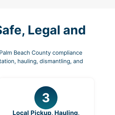
Safe, Legal and
d Palm Beach County compliance
ation, hauling, dismantling, and
3
Local Pickup, Hauling,