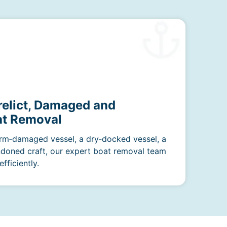
relict, Damaged and
t Removal
rm‑damaged vessel, a dry‑docked vessel, a
ndoned craft, our expert boat removal team
fficiently.