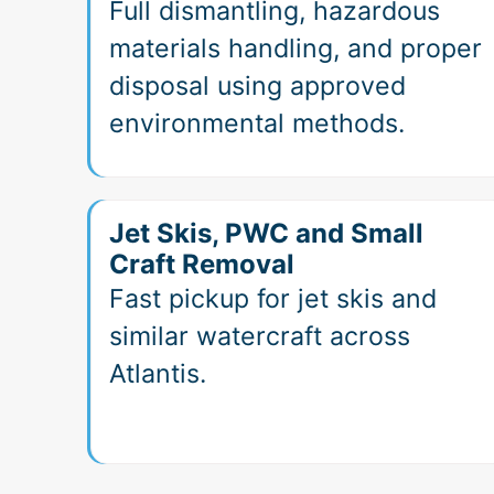
Full dismantling, hazardous
materials handling, and proper
disposal using approved
environmental methods.
Jet Skis, PWC and Small
Craft Removal
Fast pickup for jet skis and
similar watercraft across
Atlantis.