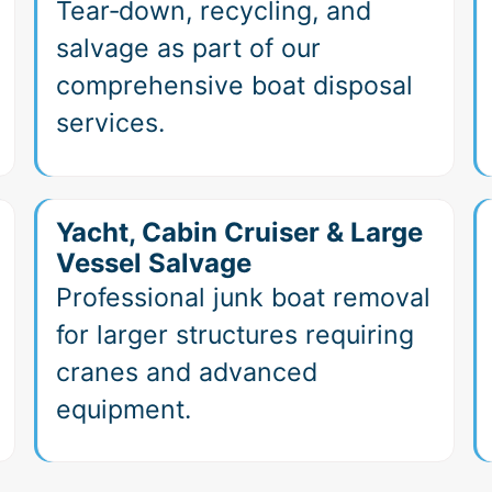
Tear‑down, recycling, and
salvage as part of our
comprehensive boat disposal
services.
Yacht, Cabin Cruiser & Large
Vessel Salvage
Professional junk boat removal
for larger structures requiring
cranes and advanced
equipment.