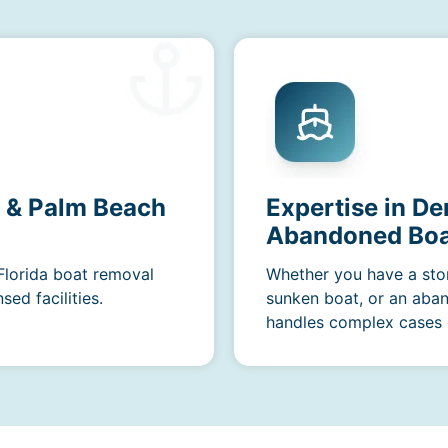
a & Palm Beach
Expertise in De
Abandoned Boa
 Florida boat removal
Whether you have a sto
ed facilities.
sunken boat, or an aba
handles complex cases e