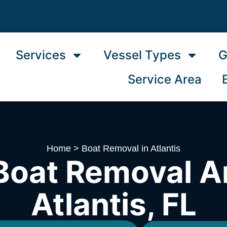
Services
Vessel Types
G
Service Area
Home
>
Boat Removal in Atlantis
Boat Removal A
Atlantis, FL