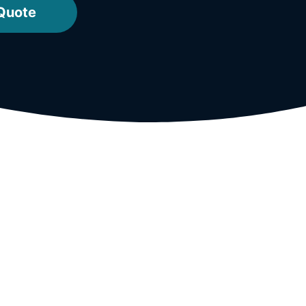
 Quote