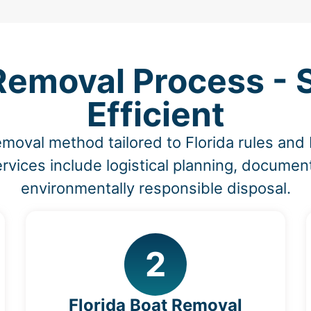
Removal Process - 
Efficient
emoval method tailored to Florida rules an
vices include logistical planning, document
environmentally responsible disposal.
2
Florida Boat Removal