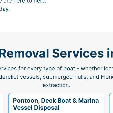
e are here to help.
day.
Removal Services in
vices for every type of boat - whether loc
erelict vessels, submerged hulls, and Florid
extraction.
Pontoon, Deck Boat & Marina
Vessel Disposal