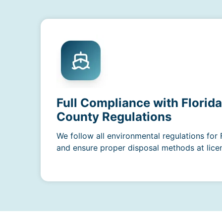
Full Compliance with Florid
County Regulations
We follow all environmental regulations for
and ensure proper disposal methods at licens