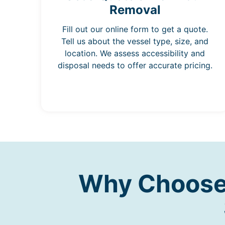
Removal
Fill out our online form to get a quote.
Tell us about the vessel type, size, and
location. We assess accessibility and
disposal needs to offer accurate pricing.
Why Choose 