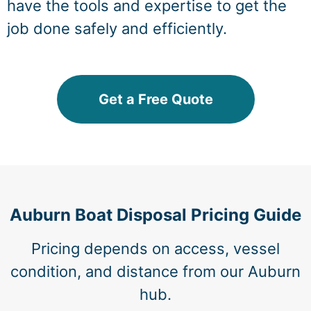
have the tools and expertise to get the
job done safely and efficiently.
Get a Free Quote
Auburn Boat Disposal Pricing Guide
Pricing depends on access, vessel
condition, and distance from our Auburn
hub.