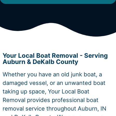
Your Local Boat Removal - Serving
Auburn & DeKalb County
Whether you have an old junk boat, a
damaged vessel, or an unwanted boat
taking up space, Your Local Boat
Removal provides professional boat
removal service throughout Auburn, IN