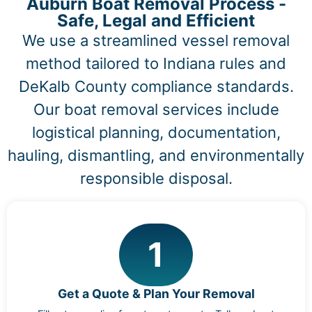
Auburn Boat Removal Process -
Safe, Legal and Efficient
We use a streamlined vessel removal
method tailored to Indiana rules and
DeKalb County compliance standards.
Our boat removal services include
logistical planning, documentation,
hauling, dismantling, and environmentally
responsible disposal.
1
Get a Quote & Plan Your Removal