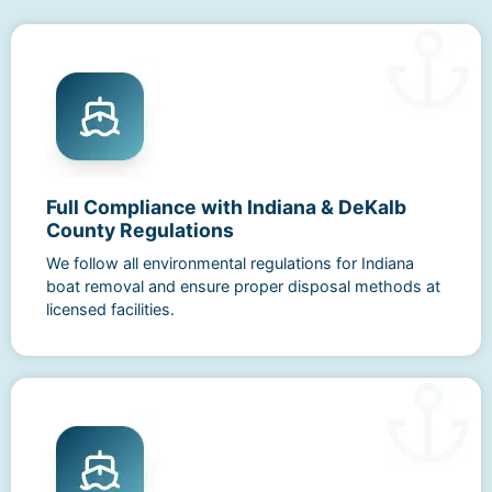
Full Compliance with Indiana & DeKalb
County Regulations
We follow all environmental regulations for Indiana
boat removal and ensure proper disposal methods at
licensed facilities.