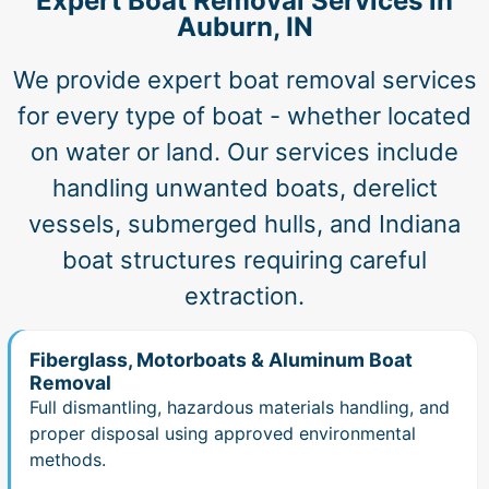
Expert Boat Removal Services in
Auburn, IN
We provide expert boat removal services
for every type of boat - whether located
on water or land. Our services include
handling unwanted boats, derelict
vessels, submerged hulls, and Indiana
boat structures requiring careful
extraction.
Fiberglass, Motorboats & Aluminum Boat
Removal
Full dismantling, hazardous materials handling, and
proper disposal using approved environmental
methods.