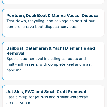
Pontoon, Deck Boat & Marina Vessel Disposal
Tear‑down, recycling, and salvage as part of our
comprehensive boat disposal services.
Sailboat, Catamaran & Yacht Dismantle and
Removal
Specialized removal including sailboats and
multi‑hull vessels, with complete keel and mast
handling.
Jet Skis, PWC and Small Craft Removal
Fast pickup for jet skis and similar watercraft
across Auburn.