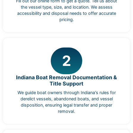
Fill out our online form to get a quote. Tell us about
the vessel type, size, and location. We assess
accessibility and disposal needs to offer accurate
pricing.
2
Indiana Boat Removal Documentation &
Title Support
We guide boat owners through Indiana's rules for
derelict vessels, abandoned boats, and vessel
disposition, ensuring legal transfer and proper
removal.