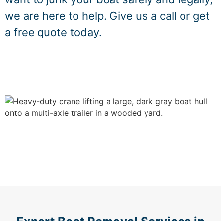
we are here to help. Give us a call or get
a free quote today.