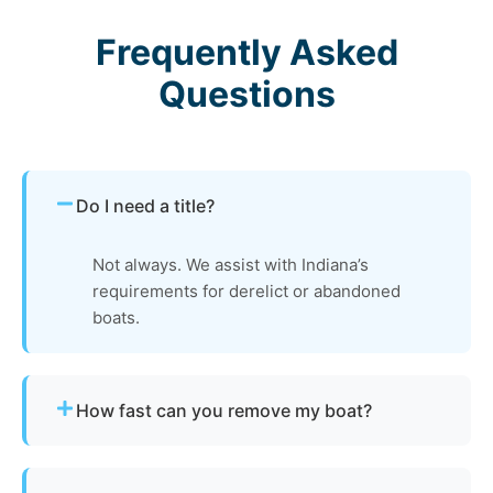
Frequently Asked
Questions
Do I need a title?
Not always. We assist with Indiana’s
requirements for derelict or abandoned
boats.
How fast can you remove my boat?
Many projects are completed the same day,
depending on availability.