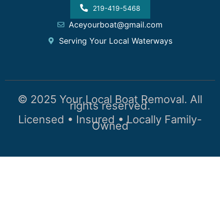
219-419-5468
Aceyourboat@gmail.com
Serving Your Local Waterways
© 2025 Your Local Boat Removal. All
rights reserved.
Licensed • Insured • Locally Family-
Owned