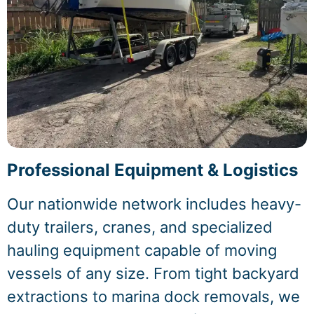
Professional Equipment & Logistics
Our nationwide network includes heavy-
duty trailers, cranes, and specialized
hauling equipment capable of moving
vessels of any size. From tight backyard
extractions to marina dock removals, we