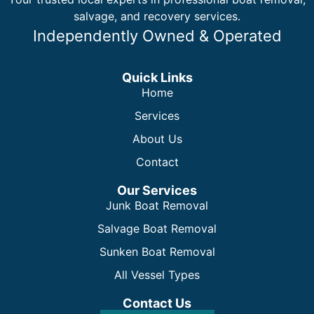
salvage, and recovery services.
Independently Owned & Operated
Quick Links
Home
Services
About Us
Contact
Our Services
Junk Boat Removal
Salvage Boat Removal
Sunken Boat Removal
All Vessel Types
Contact Us