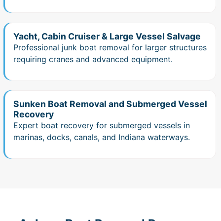
Yacht, Cabin Cruiser & Large Vessel Salvage
Professional junk boat removal for larger structures
requiring cranes and advanced equipment.
Sunken Boat Removal and Submerged Vessel
Recovery
Expert boat recovery for submerged vessels in
marinas, docks, canals, and Indiana waterways.