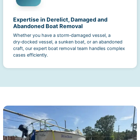
Expertise in Derelict, Damaged and
Abandoned Boat Removal
Whether you have a storm‑damaged vessel, a
dry‑docked vessel, a sunken boat, or an abandoned
craft, our expert boat removal team handles complex
cases efficiently.