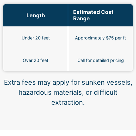
Estimated Cost
Length
Range
Under 20 feet
Approximately $75 per ft
Over 20 feet
Call for detailed pricing
Extra fees may apply for sunken vessels,
hazardous materials, or difficult
extraction.