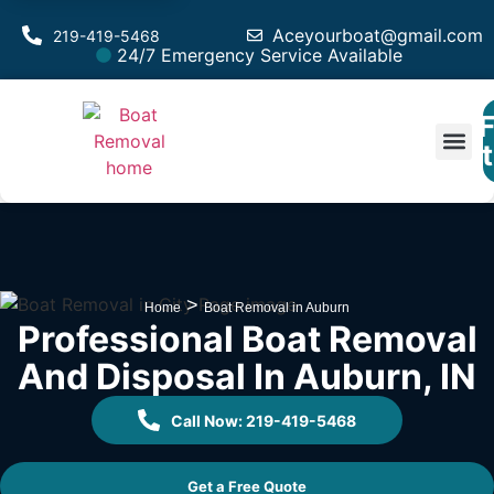
Aceyourboat@gmail.com
219-419-5468
24/7 Emergency Service Available
F
Est
>
Home
Boat Removal in Auburn
Professional Boat Removal
And Disposal In Auburn, IN
Call Now: 219-419-5468
Get a Free Quote