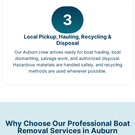
3
Local Pickup, Hauling, Recycling &
Disposal
Our Auburn crew arrives ready for boat hauling, boat
dismantling, salvage work, and authorized disposal.
Hazardous materials are handled safely, and recycling
methods are used whenever possible.
Why Choose Our Professional Boat
Removal Services in Auburn