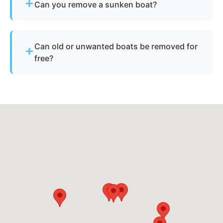
Can you remove a sunken boat?
Yes - we specialize in sunken and submerged
marine vessel recovery.
Can old or unwanted boats be removed for
free?
Sometimes - if the boat has resale or salvage
value. Otherwise, standard disposal fees apply.