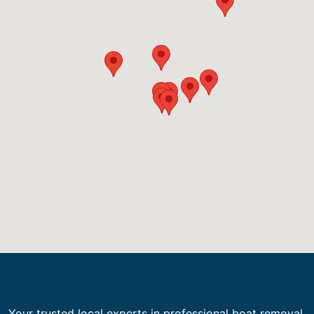
Your trusted local experts in professional boat removal,