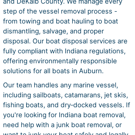
and DeKalb County. We manage every
step of the vessel removal process -
from towing and boat hauling to boat
dismantling, salvage, and proper
disposal. Our boat disposal services are
fully compliant with Indiana regulations,
offering environmentally responsible
solutions for all boats in Auburn.
Our team handles any marine vessel,
including sailboats, catamarans, jet skis,
fishing boats, and dry‑docked vessels. If
you're looking for Indiana boat removal,
need help with a junk boat removal, or
want to junk your boat safely and legally,