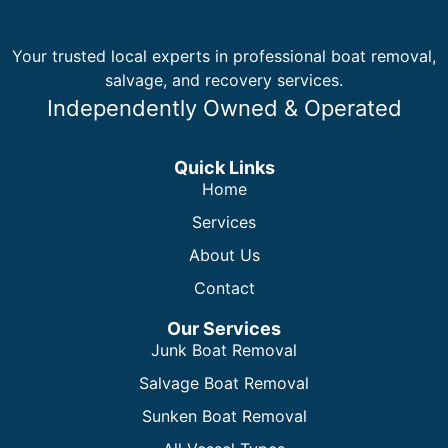
Your trusted local experts in professional boat removal,
salvage, and recovery services.
Independently Owned & Operated
Quick Links
Home
Services
About Us
Contact
Our Services
Junk Boat Removal
Salvage Boat Removal
Sunken Boat Removal