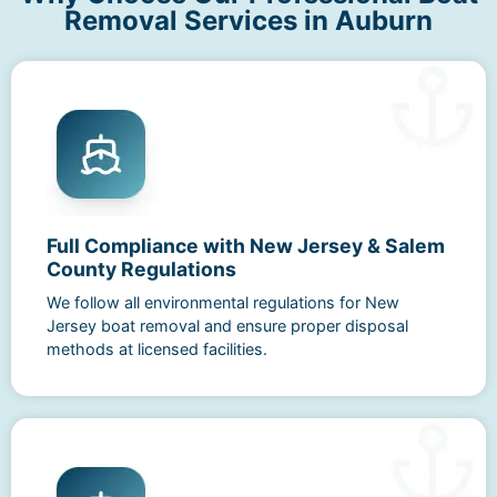
Removal Services in Auburn
Full Compliance with New Jersey & Salem
County Regulations
We follow all environmental regulations for New
Jersey boat removal and ensure proper disposal
methods at licensed facilities.