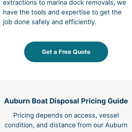
extractions to marina dock removals, we
have the tools and expertise to get the
job done safely and efficiently.
Get a Free Quote
Auburn Boat Disposal Pricing Guide
Pricing depends on access, vessel
condition, and distance from our Auburn