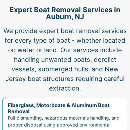
Expert Boat Removal Services in
Auburn, NJ
We provide expert boat removal services
for every type of boat - whether located
on water or land. Our services include
handling unwanted boats, derelict
vessels, submerged hulls, and New
Jersey boat structures requiring careful
extraction.
Fiberglass, Motorboats & Aluminum Boat
Removal
Full dismantling, hazardous materials handling, and
proper disposal using approved environmental