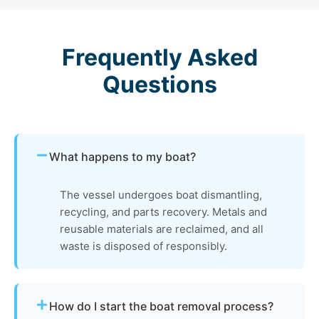
Frequently Asked
Questions
What happens to my boat?
The vessel undergoes boat dismantling,
recycling, and parts recovery. Metals and
reusable materials are reclaimed, and all
waste is disposed of responsibly.
How do I start the boat removal process?