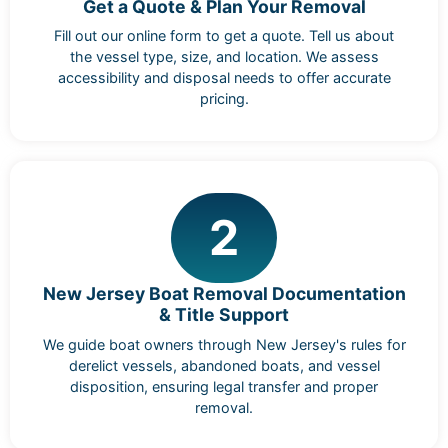
Get a Quote & Plan Your Removal
Fill out our online form to get a quote. Tell us about
the vessel type, size, and location. We assess
accessibility and disposal needs to offer accurate
pricing.
2
New Jersey Boat Removal Documentation
& Title Support
We guide boat owners through New Jersey's rules for
derelict vessels, abandoned boats, and vessel
disposition, ensuring legal transfer and proper
removal.