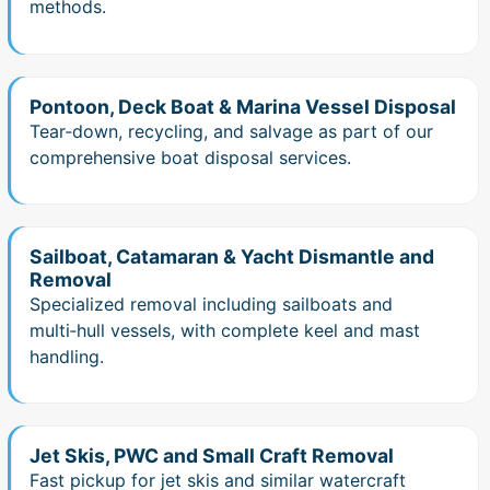
methods.
Pontoon, Deck Boat & Marina Vessel Disposal
Tear‑down, recycling, and salvage as part of our
comprehensive boat disposal services.
Sailboat, Catamaran & Yacht Dismantle and
Removal
Specialized removal including sailboats and
multi‑hull vessels, with complete keel and mast
handling.
Jet Skis, PWC and Small Craft Removal
Fast pickup for jet skis and similar watercraft