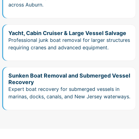
across Auburn.
Yacht, Cabin Cruiser & Large Vessel Salvage
Professional junk boat removal for larger structures
requiring cranes and advanced equipment.
Sunken Boat Removal and Submerged Vessel
Recovery
Expert boat recovery for submerged vessels in
marinas, docks, canals, and New Jersey waterways.