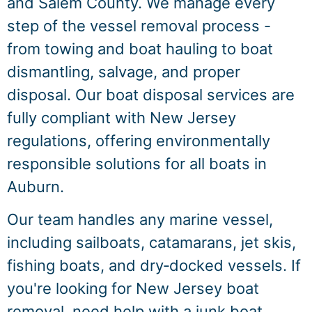
and Salem County. We manage every
step of the vessel removal process -
from towing and boat hauling to boat
dismantling, salvage, and proper
disposal. Our boat disposal services are
fully compliant with New Jersey
regulations, offering environmentally
responsible solutions for all boats in
Auburn.
Our team handles any marine vessel,
including sailboats, catamarans, jet skis,
fishing boats, and dry‑docked vessels. If
you're looking for New Jersey boat
removal, need help with a junk boat