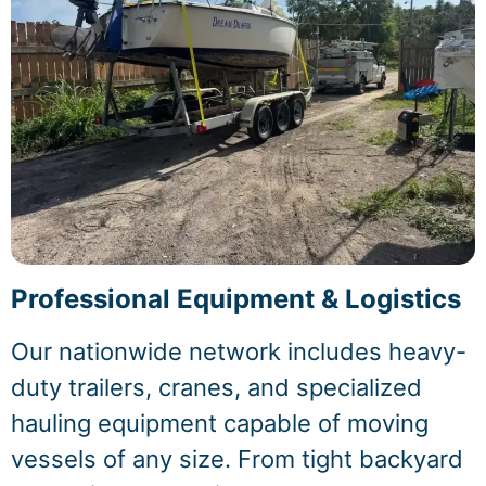
Professional Equipment & Logistics
Our nationwide network includes heavy-
duty trailers, cranes, and specialized
hauling equipment capable of moving
vessels of any size. From tight backyard