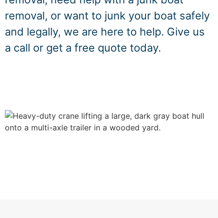
removal, or want to junk your boat safely
and legally, we are here to help. Give us
a call or get a free quote today.