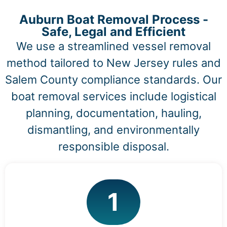
Auburn Boat Removal Process -
Safe, Legal and Efficient
We use a streamlined vessel removal
method tailored to New Jersey rules and
Salem County compliance standards. Our
boat removal services include logistical
planning, documentation, hauling,
dismantling, and environmentally
responsible disposal.
1