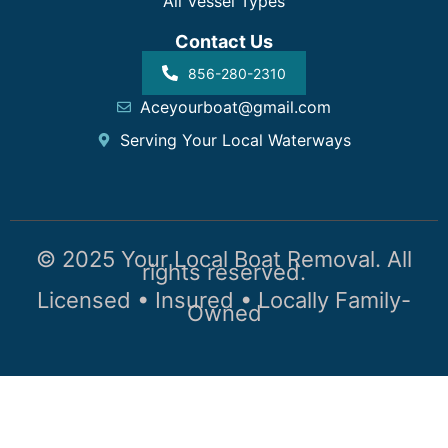
All Vessel Types
Contact Us
856-280-2310
Aceyourboat@gmail.com
Serving Your Local Waterways
© 2025 Your Local Boat Removal. All
rights reserved.
Licensed • Insured • Locally Family-
Owned