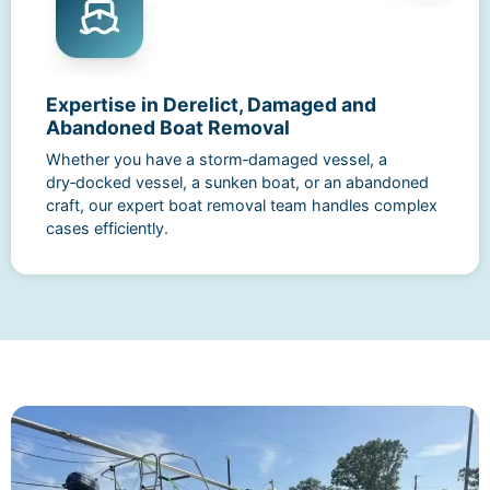
Expertise in Derelict, Damaged and
Abandoned Boat Removal
Whether you have a storm‑damaged vessel, a
dry‑docked vessel, a sunken boat, or an abandoned
craft, our expert boat removal team handles complex
cases efficiently.