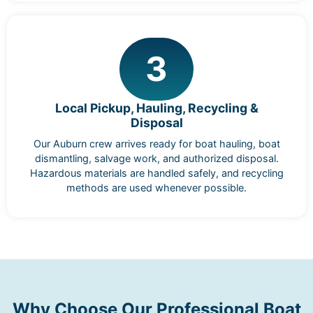
3
Local Pickup, Hauling, Recycling &
Disposal
Our Auburn crew arrives ready for boat hauling, boat
dismantling, salvage work, and authorized disposal.
Hazardous materials are handled safely, and recycling
methods are used whenever possible.
Why Choose Our Professional Boat