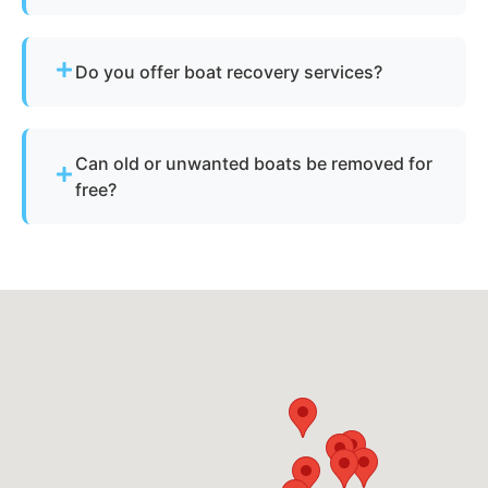
Simply contact us or fill out our online quote form.
Provide basic details and photos, and our team
Do you offer boat recovery services?
will handle the rest.
Yes - if your vessel has reusable components, we
reclaim parts to reduce disposal costs.
Can old or unwanted boats be removed for
free?
Sometimes - if the boat has resale or salvage
value. Otherwise, standard disposal fees apply.