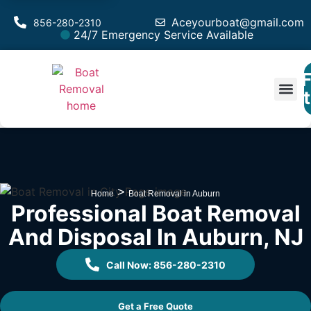
Aceyourboat@gmail.com
856-280-2310
24/7 Emergency Service Available
F
Est
>
Home
Boat Removal in Auburn
Professional Boat Removal
And Disposal In Auburn, NJ
Call Now: 856-280-2310
Get a Free Quote