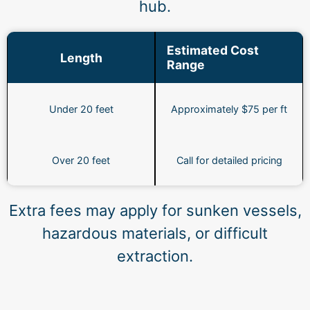
hub.
Estimated Cost
Length
Range
Under 20 feet
Approximately $75 per ft
Over 20 feet
Call for detailed pricing
Extra fees may apply for sunken vessels,
hazardous materials, or difficult
extraction.