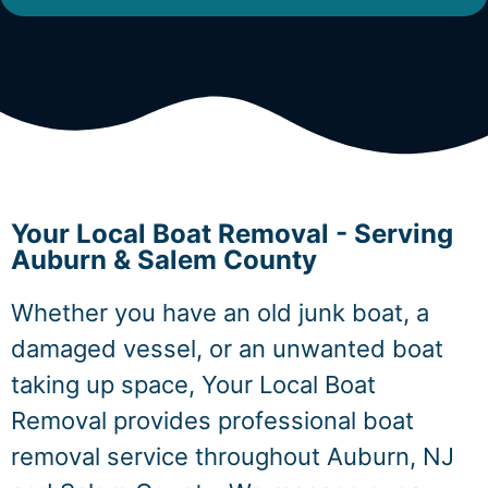
Your Local Boat Removal - Serving
Auburn & Salem County
Whether you have an old junk boat, a
damaged vessel, or an unwanted boat
taking up space, Your Local Boat
Removal provides professional boat
removal service throughout Auburn, NJ