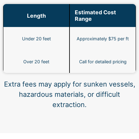
Estimated Cost
Length
Range
Under 20 feet
Approximately $75 per ft
Over 20 feet
Call for detailed pricing
Extra fees may apply for sunken vessels,
hazardous materials, or difficult
extraction.