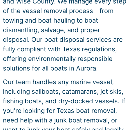
and Wise County. We manage every step
of the vessel removal process - from
towing and boat hauling to boat
dismantling, salvage, and proper
disposal. Our boat disposal services are
fully compliant with Texas regulations,
offering environmentally responsible
solutions for all boats in Aurora.
Our team handles any marine vessel,
including sailboats, catamarans, jet skis,
fishing boats, and dry‑docked vessels. If
you're looking for Texas boat removal,
need help with a junk boat removal, or
want to junk your boat safely and legally,