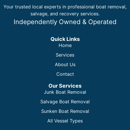
Your trusted local experts in professional boat removal,
salvage, and recovery services.
Independently Owned & Operated
Quick Links
Home
Services
About Us
Contact
Our Services
Junk Boat Removal
Salvage Boat Removal
Sunken Boat Removal
All Vessel Types