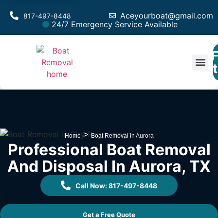
Aceyourboat@gmail.com
817-497-8448
24/7 Emergency Service Available
F
Est
>
Home
Boat Removal in Aurora
Professional Boat Removal
And Disposal In Aurora, TX
Call Now: 817-497-8448
Get a Free Quote