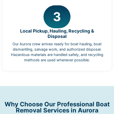
3
Local Pickup, Hauling, Recycling &
Disposal
Our Aurora crew arrives ready for boat hauling, boat
dismantling, salvage work, and authorized disposal.
Hazardous materials are handled safely, and recycling
methods are used whenever possible.
Why Choose Our Professional Boat
Removal Services in Aurora