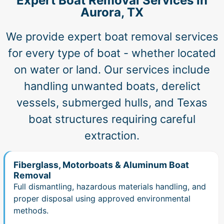
Expert Boat Removal Services in
Aurora, TX
We provide expert boat removal services
for every type of boat - whether located
on water or land. Our services include
handling unwanted boats, derelict
vessels, submerged hulls, and Texas
boat structures requiring careful
extraction.
Fiberglass, Motorboats & Aluminum Boat
Removal
Full dismantling, hazardous materials handling, and
proper disposal using approved environmental
methods.