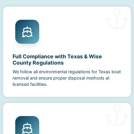
Full Compliance with Texas & Wise
County Regulations
We follow all environmental regulations for Texas boat
removal and ensure proper disposal methods at
licensed facilities.