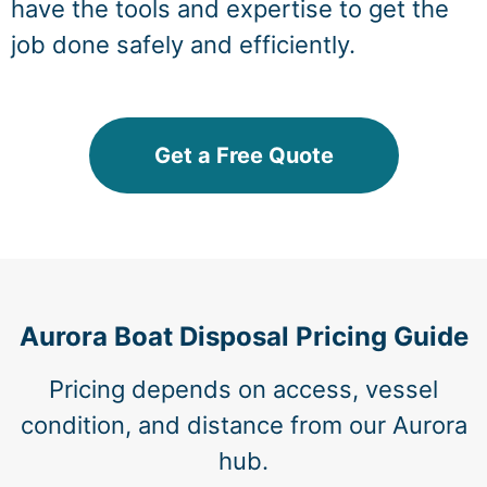
have the tools and expertise to get the
job done safely and efficiently.
Get a Free Quote
Aurora Boat Disposal Pricing Guide
Pricing depends on access, vessel
condition, and distance from our Aurora
hub.