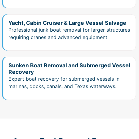
Yacht, Cabin Cruiser & Large Vessel Salvage
Professional junk boat removal for larger structures
requiring cranes and advanced equipment.
Sunken Boat Removal and Submerged Vessel
Recovery
Expert boat recovery for submerged vessels in
marinas, docks, canals, and Texas waterways.