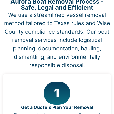
Aurora Boat Removal Process -
Safe, Legal and Efficient
We use a streamlined vessel removal
method tailored to Texas rules and Wise
County compliance standards. Our boat
removal services include logistical
planning, documentation, hauling,
dismantling, and environmentally
responsible disposal.
1
Get a Quote & Plan Your Removal