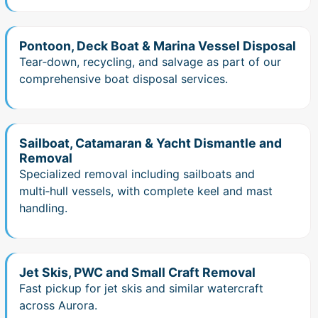
Pontoon, Deck Boat & Marina Vessel Disposal
Tear‑down, recycling, and salvage as part of our
comprehensive boat disposal services.
Sailboat, Catamaran & Yacht Dismantle and
Removal
Specialized removal including sailboats and
multi‑hull vessels, with complete keel and mast
handling.
Jet Skis, PWC and Small Craft Removal
Fast pickup for jet skis and similar watercraft
across Aurora.