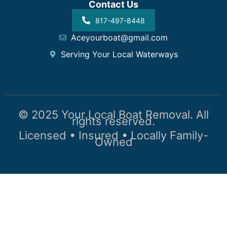
Contact Us
817-497-8448
Aceyourboat@gmail.com
Serving Your Local Waterways
© 2025 Your Local Boat Removal. All
rights reserved.
Licensed • Insured • Locally Family-
Owned