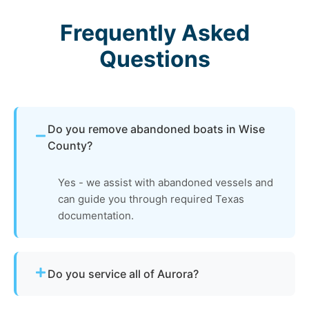
Frequently Asked
Questions
Do you remove abandoned boats in Wise
County?
Yes - we assist with abandoned vessels and
can guide you through required Texas
documentation.
Do you service all of Aurora?
Yes - our disposal services across Aurora, tx and