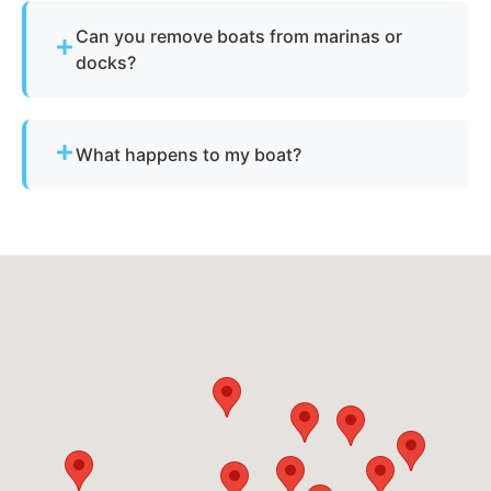
Wise County cover all neighborhoods and nearby
Can you remove boats from marinas or
cities.
docks?
Yes - we regularly remove vessels from marinas,
docks, and waterfront slips across Aurora.
What happens to my boat?
The vessel undergoes boat dismantling,
recycling, and parts recovery. Metals and
reusable materials are reclaimed, and all waste is
disposed of responsibly.