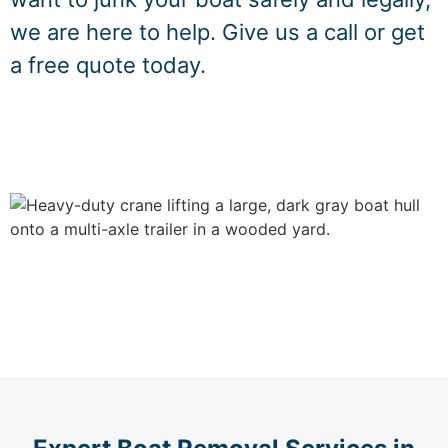
we are here to help. Give us a call or get
a free quote today.