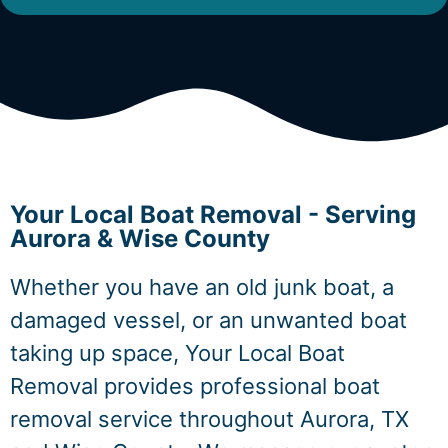
Your Local Boat Removal - Serving
Aurora & Wise County
Whether you have an old junk boat, a
damaged vessel, or an unwanted boat
taking up space, Your Local Boat
Removal provides professional boat
removal service throughout Aurora, TX