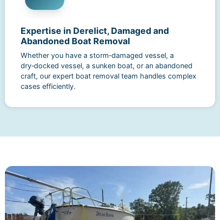
Expertise in Derelict, Damaged and
Abandoned Boat Removal
Whether you have a storm‑damaged vessel, a
dry‑docked vessel, a sunken boat, or an abandoned
craft, our expert boat removal team handles complex
cases efficiently.