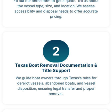
Fill out our online form to get a quote. Tell us about
the vessel type, size, and location. We assess
accessibility and disposal needs to offer accurate
pricing.
2
Texas Boat Removal Documentation &
Title Support
We guide boat owners through Texas's rules for
derelict vessels, abandoned boats, and vessel
disposition, ensuring legal transfer and proper
removal.