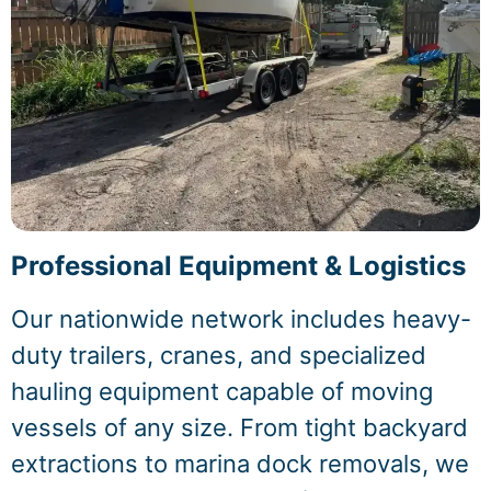
Professional Equipment & Logistics
Our nationwide network includes heavy-
duty trailers, cranes, and specialized
hauling equipment capable of moving
vessels of any size. From tight backyard
extractions to marina dock removals, we