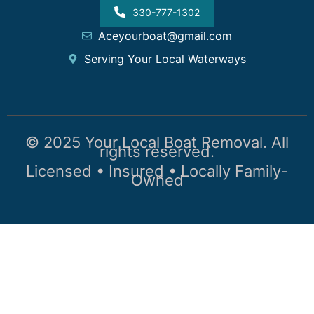
330-777-1302
Aceyourboat@gmail.com
Serving Your Local Waterways
© 2025 Your Local Boat Removal. All
rights reserved.
Licensed • Insured • Locally Family-
Owned