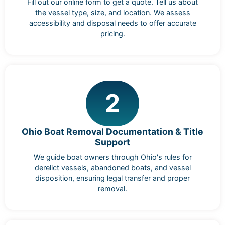
Fill out our online form to get a quote. Tell us about
the vessel type, size, and location. We assess
accessibility and disposal needs to offer accurate
pricing.
2
Ohio Boat Removal Documentation & Title
Support
We guide boat owners through Ohio's rules for
derelict vessels, abandoned boats, and vessel
disposition, ensuring legal transfer and proper
removal.