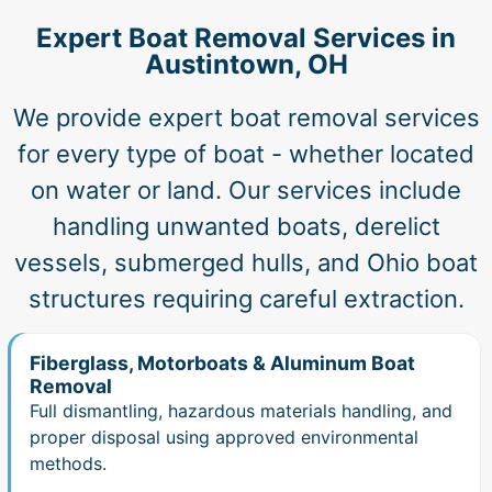
Expert Boat Removal Services in
Austintown, OH
We provide expert boat removal services
for every type of boat - whether located
on water or land. Our services include
handling unwanted boats, derelict
vessels, submerged hulls, and Ohio boat
structures requiring careful extraction.
Fiberglass, Motorboats & Aluminum Boat
Removal
Full dismantling, hazardous materials handling, and
proper disposal using approved environmental
methods.