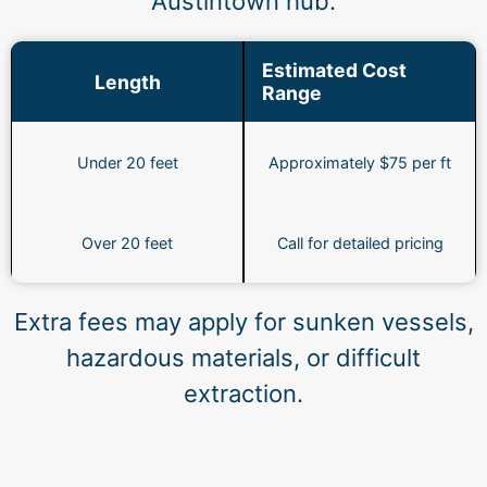
Austintown hub.
Estimated Cost
Length
Range
Under 20 feet
Approximately $75 per ft
Over 20 feet
Call for detailed pricing
Extra fees may apply for sunken vessels,
hazardous materials, or difficult
extraction.