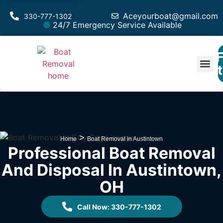
Aceyourboat@gmail.com
330-777-1302
24/7 Emergency Service Available
F
Est
>
Home
Boat Removal in Austintown
Professional Boat Removal
And Disposal In Austintown,
OH
Call Now: 330-777-1302