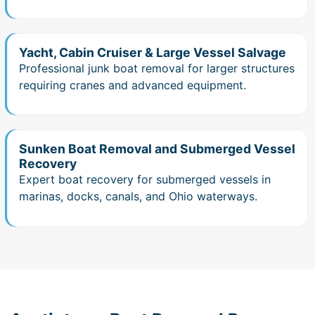
Yacht, Cabin Cruiser & Large Vessel Salvage
Professional junk boat removal for larger structures
requiring cranes and advanced equipment.
Sunken Boat Removal and Submerged Vessel
Recovery
Expert boat recovery for submerged vessels in
marinas, docks, canals, and Ohio waterways.