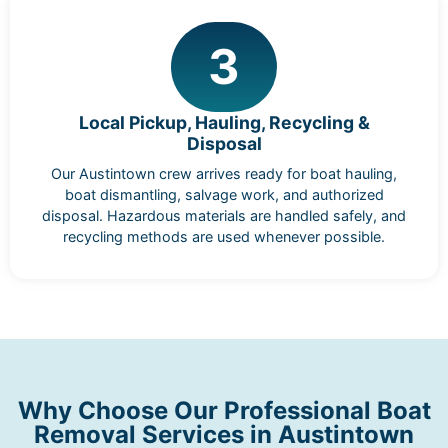
3
Local Pickup, Hauling, Recycling &
Disposal
Our Austintown crew arrives ready for boat hauling,
boat dismantling, salvage work, and authorized
disposal. Hazardous materials are handled safely, and
recycling methods are used whenever possible.
Why Choose Our Professional Boat
Removal Services in Austintown