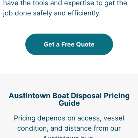
have the tools and expertise to get the
job done safely and efficiently.
Get a Free Quote
Austintown Boat Disposal Pricing
Guide
Pricing depends on access, vessel
condition, and distance from our