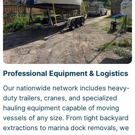
Professional Equipment & Logistics
Our nationwide network includes heavy-
duty trailers, cranes, and specialized
hauling equipment capable of moving
vessels of any size. From tight backyard
extractions to marina dock removals, we