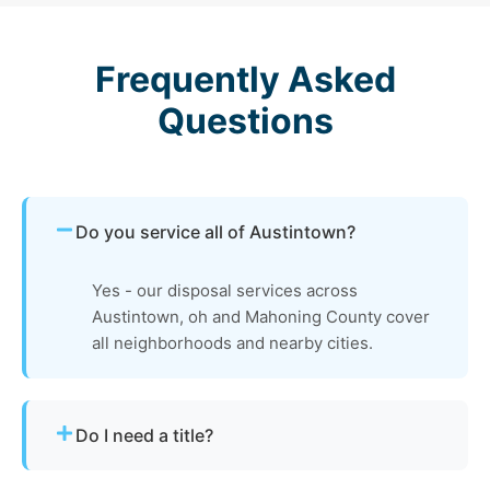
Frequently Asked
Questions
Do you service all of Austintown?
Yes - our disposal services across
Austintown, oh and Mahoning County cover
all neighborhoods and nearby cities.
Do I need a title?
Not always. We assist with Ohio’s requirements