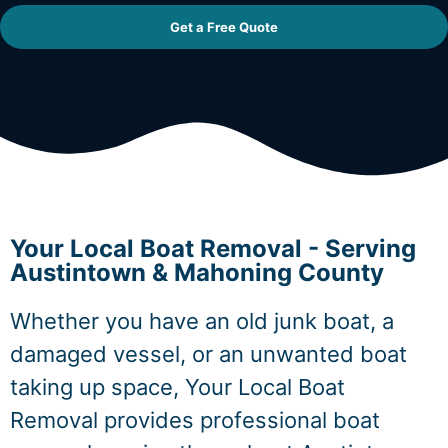
Get a Free Quote
Your Local Boat Removal - Serving
Austintown & Mahoning County
Whether you have an old junk boat, a
damaged vessel, or an unwanted boat
taking up space, Your Local Boat
Removal provides professional boat