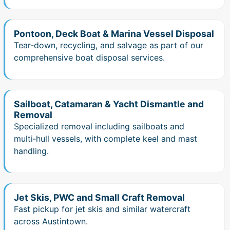
Pontoon, Deck Boat & Marina Vessel Disposal
Tear‑down, recycling, and salvage as part of our
comprehensive boat disposal services.
Sailboat, Catamaran & Yacht Dismantle and
Removal
Specialized removal including sailboats and
multi‑hull vessels, with complete keel and mast
handling.
Jet Skis, PWC and Small Craft Removal
Fast pickup for jet skis and similar watercraft
across Austintown.