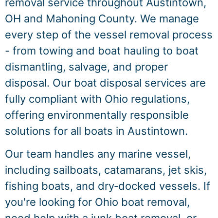
removal service throughout Austintown,
OH and Mahoning County. We manage
every step of the vessel removal process
- from towing and boat hauling to boat
dismantling, salvage, and proper
disposal. Our boat disposal services are
fully compliant with Ohio regulations,
offering environmentally responsible
solutions for all boats in Austintown.
Our team handles any marine vessel,
including sailboats, catamarans, jet skis,
fishing boats, and dry‑docked vessels. If
you're looking for Ohio boat removal,