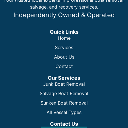
salvage, and recovery services.
Independently Owned & Operated
Quick Links
Home
Services
About Us
Contact
Our Services
Junk Boat Removal
Salvage Boat Removal
Sunken Boat Removal
All Vessel Types
Contact Us