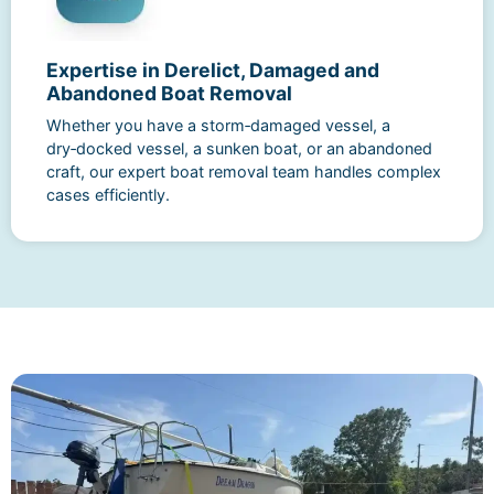
Expertise in Derelict, Damaged and
Abandoned Boat Removal
Whether you have a storm‑damaged vessel, a
dry‑docked vessel, a sunken boat, or an abandoned
craft, our expert boat removal team handles complex
cases efficiently.