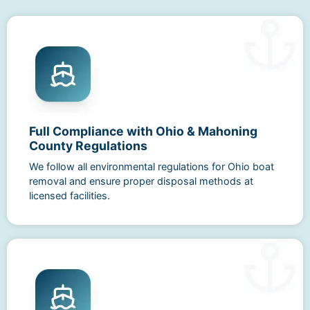
Full Compliance with Ohio & Mahoning
County Regulations
We follow all environmental regulations for Ohio boat
removal and ensure proper disposal methods at
licensed facilities.