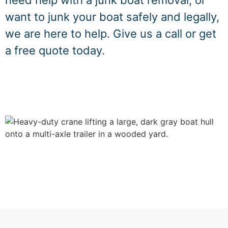
need help with a junk boat removal, or
want to junk your boat safely and legally,
we are here to help. Give us a call or get
a free quote today.