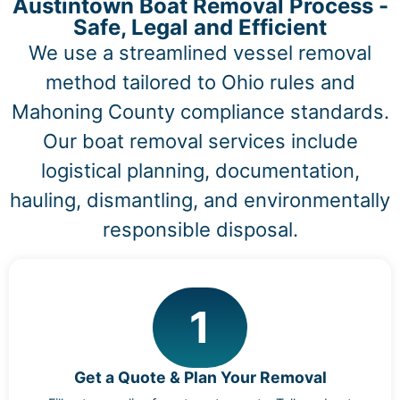
Austintown Boat Removal Process -
Safe, Legal and Efficient
We use a streamlined vessel removal
method tailored to Ohio rules and
Mahoning County compliance standards.
Our boat removal services include
logistical planning, documentation,
hauling, dismantling, and environmentally
responsible disposal.
1
Get a Quote & Plan Your Removal