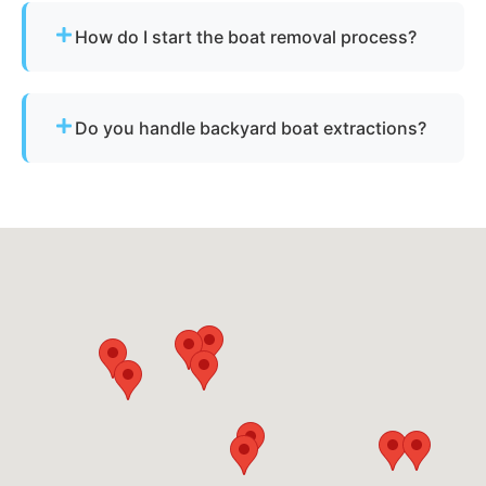
for derelict or abandoned boats.
How do I start the boat removal process?
Simply contact us or fill out our online quote form.
Provide basic details and photos, and our team
Do you handle backyard boat extractions?
will handle the rest.
Yes, as long as there is safe access for our
equipment to reach the vessel.