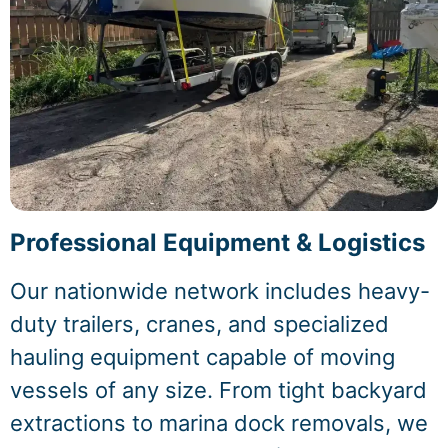
Professional Equipment & Logistics
Our nationwide network includes heavy-
duty trailers, cranes, and specialized
hauling equipment capable of moving
vessels of any size. From tight backyard
extractions to marina dock removals, we