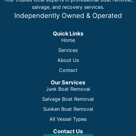
salvage, and recovery services.
Independently Owned & Operated
Quick Links
Home
Services
About Us
Contact
Our Services
Junk Boat Removal
Salvage Boat Removal
Sunken Boat Removal
All Vessel Types
Contact Us