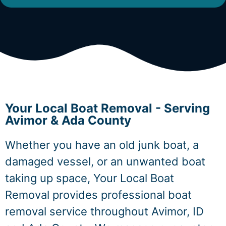
Your Local Boat Removal - Serving
Avimor & Ada County
Whether you have an old junk boat, a
damaged vessel, or an unwanted boat
taking up space, Your Local Boat
Removal provides professional boat
removal service throughout Avimor, ID