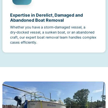
Expertise in Derelict, Damaged and
Abandoned Boat Removal
Whether you have a storm‑damaged vessel, a
dry‑docked vessel, a sunken boat, or an abandoned
craft, our expert boat removal team handles complex
cases efficiently.