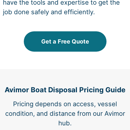
have the tools and expertise to get the
job done safely and efficiently.
Get a Free Quote
Avimor Boat Disposal Pricing Guide
Pricing depends on access, vessel
condition, and distance from our Avimor
hub.