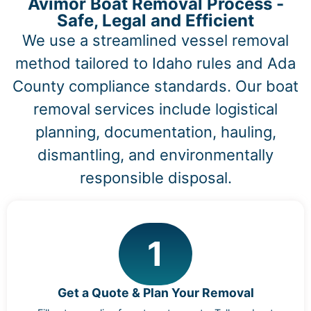
Avimor Boat Removal Process -
Safe, Legal and Efficient
We use a streamlined vessel removal
method tailored to Idaho rules and Ada
County compliance standards. Our boat
removal services include logistical
planning, documentation, hauling,
dismantling, and environmentally
responsible disposal.
1
Get a Quote & Plan Your Removal