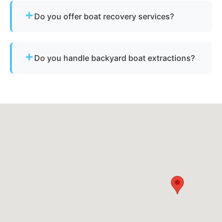
for derelict or abandoned boats.
Do you offer boat recovery services?
Yes - if your vessel has reusable components, we
reclaim parts to reduce disposal costs.
Do you handle backyard boat extractions?
Yes, as long as there is safe access for our
equipment to reach the vessel.