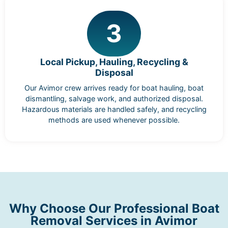
3
Local Pickup, Hauling, Recycling &
Disposal
Our Avimor crew arrives ready for boat hauling, boat
dismantling, salvage work, and authorized disposal.
Hazardous materials are handled safely, and recycling
methods are used whenever possible.
Why Choose Our Professional Boat
Removal Services in Avimor