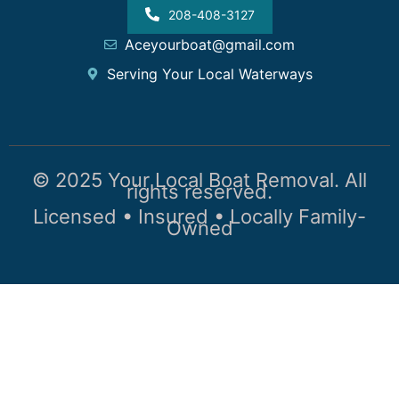
208-408-3127
Aceyourboat@gmail.com
Serving Your Local Waterways
© 2025 Your Local Boat Removal. All
rights reserved.
Licensed • Insured • Locally Family-
Owned