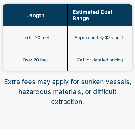
Estimated Cost
Length
Range
Under 20 feet
Approximately $75 per ft
Over 20 feet
Call for detailed pricing
Extra fees may apply for sunken vessels,
hazardous materials, or difficult
extraction.