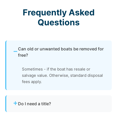
Frequently Asked
Questions
Can old or unwanted boats be removed for
free?
Sometimes - if the boat has resale or
salvage value. Otherwise, standard disposal
fees apply.
Do I need a title?
Not always. We assist with Idaho’s requirements