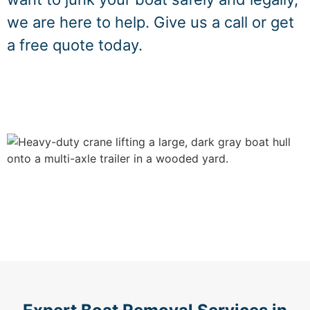
we are here to help. Give us a call or get
a free quote today.