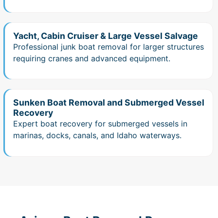
Yacht, Cabin Cruiser & Large Vessel Salvage
Professional junk boat removal for larger structures
requiring cranes and advanced equipment.
Sunken Boat Removal and Submerged Vessel
Recovery
Expert boat recovery for submerged vessels in
marinas, docks, canals, and Idaho waterways.