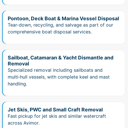
Pontoon, Deck Boat & Marina Vessel Disposal
Tear‑down, recycling, and salvage as part of our
comprehensive boat disposal services.
Sailboat, Catamaran & Yacht Dismantle and
Removal
Specialized removal including sailboats and
multi‑hull vessels, with complete keel and mast
handling.
Jet Skis, PWC and Small Craft Removal
Fast pickup for jet skis and similar watercraft
across Avimor.