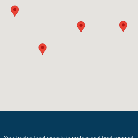
Your trusted local experts in professional boat removal,