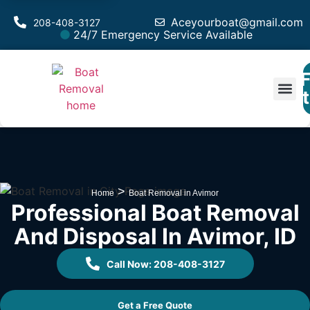
Aceyourboat@gmail.com
208-408-3127
24/7 Emergency Service Available
F
Est
>
Home
Boat Removal in Avimor
Professional Boat Removal
And Disposal In Avimor, ID
Call Now: 208-408-3127
Get a Free Quote