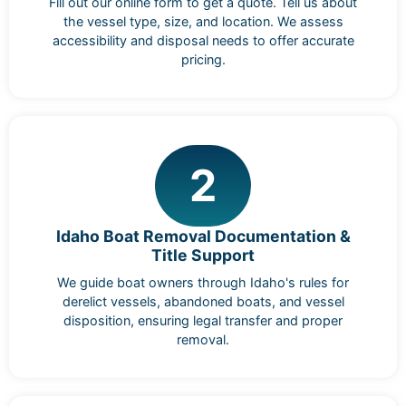
Fill out our online form to get a quote. Tell us about
the vessel type, size, and location. We assess
accessibility and disposal needs to offer accurate
pricing.
2
Idaho Boat Removal Documentation &
Title Support
We guide boat owners through Idaho's rules for
derelict vessels, abandoned boats, and vessel
disposition, ensuring legal transfer and proper
removal.