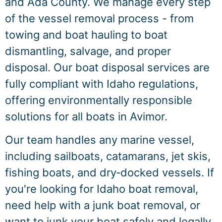
and Ada County. We manage every step
of the vessel removal process - from
towing and boat hauling to boat
dismantling, salvage, and proper
disposal. Our boat disposal services are
fully compliant with Idaho regulations,
offering environmentally responsible
solutions for all boats in Avimor.
Our team handles any marine vessel,
including sailboats, catamarans, jet skis,
fishing boats, and dry‑docked vessels. If
you're looking for Idaho boat removal,
need help with a junk boat removal, or
want to junk your boat safely and legally,