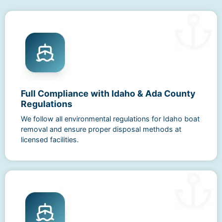
Full Compliance with Idaho & Ada County
Regulations
We follow all environmental regulations for Idaho boat
removal and ensure proper disposal methods at
licensed facilities.