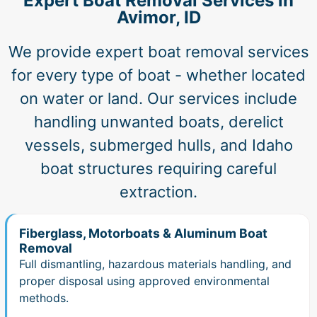
Expert Boat Removal Services in
Avimor, ID
We provide expert boat removal services
for every type of boat - whether located
on water or land. Our services include
handling unwanted boats, derelict
vessels, submerged hulls, and Idaho
boat structures requiring careful
extraction.
Fiberglass, Motorboats & Aluminum Boat
Removal
Full dismantling, hazardous materials handling, and
proper disposal using approved environmental
methods.