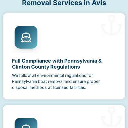
Removal Services in Avis
Full Compliance with Pennsylvania &
Clinton County Regulations
We follow all environmental regulations for
Pennsylvania boat removal and ensure proper
disposal methods at licensed facilities.