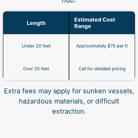
hub.
Estimated Cost
Length
Range
Under 20 feet
Approximately $75 per ft
Over 20 feet
Call for detailed pricing
Extra fees may apply for sunken vessels,
hazardous materials, or difficult
extraction.