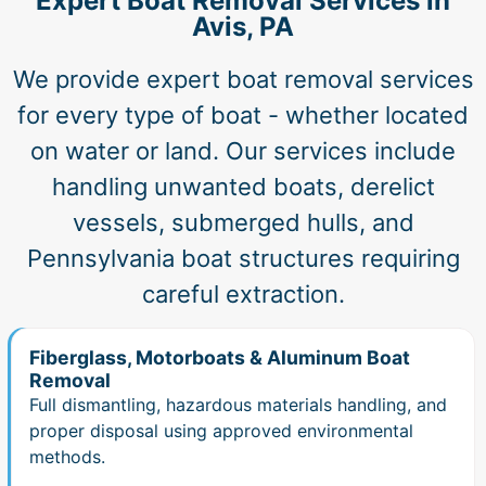
Expert Boat Removal Services in
Avis, PA
We provide expert boat removal services
for every type of boat - whether located
on water or land. Our services include
handling unwanted boats, derelict
vessels, submerged hulls, and
Pennsylvania boat structures requiring
careful extraction.
Fiberglass, Motorboats & Aluminum Boat
Removal
Full dismantling, hazardous materials handling, and
proper disposal using approved environmental
methods.