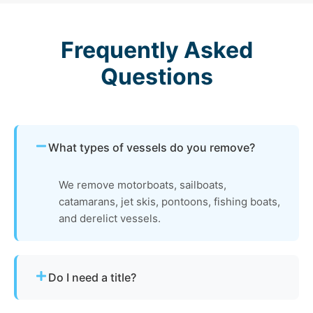
Frequently Asked
Questions
What types of vessels do you remove?
We remove motorboats, sailboats,
catamarans, jet skis, pontoons, fishing boats,
and derelict vessels.
Do I need a title?
Not always. We assist with Pennsylvania’s