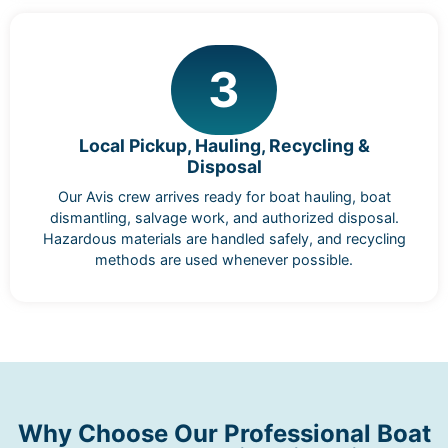
3
Local Pickup, Hauling, Recycling &
Disposal
Our Avis crew arrives ready for boat hauling, boat
dismantling, salvage work, and authorized disposal.
Hazardous materials are handled safely, and recycling
methods are used whenever possible.
Why Choose Our Professional Boat