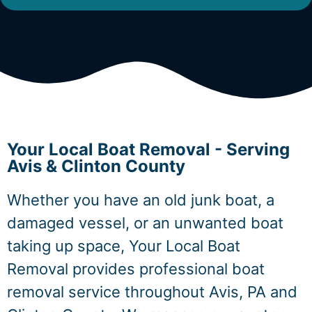
Your Local Boat Removal - Serving
Avis & Clinton County
Whether you have an old junk boat, a
damaged vessel, or an unwanted boat
taking up space, Your Local Boat
Removal provides professional boat
removal service throughout Avis, PA and