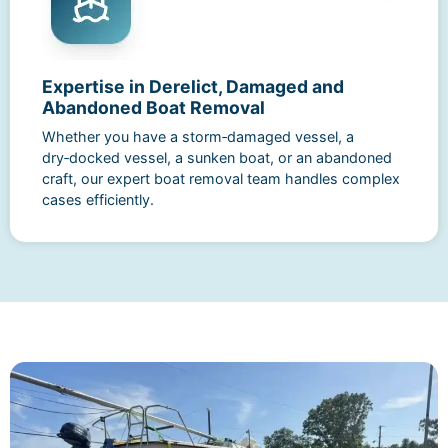
Expertise in Derelict, Damaged and
Abandoned Boat Removal
Whether you have a storm‑damaged vessel, a
dry‑docked vessel, a sunken boat, or an abandoned
craft, our expert boat removal team handles complex
cases efficiently.