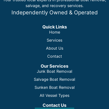
salvage, and recovery services.
Independently Owned & Operated
Quick Links
Home
Services
About Us
Contact
Our Services
Junk Boat Removal
Salvage Boat Removal
Sunken Boat Removal
All Vessel Types
Contact Us