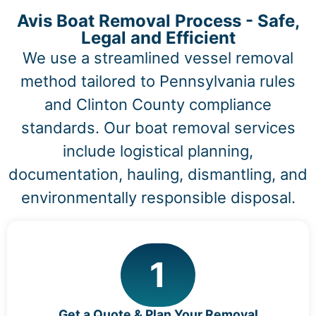
Avis Boat Removal Process - Safe,
Legal and Efficient
We use a streamlined vessel removal
method tailored to Pennsylvania rules
and Clinton County compliance
standards. Our boat removal services
include logistical planning,
documentation, hauling, dismantling, and
environmentally responsible disposal.
1
Get a Quote & Plan Your Removal