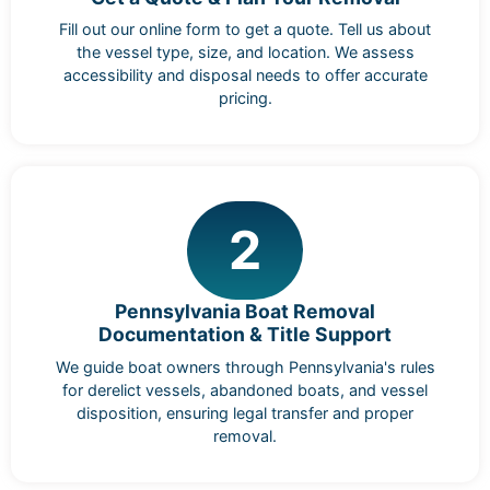
Fill out our online form to get a quote. Tell us about
the vessel type, size, and location. We assess
accessibility and disposal needs to offer accurate
pricing.
2
Pennsylvania Boat Removal
Documentation & Title Support
We guide boat owners through Pennsylvania's rules
for derelict vessels, abandoned boats, and vessel
disposition, ensuring legal transfer and proper
removal.