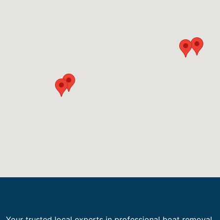
Your trusted local experts in professional boat removal,