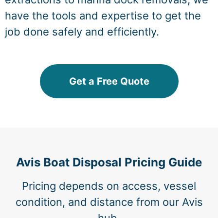
have the tools and expertise to get the
job done safely and efficiently.
Get a Free Quote
Avis Boat Disposal Pricing Guide
Pricing depends on access, vessel
condition, and distance from our Avis