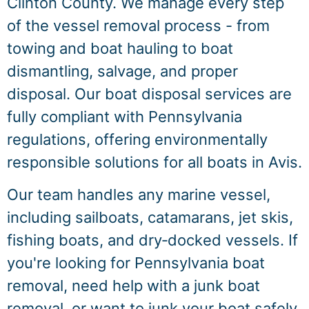
Clinton County. We manage every step
of the vessel removal process - from
towing and boat hauling to boat
dismantling, salvage, and proper
disposal. Our boat disposal services are
fully compliant with Pennsylvania
regulations, offering environmentally
responsible solutions for all boats in Avis.
Our team handles any marine vessel,
including sailboats, catamarans, jet skis,
fishing boats, and dry‑docked vessels. If
you're looking for Pennsylvania boat
removal, need help with a junk boat
removal, or want to junk your boat safely