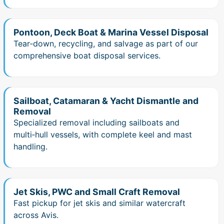
Pontoon, Deck Boat & Marina Vessel Disposal
Tear‑down, recycling, and salvage as part of our
comprehensive boat disposal services.
Sailboat, Catamaran & Yacht Dismantle and
Removal
Specialized removal including sailboats and
multi‑hull vessels, with complete keel and mast
handling.
Jet Skis, PWC and Small Craft Removal
Fast pickup for jet skis and similar watercraft
across Avis.