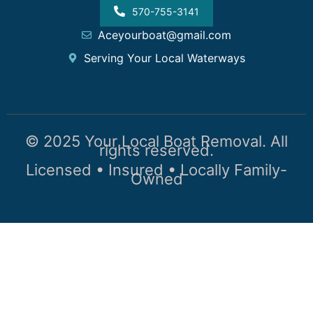
570-755-3141
Aceyourboat@gmail.com
Serving Your Local Waterways
© 2025 Your Local Boat Removal. All
rights reserved.
Licensed • Insured • Locally Family-
Owned