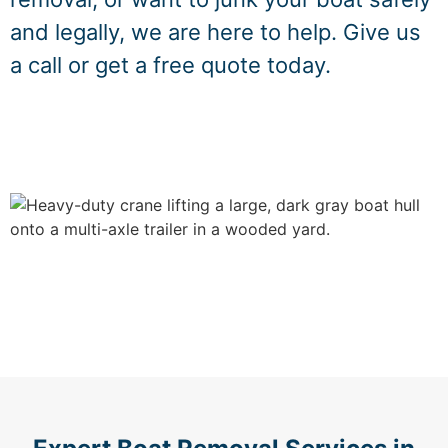
and legally, we are here to help. Give us
a call or get a free quote today.