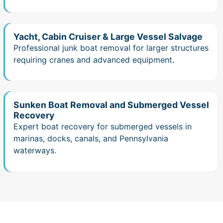
Yacht, Cabin Cruiser & Large Vessel Salvage
Professional junk boat removal for larger structures
requiring cranes and advanced equipment.
Sunken Boat Removal and Submerged Vessel
Recovery
Expert boat recovery for submerged vessels in
marinas, docks, canals, and Pennsylvania
waterways.