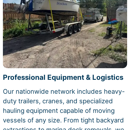
Professional Equipment & Logistics
Our nationwide network includes heavy-
duty trailers, cranes, and specialized
hauling equipment capable of moving
vessels of any size. From tight backyard
extractions to marina dock removals, we