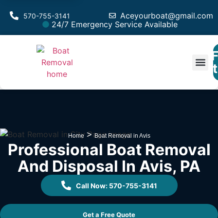
Aceyourboat@gmail.com
570-755-3141
24/7 Emergency Service Available
F
Est
>
Home
Boat Removal in Avis
Professional Boat Removal
And Disposal In Avis, PA
Call Now: 570-755-3141
Get a Free Quote