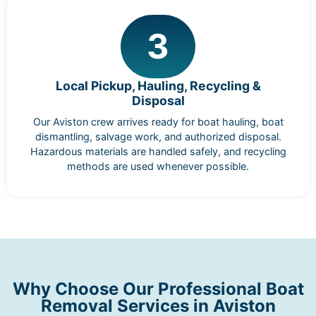
3
Local Pickup, Hauling, Recycling &
Disposal
Our Aviston crew arrives ready for boat hauling, boat
dismantling, salvage work, and authorized disposal.
Hazardous materials are handled safely, and recycling
methods are used whenever possible.
Why Choose Our Professional Boat
Removal Services in Aviston