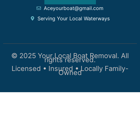
Aceyourboat@gmail.com
Serving Your Local Waterways
© 2025 Your Local Boat Removal. All
rights reserved.
Licensed • Insured • Locally Family-
Owned