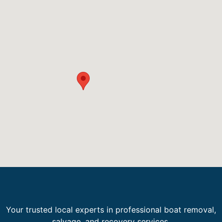
Your trusted local experts in professional boat removal,
salvage, and recovery services.