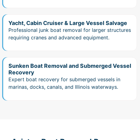
Yacht, Cabin Cruiser & Large Vessel Salvage
Professional junk boat removal for larger structures
requiring cranes and advanced equipment.
Sunken Boat Removal and Submerged Vessel
Recovery
Expert boat recovery for submerged vessels in
marinas, docks, canals, and Illinois waterways.