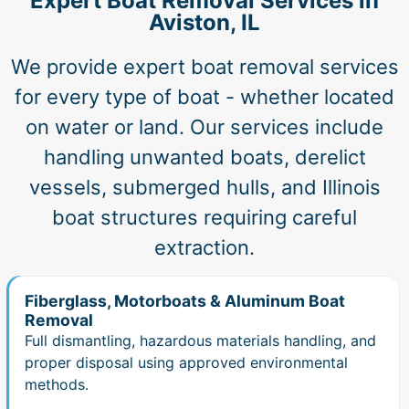
Expert Boat Removal Services in
Aviston, IL
We provide expert boat removal services
for every type of boat - whether located
on water or land. Our services include
handling unwanted boats, derelict
vessels, submerged hulls, and Illinois
boat structures requiring careful
extraction.
Fiberglass, Motorboats & Aluminum Boat
Removal
Full dismantling, hazardous materials handling, and
proper disposal using approved environmental
methods.