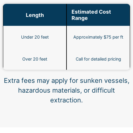
Estimated Cost
Length
Range
Under 20 feet
Approximately $75 per ft
Over 20 feet
Call for detailed pricing
Extra fees may apply for sunken vessels,
hazardous materials, or difficult
extraction.