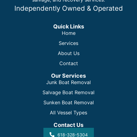
Independently Owned & Operated
Quick Links
Home
Services
About Us
Contact
Our Services
Junk Boat Removal
Salvage Boat Removal
Sunken Boat Removal
All Vessel Types
Contact Us
618-328-5304