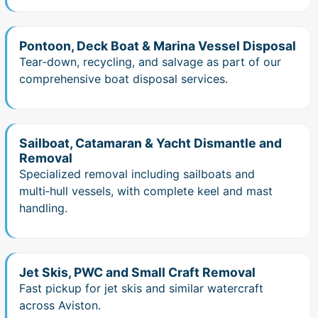
Pontoon, Deck Boat & Marina Vessel Disposal
Tear‑down, recycling, and salvage as part of our
comprehensive boat disposal services.
Sailboat, Catamaran & Yacht Dismantle and
Removal
Specialized removal including sailboats and
multi‑hull vessels, with complete keel and mast
handling.
Jet Skis, PWC and Small Craft Removal
Fast pickup for jet skis and similar watercraft
across Aviston.