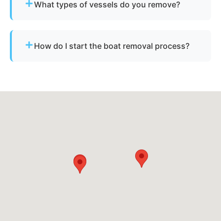
What types of vessels do you remove?
nearby cities.
We remove motorboats, sailboats, catamarans, jet
skis, pontoons, fishing boats, and derelict
How do I start the boat removal process?
vessels.
Simply contact us or fill out our online quote form.
Provide basic details and photos, and our team
will handle the rest.