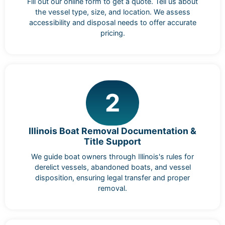
Fill out our online form to get a quote. Tell us about
the vessel type, size, and location. We assess
accessibility and disposal needs to offer accurate
pricing.
2
Illinois Boat Removal Documentation &
Title Support
We guide boat owners through Illinois's rules for
derelict vessels, abandoned boats, and vessel
disposition, ensuring legal transfer and proper
removal.