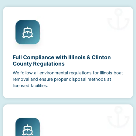
Full Compliance with Illinois & Clinton
County Regulations
We follow all environmental regulations for Illinois boat
removal and ensure proper disposal methods at
licensed facilities.