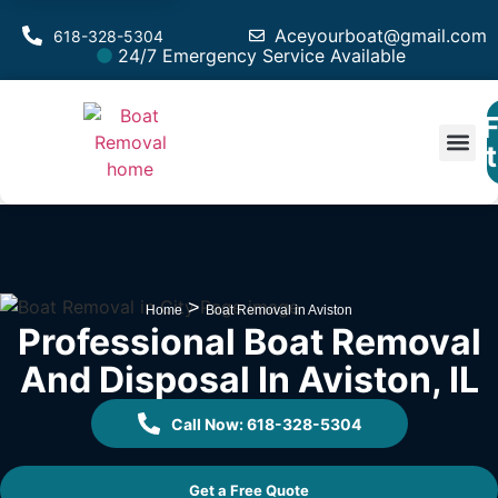
Aceyourboat@gmail.com
618-328-5304
24/7 Emergency Service Available
F
Est
>
Home
Boat Removal in Aviston
Professional Boat Removal
And Disposal In Aviston, IL
Call Now: 618-328-5304
Get a Free Quote