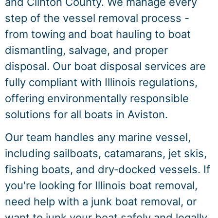
and Clinton County. We manage every
step of the vessel removal process -
from towing and boat hauling to boat
dismantling, salvage, and proper
disposal. Our boat disposal services are
fully compliant with Illinois regulations,
offering environmentally responsible
solutions for all boats in Aviston.
Our team handles any marine vessel,
including sailboats, catamarans, jet skis,
fishing boats, and dry‑docked vessels. If
you're looking for Illinois boat removal,
need help with a junk boat removal, or
want to junk your boat safely and legally,