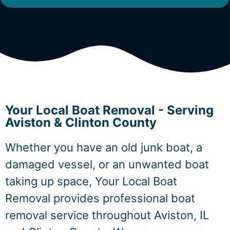
Your Local Boat Removal - Serving
Aviston & Clinton County
Whether you have an old junk boat, a
damaged vessel, or an unwanted boat
taking up space, Your Local Boat
Removal provides professional boat
removal service throughout Aviston, IL