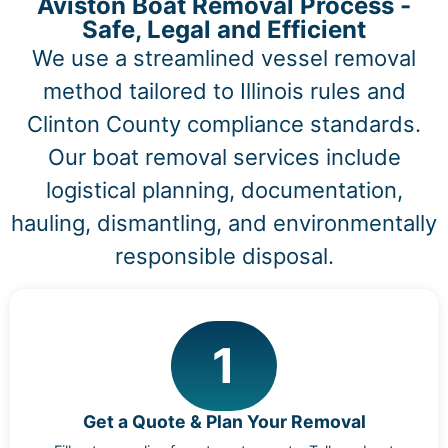
Aviston Boat Removal Process -
Safe, Legal and Efficient
We use a streamlined vessel removal
method tailored to Illinois rules and
Clinton County compliance standards.
Our boat removal services include
logistical planning, documentation,
hauling, dismantling, and environmentally
responsible disposal.
1
Get a Quote & Plan Your Removal