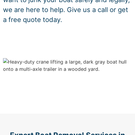
we are here to help. Give us a call or get
a free quote today.