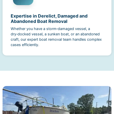
Expertise in Derelict, Damaged and
Abandoned Boat Removal
Whether you have a storm‑damaged vessel, a
dry‑docked vessel, a sunken boat, or an abandoned
craft, our expert boat removal team handles complex
cases efficiently.