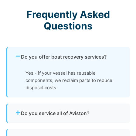
Frequently Asked
Questions
Do you offer boat recovery services?
Yes - if your vessel has reusable
components, we reclaim parts to reduce
disposal costs.
Do you service all of Aviston?
Yes - our disposal services across Aviston, il and
Clinton County cover all neighborhoods and