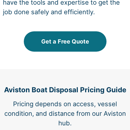
have the tools and expertise to get the
job done safely and efficiently.
Get a Free Quote
Aviston Boat Disposal Pricing Guide
Pricing depends on access, vessel
condition, and distance from our Aviston
hub.