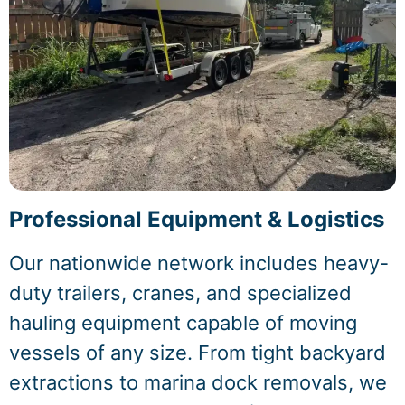
Professional Equipment & Logistics
Our nationwide network includes heavy-
duty trailers, cranes, and specialized
hauling equipment capable of moving
vessels of any size. From tight backyard
extractions to marina dock removals, we