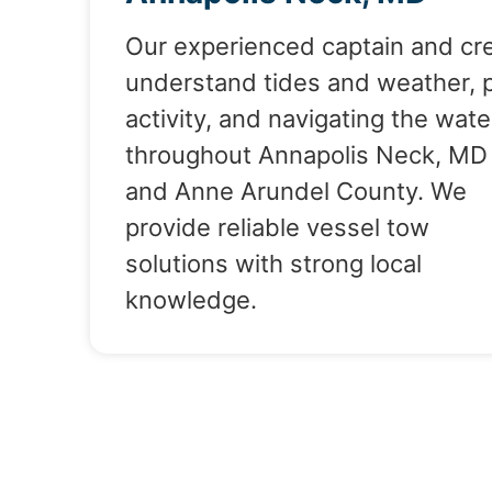
Our experienced captain and cr
understand tides and weather, 
activity, and navigating the wate
throughout Annapolis Neck, MD
and Anne Arundel County. We
provide reliable vessel tow
solutions with strong local
knowledge.