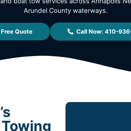
 and boat tow services across Annapolis 
Arundel County waterways.
 Free Quote
Call Now: 410-936
’s
 Towing