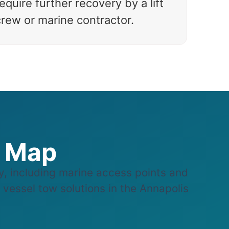
equire further recovery by a lift
crew or marine contractor.
e Map
 including marine access points and
e vessel tow solutions in the Annapolis