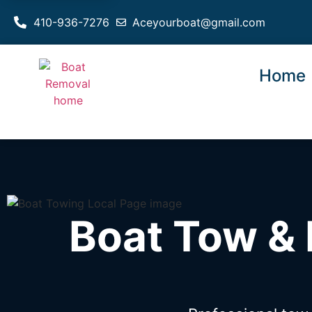
410-936-7276
Aceyourboat@gmail.com
Home
Boat Tow & 