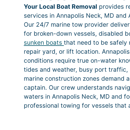
Your Local Boat Removal
provides re
services in
Annapolis Neck
, MD and 
Our 24/7 marine tow provider deliv
for broken-down vessels, disabled bo
sunken boats
that need to be safely
repair yard, or lift location.
Annapoli
conditions require true on-water k
tides and weather, busy port traffic, 
marine construction zones demand a
captain. Our crew understands naviga
waters in
Annapolis Neck
, MD and fo
professional towing for vessels that 