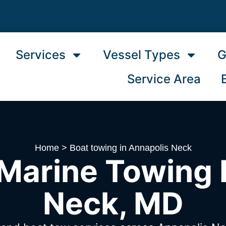
Services
Vessel Types
G
Service Area
Home
>
Boat towing in Annapolis Neck
Marine Towing 
Neck, MD