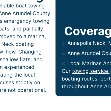
liable boat towing
Anne Arundel County.
ers emergency towing
Coverag
ats, and partially
 moved to a marina,
Annapolis Neck,
s Neck
boating
now-how. Changing
Anne Arundel Cou
shallow flats, and
Local Marinas An
n experienced
Our
towing service
ting the local
boating routes, por
cuses strictly on
throughout Anne Ar
are not operational.