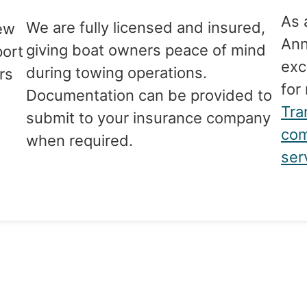
As 
We are fully licensed and insured,
ew
Ann
giving boat owners peace of mind
port
exc
during towing operations.
rs
for
Documentation can be provided to
Tra
submit to your insurance company
com
when required.
ser