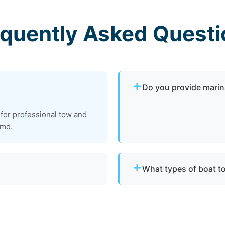
equently Asked Questi
Do you provide marin
Yes. We provide dock-to-d
 for professional tow and
operational and needs to 
 md.
Anne Arundel County.
What types of boat t
vessels to a lift site or
We provide towing for br
ts.
failure, boats taking on w
to be moved to a safe loca