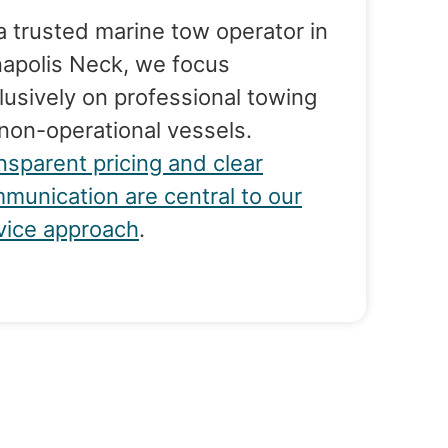
a trusted marine tow operator in
apolis Neck, we focus
lusively on professional towing
 non-operational vessels.
nsparent pricing and clear
munication are central to our
vice approach
.