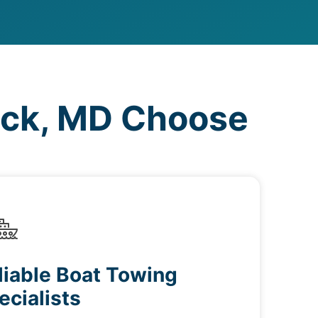
eck, MD Choose
liable Boat Towing
ecialists