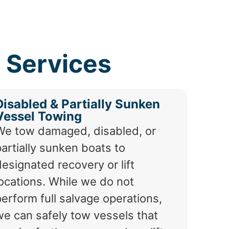
 Services
Disabled & Partially Sunken
Vessel Towing
We tow damaged, disabled, or
artially sunken boats to
esignated recovery or lift
locations. While we do not
erform full salvage operations,
we can safely tow vessels that