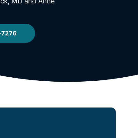
Neck, MD
and Anne
-7276