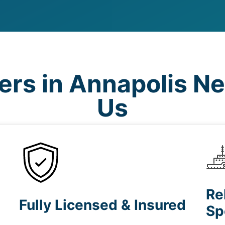
rs in Annapolis N
Us
Re
Fully Licensed & Insured
Sp