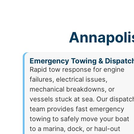
Annapoli
Emergency Towing & Dispatc
Rapid tow response for engine
failures, electrical issues,
mechanical breakdowns, or
vessels stuck at sea. Our dispatc
team provides fast emergency
towing to safely move your boat
to a marina, dock, or haul-out