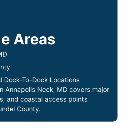
e Areas
 MD
nty
d Dock-To-Dock Locations
in
Annapolis Neck
, MD covers major
ts, and coastal access points
undel County.