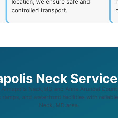
location, we ensure safe and
r
controlled transport.
polis Neck Servic
Annapolis Neck,MD and Anne Arundel County,
 ramps, and waterfront facilities with reliabl
Neck, MD area.