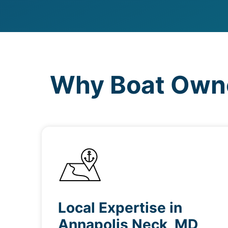
Why Boat Owne
Local Expertise in
Annapolis Neck, MD