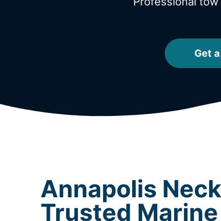
Professional tow
Get a
Annapolis Neck
Trusted Marine