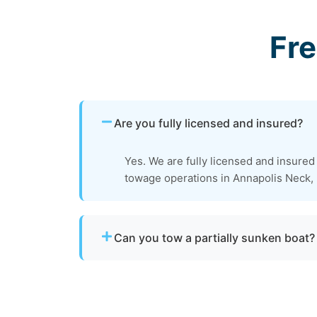
Fr
Are you fully licensed and insured?
Yes. We are fully licensed and insured
towage operations in Annapolis Neck,
Can you tow a partially sunken boat?
Yes. We can tow partially sunken or damaged 
recovery location within safe operating limi