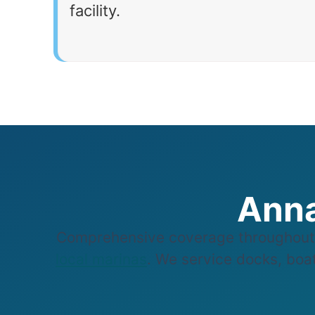
facility.
Anna
Comprehensive coverage throughout 
local marinas
. We service docks, boat