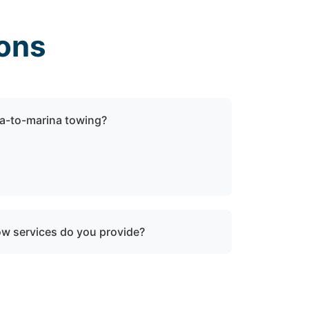
ons
a-to-marina towing?
ock towing when a vessel is not
be relocated within Annapolis Neck, md or
ow services do you provide?
oken-down boats, vessels with engine
ater, and partially sunken vessels that need
tion.