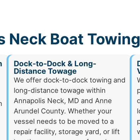
s Neck Boat Towing
h
Dock-to-Dock & Long-
Distance Towage
We offer dock-to-dock towing and
long-distance towage within
p
Annapolis Neck, MD and Anne
d
h
Arundel County. Whether your
vessel needs to be moved to a
p
repair facility, storage yard, or lift