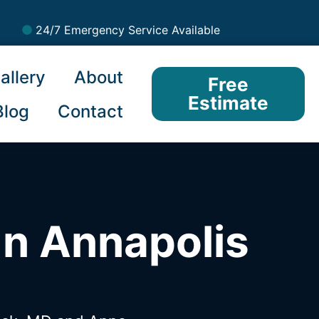
24/7 Emergency Service Available
allery
About
Free
Estimate
Blog
Contact
In Annapolis